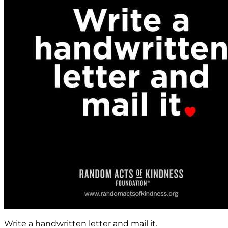
Write a handwritten letter and mail it.