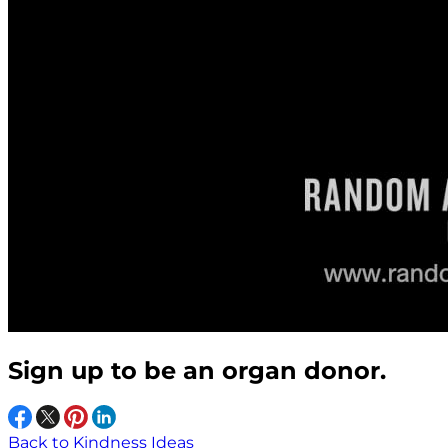
Sign up to be an organ donor.
Back to Kindness Ideas