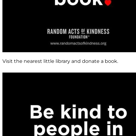
Visit the nearest little library and donate a book.