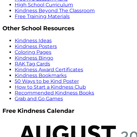
High School Curriculum
Kindness Beyond The Classroom
Free Training Materials
Other School Resources
Kindness Ideas
Kindness Posters
Coloring Pages
Kindness Bingo
RAK Tag Cards
Kindness Award Certificates
Kindness Bookmarks
50 Ways to be Kind Poster
How to Start a Kindness Club
Recommended Kindness Books
Grab and Go Games
Free Kindness Calendar