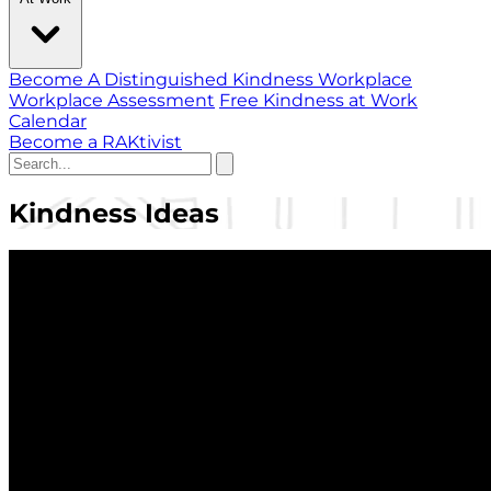
Become A Distinguished Kindness Workplace
Workplace Assessment
Free Kindness at Work
Calendar
Become a RAKtivist
Kindness Ideas