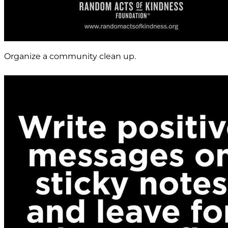
Organize a community clean up.