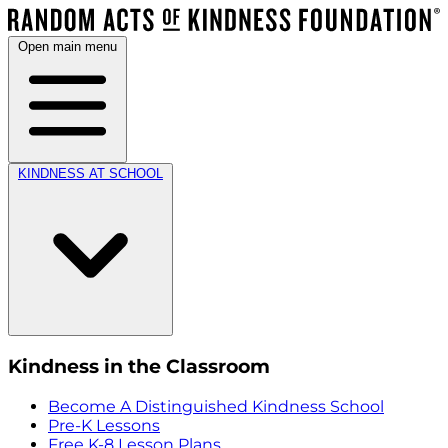
Open main menu
KINDNESS AT SCHOOL
Kindness in the Classroom
Become A Distinguished Kindness School
Pre-K Lessons
Free K-8 Lesson Plans