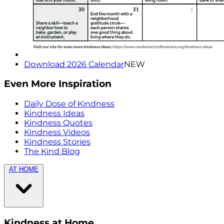
Download 2026 Calendar
NEW
Even More Inspiration
Daily Dose of Kindness
Kindness Ideas
Kindness Quotes
Kindness Videos
Kindness Stories
The Kind Blog
AT HOME
Kindness at Home