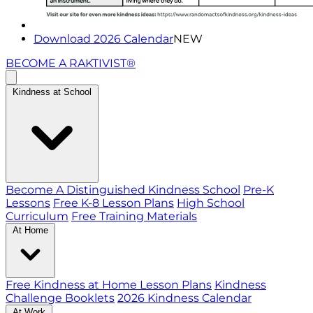
Download 2026 Calendar
NEW
BECOME A RAKTIVIST®
Kindness at School
Become A Distinguished Kindness School
Pre-K
Lessons
Free K-8 Lesson Plans
High School
Curriculum
Free Training Materials
At Home
Free Kindness at Home Lesson Plans
Kindness
Challenge Booklets
2026 Kindness Calendar
At Work