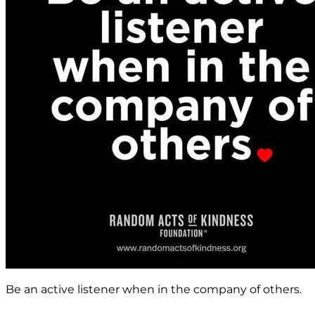
Be an active listener when in the company of others.