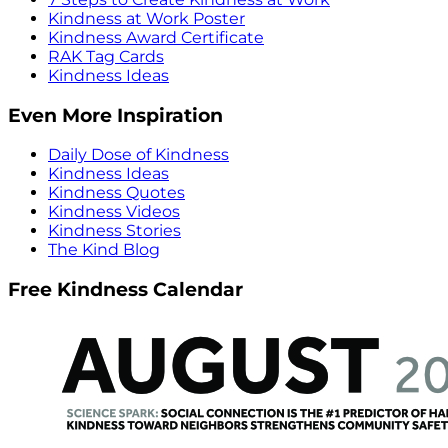
Kindness at Work Poster
Kindness Award Certificate
RAK Tag Cards
Kindness Ideas
Even More Inspiration
Daily Dose of Kindness
Kindness Ideas
Kindness Quotes
Kindness Videos
Kindness Stories
The Kind Blog
Free Kindness Calendar