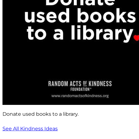
Donate used books to a library.
See All Kindness Ideas