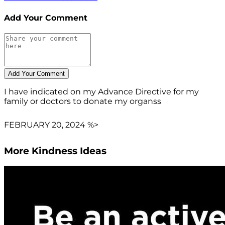
Add Your Comment
I have indicated on my Advance Directive for my
family or doctors to donate my organss
FEBRUARY 20, 2024 %>
More Kindness Ideas