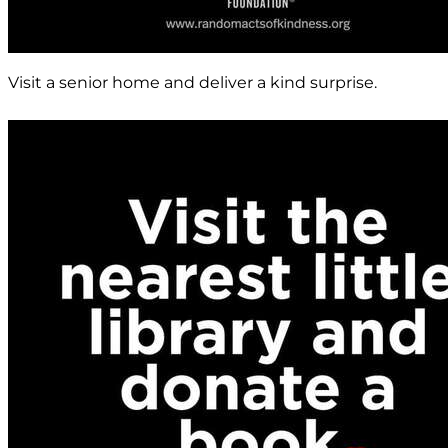
Visit a senior home and deliver a kind surprise.