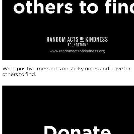
Write positive messages on sticky notes and leave for
others to find.