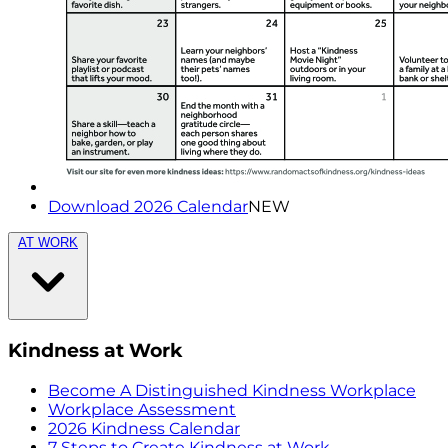
Download 2026 Calendar
NEW
AT WORK
Kindness at Work
Become A Distinguished Kindness Workplace
Workplace Assessment
2026 Kindness Calendar
7 Steps to Create Kindness at Work