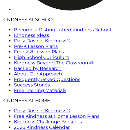
KINDNESS AT SCHOOL
Become a Distinguished Kindness School
Kindness Ideas
Daily Dose of Kindness®
Pre-K Lesson Plans
Free K-8 Lesson Plans
High School Curriculum
Kindness Beyond The Classroom®
Backed by Research
About Our Approach
Frequently Asked Questions
Success Stories
Free Training Materials
KINDNESS AT HOME
Daily Dose of Kindness®
Free Kindness at Home Lesson Plans
Kindness Challenge Booklets
2026 Kindness Calendar