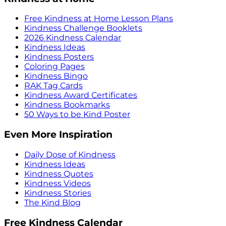
Free Kindness at Home Lesson Plans
Kindness Challenge Booklets
2026 Kindness Calendar
Kindness Ideas
Kindness Posters
Coloring Pages
Kindness Bingo
RAK Tag Cards
Kindness Award Certificates
Kindness Bookmarks
50 Ways to be Kind Poster
Even More Inspiration
Daily Dose of Kindness
Kindness Ideas
Kindness Quotes
Kindness Videos
Kindness Stories
The Kind Blog
Free Kindness Calendar