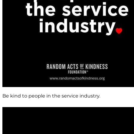
Be kind to people in the service industry.