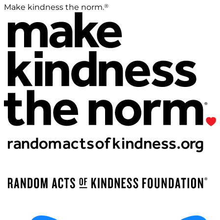
®
Make kindness the norm.