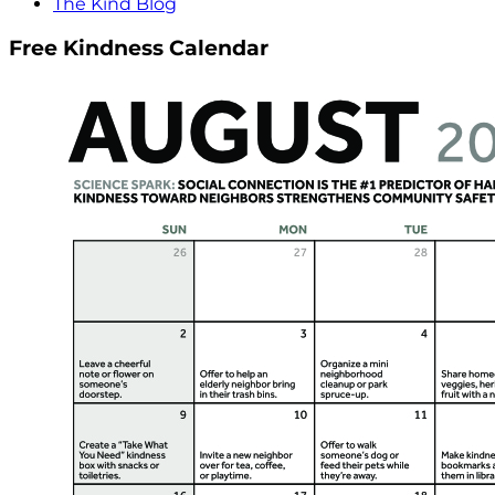
The Kind Blog
Free Kindness Calendar