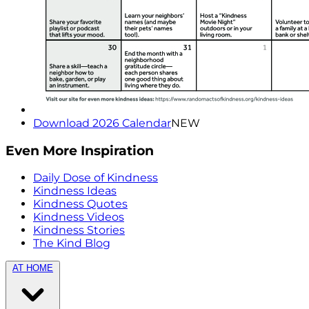
Download 2026 Calendar
NEW
Even More Inspiration
Daily Dose of Kindness
Kindness Ideas
Kindness Quotes
Kindness Videos
Kindness Stories
The Kind Blog
AT HOME