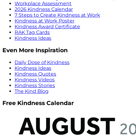
Workplace Assessment
2026 Kindness Calendar
7 Steps to Create Kindness at Work
Kindness at Work Poster
Kindness Award Certificate
RAK Tag Cards
Kindness Ideas
Even More Inspiration
Daily Dose of Kindness
Kindness Ideas
Kindness Quotes
Kindness Videos
Kindness Stories
The Kind Blog
Free Kindness Calendar