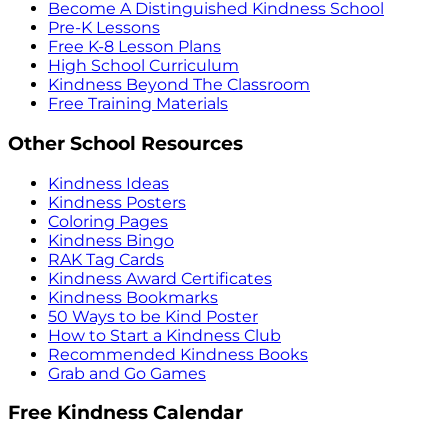
Become A Distinguished Kindness School
Pre-K Lessons
Free K-8 Lesson Plans
High School Curriculum
Kindness Beyond The Classroom
Free Training Materials
Other School Resources
Kindness Ideas
Kindness Posters
Coloring Pages
Kindness Bingo
RAK Tag Cards
Kindness Award Certificates
Kindness Bookmarks
50 Ways to be Kind Poster
How to Start a Kindness Club
Recommended Kindness Books
Grab and Go Games
Free Kindness Calendar