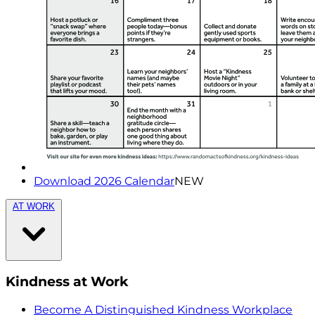
Download 2026 Calendar
NEW
AT WORK
Kindness at Work
Become A Distinguished Kindness Workplace