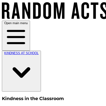
Open main menu
KINDNESS AT SCHOOL
Kindness in the Classroom