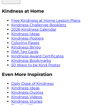
Kindness at Home
Free Kindness at Home Lesson Plans
Kindness Challenge Booklets
2026 Kindness Calendar
Kindness Ideas
Kindness Posters
Coloring Pages
Kindness Bingo
RAK Tag Cards
Kindness Award Certificates
Kindness Bookmarks
50 Ways to be Kind Poster
Even More Inspiration
Daily Dose of Kindness
Kindness Ideas
Kindness Quotes
Kindness Videos
Kindness Stories