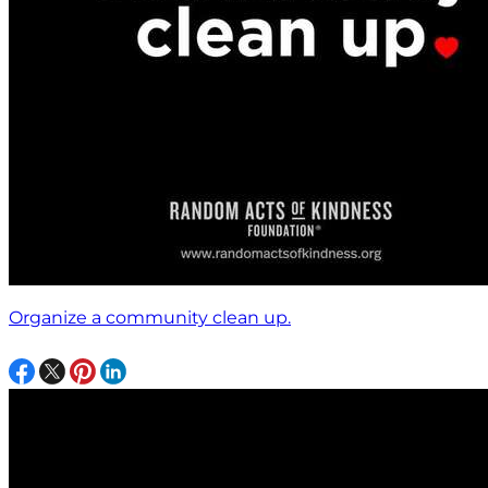
Organize a community clean up.