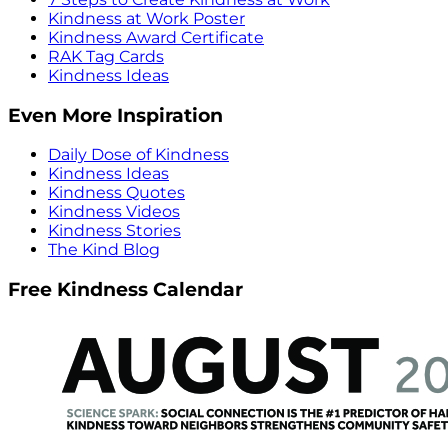
Kindness at Work Poster
Kindness Award Certificate
RAK Tag Cards
Kindness Ideas
Even More Inspiration
Daily Dose of Kindness
Kindness Ideas
Kindness Quotes
Kindness Videos
Kindness Stories
The Kind Blog
Free Kindness Calendar