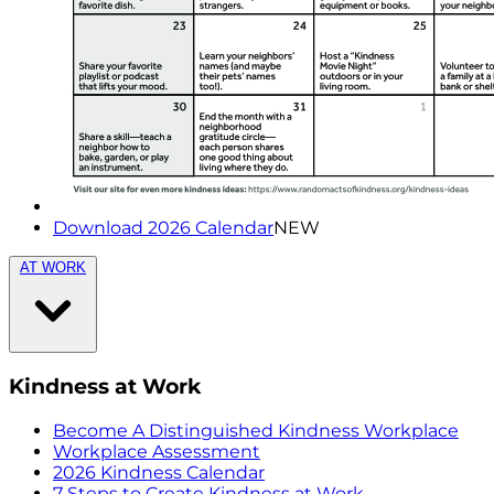
Download 2026 Calendar
NEW
AT WORK
Kindness at Work
Become A Distinguished Kindness Workplace
Workplace Assessment
2026 Kindness Calendar
7 Steps to Create Kindness at Work