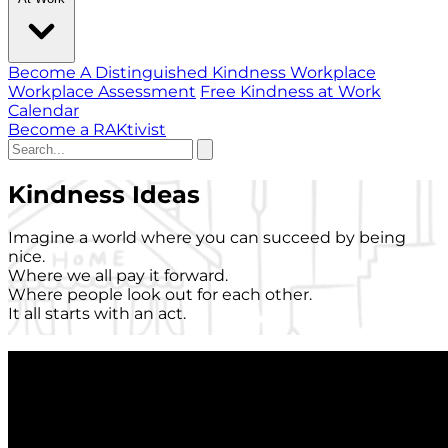
Become A Distinguished Kindness Workplace
Workplace Assessment
Free Kindness at Work
Calendar
Become a RAKtivist
Kindness Ideas
Imagine a world where you can succeed by being
nice.
Where we all pay it forward.
Where people look out for each other.
It all starts with an act.