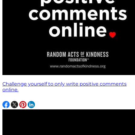
Challenge yourself to only write positive comments
online.