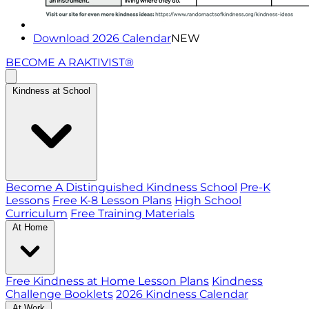
Download 2026 Calendar
NEW
BECOME A RAKTIVIST®
Kindness at School
Become A Distinguished Kindness School
Pre-K
Lessons
Free K-8 Lesson Plans
High School
Curriculum
Free Training Materials
At Home
Free Kindness at Home Lesson Plans
Kindness
Challenge Booklets
2026 Kindness Calendar
At Work