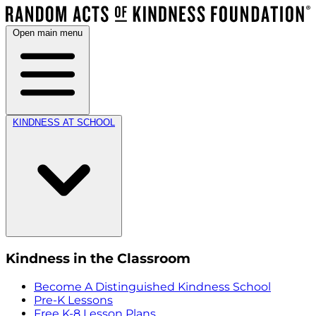
Open main menu
KINDNESS AT SCHOOL
Kindness in the Classroom
Become A Distinguished Kindness School
Pre-K Lessons
Free K-8 Lesson Plans