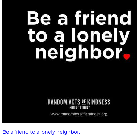
Be a friend to a lonely neighbor.