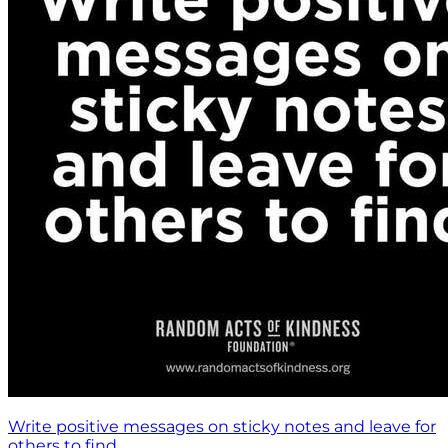
Write positive messages on sticky notes and leave for
others to find.