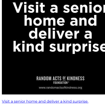
Visit a senior home and deliver a kind surprise.