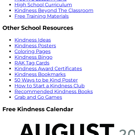
High School Curriculum
Kindness Beyond The Classroom
Free Training Materials
Other School Resources
Kindness Ideas
Kindness Posters
Coloring Pages
Kindness Bingo
RAK Tag Cards
Kindness Award Certificates
Kindness Bookmarks
50 Ways to be Kind Poster
How to Start a Kindness Club
Recommended Kindness Books
Grab and Go Games
Free Kindness Calendar