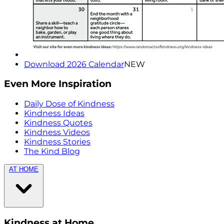
Download 2026 Calendar
NEW
Even More Inspiration
Daily Dose of Kindness
Kindness Ideas
Kindness Quotes
Kindness Videos
Kindness Stories
The Kind Blog
AT HOME
Kindness at Home