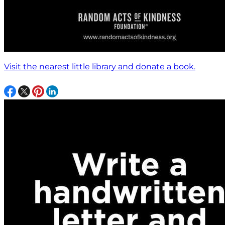
Visit the nearest little library and donate a book.