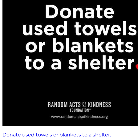
Donate used towels or blankets to a shelter.