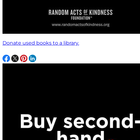
Donate used books to a library.