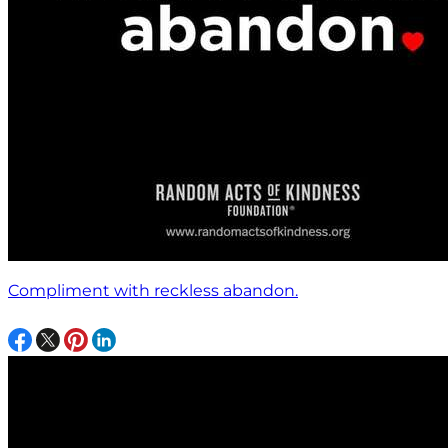
Compliment with reckless abandon.