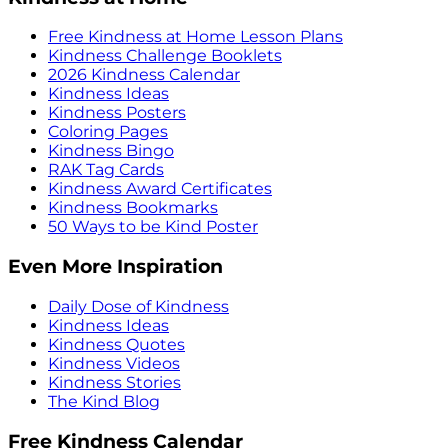
Free Kindness at Home Lesson Plans
Kindness Challenge Booklets
2026 Kindness Calendar
Kindness Ideas
Kindness Posters
Coloring Pages
Kindness Bingo
RAK Tag Cards
Kindness Award Certificates
Kindness Bookmarks
50 Ways to be Kind Poster
Even More Inspiration
Daily Dose of Kindness
Kindness Ideas
Kindness Quotes
Kindness Videos
Kindness Stories
The Kind Blog
Free Kindness Calendar