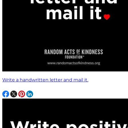
Write a handwritten letter and mail it.