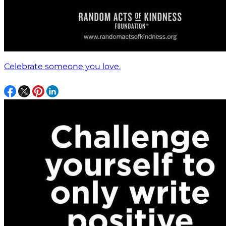
Celebrate someone you love.