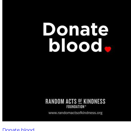
Donate blood.