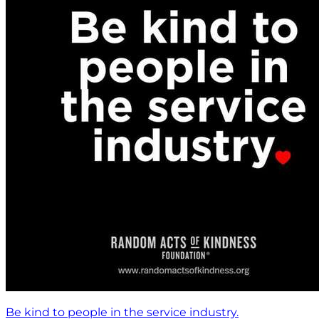
Be kind to people in the service industry.