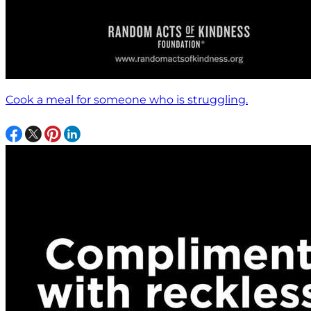
Cook a meal for someone who is struggling.