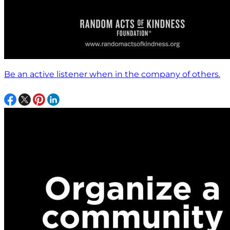
Be an active listener when in the company of others.