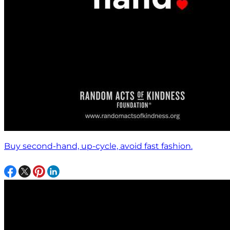
Buy second-hand, up-cycle, avoid fast fashion.