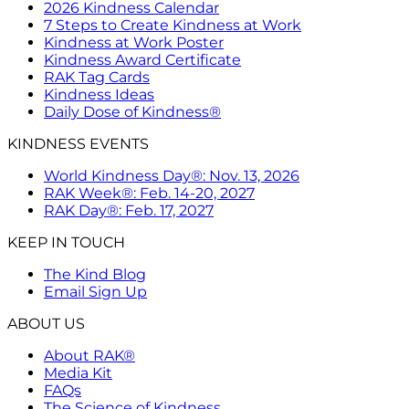
2026 Kindness Calendar
7 Steps to Create Kindness at Work
Kindness at Work Poster
Kindness Award Certificate
RAK Tag Cards
Kindness Ideas
Daily Dose of Kindness®
KINDNESS EVENTS
World Kindness Day®: Nov. 13, 2026
RAK Week®: Feb. 14-20, 2027
RAK Day®: Feb. 17, 2027
KEEP IN TOUCH
The Kind Blog
Email Sign Up
ABOUT US
About RAK®
Media Kit
FAQs
The Science of Kindness