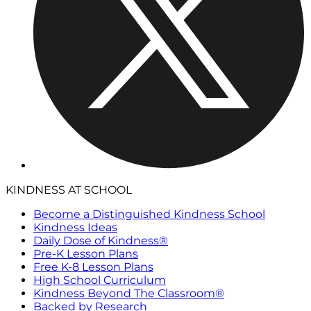
KINDNESS AT SCHOOL
Become a Distinguished Kindness School
Kindness Ideas
Daily Dose of Kindness®
Pre-K Lesson Plans
Free K-8 Lesson Plans
High School Curriculum
Kindness Beyond The Classroom®
Backed by Research