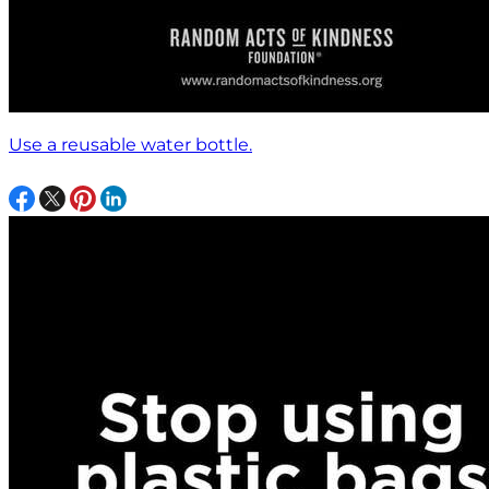
Use a reusable water bottle.