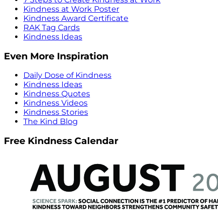
Kindness at Work Poster
Kindness Award Certificate
RAK Tag Cards
Kindness Ideas
Even More Inspiration
Daily Dose of Kindness
Kindness Ideas
Kindness Quotes
Kindness Videos
Kindness Stories
The Kind Blog
Free Kindness Calendar