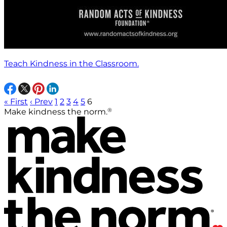
Teach Kindness in the Classroom.
« First
‹ Prev
1
2
3
4
5
6
®
Make kindness the norm.