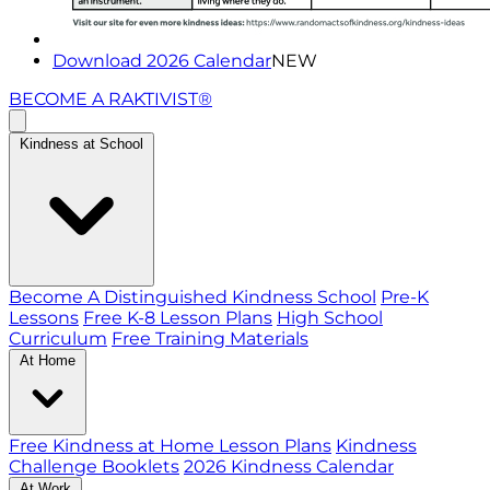
Download 2026 Calendar
NEW
BECOME A RAKTIVIST®
Kindness at School
Become A Distinguished Kindness School
Pre-K
Lessons
Free K-8 Lesson Plans
High School
Curriculum
Free Training Materials
At Home
Free Kindness at Home Lesson Plans
Kindness
Challenge Booklets
2026 Kindness Calendar
At Work