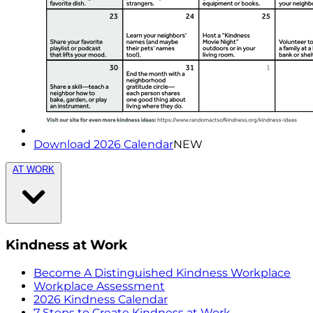
Download 2026 Calendar
NEW
AT WORK
Kindness at Work
Become A Distinguished Kindness Workplace
Workplace Assessment
2026 Kindness Calendar
7 Steps to Create Kindness at Work