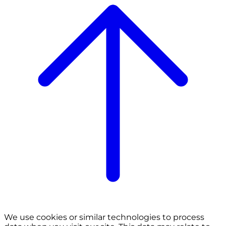
We use cookies or similar technologies to process