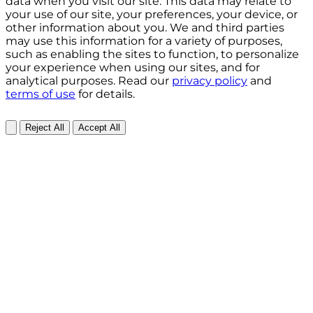
data when you visit our site. This data may relate to
your use of our site, your preferences, your device, or
other information about you. We and third parties
may use this information for a variety of purposes,
such as enabling the sites to function, to personalize
your experience when using our sites, and for
analytical purposes. Read our
privacy policy
and
terms of use
for details.
Reject All
Accept All