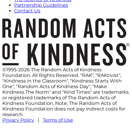
Partnership Guidelines
Contact Us
©1995-2026 The Random Acts of Kindness
Foundation. All Rights Reserved. "RAK", "RAKtivist",
"Kindness in the Classroom", "Kindness Starts With
One", "Random Acts of Kindness Day", "Make
Kindness The Norm" and "Kind Times" are trademarks
or registered trademarks of The Random Acts of
Kindness Foundation. Note: The Random Acts of
Kindness Foundation does not pay indirect costs for
research.
Privacy Policy
|
Terms of Use