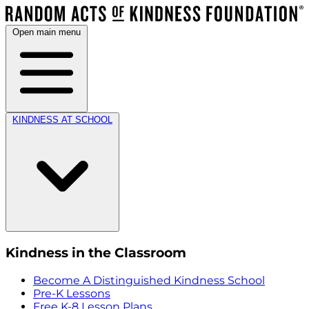
Open main menu
KINDNESS AT SCHOOL
Kindness in the Classroom
Become A Distinguished Kindness School
Pre-K Lessons
Free K-8 Lesson Plans