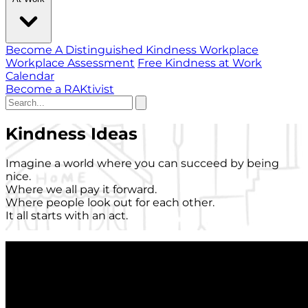
Become A Distinguished Kindness Workplace
Workplace Assessment
Free Kindness at Work
Calendar
Become a RAKtivist
Kindness Ideas
Imagine a world where you can succeed by being
nice.
Where we all pay it forward.
Where people look out for each other.
It all starts with an act.