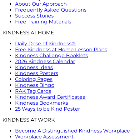
About Our Approach
Frequently Asked Questions
Success Stories
Free Training Materials
KINDNESS AT HOME
Daily Dose of Kindness®
Free Kindness at Home Lesson Plans
Kindness Challenge Booklets
2026 Kindness Calendar
Kindness Ideas
Kindness Posters
Coloring Pages
Kindness Bingo
RAK Tag Cards
Kindness Award Certificates
Kindness Bookmarks
25 Ways to be Kind Poster
KINDNESS AT WORK
Become A Distinguished Kindness Workplace
Workplace Assessment