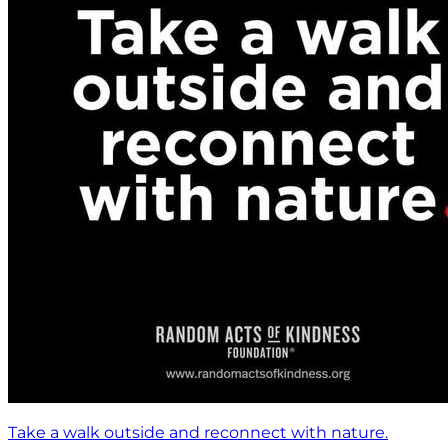
Take a walk outside and reconnect with nature.