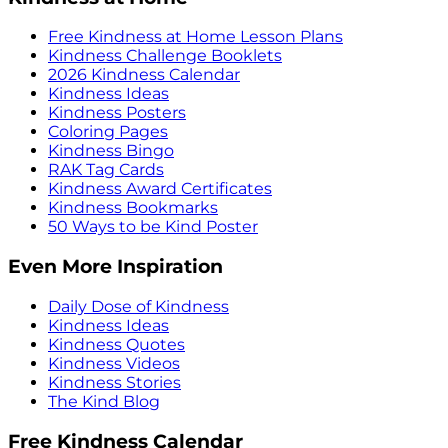
Free Kindness at Home Lesson Plans
Kindness Challenge Booklets
2026 Kindness Calendar
Kindness Ideas
Kindness Posters
Coloring Pages
Kindness Bingo
RAK Tag Cards
Kindness Award Certificates
Kindness Bookmarks
50 Ways to be Kind Poster
Even More Inspiration
Daily Dose of Kindness
Kindness Ideas
Kindness Quotes
Kindness Videos
Kindness Stories
The Kind Blog
Free Kindness Calendar