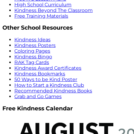
High School Curriculum
Kindness Beyond The Classroom
Free Training Materials
Other School Resources
Kindness Ideas
Kindness Posters
Coloring Pages
Kindness Bingo
RAK Tag Cards
Kindness Award Certificates
Kindness Bookmarks
50 Ways to be Kind Poster
How to Start a Kindness Club
Recommended Kindness Books
Grab and Go Games
Free Kindness Calendar