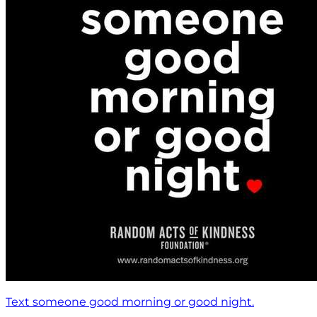
Text someone good morning or good night.