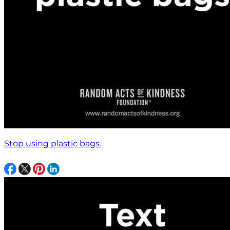
Stop using plastic bags.