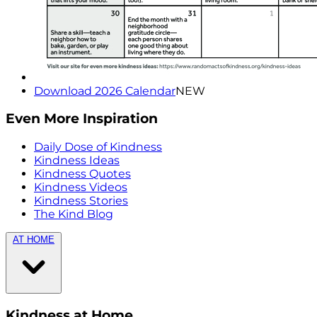
Download 2026 Calendar
NEW
Even More Inspiration
Daily Dose of Kindness
Kindness Ideas
Kindness Quotes
Kindness Videos
Kindness Stories
The Kind Blog
AT HOME
Kindness at Home