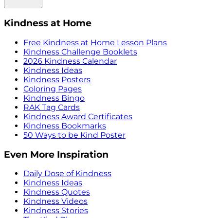
Kindness at Home
Free Kindness at Home Lesson Plans
Kindness Challenge Booklets
2026 Kindness Calendar
Kindness Ideas
Kindness Posters
Coloring Pages
Kindness Bingo
RAK Tag Cards
Kindness Award Certificates
Kindness Bookmarks
50 Ways to be Kind Poster
Even More Inspiration
Daily Dose of Kindness
Kindness Ideas
Kindness Quotes
Kindness Videos
Kindness Stories