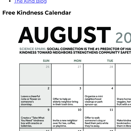
The Kind Blog
Free Kindness Calendar