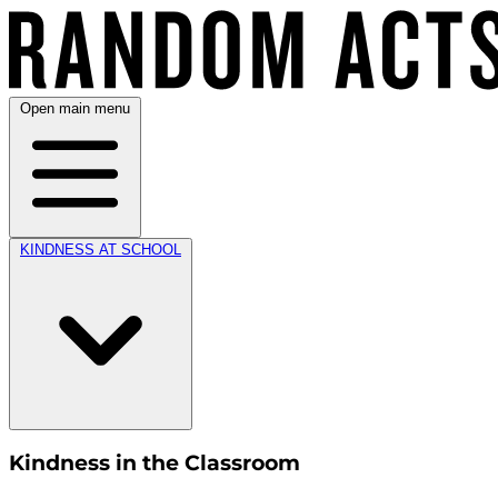
Open main menu
KINDNESS AT SCHOOL
Kindness in the Classroom