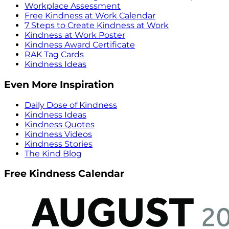
Workplace Assessment
Free Kindness at Work Calendar
7 Steps to Create Kindness at Work
Kindness at Work Poster
Kindness Award Certificate
RAK Tag Cards
Kindness Ideas
Even More Inspiration
Daily Dose of Kindness
Kindness Ideas
Kindness Quotes
Kindness Videos
Kindness Stories
The Kind Blog
Free Kindness Calendar