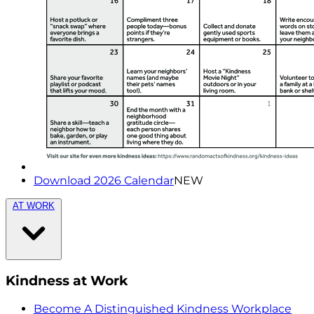
Download 2026 Calendar
NEW
AT WORK
Kindness at Work
Become A Distinguished Kindness Workplace