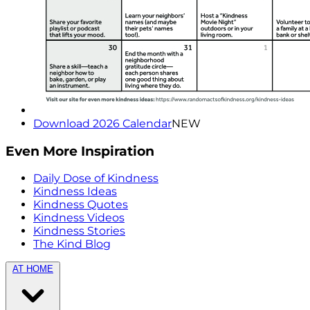
Download 2026 Calendar
NEW
Even More Inspiration
Daily Dose of Kindness
Kindness Ideas
Kindness Quotes
Kindness Videos
Kindness Stories
The Kind Blog
AT HOME