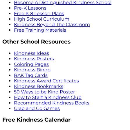
Become A Distinguished Kindness School
Pre-K Lessons
Free K-8 Lesson Plans
High School Curriculum
Kindness Beyond The Classroom
Free Training Materials
Other School Resources
Kindness Ideas
Kindness Posters
Coloring Pages
Kindness Bingo
RAK Tag Cards
Kindness Award Certificates
Kindness Bookmarks
50 Ways to be Kind Poster
How to Start a Kindness Club
Recommended Kindness Books
Grab and Go Games
Free Kindness Calendar