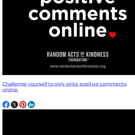
Challenge yourself to only write positive comments
online.