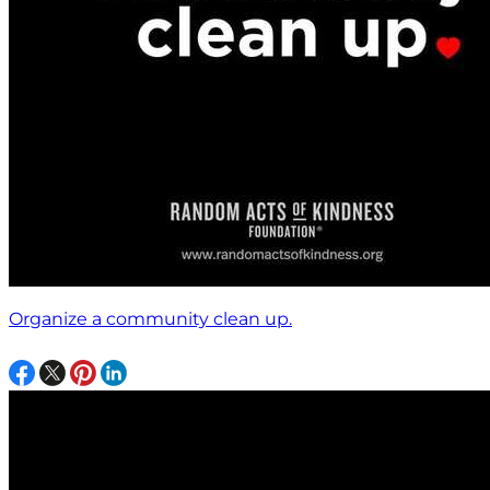
Organize a community clean up.