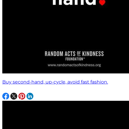
Buy second-hand, up-cycle, avoid fast fashion.