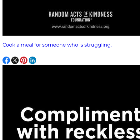
Cook a meal for someone who is struggling.