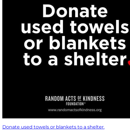
Donate used towels or blankets to a shelter.