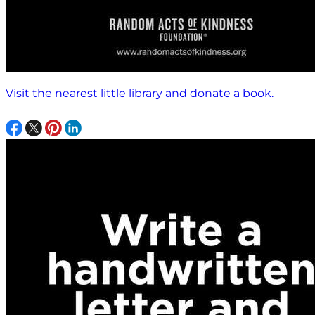
Visit the nearest little library and donate a book.