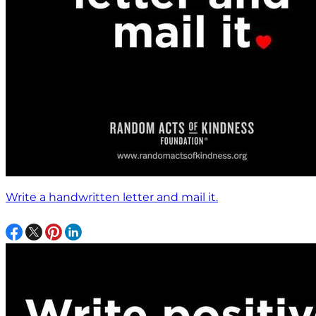
Write a handwritten letter and mail it.