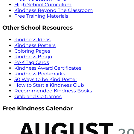
High School Curriculum
Kindness Beyond The Classroom
Free Training Materials
Other School Resources
Kindness Ideas
Kindness Posters
Coloring Pages
Kindness Bingo
RAK Tag Cards
Kindness Award Certificates
Kindness Bookmarks
50 Ways to be Kind Poster
How to Start a Kindness Club
Recommended Kindness Books
Grab and Go Games
Free Kindness Calendar