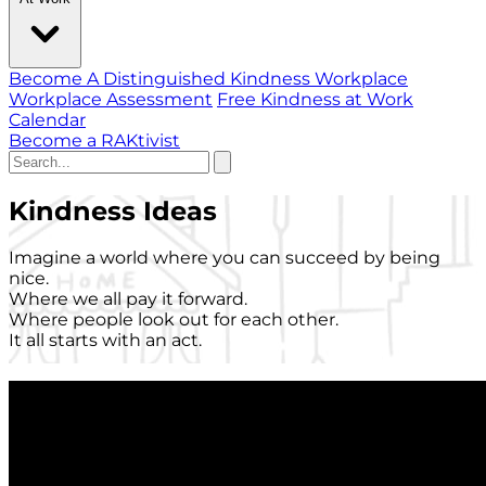
Become A Distinguished Kindness Workplace
Workplace Assessment
Free Kindness at Work
Calendar
Become a RAKtivist
Kindness Ideas
Imagine a world where you can succeed by being
nice.
Where we all pay it forward.
Where people look out for each other.
It all starts with an act.