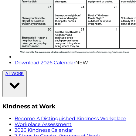
Download 2026 Calendar
NEW
AT WORK
Kindness at Work
Become A Distinguished Kindness Workplace
Workplace Assessment
2026 Kindness Calendar
7 Steps to Create Kindness at Work