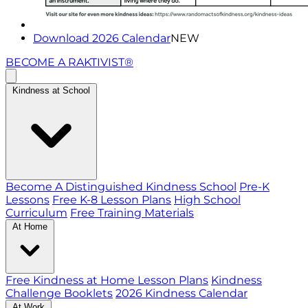
Download 2026 Calendar
NEW
BECOME A RAKTIVIST®
Kindness at School
Become A Distinguished Kindness School
Pre-K
Lessons
Free K-8 Lesson Plans
High School
Curriculum
Free Training Materials
At Home
Free Kindness at Home Lesson Plans
Kindness
Challenge Booklets
2026 Kindness Calendar
At Work