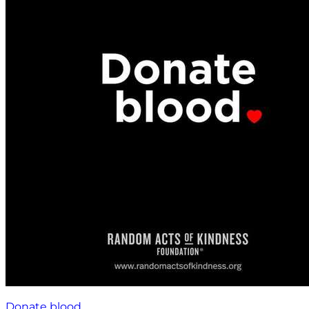
Donate blood.