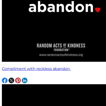
Compliment with reckless abandon.