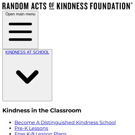
Open main menu
KINDNESS AT SCHOOL
Kindness in the Classroom
Become A Distinguished Kindness School
Pre-K Lessons
Free K-8 Lesson Plans