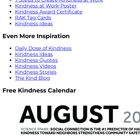
Kindness at Work Poster
Kindness Award Certificate
RAK Tag Cards
Kindness Ideas
Even More Inspiration
Daily Dose of Kindness
Kindness Ideas
Kindness Quotes
Kindness Videos
Kindness Stories
The Kind Blog
Free Kindness Calendar