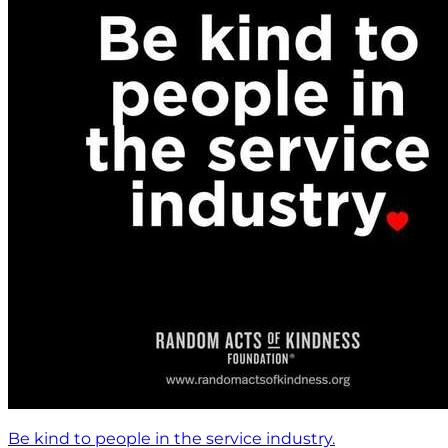
Be kind to people in the service industry.