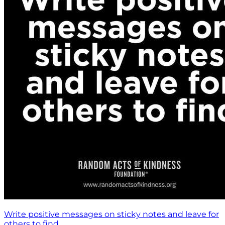
Write positive messages on sticky notes and leave for
others to find.