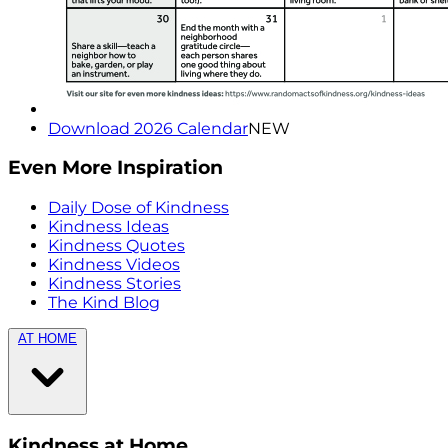
Download 2026 Calendar
NEW
Even More Inspiration
Daily Dose of Kindness
Kindness Ideas
Kindness Quotes
Kindness Videos
Kindness Stories
The Kind Blog
AT HOME
Kindness at Home