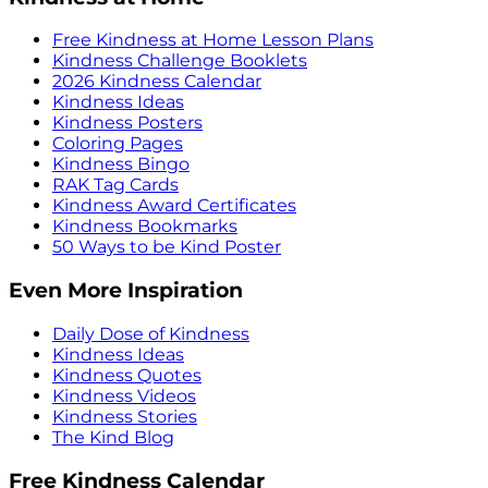
Free Kindness at Home Lesson Plans
Kindness Challenge Booklets
2026 Kindness Calendar
Kindness Ideas
Kindness Posters
Coloring Pages
Kindness Bingo
RAK Tag Cards
Kindness Award Certificates
Kindness Bookmarks
50 Ways to be Kind Poster
Even More Inspiration
Daily Dose of Kindness
Kindness Ideas
Kindness Quotes
Kindness Videos
Kindness Stories
The Kind Blog
Free Kindness Calendar