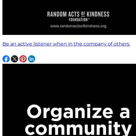
Be an active listener when in the company of others.