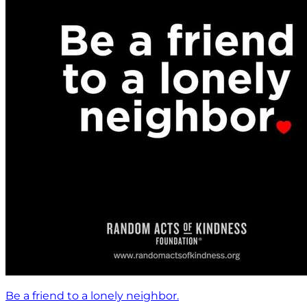
Be a friend to a lonely neighbor.