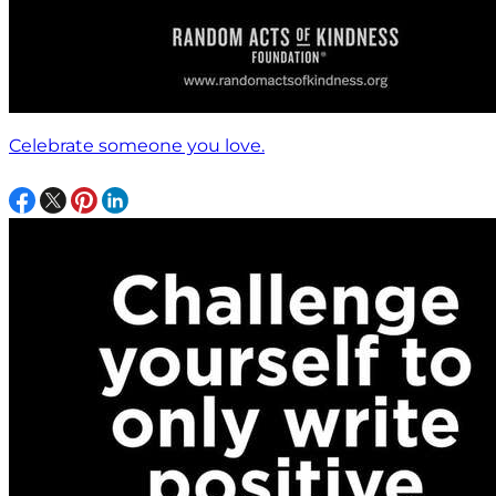
Celebrate someone you love.