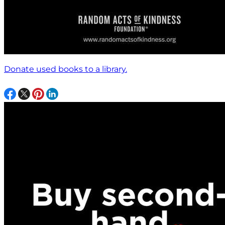
Donate used books to a library.