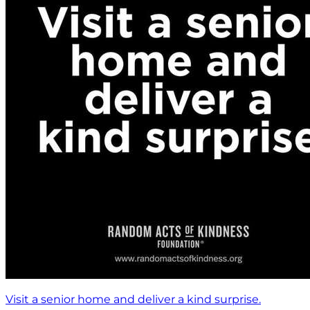
Visit a senior home and deliver a kind surprise.