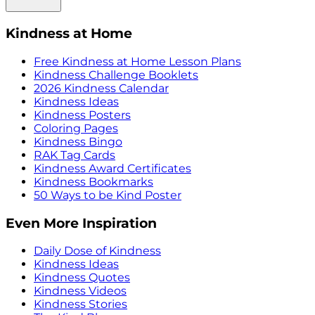
Kindness at Home
Free Kindness at Home Lesson Plans
Kindness Challenge Booklets
2026 Kindness Calendar
Kindness Ideas
Kindness Posters
Coloring Pages
Kindness Bingo
RAK Tag Cards
Kindness Award Certificates
Kindness Bookmarks
50 Ways to be Kind Poster
Even More Inspiration
Daily Dose of Kindness
Kindness Ideas
Kindness Quotes
Kindness Videos
Kindness Stories