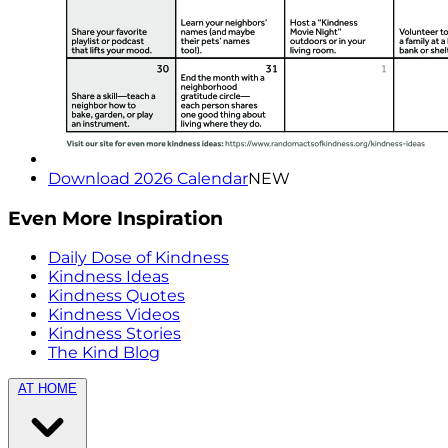
Download 2026 Calendar
NEW
Even More Inspiration
Daily Dose of Kindness
Kindness Ideas
Kindness Quotes
Kindness Videos
Kindness Stories
The Kind Blog
AT HOME