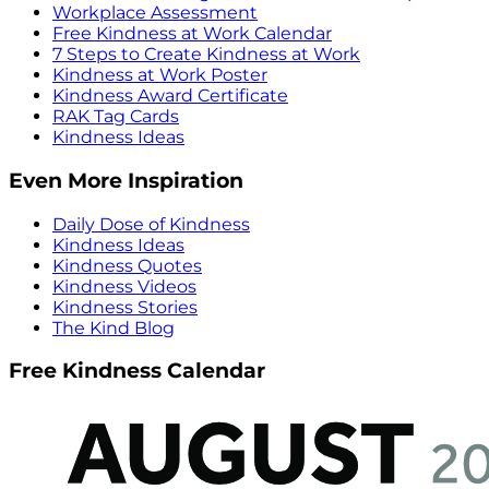
Workplace Assessment
Free Kindness at Work Calendar
7 Steps to Create Kindness at Work
Kindness at Work Poster
Kindness Award Certificate
RAK Tag Cards
Kindness Ideas
Even More Inspiration
Daily Dose of Kindness
Kindness Ideas
Kindness Quotes
Kindness Videos
Kindness Stories
The Kind Blog
Free Kindness Calendar