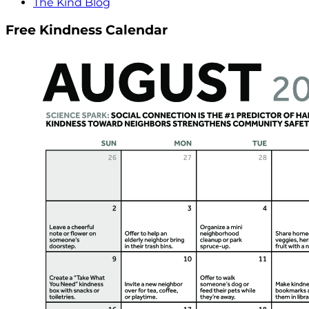
The Kind Blog
Free Kindness Calendar