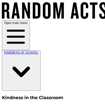
Open main menu
KINDNESS AT SCHOOL
Kindness in the Classroom