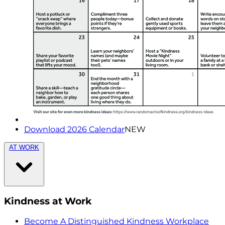
Download 2026 Calendar
NEW
AT WORK
Kindness at Work
Become A Distinguished Kindness Workplace