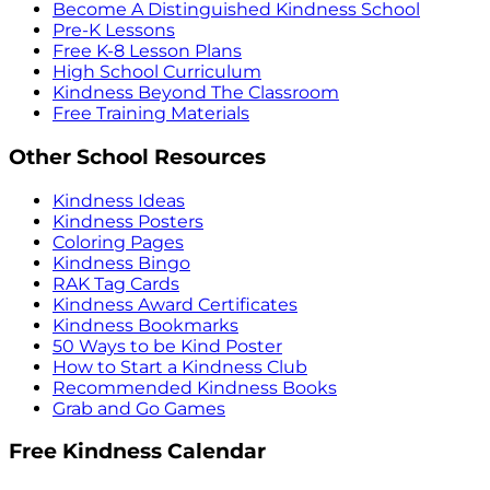
Become A Distinguished Kindness School
Pre-K Lessons
Free K-8 Lesson Plans
High School Curriculum
Kindness Beyond The Classroom
Free Training Materials
Other School Resources
Kindness Ideas
Kindness Posters
Coloring Pages
Kindness Bingo
RAK Tag Cards
Kindness Award Certificates
Kindness Bookmarks
50 Ways to be Kind Poster
How to Start a Kindness Club
Recommended Kindness Books
Grab and Go Games
Free Kindness Calendar