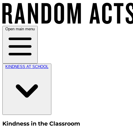
Open main menu
KINDNESS AT SCHOOL
Kindness in the Classroom