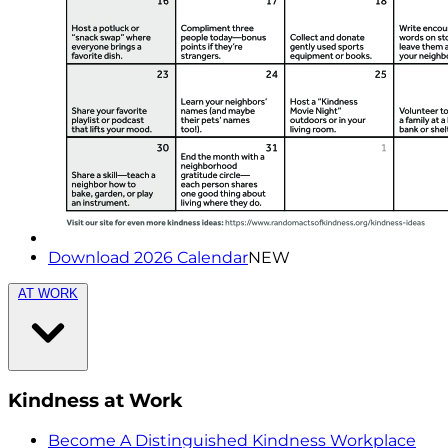
Download 2026 Calendar
NEW
AT WORK
Kindness at Work
Become A Distinguished Kindness Workplace