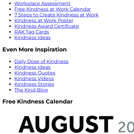
Workplace Assessment
Free Kindness at Work Calendar
7 Steps to Create Kindness at Work
Kindness at Work Poster
Kindness Award Certificate
RAK Tag Cards
Kindness Ideas
Even More Inspiration
Daily Dose of Kindness
Kindness Ideas
Kindness Quotes
Kindness Videos
Kindness Stories
The Kind Blog
Free Kindness Calendar