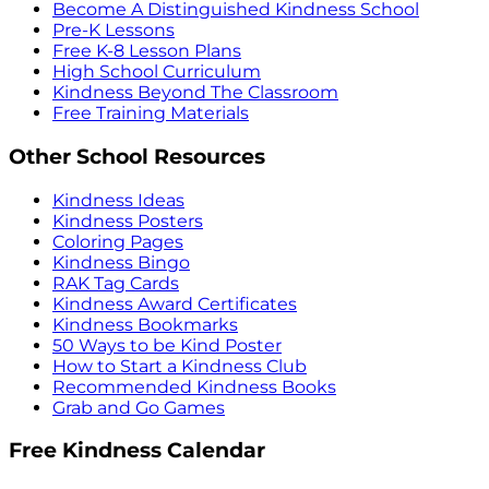
Become A Distinguished Kindness School
Pre-K Lessons
Free K-8 Lesson Plans
High School Curriculum
Kindness Beyond The Classroom
Free Training Materials
Other School Resources
Kindness Ideas
Kindness Posters
Coloring Pages
Kindness Bingo
RAK Tag Cards
Kindness Award Certificates
Kindness Bookmarks
50 Ways to be Kind Poster
How to Start a Kindness Club
Recommended Kindness Books
Grab and Go Games
Free Kindness Calendar