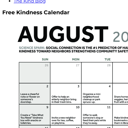
The Kind Blog
Free Kindness Calendar