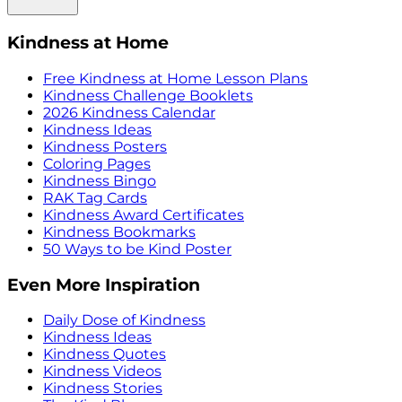
Kindness at Home
Free Kindness at Home Lesson Plans
Kindness Challenge Booklets
2026 Kindness Calendar
Kindness Ideas
Kindness Posters
Coloring Pages
Kindness Bingo
RAK Tag Cards
Kindness Award Certificates
Kindness Bookmarks
50 Ways to be Kind Poster
Even More Inspiration
Daily Dose of Kindness
Kindness Ideas
Kindness Quotes
Kindness Videos
Kindness Stories