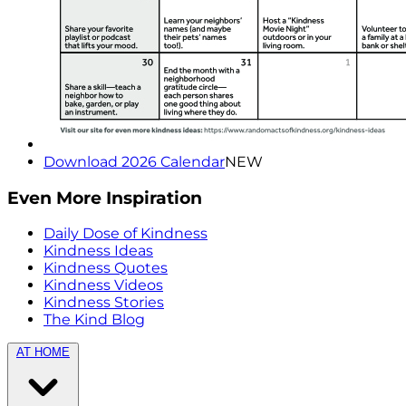
Download 2026 Calendar
NEW
Even More Inspiration
Daily Dose of Kindness
Kindness Ideas
Kindness Quotes
Kindness Videos
Kindness Stories
The Kind Blog
AT HOME