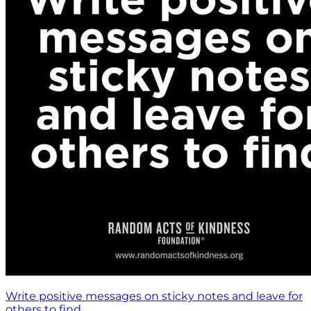
Write positive messages on sticky notes and leave for
others to find.