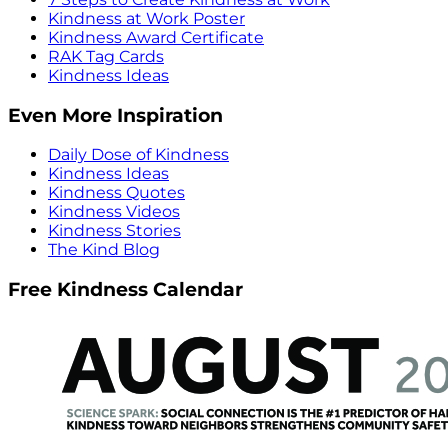
Kindness at Work Poster
Kindness Award Certificate
RAK Tag Cards
Kindness Ideas
Even More Inspiration
Daily Dose of Kindness
Kindness Ideas
Kindness Quotes
Kindness Videos
Kindness Stories
The Kind Blog
Free Kindness Calendar