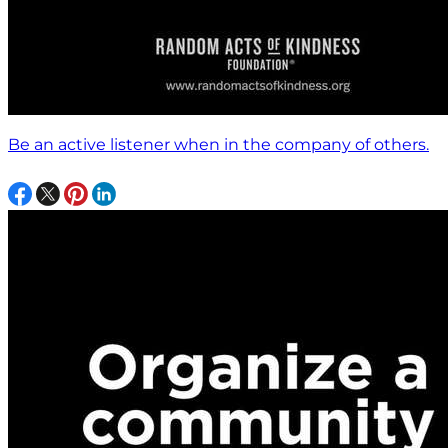
Be an active listener when in the company of others.