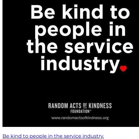
Be kind to people in the service industry.