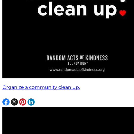
Organize a community clean up.