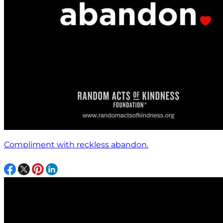
Compliment with reckless abandon.