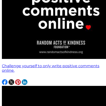
Challenge yourself to only write positive comments
online.