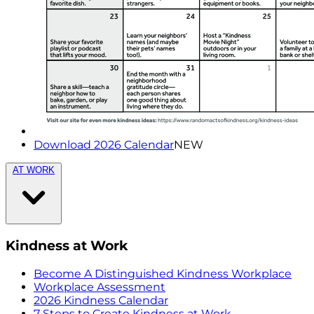
Download 2026 Calendar
NEW
AT WORK
Kindness at Work
Become A Distinguished Kindness Workplace
Workplace Assessment
2026 Kindness Calendar
7 Steps to Create Kindness at Work