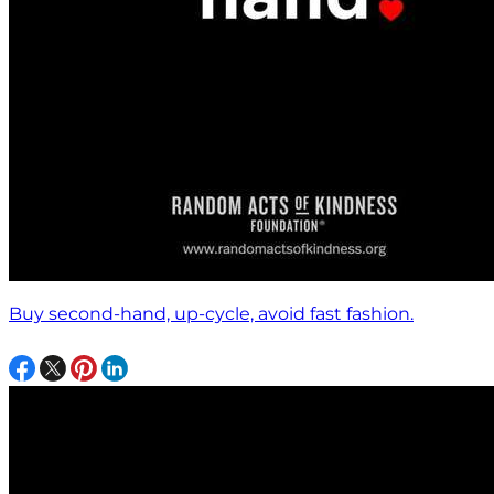
Buy second-hand, up-cycle, avoid fast fashion.