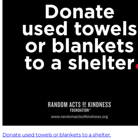
Donate used towels or blankets to a shelter.