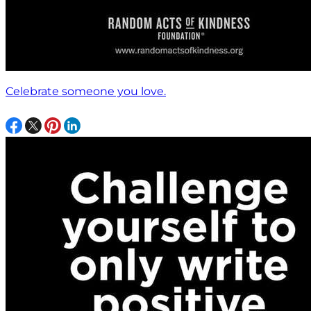
Celebrate someone you love.