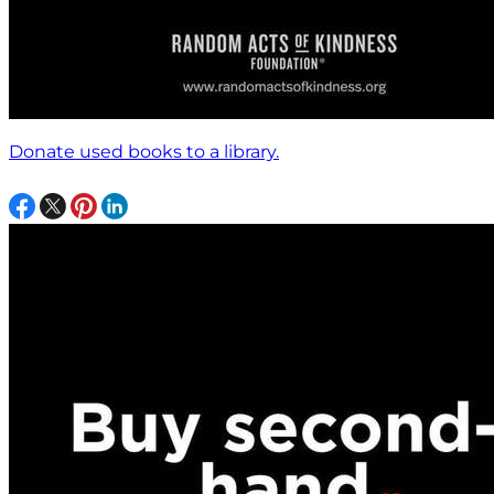
Donate used books to a library.