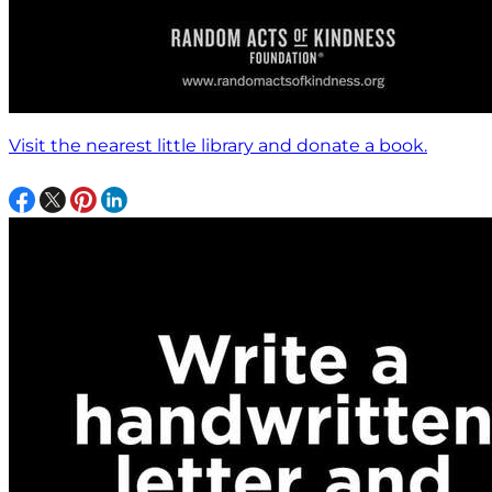
Visit the nearest little library and donate a book.