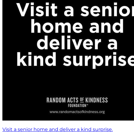
Visit a senior home and deliver a kind surprise.