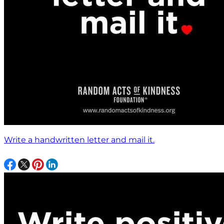
Write a handwritten letter and mail it.