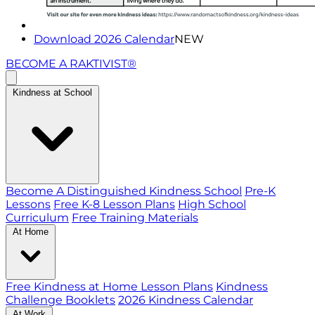
Download 2026 Calendar
NEW
BECOME A RAKTIVIST®
Kindness at School
Become A Distinguished Kindness School
Pre-K
Lessons
Free K-8 Lesson Plans
High School
Curriculum
Free Training Materials
At Home
Free Kindness at Home Lesson Plans
Kindness
Challenge Booklets
2026 Kindness Calendar
At Work