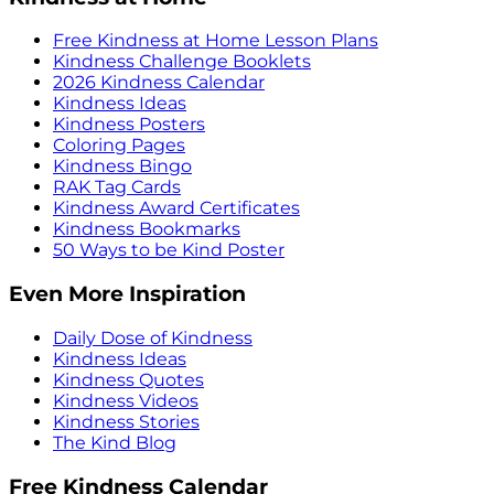
Free Kindness at Home Lesson Plans
Kindness Challenge Booklets
2026 Kindness Calendar
Kindness Ideas
Kindness Posters
Coloring Pages
Kindness Bingo
RAK Tag Cards
Kindness Award Certificates
Kindness Bookmarks
50 Ways to be Kind Poster
Even More Inspiration
Daily Dose of Kindness
Kindness Ideas
Kindness Quotes
Kindness Videos
Kindness Stories
The Kind Blog
Free Kindness Calendar