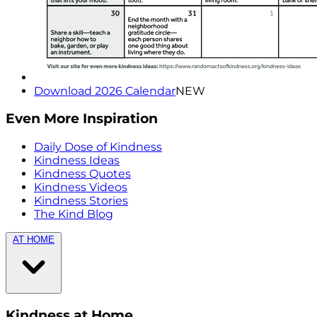
Download 2026 Calendar
NEW
Even More Inspiration
Daily Dose of Kindness
Kindness Ideas
Kindness Quotes
Kindness Videos
Kindness Stories
The Kind Blog
AT HOME
Kindness at Home