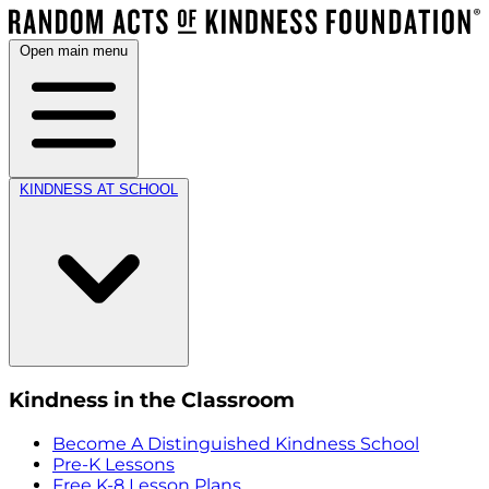
Open main menu
KINDNESS AT SCHOOL
Kindness in the Classroom
Become A Distinguished Kindness School
Pre-K Lessons
Free K-8 Lesson Plans