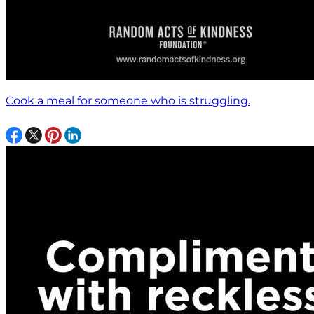
Cook a meal for someone who is struggling.