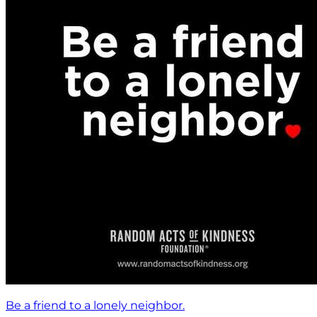
Be a friend to a lonely neighbor.