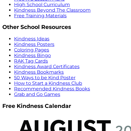
High School Curriculum
Kindness Beyond The Classroom
Free Training Materials
Other School Resources
Kindness Ideas
Kindness Posters
Coloring Pages
Kindness Bingo
RAK Tag Cards
Kindness Award Certificates
Kindness Bookmarks
50 Ways to be Kind Poster
How to Start a Kindness Club
Recommended Kindness Books
Grab and Go Games
Free Kindness Calendar