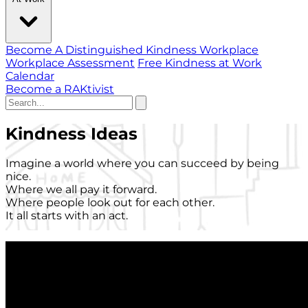
Become A Distinguished Kindness Workplace
Workplace Assessment
Free Kindness at Work
Calendar
Become a RAKtivist
Kindness Ideas
Imagine a world where you can succeed by being
nice.
Where we all pay it forward.
Where people look out for each other.
It all starts with an act.