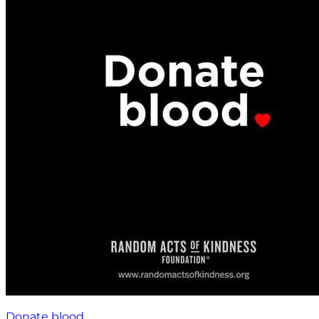
Donate blood.