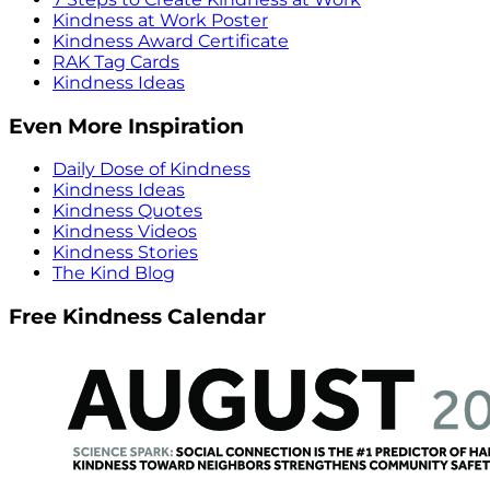
Kindness at Work Poster
Kindness Award Certificate
RAK Tag Cards
Kindness Ideas
Even More Inspiration
Daily Dose of Kindness
Kindness Ideas
Kindness Quotes
Kindness Videos
Kindness Stories
The Kind Blog
Free Kindness Calendar