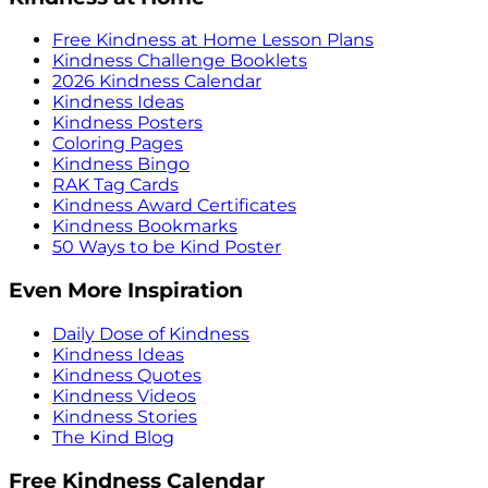
Free Kindness at Home Lesson Plans
Kindness Challenge Booklets
2026 Kindness Calendar
Kindness Ideas
Kindness Posters
Coloring Pages
Kindness Bingo
RAK Tag Cards
Kindness Award Certificates
Kindness Bookmarks
50 Ways to be Kind Poster
Even More Inspiration
Daily Dose of Kindness
Kindness Ideas
Kindness Quotes
Kindness Videos
Kindness Stories
The Kind Blog
Free Kindness Calendar