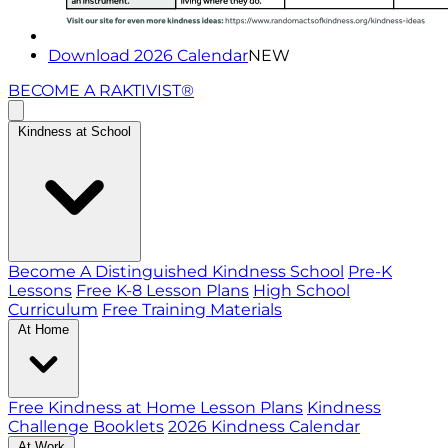
Download 2026 Calendar
NEW
BECOME A RAKTIVIST®
Kindness at School
Become A Distinguished Kindness School
Pre-K
Lessons
Free K-8 Lesson Plans
High School
Curriculum
Free Training Materials
At Home
Free Kindness at Home Lesson Plans
Kindness
Challenge Booklets
2026 Kindness Calendar
At Work