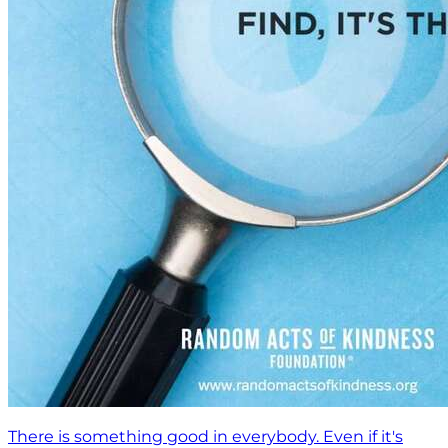
There is something good in everybody. Even if it's