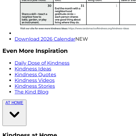
Download 2026 Calendar
NEW
Even More Inspiration
Daily Dose of Kindness
Kindness Ideas
Kindness Quotes
Kindness Videos
Kindness Stories
The Kind Blog
AT HOME
Kindness at Home