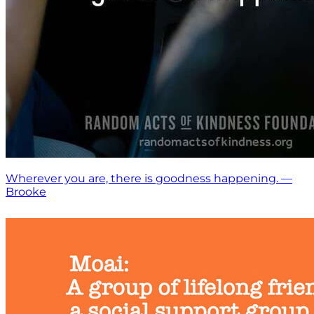
Wherever you are, there is goodness happening. —
Brooke