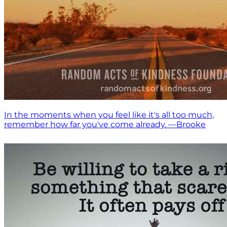
In the moments when you feel like it's all too much,
remember how far you've come already. —Brooke