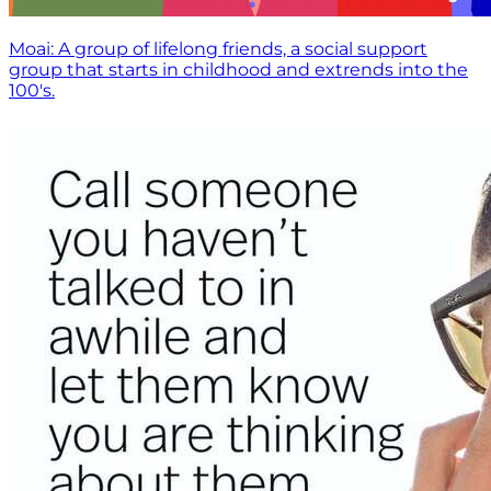
Moai: A group of lifelong friends, a social support
group that starts in childhood and extrends into the
100's.