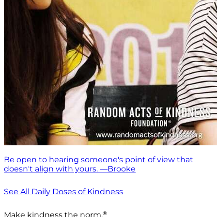
Be open to hearing someone's point of view that
doesn't align with yours. —Brooke
See All Daily Doses of Kindness
®
Make kindness the norm.