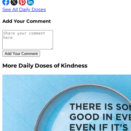
See All Daily Doses
Add Your Comment
More Daily Doses of Kindness