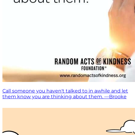
Call someone you haven't talked to in awhile and let
them know you are thinking about them. —Brooke