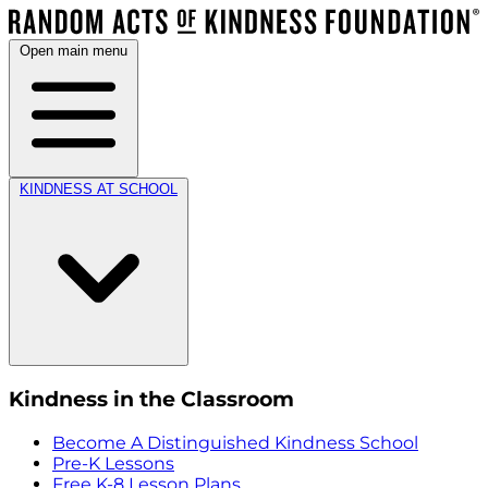
Open main menu
KINDNESS AT SCHOOL
Kindness in the Classroom
Become A Distinguished Kindness School
Pre-K Lessons
Free K-8 Lesson Plans