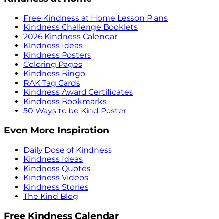
Free Kindness at Home Lesson Plans
Kindness Challenge Booklets
2026 Kindness Calendar
Kindness Ideas
Kindness Posters
Coloring Pages
Kindness Bingo
RAK Tag Cards
Kindness Award Certificates
Kindness Bookmarks
50 Ways to be Kind Poster
Even More Inspiration
Daily Dose of Kindness
Kindness Ideas
Kindness Quotes
Kindness Videos
Kindness Stories
The Kind Blog
Free Kindness Calendar