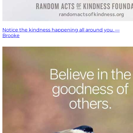
Notice the kindness happening all around you. —
Brooke