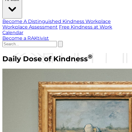
Become A Distinguished Kindness Workplace
Workplace Assessment
Free Kindness at Work
Calendar
Become a RAKtivist
®
Daily Dose of Kindness