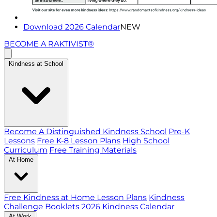
Download 2026 Calendar
NEW
BECOME A RAKTIVIST®
Kindness at School
Become A Distinguished Kindness School
Pre-K
Lessons
Free K-8 Lesson Plans
High School
Curriculum
Free Training Materials
At Home
Free Kindness at Home Lesson Plans
Kindness
Challenge Booklets
2026 Kindness Calendar
At Work