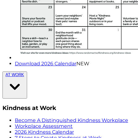
Download 2026 Calendar
NEW
AT WORK
Kindness at Work
Become A Distinguished Kindness Workplace
Workplace Assessment
2026 Kindness Calendar
7 Steps to Create Kindness at Work