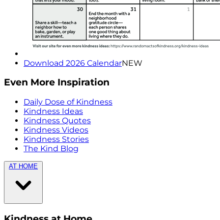
Download 2026 Calendar
NEW
Even More Inspiration
Daily Dose of Kindness
Kindness Ideas
Kindness Quotes
Kindness Videos
Kindness Stories
The Kind Blog
AT HOME
Kindness at Home