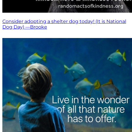
Consider adopting a shelter dog today! (It is National
Dog Day) —Brooke