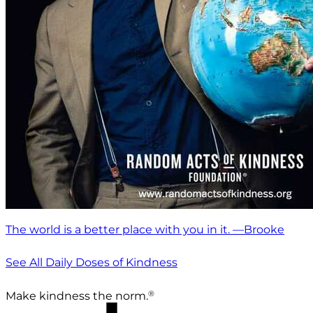
The world is a better place with you in it. —Brooke
See All Daily Doses of Kindness
®
Make kindness the norm.