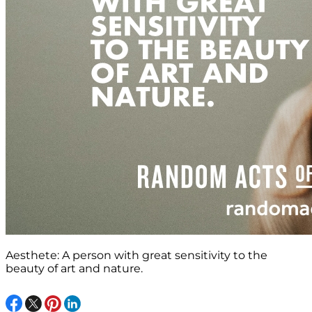
Aesthete: A person with great sensitivity to the
beauty of art and nature.