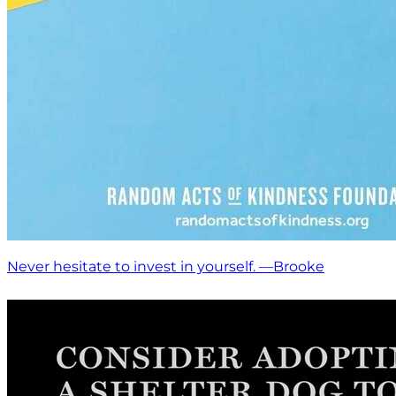
Never hesitate to invest in yourself. —Brooke