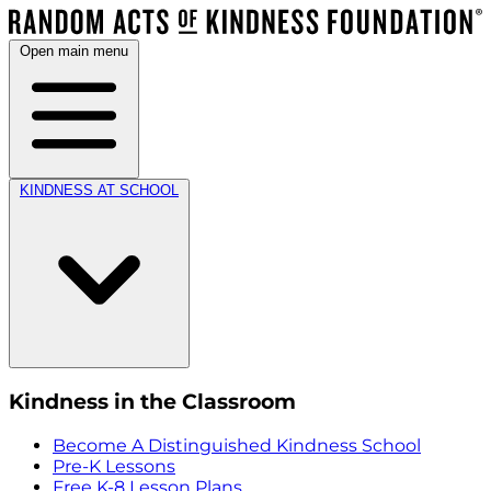
Open main menu
KINDNESS AT SCHOOL
Kindness in the Classroom
Become A Distinguished Kindness School
Pre-K Lessons
Free K-8 Lesson Plans