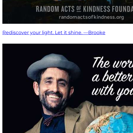
Rediscover your light. Let it shine. —Brooke