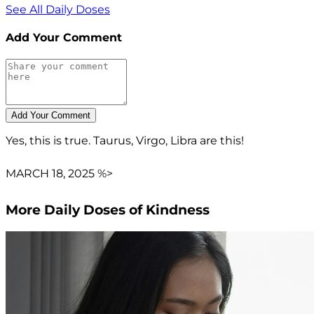
See All Daily Doses
Add Your Comment
Yes, this is true. Taurus, Virgo, Libra are this!
MARCH 18, 2025 %>
More Daily Doses of Kindness