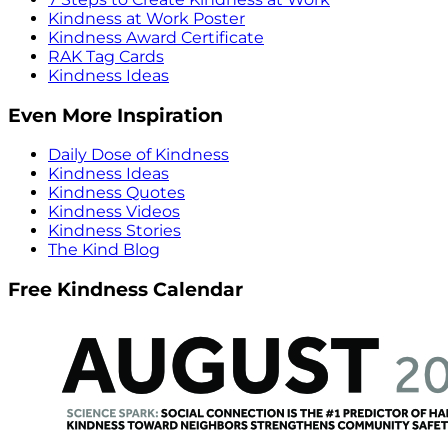
Kindness at Work Poster
Kindness Award Certificate
RAK Tag Cards
Kindness Ideas
Even More Inspiration
Daily Dose of Kindness
Kindness Ideas
Kindness Quotes
Kindness Videos
Kindness Stories
The Kind Blog
Free Kindness Calendar