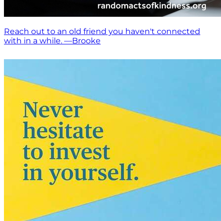
Reach out to an old friend you haven't connected
with in a while. —Brooke