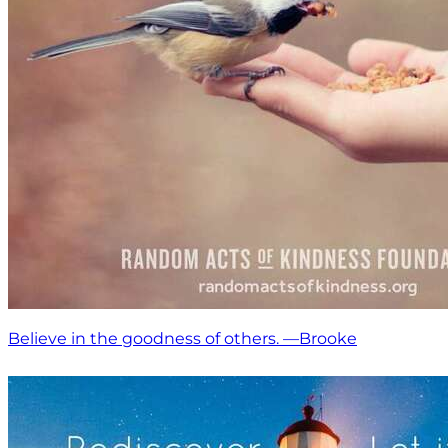
Believe in the goodness of others. —Brooke