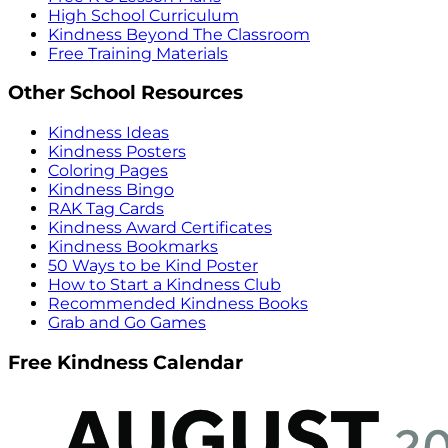
High School Curriculum
Kindness Beyond The Classroom
Free Training Materials
Other School Resources
Kindness Ideas
Kindness Posters
Coloring Pages
Kindness Bingo
RAK Tag Cards
Kindness Award Certificates
Kindness Bookmarks
50 Ways to be Kind Poster
How to Start a Kindness Club
Recommended Kindness Books
Grab and Go Games
Free Kindness Calendar