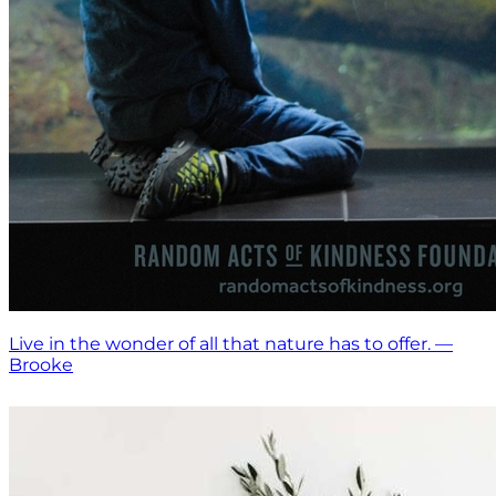
Live in the wonder of all that nature has to offer. —
Brooke