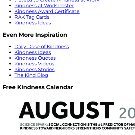
Kindness at Work Poster
Kindness Award Certificate
RAK Tag Cards
Kindness Ideas
Even More Inspiration
Daily Dose of Kindness
Kindness Ideas
Kindness Quotes
Kindness Videos
Kindness Stories
The Kind Blog
Free Kindness Calendar