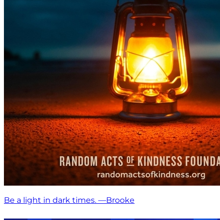
Be a light in dark times. —Brooke