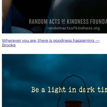
Wherever you are, there is goodness happening. —
Brooke