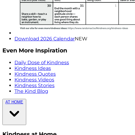
Download 2026 Calendar
NEW
Even More Inspiration
Daily Dose of Kindness
Kindness Ideas
Kindness Quotes
Kindness Videos
Kindness Stories
The Kind Blog
AT HOME
Kindness at Home