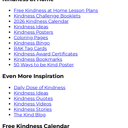
Free Kindness at Home Lesson Plans
Kindness Challenge Booklets
2026 Kindness Calendar
Kindness Ideas
Kindness Posters
Coloring Pages
Kindness Bingo
RAK Tag Cards
Kindness Award Certificates
Kindness Bookmarks
50 Ways to be Kind Poster
Even More Inspiration
Daily Dose of Kindness
Kindness Ideas
Kindness Quotes
Kindness Videos
Kindness Stories
The Kind Blog
Free Kindness Calendar