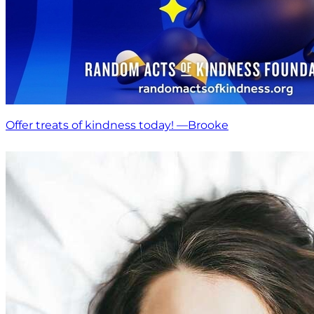
Offer treats of kindness today! —Brooke