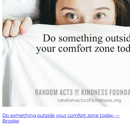
Do something outside your comfort zone today. —
Brooke