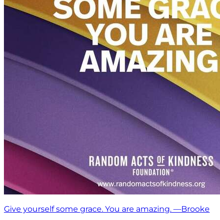
Give yourself some grace. You are amazing. —Brooke