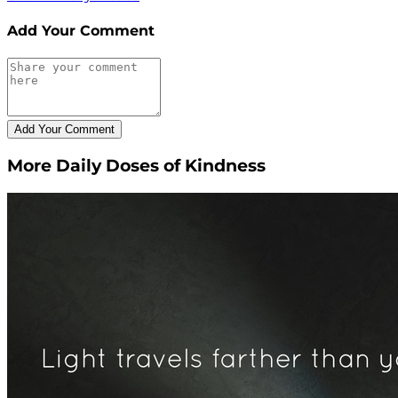
Add Your Comment
More Daily Doses of Kindness