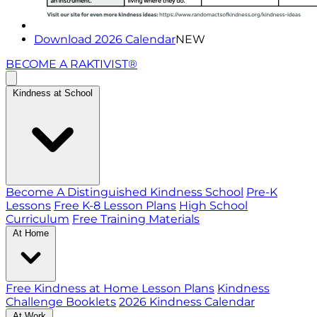
Download 2026 Calendar
NEW
BECOME A RAKTIVIST®
Kindness at School
Become A Distinguished Kindness School
Pre-K
Lessons
Free K-8 Lesson Plans
High School
Curriculum
Free Training Materials
At Home
Free Kindness at Home Lesson Plans
Kindness
Challenge Booklets
2026 Kindness Calendar
At Work