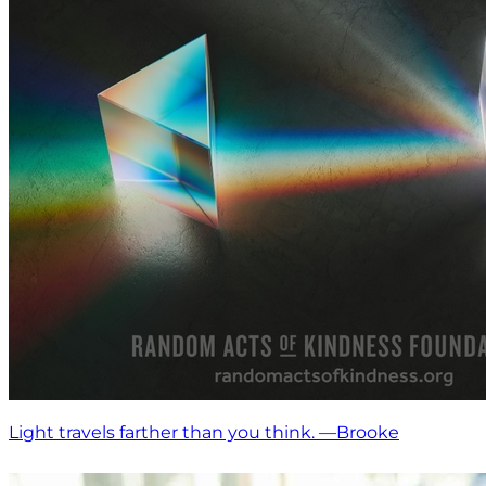
Light travels farther than you think. —Brooke