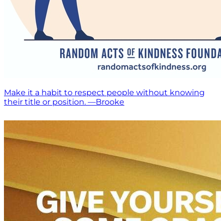
Make it a habit to respect people without knowing
their title or position. —Brooke