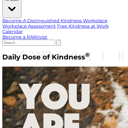
Become A Distinguished Kindness Workplace
Workplace Assessment
Free Kindness at Work
Calendar
Become a RAKtivist
®
Daily Dose of Kindness