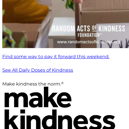
Find some way to pay it forward this weekend.
See All Daily Doses of Kindness
®
Make kindness the norm.