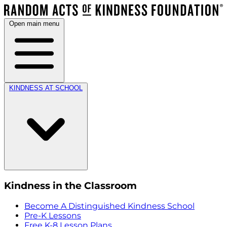
Open main menu
KINDNESS AT SCHOOL
Kindness in the Classroom
Become A Distinguished Kindness School
Pre-K Lessons
Free K-8 Lesson Plans