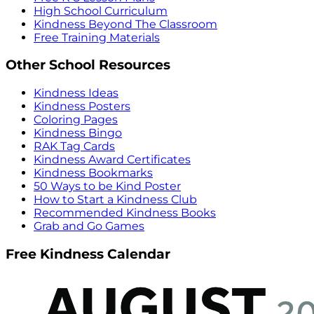
High School Curriculum
Kindness Beyond The Classroom
Free Training Materials
Other School Resources
Kindness Ideas
Kindness Posters
Coloring Pages
Kindness Bingo
RAK Tag Cards
Kindness Award Certificates
Kindness Bookmarks
50 Ways to be Kind Poster
How to Start a Kindness Club
Recommended Kindness Books
Grab and Go Games
Free Kindness Calendar