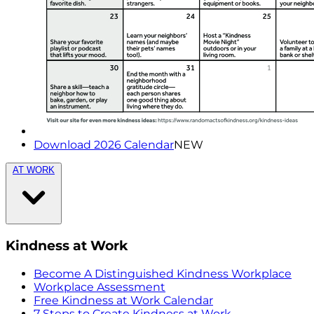
Download 2026 Calendar
NEW
AT WORK
Kindness at Work
Become A Distinguished Kindness Workplace
Workplace Assessment
Free Kindness at Work Calendar
7 Steps to Create Kindness at Work