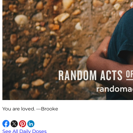
You are loved. —Brooke
See All Daily Doses