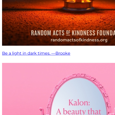
Be a light in dark times. —Brooke