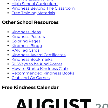
High School Curriculum
Kindness Beyond The Classroom
Free Training Materials
Other School Resources
Kindness Ideas
Kindness Posters
Coloring Pages
Kindness Bingo
RAK Tag Cards
Kindness Award Certificates
Kindness Bookmarks
50 Ways to be Kind Poster
How to Start a Kindness Club
Recommended Kindness Books
Grab and Go Games
Free Kindness Calendar