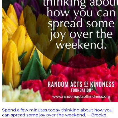
Spend a few minutes today thinking about how you
can spread some joy over the weekend. —Brooke