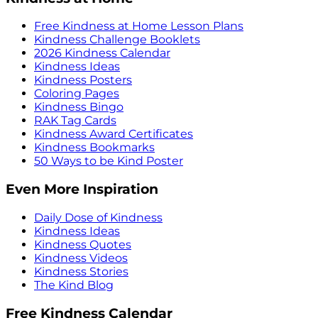
Free Kindness at Home Lesson Plans
Kindness Challenge Booklets
2026 Kindness Calendar
Kindness Ideas
Kindness Posters
Coloring Pages
Kindness Bingo
RAK Tag Cards
Kindness Award Certificates
Kindness Bookmarks
50 Ways to be Kind Poster
Even More Inspiration
Daily Dose of Kindness
Kindness Ideas
Kindness Quotes
Kindness Videos
Kindness Stories
The Kind Blog
Free Kindness Calendar