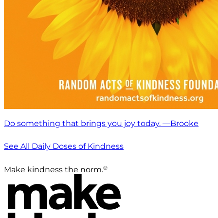
Do something that brings you joy today. —Brooke
See All Daily Doses of Kindness
®
Make kindness the norm.