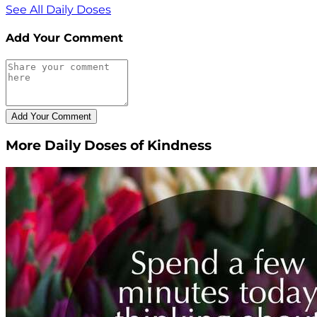
See All Daily Doses
Add Your Comment
More Daily Doses of Kindness