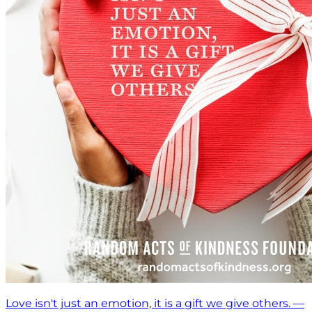
Love isn't just an emotion, it is a gift we give others. —