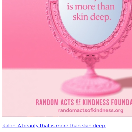
Kalon: A beauty that is more than skin deep.