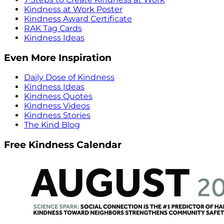
Kindness at Work Poster
Kindness Award Certificate
RAK Tag Cards
Kindness Ideas
Even More Inspiration
Daily Dose of Kindness
Kindness Ideas
Kindness Quotes
Kindness Videos
Kindness Stories
The Kind Blog
Free Kindness Calendar