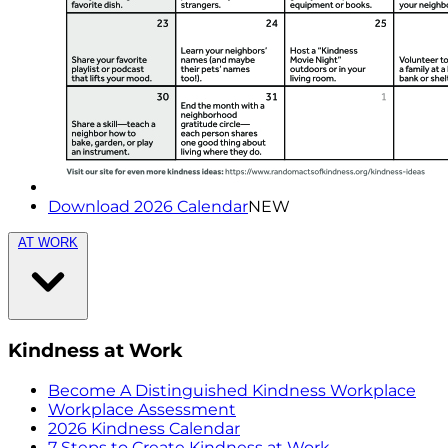
Download 2026 Calendar
NEW
AT WORK
Kindness at Work
Become A Distinguished Kindness Workplace
Workplace Assessment
2026 Kindness Calendar
7 Steps to Create Kindness at Work