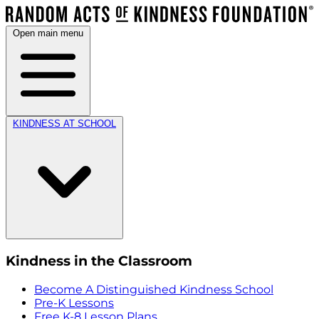
Open main menu
KINDNESS AT SCHOOL
Kindness in the Classroom
Become A Distinguished Kindness School
Pre-K Lessons
Free K-8 Lesson Plans