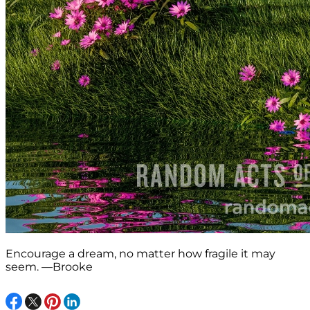
Encourage a dream, no matter how fragile it may
seem. —Brooke