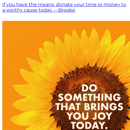
If you have the means, donate your time or money to
a worthy cause today. —Brooke