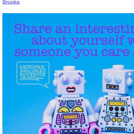
Brooke