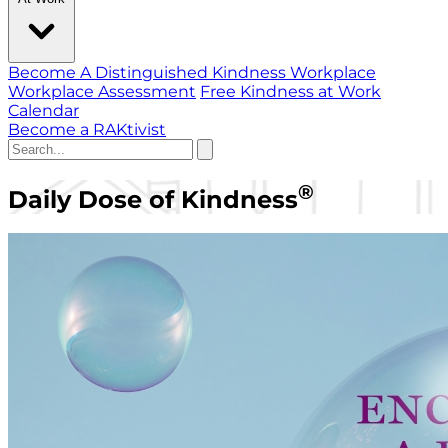
Become A Distinguished Kindness Workplace
Workplace Assessment
Free Kindness at Work
Calendar
Become a RAKtivist
®
Daily Dose of Kindness