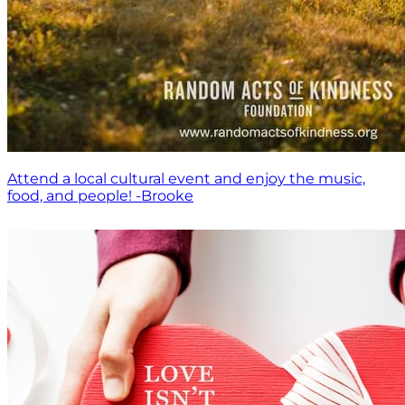
Attend a local cultural event and enjoy the music,
food, and people! -Brooke