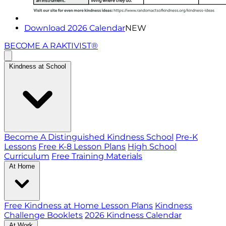
Download 2026 Calendar
NEW
BECOME A RAKTIVIST®
Kindness at School
Become A Distinguished Kindness School
Pre-K
Lessons
Free K-8 Lesson Plans
High School
Curriculum
Free Training Materials
At Home
Free Kindness at Home Lesson Plans
Kindness
Challenge Booklets
2026 Kindness Calendar
At Work