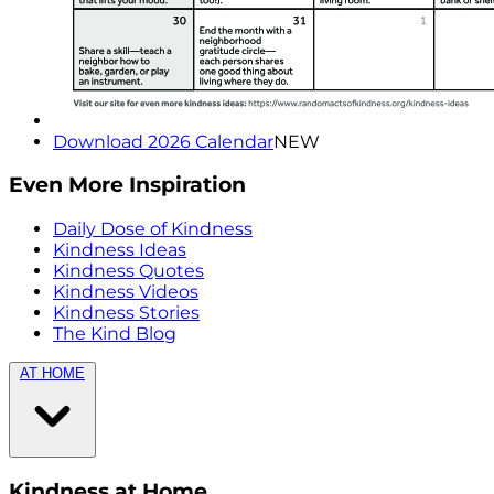
Download 2026 Calendar
NEW
Even More Inspiration
Daily Dose of Kindness
Kindness Ideas
Kindness Quotes
Kindness Videos
Kindness Stories
The Kind Blog
AT HOME
Kindness at Home