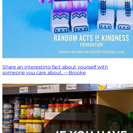
Share an interesting fact about yourself with
someone you care about. —Brooke