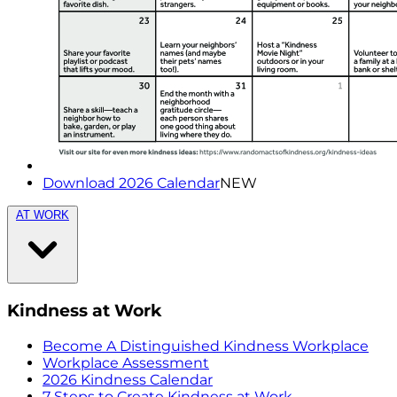
Download 2026 Calendar
NEW
AT WORK
Kindness at Work
Become A Distinguished Kindness Workplace
Workplace Assessment
2026 Kindness Calendar
7 Steps to Create Kindness at Work