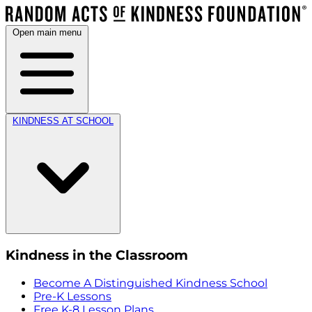
Open main menu
KINDNESS AT SCHOOL
Kindness in the Classroom
Become A Distinguished Kindness School
Pre-K Lessons
Free K-8 Lesson Plans