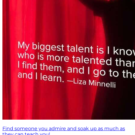
Find someone you admire and soak up as much as
they can teach you!