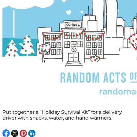
Put together a “Holiday Survival Kit” for a delivery
driver with snacks, water, and hand warmers.