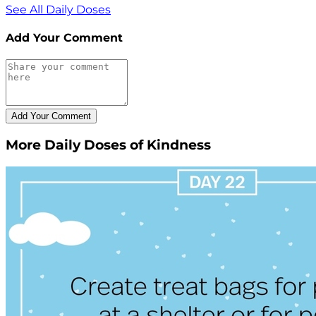
See All Daily Doses
Add Your Comment
More Daily Doses of Kindness