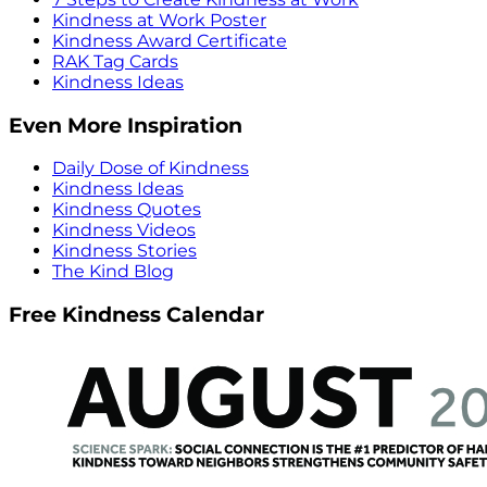
Kindness at Work Poster
Kindness Award Certificate
RAK Tag Cards
Kindness Ideas
Even More Inspiration
Daily Dose of Kindness
Kindness Ideas
Kindness Quotes
Kindness Videos
Kindness Stories
The Kind Blog
Free Kindness Calendar