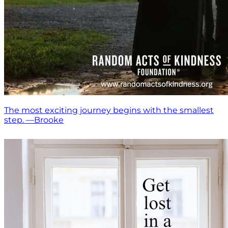
The most exciting journey begins with the smallest
step. —Brooke