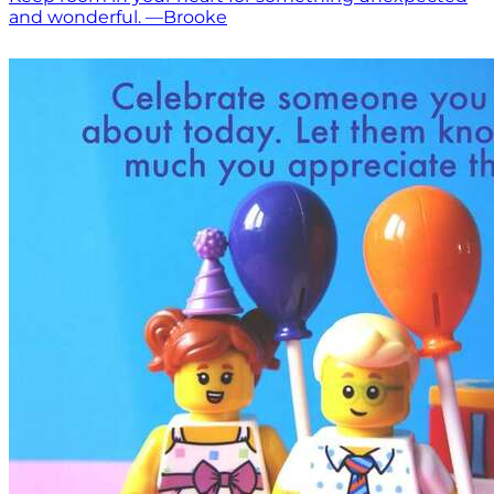
and wonderful. —Brooke