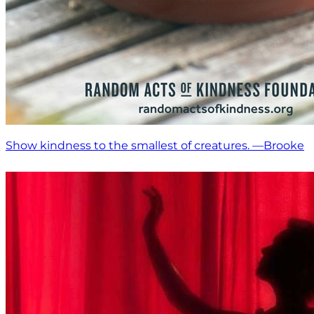
Show kindness to the smallest of creatures. —Brooke