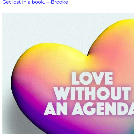
Get lost in a book. —Brooke