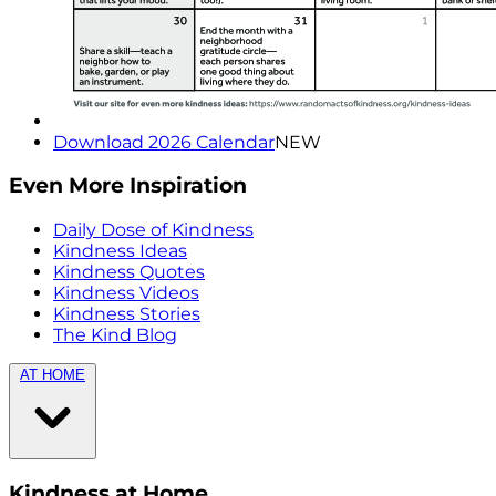
Download 2026 Calendar
NEW
Even More Inspiration
Daily Dose of Kindness
Kindness Ideas
Kindness Quotes
Kindness Videos
Kindness Stories
The Kind Blog
AT HOME
Kindness at Home