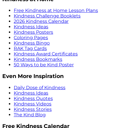
Free Kindness at Home Lesson Plans
Kindness Challenge Booklets
2026 Kindness Calendar
Kindness Ideas
Kindness Posters
Coloring Pages
Kindness Bingo
RAK Tag Cards
Kindness Award Certificates
Kindness Bookmarks
50 Ways to be Kind Poster
Even More Inspiration
Daily Dose of Kindness
Kindness Ideas
Kindness Quotes
Kindness Videos
Kindness Stories
The Kind Blog
Free Kindness Calendar