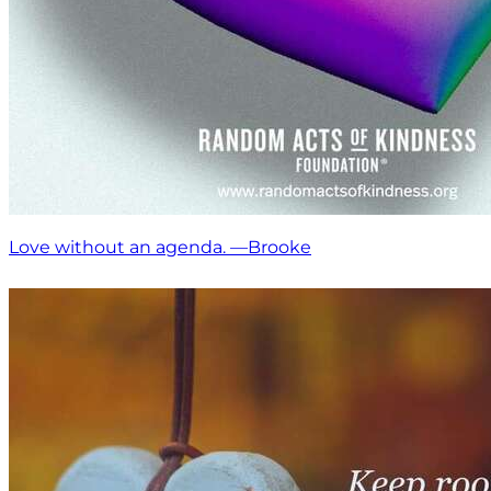
Love without an agenda. —Brooke