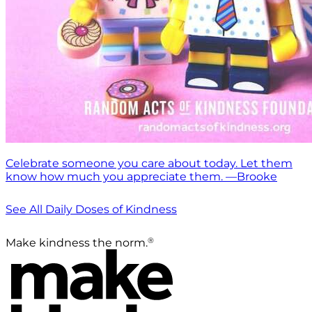
Celebrate someone you care about today. Let them
know how much you appreciate them. —Brooke
See All Daily Doses of Kindness
®
Make kindness the norm.