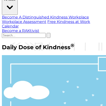
Become A Distinguished Kindness Workplace
Workplace Assessment
Free Kindness at Work
Calendar
Become a RAKtivist
®
Daily Dose of Kindness