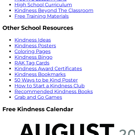
High School Curriculum
Kindness Beyond The Classroom
Free Training Materials
Other School Resources
Kindness Ideas
Kindness Posters
Coloring Pages
Kindness Bingo
RAK Tag Cards
Kindness Award Certificates
Kindness Bookmarks
50 Ways to be Kind Poster
How to Start a Kindness Club
Recommended Kindness Books
Grab and Go Games
Free Kindness Calendar