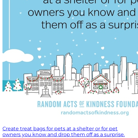
Create treat bags for pets at a shelter or for pet
owners you know and drop them off as a surprise.