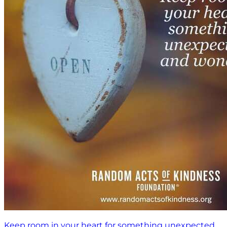
Keep room in your heart for something unexpected