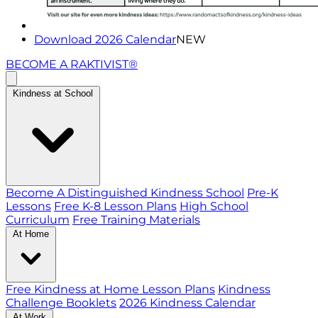
Download 2026 Calendar
NEW
BECOME A RAKTIVIST®
Kindness at School
Become A Distinguished Kindness School
Pre-K
Lessons
Free K-8 Lesson Plans
High School
Curriculum
Free Training Materials
At Home
Free Kindness at Home Lesson Plans
Kindness
Challenge Booklets
2026 Kindness Calendar
At Work