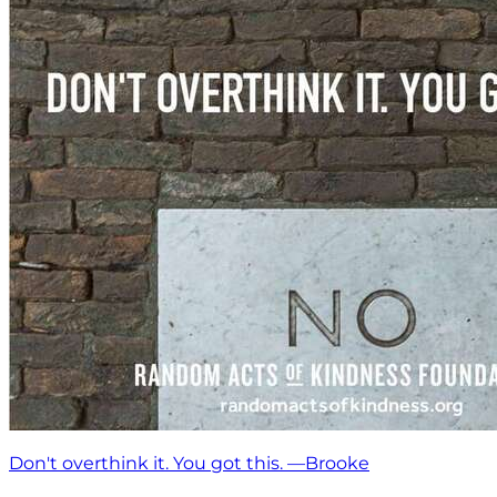
Don't overthink it. You got this. —Brooke