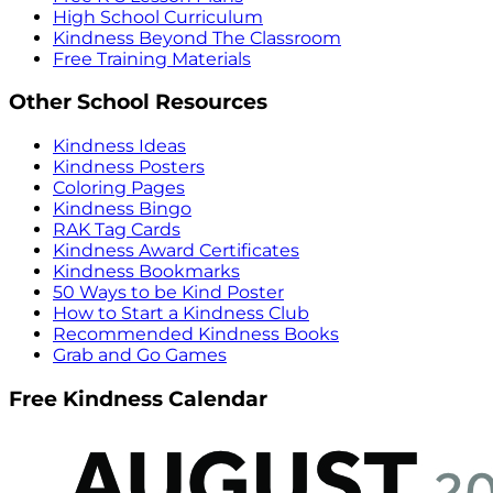
High School Curriculum
Kindness Beyond The Classroom
Free Training Materials
Other School Resources
Kindness Ideas
Kindness Posters
Coloring Pages
Kindness Bingo
RAK Tag Cards
Kindness Award Certificates
Kindness Bookmarks
50 Ways to be Kind Poster
How to Start a Kindness Club
Recommended Kindness Books
Grab and Go Games
Free Kindness Calendar