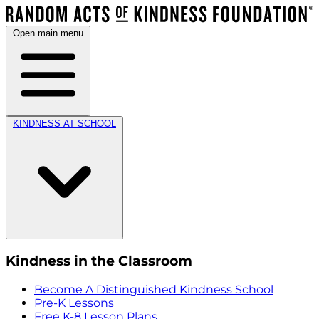
Open main menu
KINDNESS AT SCHOOL
Kindness in the Classroom
Become A Distinguished Kindness School
Pre-K Lessons
Free K-8 Lesson Plans