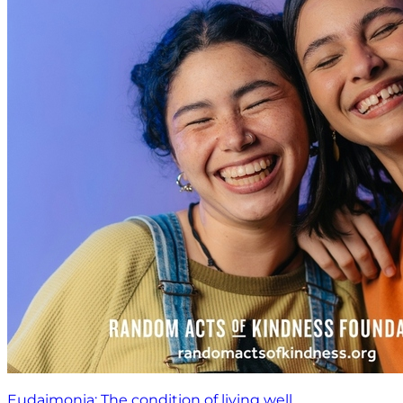
Eudaimonia: The condition of living well.