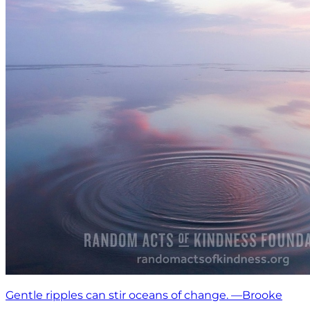
Gentle ripples can stir oceans of change. —Brooke