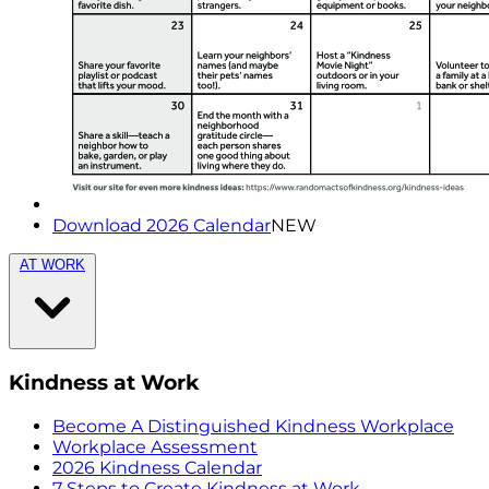
Download 2026 Calendar
NEW
AT WORK
Kindness at Work
Become A Distinguished Kindness Workplace
Workplace Assessment
2026 Kindness Calendar
7 Steps to Create Kindness at Work