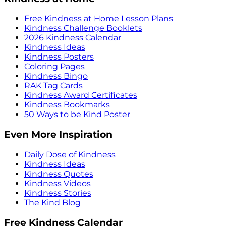
Free Kindness at Home Lesson Plans
Kindness Challenge Booklets
2026 Kindness Calendar
Kindness Ideas
Kindness Posters
Coloring Pages
Kindness Bingo
RAK Tag Cards
Kindness Award Certificates
Kindness Bookmarks
50 Ways to be Kind Poster
Even More Inspiration
Daily Dose of Kindness
Kindness Ideas
Kindness Quotes
Kindness Videos
Kindness Stories
The Kind Blog
Free Kindness Calendar