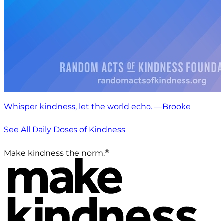
Whisper kindness, let the world echo. —Brooke
See All Daily Doses of Kindness
®
Make kindness the norm.