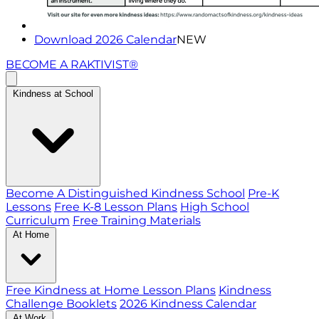
Download 2026 Calendar
NEW
BECOME A RAKTIVIST®
Kindness at School
Become A Distinguished Kindness School
Pre-K
Lessons
Free K-8 Lesson Plans
High School
Curriculum
Free Training Materials
At Home
Free Kindness at Home Lesson Plans
Kindness
Challenge Booklets
2026 Kindness Calendar
At Work