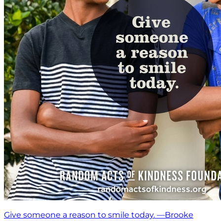
Give someone a reason to smile today. —Brooke