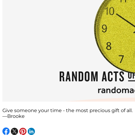
Give someone your time - the most precious gift of all.
—Brooke