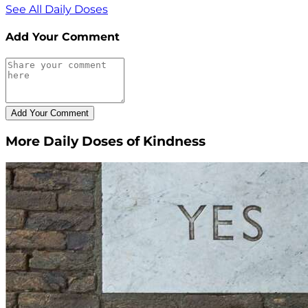
See All Daily Doses
Add Your Comment
More Daily Doses of Kindness