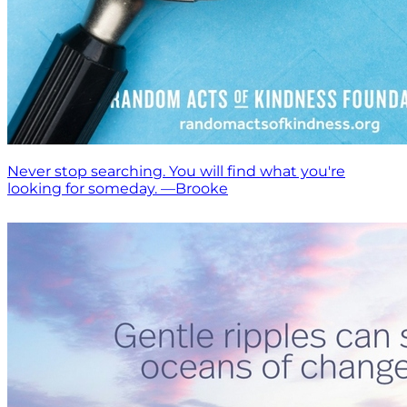
Never stop searching. You will find what you're
looking for someday. —Brooke