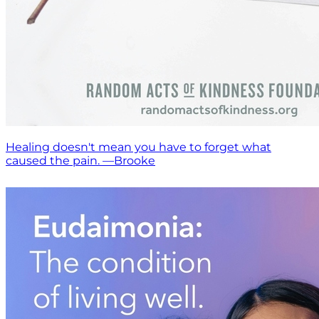
Healing doesn't mean you have to forget what
caused the pain. —Brooke