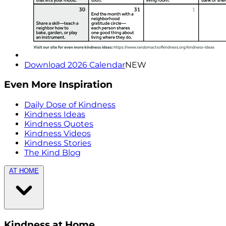
Download 2026 Calendar
NEW
Even More Inspiration
Daily Dose of Kindness
Kindness Ideas
Kindness Quotes
Kindness Videos
Kindness Stories
The Kind Blog
AT HOME
Kindness at Home