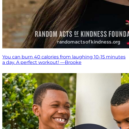
You can burn 40 calories from laughing 10-15 minutes
a day. A perfect workout! —Brooke