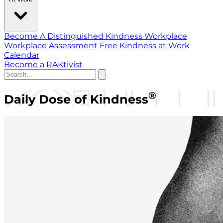
Become A Distinguished Kindness Workplace
Workplace Assessment
Free Kindness at Work
Calendar
Become a RAKtivist
®
Daily Dose of Kindness