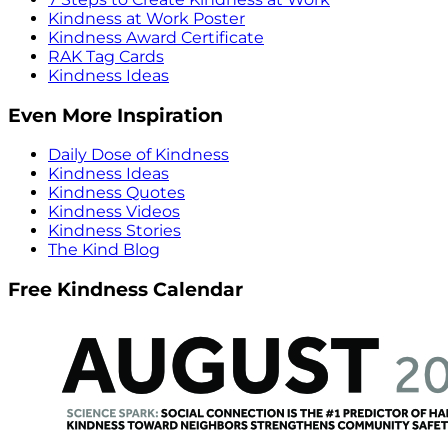
Kindness at Work Poster
Kindness Award Certificate
RAK Tag Cards
Kindness Ideas
Even More Inspiration
Daily Dose of Kindness
Kindness Ideas
Kindness Quotes
Kindness Videos
Kindness Stories
The Kind Blog
Free Kindness Calendar