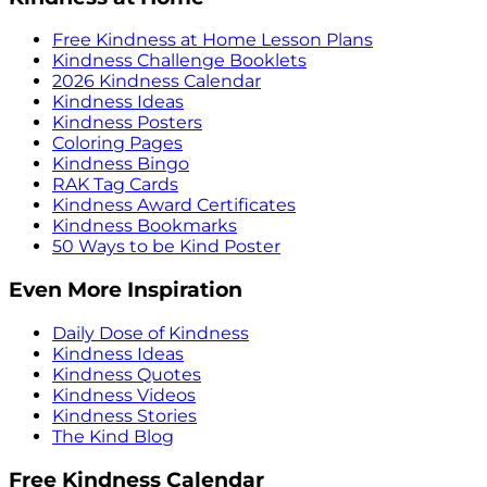
Free Kindness at Home Lesson Plans
Kindness Challenge Booklets
2026 Kindness Calendar
Kindness Ideas
Kindness Posters
Coloring Pages
Kindness Bingo
RAK Tag Cards
Kindness Award Certificates
Kindness Bookmarks
50 Ways to be Kind Poster
Even More Inspiration
Daily Dose of Kindness
Kindness Ideas
Kindness Quotes
Kindness Videos
Kindness Stories
The Kind Blog
Free Kindness Calendar