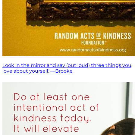
Look in the mirror and say (out loud) three things you
love about yourself. —Brooke