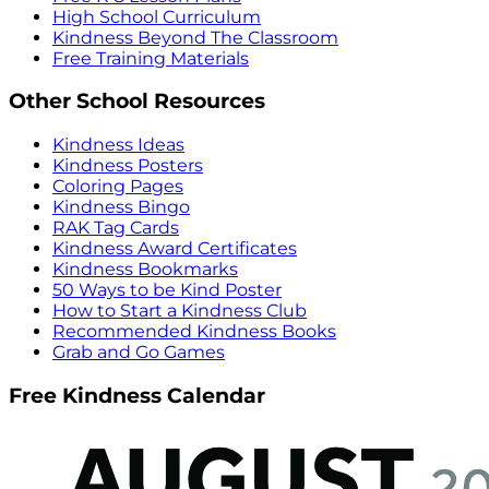
High School Curriculum
Kindness Beyond The Classroom
Free Training Materials
Other School Resources
Kindness Ideas
Kindness Posters
Coloring Pages
Kindness Bingo
RAK Tag Cards
Kindness Award Certificates
Kindness Bookmarks
50 Ways to be Kind Poster
How to Start a Kindness Club
Recommended Kindness Books
Grab and Go Games
Free Kindness Calendar