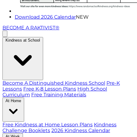
Download 2026 Calendar
NEW
BECOME A RAKTIVIST®
Kindness at School
Become A Distinguished Kindness School
Pre-K
Lessons
Free K-8 Lesson Plans
High School
Curriculum
Free Training Materials
At Home
Free Kindness at Home Lesson Plans
Kindness
Challenge Booklets
2026 Kindness Calendar
At Work