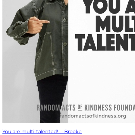
You are multi-talented! —Brooke