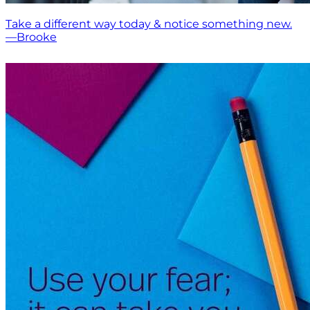
Take a different way today & notice something new.
—Brooke