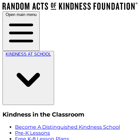
Open main menu
KINDNESS AT SCHOOL
Kindness in the Classroom
Become A Distinguished Kindness School
Pre-K Lessons
Free K-8 Lesson Plans