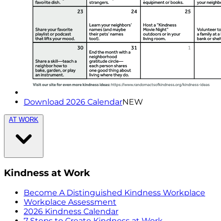
Download 2026 Calendar
NEW
AT WORK
Kindness at Work
Become A Distinguished Kindness Workplace
Workplace Assessment
2026 Kindness Calendar
7 Steps to Create Kindness at Work