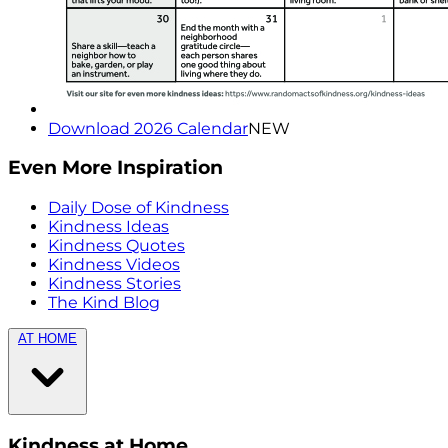
Download 2026 Calendar
NEW
Even More Inspiration
Daily Dose of Kindness
Kindness Ideas
Kindness Quotes
Kindness Videos
Kindness Stories
The Kind Blog
AT HOME
Kindness at Home