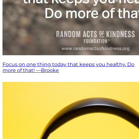
Focus on one thing today that keeps you healthy. Do
more of that! —Brooke