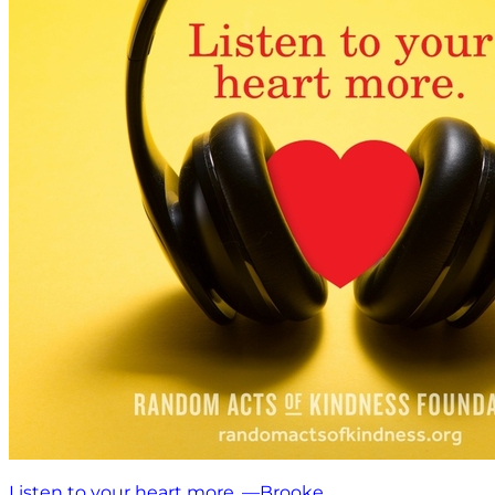
Listen to your heart more. —Brooke