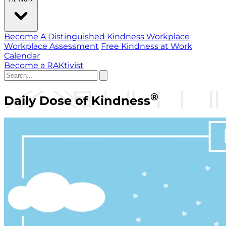
Become A Distinguished Kindness Workplace
Workplace Assessment
Free Kindness at Work
Calendar
Become a RAKtivist
®
Daily Dose of Kindness