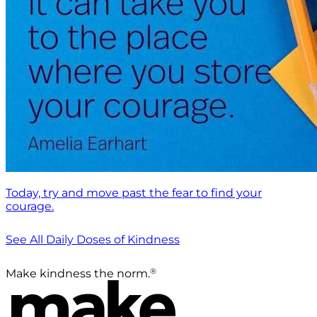
Today, try and move past the fear to find your
courage.
See All Daily Doses of Kindness
®
Make kindness the norm.