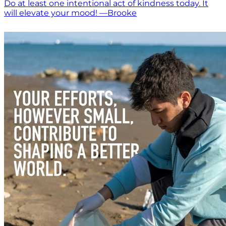
Do at least one intentional act of kindness today. It
will elevate your mood! —Brooke