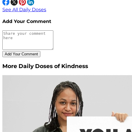
See All Daily Doses
Add Your Comment
More Daily Doses of Kindness