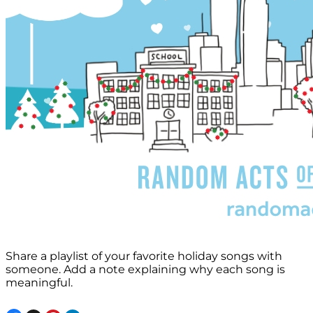
Share a playlist of your favorite holiday songs with
someone. Add a note explaining why each song is
meaningful.