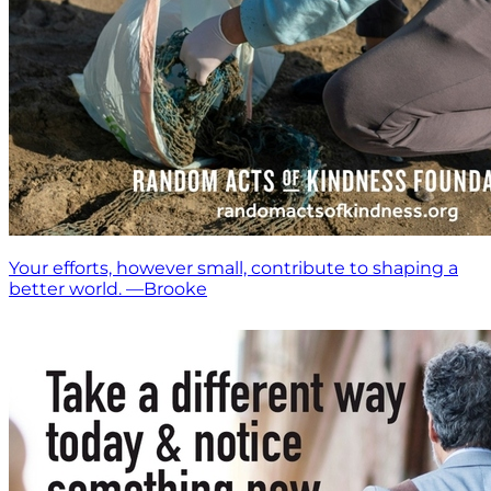
Your efforts, however small, contribute to shaping a
better world. —Brooke