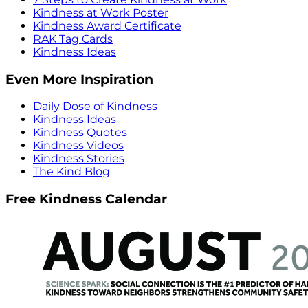
Kindness at Work Poster
Kindness Award Certificate
RAK Tag Cards
Kindness Ideas
Even More Inspiration
Daily Dose of Kindness
Kindness Ideas
Kindness Quotes
Kindness Videos
Kindness Stories
The Kind Blog
Free Kindness Calendar