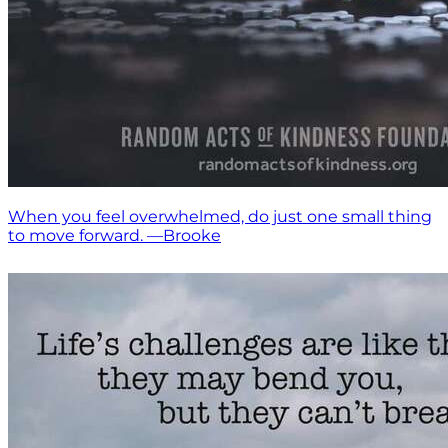
When you feel overwhelmed, do just one small thing
to move forward. —Brooke