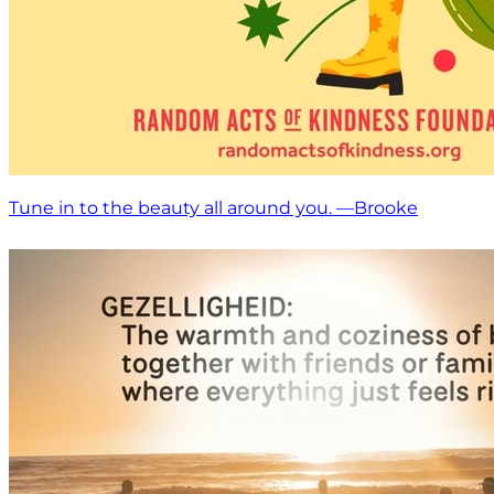
Tune in to the beauty all around you. —Brooke