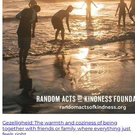
Gezelligheid: The warmth and coziness of being
together with friends or family, where everything just
feels right.