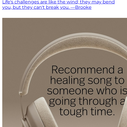
Life's challenges are like the wind; they may bend
you, but they can't break you. —Brooke