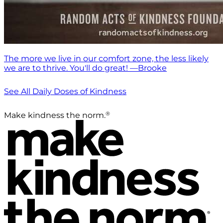
The more we live in our comfort zone, the less likely
we are to thrive. You'll do great! —Brooke
See All Daily Doses of Kindness
®
Make kindness the norm.