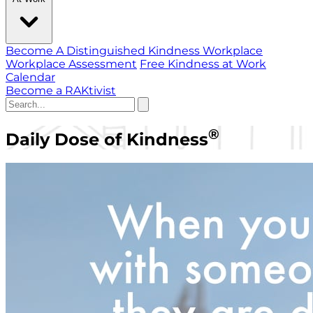
Become A Distinguished Kindness Workplace
Workplace Assessment
Free Kindness at Work
Calendar
Become a RAKtivist
®
Daily Dose of Kindness