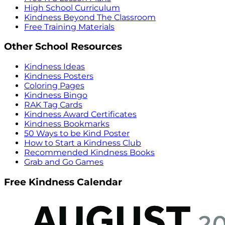
High School Curriculum
Kindness Beyond The Classroom
Free Training Materials
Other School Resources
Kindness Ideas
Kindness Posters
Coloring Pages
Kindness Bingo
RAK Tag Cards
Kindness Award Certificates
Kindness Bookmarks
50 Ways to be Kind Poster
How to Start a Kindness Club
Recommended Kindness Books
Grab and Go Games
Free Kindness Calendar