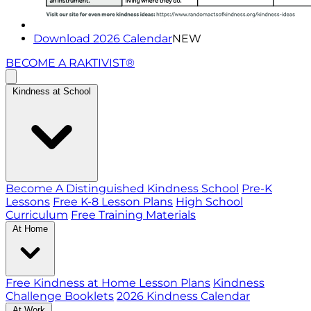
Download 2026 Calendar
NEW
BECOME A RAKTIVIST®
Kindness at School
Become A Distinguished Kindness School
Pre-K
Lessons
Free K-8 Lesson Plans
High School
Curriculum
Free Training Materials
At Home
Free Kindness at Home Lesson Plans
Kindness
Challenge Booklets
2026 Kindness Calendar
At Work