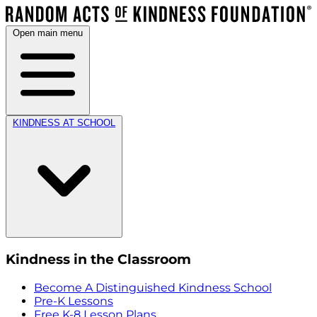
Open main menu
KINDNESS AT SCHOOL
Kindness in the Classroom
Become A Distinguished Kindness School
Pre-K Lessons
Free K-8 Lesson Plans