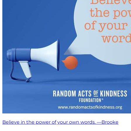
Believe in the power of your own words. —Brooke