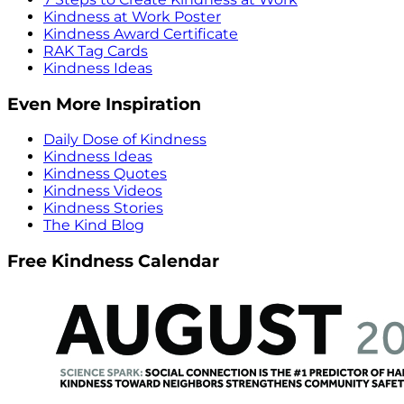
Kindness at Work Poster
Kindness Award Certificate
RAK Tag Cards
Kindness Ideas
Even More Inspiration
Daily Dose of Kindness
Kindness Ideas
Kindness Quotes
Kindness Videos
Kindness Stories
The Kind Blog
Free Kindness Calendar