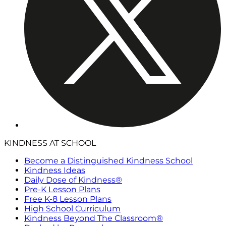
KINDNESS AT SCHOOL
Become a Distinguished Kindness School
Kindness Ideas
Daily Dose of Kindness®
Pre-K Lesson Plans
Free K-8 Lesson Plans
High School Curriculum
Kindness Beyond The Classroom®