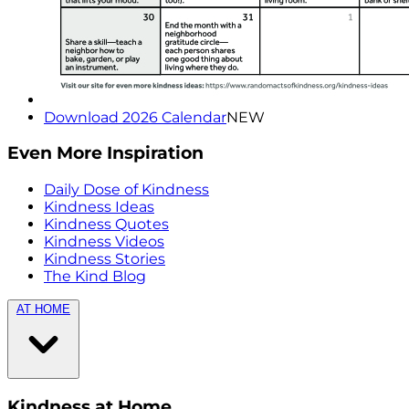
Download 2026 Calendar
NEW
Even More Inspiration
Daily Dose of Kindness
Kindness Ideas
Kindness Quotes
Kindness Videos
Kindness Stories
The Kind Blog
AT HOME
Kindness at Home