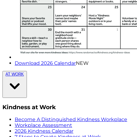
Download 2026 Calendar
NEW
AT WORK
Kindness at Work
Become A Distinguished Kindness Workplace
Workplace Assessment
2026 Kindness Calendar
7 Steps to Create Kindness at Work