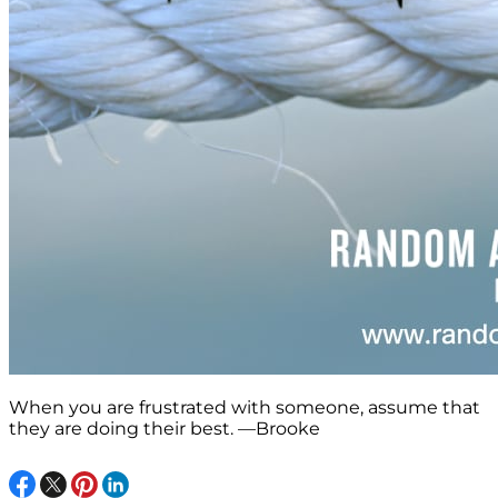
When you are frustrated with someone, assume that
they are doing their best. —Brooke