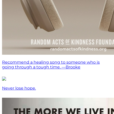
Recommend a healing song to someone who is
going through a tough time. —Brooke
Never lose hope.