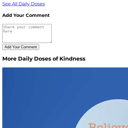
See All Daily Doses
Add Your Comment
More Daily Doses of Kindness