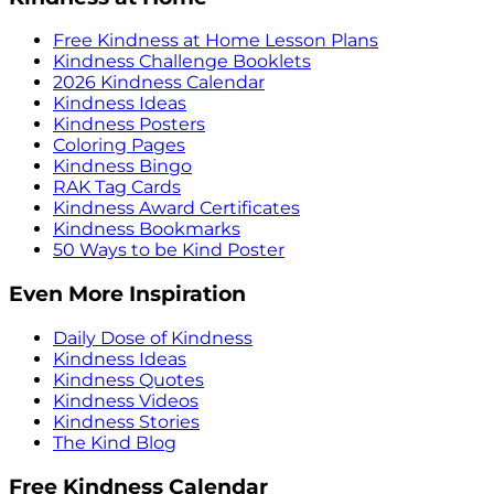
Free Kindness at Home Lesson Plans
Kindness Challenge Booklets
2026 Kindness Calendar
Kindness Ideas
Kindness Posters
Coloring Pages
Kindness Bingo
RAK Tag Cards
Kindness Award Certificates
Kindness Bookmarks
50 Ways to be Kind Poster
Even More Inspiration
Daily Dose of Kindness
Kindness Ideas
Kindness Quotes
Kindness Videos
Kindness Stories
The Kind Blog
Free Kindness Calendar