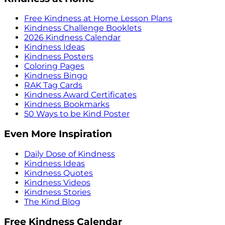
Free Kindness at Home Lesson Plans
Kindness Challenge Booklets
2026 Kindness Calendar
Kindness Ideas
Kindness Posters
Coloring Pages
Kindness Bingo
RAK Tag Cards
Kindness Award Certificates
Kindness Bookmarks
50 Ways to be Kind Poster
Even More Inspiration
Daily Dose of Kindness
Kindness Ideas
Kindness Quotes
Kindness Videos
Kindness Stories
The Kind Blog
Free Kindness Calendar