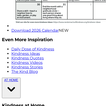
Download 2026 Calendar
NEW
Even More Inspiration
Daily Dose of Kindness
Kindness Ideas
Kindness Quotes
Kindness Videos
Kindness Stories
The Kind Blog
AT HOME
Kindness at Home