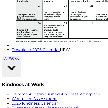
Download 2026 Calendar
NEW
AT WORK
Kindness at Work
Become A Distinguished Kindness Workplace
Workplace Assessment
2026 Kindness Calendar
7 Steps to Create Kindness at Work