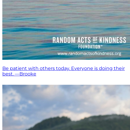
Be patient with others today. Everyone is doing their
best. —Brooke