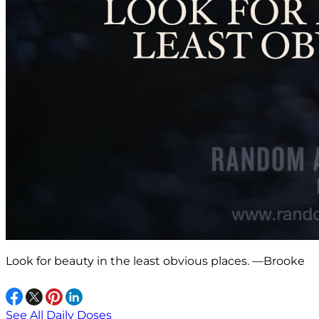
Look for beauty in the least obvious places. —Brooke
See All Daily Doses