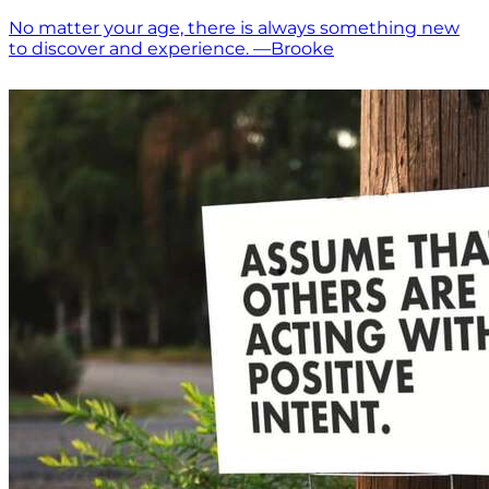
No matter your age, there is always something new
to discover and experience. —Brooke