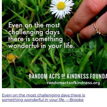
Even on the most challenging days there is
something wonderful in your life. —Brooke