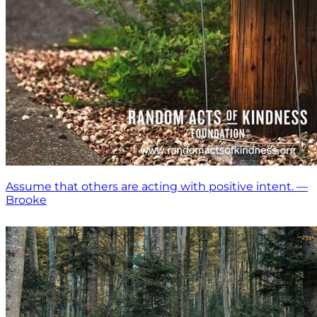
Assume that others are acting with positive intent. —
Brooke