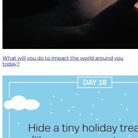
What will you do to impact the world around you
today?