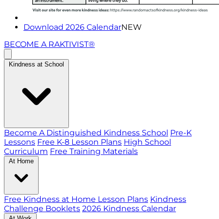
Download 2026 Calendar
NEW
BECOME A RAKTIVIST®
Kindness at School
Become A Distinguished Kindness School
Pre-K
Lessons
Free K-8 Lesson Plans
High School
Curriculum
Free Training Materials
At Home
Free Kindness at Home Lesson Plans
Kindness
Challenge Booklets
2026 Kindness Calendar
At Work