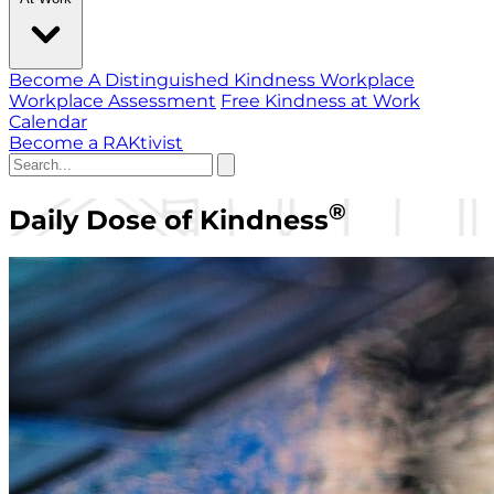
Become A Distinguished Kindness Workplace
Workplace Assessment
Free Kindness at Work
Calendar
Become a RAKtivist
®
Daily Dose of Kindness