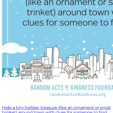
Hide a tiny holiday treasure (like an ornament or small
trinket) around town with clues for someone to find