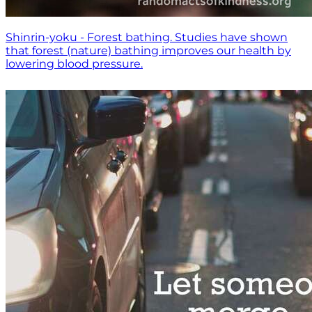
Shinrin-yoku - Forest bathing. Studies have shown
that forest (nature) bathing improves our health by
lowering blood pressure.