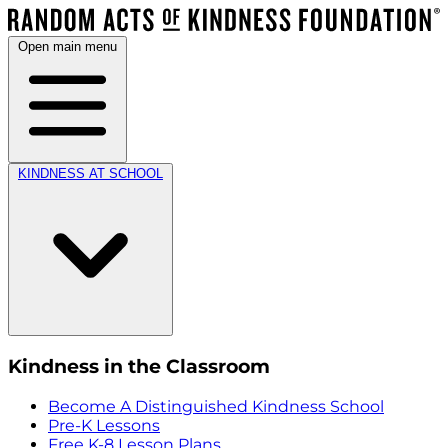
Open main menu
KINDNESS AT SCHOOL
Kindness in the Classroom
Become A Distinguished Kindness School
Pre-K Lessons
Free K-8 Lesson Plans