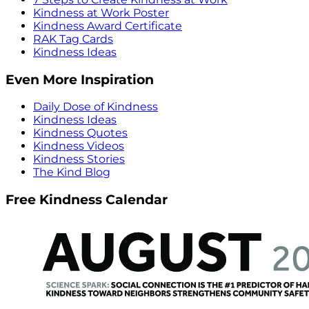
Kindness at Work Poster
Kindness Award Certificate
RAK Tag Cards
Kindness Ideas
Even More Inspiration
Daily Dose of Kindness
Kindness Ideas
Kindness Quotes
Kindness Videos
Kindness Stories
The Kind Blog
Free Kindness Calendar