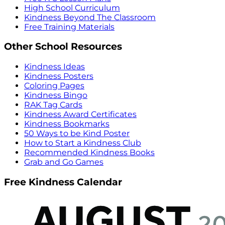
High School Curriculum
Kindness Beyond The Classroom
Free Training Materials
Other School Resources
Kindness Ideas
Kindness Posters
Coloring Pages
Kindness Bingo
RAK Tag Cards
Kindness Award Certificates
Kindness Bookmarks
50 Ways to be Kind Poster
How to Start a Kindness Club
Recommended Kindness Books
Grab and Go Games
Free Kindness Calendar