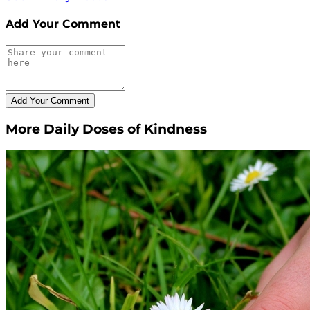
Add Your Comment
More Daily Doses of Kindness