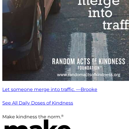
Let someone merge into traffic. —Brooke
See All Daily Doses of Kindness
®
Make kindness the norm.