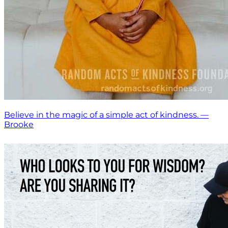
Believe in the magic of a simple act of kindness. —
Brooke