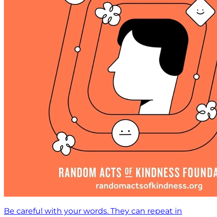
Be careful with your words. They can repeat in