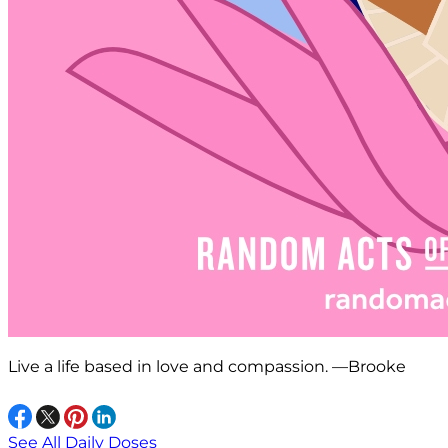
Live a life based in love and compassion. —Brooke
See All Daily Doses