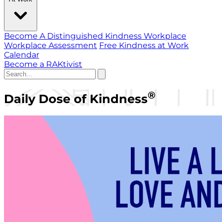
Become A Distinguished Kindness Workplace
Workplace Assessment
Free Kindness at Work
Calendar
Become a RAKtivist
®
Daily Dose of Kindness