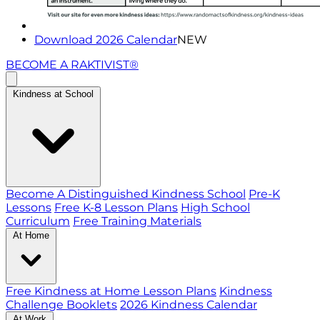
Download 2026 Calendar
NEW
BECOME A RAKTIVIST®
Kindness at School
Become A Distinguished Kindness School
Pre-K
Lessons
Free K-8 Lesson Plans
High School
Curriculum
Free Training Materials
At Home
Free Kindness at Home Lesson Plans
Kindness
Challenge Booklets
2026 Kindness Calendar
At Work