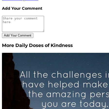
Add Your Comment
More Daily Doses of Kindness