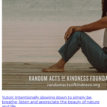
Yutori: Intentionally slowing down to simply be,
breathe, listen and appreciate the beauty of nature
and life.