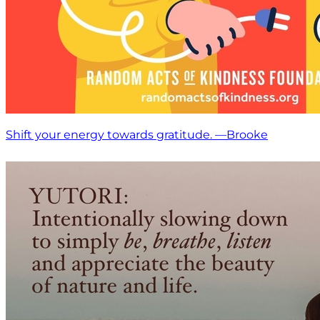
Shift your energy towards gratitude. —Brooke