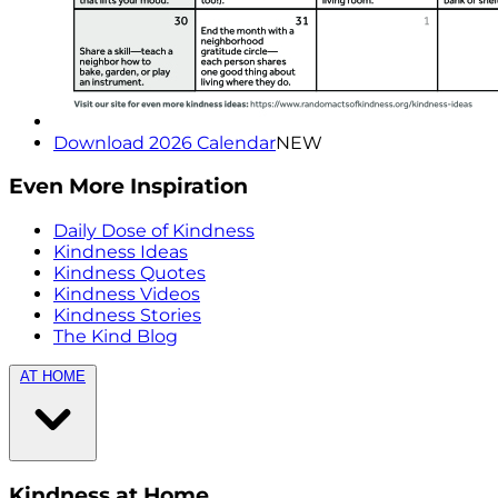
Download 2026 Calendar
NEW
Even More Inspiration
Daily Dose of Kindness
Kindness Ideas
Kindness Quotes
Kindness Videos
Kindness Stories
The Kind Blog
AT HOME
Kindness at Home