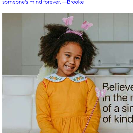
someone's mind forever. —Brooke