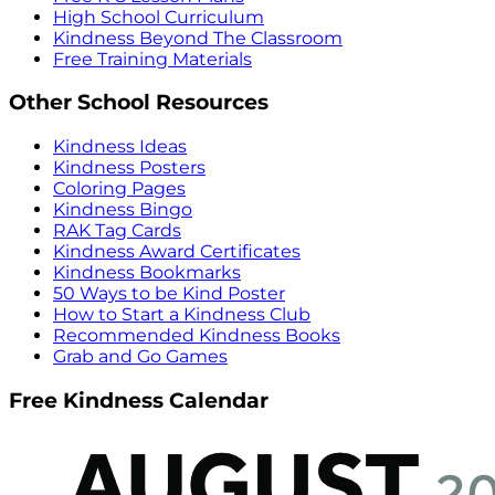
High School Curriculum
Kindness Beyond The Classroom
Free Training Materials
Other School Resources
Kindness Ideas
Kindness Posters
Coloring Pages
Kindness Bingo
RAK Tag Cards
Kindness Award Certificates
Kindness Bookmarks
50 Ways to be Kind Poster
How to Start a Kindness Club
Recommended Kindness Books
Grab and Go Games
Free Kindness Calendar