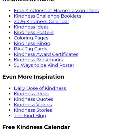
Free Kindness at Home Lesson Plans
Kindness Challenge Booklets
2026 Kindness Calendar
Kindness Ideas
Kindness Posters
Coloring Pages
Kindness Bingo
RAK Tag Cards
Kindness Award Certificates
Kindness Bookmarks
50 Ways to be Kind Poster
Even More Inspiration
Daily Dose of Kindness
Kindness Ideas
Kindness Quotes
Kindness Videos
Kindness Stories
The Kind Blog
Free Kindness Calendar