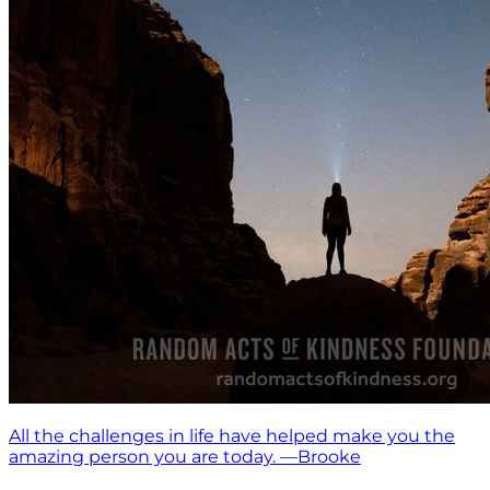
All the challenges in life have helped make you the
amazing person you are today. —Brooke