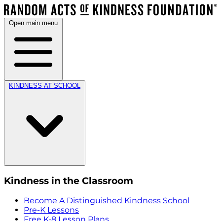
Open main menu
KINDNESS AT SCHOOL
Kindness in the Classroom
Become A Distinguished Kindness School
Pre-K Lessons
Free K-8 Lesson Plans