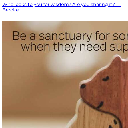
Who looks to you for wisdom? Are you sharing it? —
Brooke