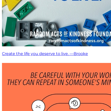
Create the life you deserve to live. —Brooke