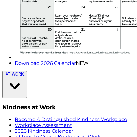
Download 2026 Calendar
NEW
AT WORK
Kindness at Work
Become A Distinguished Kindness Workplace
Workplace Assessment
2026 Kindness Calendar
7 Steps to Create Kindness at Work