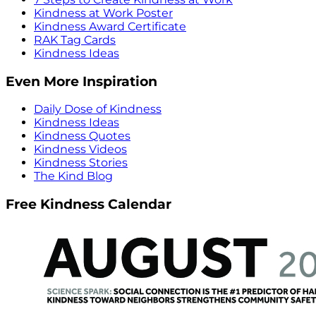
Kindness at Work Poster
Kindness Award Certificate
RAK Tag Cards
Kindness Ideas
Even More Inspiration
Daily Dose of Kindness
Kindness Ideas
Kindness Quotes
Kindness Videos
Kindness Stories
The Kind Blog
Free Kindness Calendar