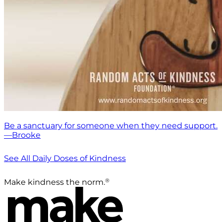
Be a sanctuary for someone when they need support.
—Brooke
See All Daily Doses of Kindness
®
Make kindness the norm.