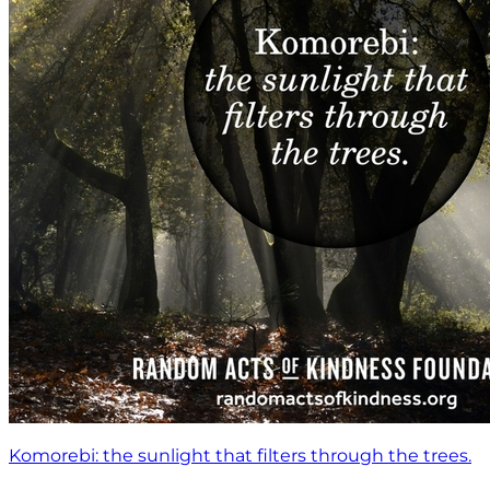
Komorebi: the sunlight that filters through the trees.