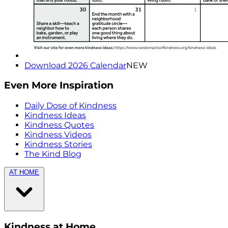
Download 2026 Calendar
NEW
Even More Inspiration
Daily Dose of Kindness
Kindness Ideas
Kindness Quotes
Kindness Videos
Kindness Stories
The Kind Blog
AT HOME
Kindness at Home