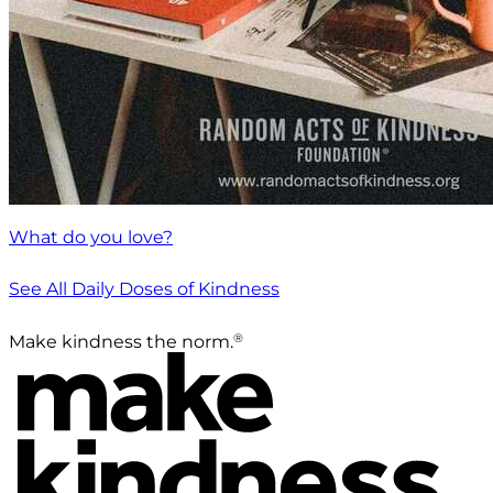
What do you love?
See All Daily Doses of Kindness
®
Make kindness the norm.