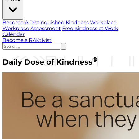
Become A Distinguished Kindness Workplace
Workplace Assessment
Free Kindness at Work
Calendar
Become a RAKtivist
®
Daily Dose of Kindness