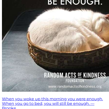
When you woke up this morning you were enough.
When you go to bed, you will still be enough. —
Brooke