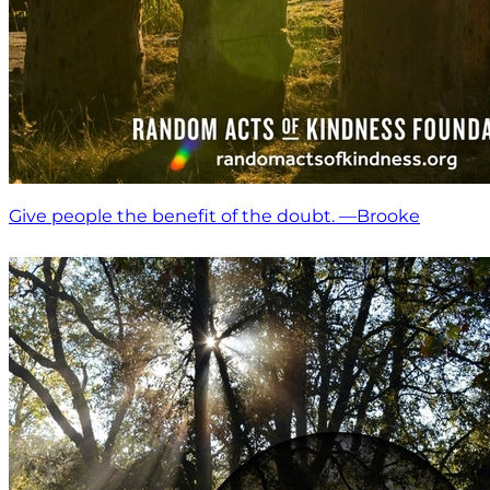
Give people the benefit of the doubt. —Brooke