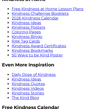
Free Kindness at Home Lesson Plans
Kindness Challenge Booklets
2026 Kindness Calendar
Kindness Ideas
Kindness Posters
Coloring Pages
Kindness Bingo
RAK Tag Cards
Kindness Award Certificates
Kindness Bookmarks
50 Ways to be Kind Poster
Even More Inspiration
Daily Dose of Kindness
Kindness Ideas
Kindness Quotes
Kindness Videos
Kindness Stories
The Kind Blog
Free Kindness Calendar