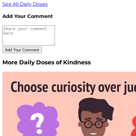
See All Daily Doses
Add Your Comment
More Daily Doses of Kindness