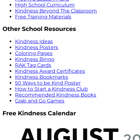
High School Curriculum
Kindness Beyond The Classroom
Free Training Materials
Other School Resources
Kindness Ideas
Kindness Posters
Coloring Pages
Kindness Bingo
RAK Tag Cards
Kindness Award Certificates
Kindness Bookmarks
50 Ways to be Kind Poster
How to Start a Kindness Club
Recommended Kindness Books
Grab and Go Games
Free Kindness Calendar