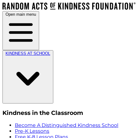
Open main menu
KINDNESS AT SCHOOL
Kindness in the Classroom
Become A Distinguished Kindness School
Pre-K Lessons
Free K-8 Lesson Plans