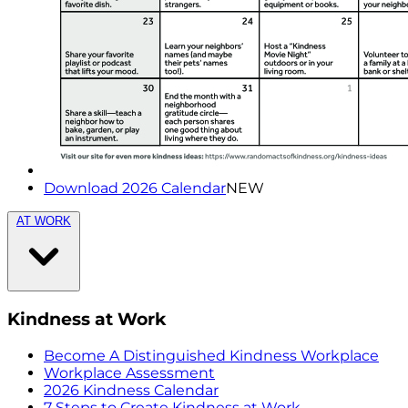
Download 2026 Calendar
NEW
AT WORK
Kindness at Work
Become A Distinguished Kindness Workplace
Workplace Assessment
2026 Kindness Calendar
7 Steps to Create Kindness at Work