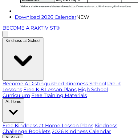
Download 2026 Calendar
NEW
BECOME A RAKTIVIST®
Kindness at School
Become A Distinguished Kindness School
Pre-K
Lessons
Free K-8 Lesson Plans
High School
Curriculum
Free Training Materials
At Home
Free Kindness at Home Lesson Plans
Kindness
Challenge Booklets
2026 Kindness Calendar
At Work