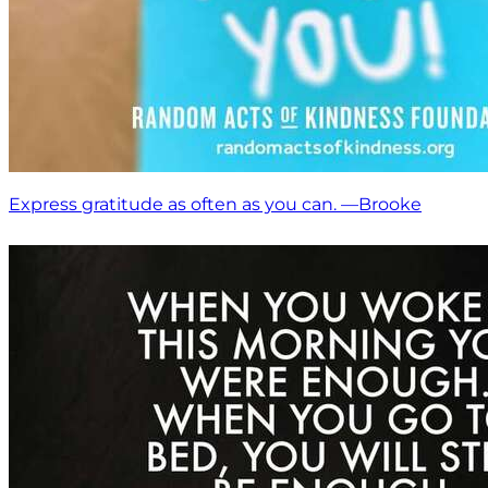
Express gratitude as often as you can. —Brooke