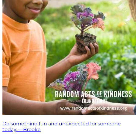
Do something fun and unexpected for someone
today. —Brooke