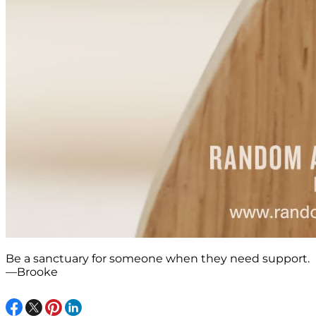
Be a sanctuary for someone when they need support.
—Brooke