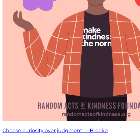
Choose curiosity over judgment. —Brooke