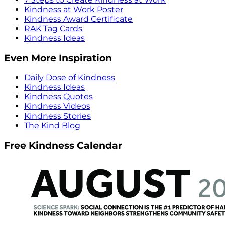
Kindness at Work Poster
Kindness Award Certificate
RAK Tag Cards
Kindness Ideas
Even More Inspiration
Daily Dose of Kindness
Kindness Ideas
Kindness Quotes
Kindness Videos
Kindness Stories
The Kind Blog
Free Kindness Calendar