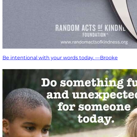
Be intentional with your words today. —Brooke