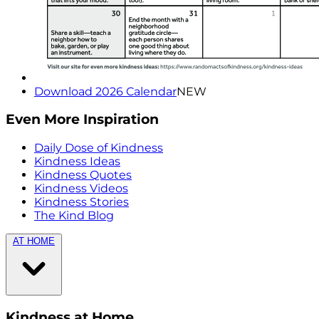
Download 2026 Calendar
NEW
Even More Inspiration
Daily Dose of Kindness
Kindness Ideas
Kindness Quotes
Kindness Videos
Kindness Stories
The Kind Blog
AT HOME
Kindness at Home