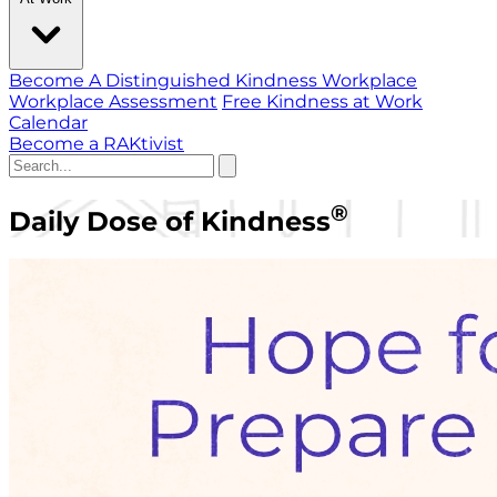
Become A Distinguished Kindness Workplace
Workplace Assessment
Free Kindness at Work
Calendar
Become a RAKtivist
®
Daily Dose of Kindness