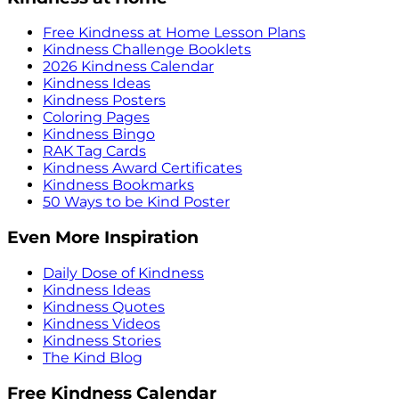
Free Kindness at Home Lesson Plans
Kindness Challenge Booklets
2026 Kindness Calendar
Kindness Ideas
Kindness Posters
Coloring Pages
Kindness Bingo
RAK Tag Cards
Kindness Award Certificates
Kindness Bookmarks
50 Ways to be Kind Poster
Even More Inspiration
Daily Dose of Kindness
Kindness Ideas
Kindness Quotes
Kindness Videos
Kindness Stories
The Kind Blog
Free Kindness Calendar