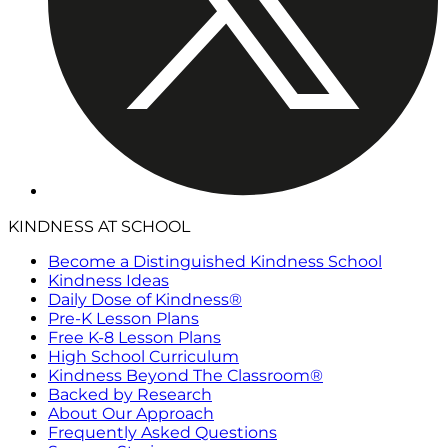
KINDNESS AT SCHOOL
Become a Distinguished Kindness School
Kindness Ideas
Daily Dose of Kindness®
Pre-K Lesson Plans
Free K-8 Lesson Plans
High School Curriculum
Kindness Beyond The Classroom®
Backed by Research
About Our Approach
Frequently Asked Questions