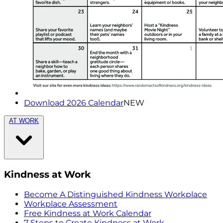
Download 2026 Calendar
NEW
AT WORK
Kindness at Work
Become A Distinguished Kindness Workplace
Workplace Assessment
Free Kindness at Work Calendar
7 Steps to Create Kindness at Work