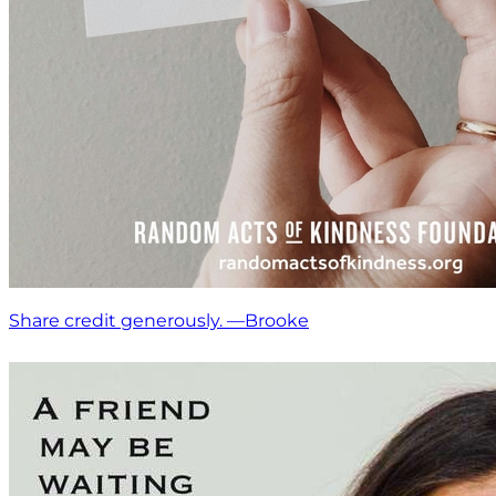
Share credit generously. —Brooke