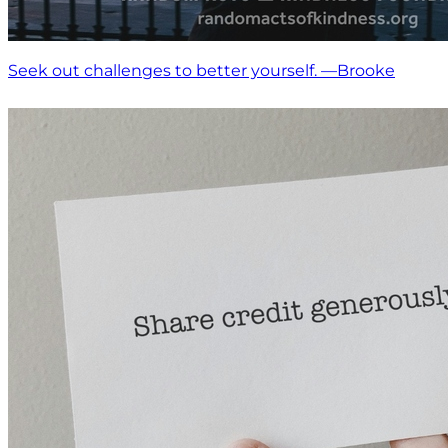
Seek out challenges to better yourself. —Brooke