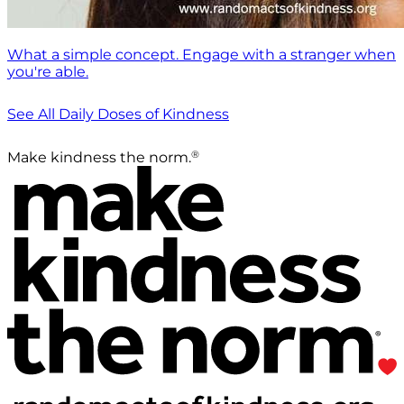
What a simple concept. Engage with a stranger when
you're able.
See All Daily Doses of Kindness
®
Make kindness the norm.