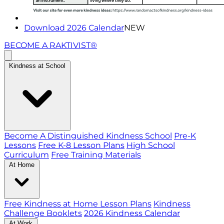
Download 2026 Calendar
NEW
BECOME A RAKTIVIST®
Kindness at School
Become A Distinguished Kindness School
Pre-K
Lessons
Free K-8 Lesson Plans
High School
Curriculum
Free Training Materials
At Home
Free Kindness at Home Lesson Plans
Kindness
Challenge Booklets
2026 Kindness Calendar
At Work