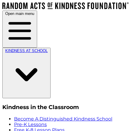
Open main menu
KINDNESS AT SCHOOL
Kindness in the Classroom
Become A Distinguished Kindness School
Pre-K Lessons
Free K-8 Lesson Plans