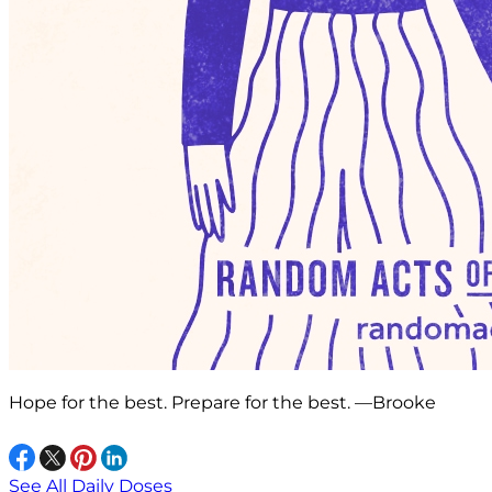
Hope for the best. Prepare for the best. —Brooke
See All Daily Doses