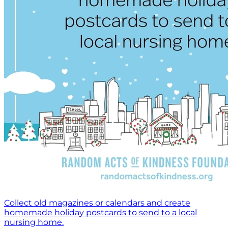
Collect old magazines or calendars and create
homemade holiday postcards to send to a local
nursing home.