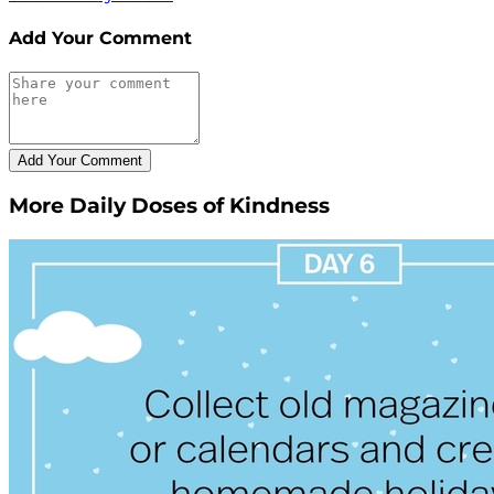
Add Your Comment
More Daily Doses of Kindness