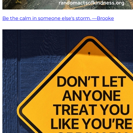
Be the calm in someone else's storm. —Brooke