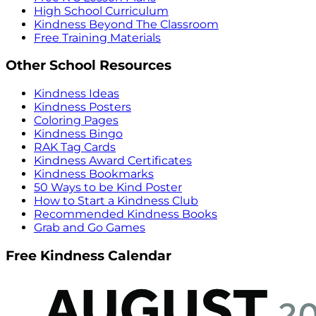
High School Curriculum
Kindness Beyond The Classroom
Free Training Materials
Other School Resources
Kindness Ideas
Kindness Posters
Coloring Pages
Kindness Bingo
RAK Tag Cards
Kindness Award Certificates
Kindness Bookmarks
50 Ways to be Kind Poster
How to Start a Kindness Club
Recommended Kindness Books
Grab and Go Games
Free Kindness Calendar