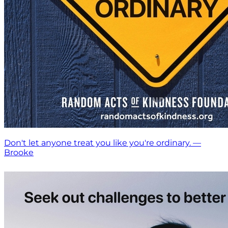
Don't let anyone treat you like you're ordinary. —
Brooke