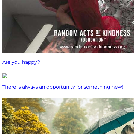
Are you happy?
There is always an opportunity for something new!