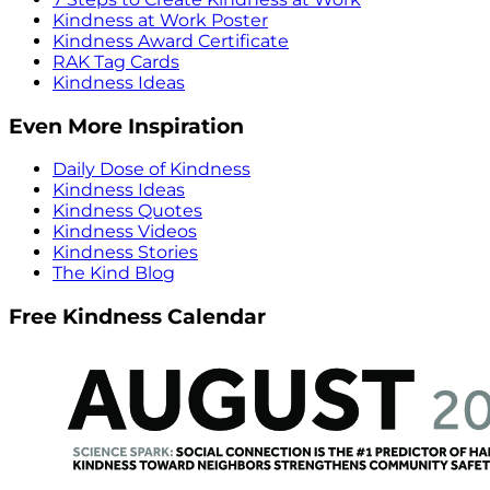
Kindness at Work Poster
Kindness Award Certificate
RAK Tag Cards
Kindness Ideas
Even More Inspiration
Daily Dose of Kindness
Kindness Ideas
Kindness Quotes
Kindness Videos
Kindness Stories
The Kind Blog
Free Kindness Calendar