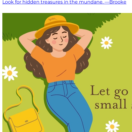
Look for hidden treasures in the mundane. —Brooke