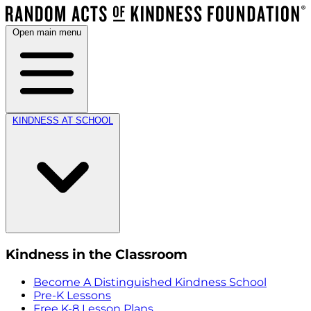
Open main menu
KINDNESS AT SCHOOL
Kindness in the Classroom
Become A Distinguished Kindness School
Pre-K Lessons
Free K-8 Lesson Plans