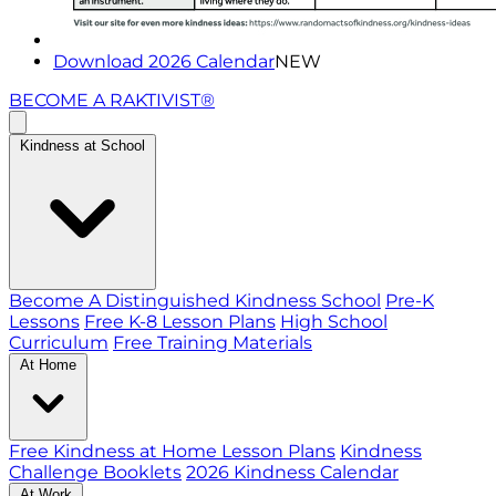
Download 2026 Calendar
NEW
BECOME A RAKTIVIST®
Kindness at School
Become A Distinguished Kindness School
Pre-K
Lessons
Free K-8 Lesson Plans
High School
Curriculum
Free Training Materials
At Home
Free Kindness at Home Lesson Plans
Kindness
Challenge Booklets
2026 Kindness Calendar
At Work