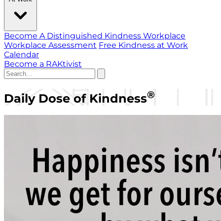
Become A Distinguished Kindness Workplace
Workplace Assessment
Free Kindness at Work
Calendar
Become a RAKtivist
®
Daily Dose of Kindness