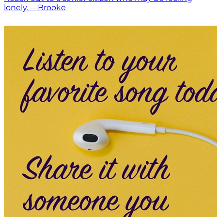
lonely. —Brooke