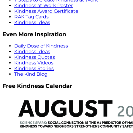
Kindness at Work Poster
Kindness Award Certificate
RAK Tag Cards
Kindness Ideas
Even More Inspiration
Daily Dose of Kindness
Kindness Ideas
Kindness Quotes
Kindness Videos
Kindness Stories
The Kind Blog
Free Kindness Calendar