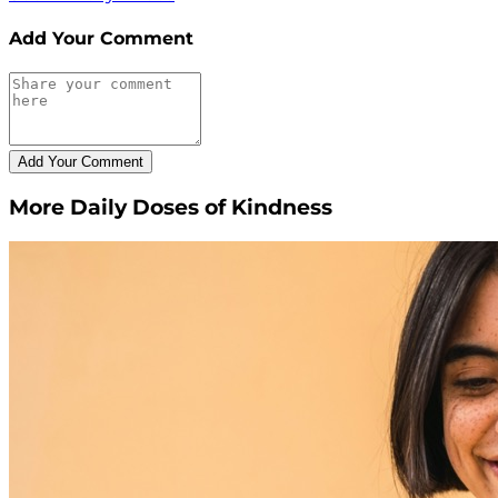
Add Your Comment
More Daily Doses of Kindness