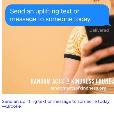
Send an uplifting text or message to someone today.
—Brooke