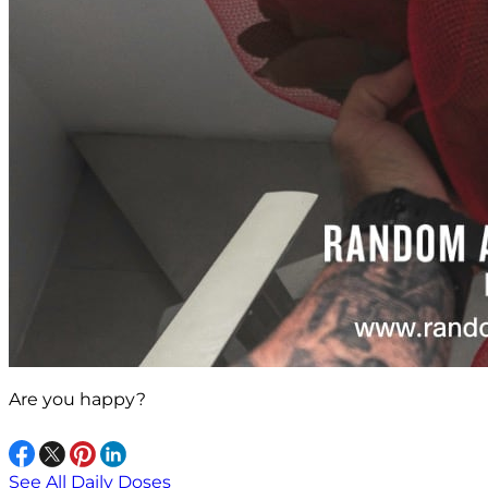
Are you happy?
See All Daily Doses