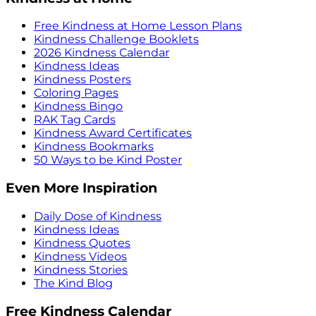
Free Kindness at Home Lesson Plans
Kindness Challenge Booklets
2026 Kindness Calendar
Kindness Ideas
Kindness Posters
Coloring Pages
Kindness Bingo
RAK Tag Cards
Kindness Award Certificates
Kindness Bookmarks
50 Ways to be Kind Poster
Even More Inspiration
Daily Dose of Kindness
Kindness Ideas
Kindness Quotes
Kindness Videos
Kindness Stories
The Kind Blog
Free Kindness Calendar