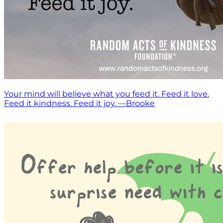
Your mind will believe what you feed it. Feed it love.
Feed it kindness. Feed it joy. —Brooke