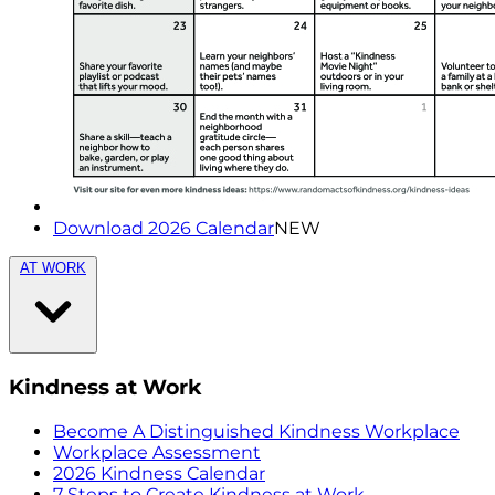
Download 2026 Calendar
NEW
AT WORK
Kindness at Work
Become A Distinguished Kindness Workplace
Workplace Assessment
2026 Kindness Calendar
7 Steps to Create Kindness at Work