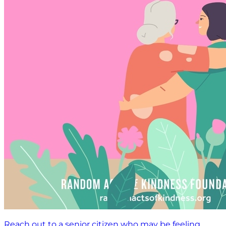
Reach out to a senior citizen who may be feeling