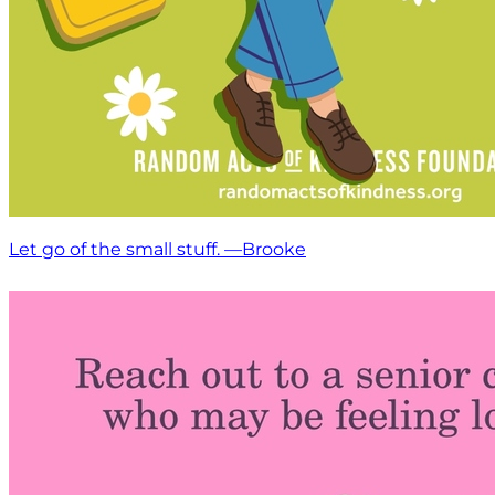
Let go of the small stuff. —Brooke