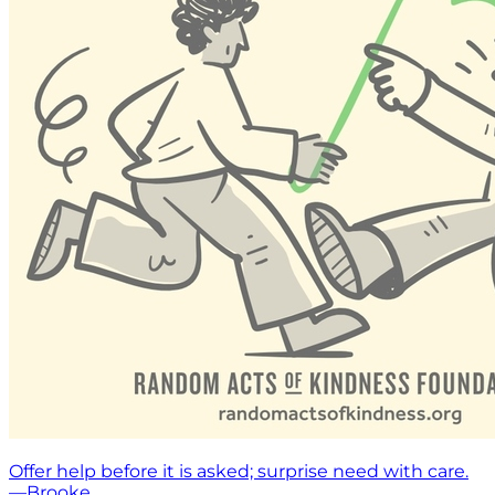
Offer help before it is asked; surprise need with care.
—Brooke