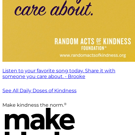
Listen to your favorite song today. Share it with
someone you care about. - Brooke
See All Daily Doses of Kindness
®
Make kindness the norm.