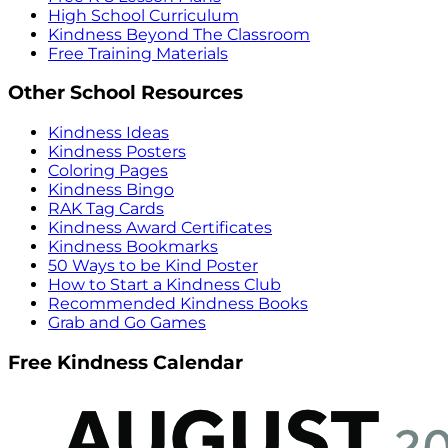
High School Curriculum
Kindness Beyond The Classroom
Free Training Materials
Other School Resources
Kindness Ideas
Kindness Posters
Coloring Pages
Kindness Bingo
RAK Tag Cards
Kindness Award Certificates
Kindness Bookmarks
50 Ways to be Kind Poster
How to Start a Kindness Club
Recommended Kindness Books
Grab and Go Games
Free Kindness Calendar