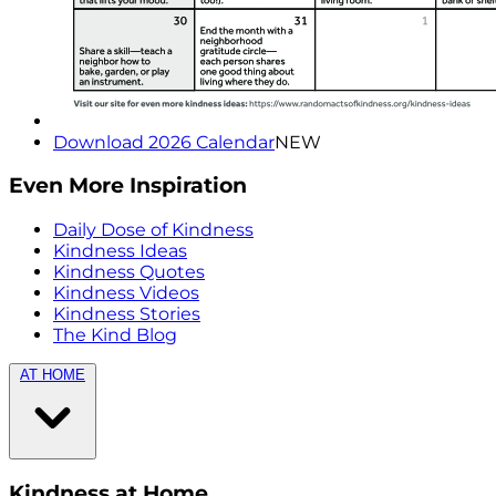
Download 2026 Calendar
NEW
Even More Inspiration
Daily Dose of Kindness
Kindness Ideas
Kindness Quotes
Kindness Videos
Kindness Stories
The Kind Blog
AT HOME
Kindness at Home