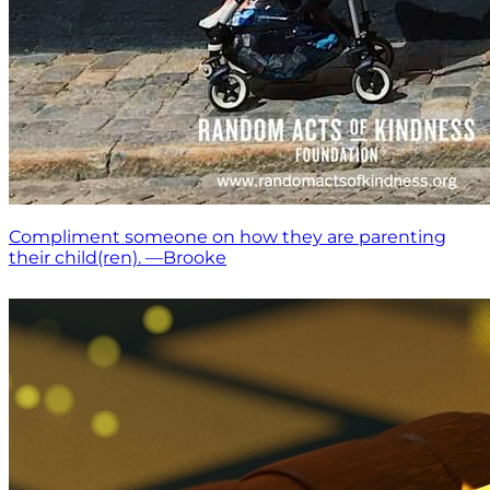
Compliment someone on how they are parenting
their child(ren). —Brooke