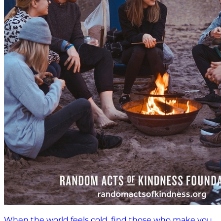
When the world feels cold, find those who make you