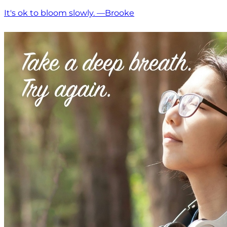
It's ok to bloom slowly. —Brooke