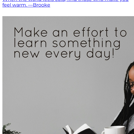
feel warm. —Brooke