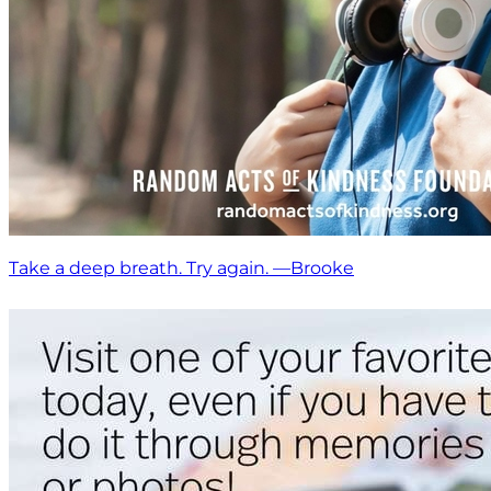
Take a deep breath. Try again. —Brooke