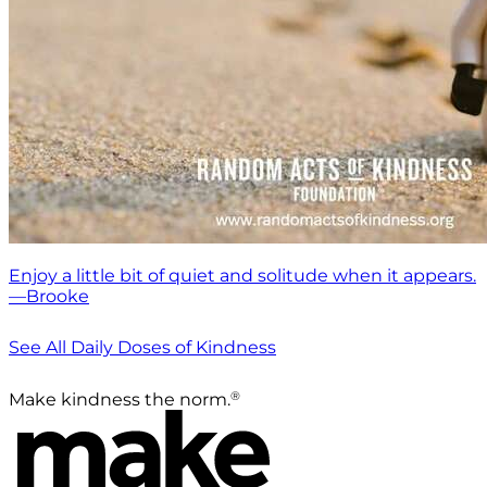
Enjoy a little bit of quiet and solitude when it appears.
—Brooke
See All Daily Doses of Kindness
®
Make kindness the norm.