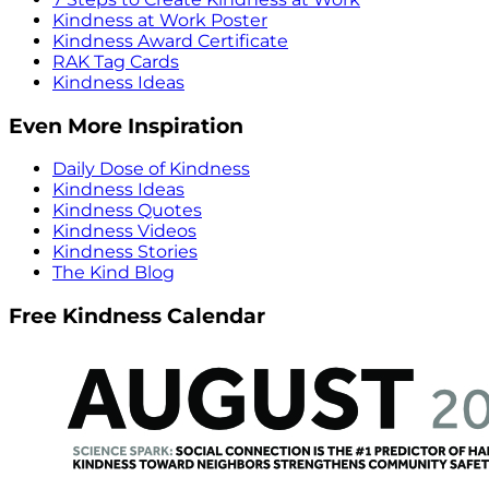
Kindness at Work Poster
Kindness Award Certificate
RAK Tag Cards
Kindness Ideas
Even More Inspiration
Daily Dose of Kindness
Kindness Ideas
Kindness Quotes
Kindness Videos
Kindness Stories
The Kind Blog
Free Kindness Calendar