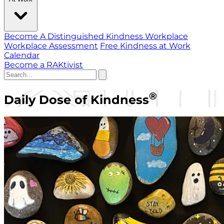
Become A Distinguished Kindness Workplace
Workplace Assessment
Free Kindness at Work
Calendar
Become a RAKtivist
®
Daily Dose of Kindness