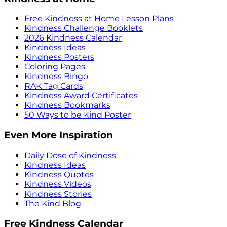
Free Kindness at Home Lesson Plans
Kindness Challenge Booklets
2026 Kindness Calendar
Kindness Ideas
Kindness Posters
Coloring Pages
Kindness Bingo
RAK Tag Cards
Kindness Award Certificates
Kindness Bookmarks
50 Ways to be Kind Poster
Even More Inspiration
Daily Dose of Kindness
Kindness Ideas
Kindness Quotes
Kindness Videos
Kindness Stories
The Kind Blog
Free Kindness Calendar