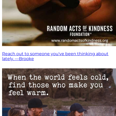
Reach out to someone you've been thinking about
lately. —Brooke