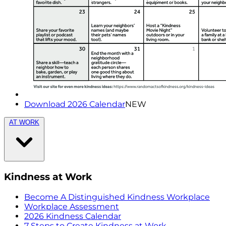
Download 2026 Calendar
NEW
AT WORK
Kindness at Work
Become A Distinguished Kindness Workplace
Workplace Assessment
2026 Kindness Calendar
7 Steps to Create Kindness at Work