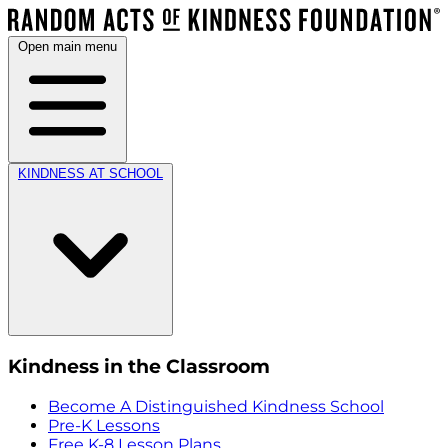
Open main menu
KINDNESS AT SCHOOL
Kindness in the Classroom
Become A Distinguished Kindness School
Pre-K Lessons
Free K-8 Lesson Plans