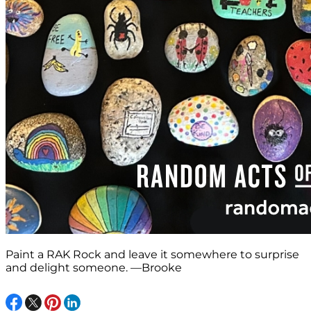
Paint a RAK Rock and leave it somewhere to surprise
and delight someone. —Brooke