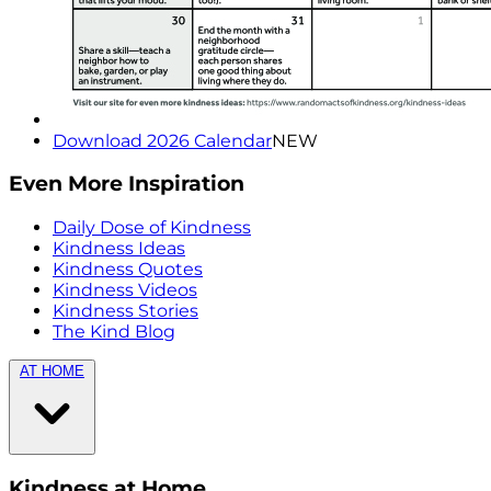
Download 2026 Calendar
NEW
Even More Inspiration
Daily Dose of Kindness
Kindness Ideas
Kindness Quotes
Kindness Videos
Kindness Stories
The Kind Blog
AT HOME
Kindness at Home