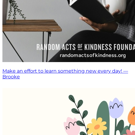
Make an effort to learn something new every day! —
Brooke