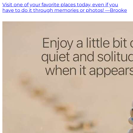
Visit one of your favorite places today, even if you
have to do it through memories or photos! —Brooke