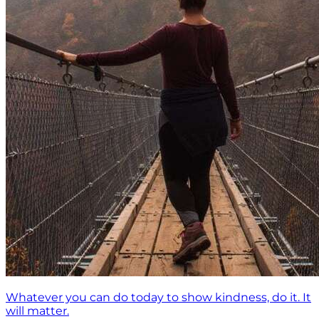
Whatever you can do today to show kindness, do it. It
will matter.