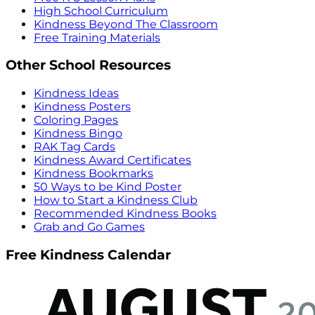
High School Curriculum
Kindness Beyond The Classroom
Free Training Materials
Other School Resources
Kindness Ideas
Kindness Posters
Coloring Pages
Kindness Bingo
RAK Tag Cards
Kindness Award Certificates
Kindness Bookmarks
50 Ways to be Kind Poster
How to Start a Kindness Club
Recommended Kindness Books
Grab and Go Games
Free Kindness Calendar