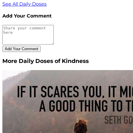
See All Daily Doses
Add Your Comment
More Daily Doses of Kindness