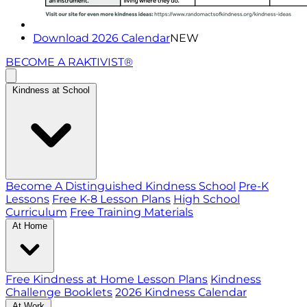
Download 2026 Calendar
NEW
BECOME A RAKTIVIST®
Kindness at School
Become A Distinguished Kindness School
Pre-K
Lessons
Free K-8 Lesson Plans
High School
Curriculum
Free Training Materials
At Home
Free Kindness at Home Lesson Plans
Kindness
Challenge Booklets
2026 Kindness Calendar
At Work