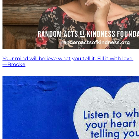
Your mind will believe what you tell it. Fill it with love.
—Brooke