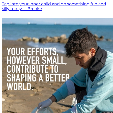
Tap into your inner child and do something fun and
silly today. —Brooke