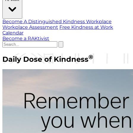
Become A Distinguished Kindness Workplace
Workplace Assessment
Free Kindness at Work
Calendar
Become a RAKtivist
®
Daily Dose of Kindness