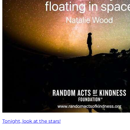
Tonight, look at the stars!