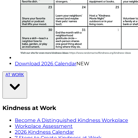
Download 2026 Calendar
NEW
AT WORK
Kindness at Work
Become A Distinguished Kindness Workplace
Workplace Assessment
2026 Kindness Calendar
7 Steps to Create Kindness at Work