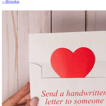
—Brooke