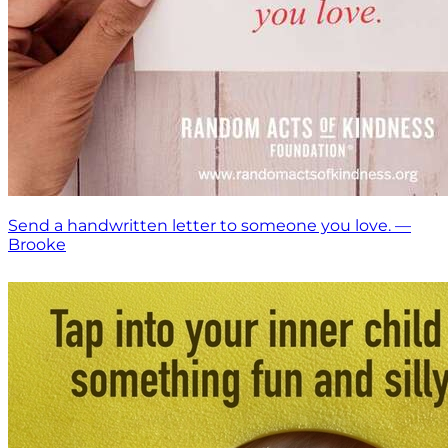
Send a handwritten letter to someone you love. —
Brooke