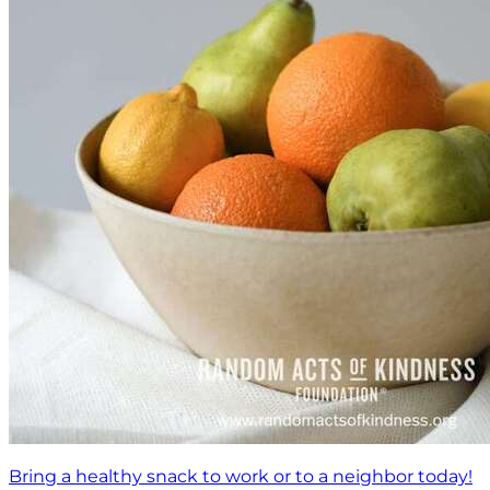
Bring a healthy snack to work or to a neighbor today!