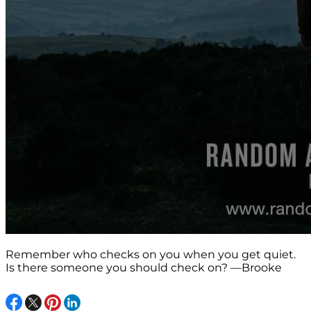
Remember who checks on you when you get quiet.
Is there someone you should check on? —Brooke