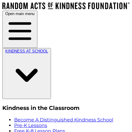
Open main menu
KINDNESS AT SCHOOL
Kindness in the Classroom
Become A Distinguished Kindness School
Pre-K Lessons
Free K-8 Lesson Plans