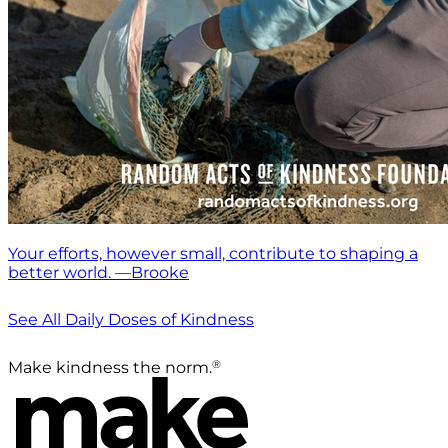
Your efforts, however small, contribute to shaping a
better world. —Brooke
See All Daily Doses of Kindness
®
Make kindness the norm.