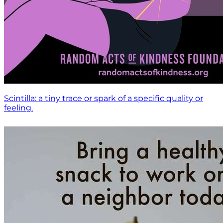
Scintilla: a tiny trace or spark of a specific quality or
feeling.