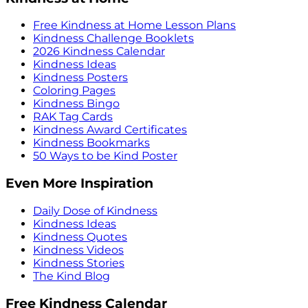
Free Kindness at Home Lesson Plans
Kindness Challenge Booklets
2026 Kindness Calendar
Kindness Ideas
Kindness Posters
Coloring Pages
Kindness Bingo
RAK Tag Cards
Kindness Award Certificates
Kindness Bookmarks
50 Ways to be Kind Poster
Even More Inspiration
Daily Dose of Kindness
Kindness Ideas
Kindness Quotes
Kindness Videos
Kindness Stories
The Kind Blog
Free Kindness Calendar