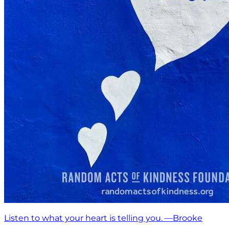
Listen to what your heart is telling you. —Brooke