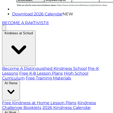
Download 2026 Calendar
NEW
BECOME A RAKTIVIST®
Kindness at School
Become A Distinguished Kindness School
Pre-K
Lessons
Free K-8 Lesson Plans
High School
Curriculum
Free Training Materials
At Home
Free Kindness at Home Lesson Plans
Kindness
Challenge Booklets
2026 Kindness Calendar
At Work