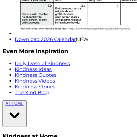
Download 2026 Calendar
NEW
Even More Inspiration
Daily Dose of Kindness
Kindness Ideas
Kindness Quotes
Kindness Videos
Kindness Stories
The Kind Blog
AT HOME
Kindness at Home