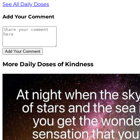
See All Daily Doses
Add Your Comment
More Daily Doses of Kindness