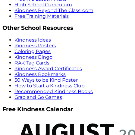
High School Curriculum
Kindness Beyond The Classroom
Free Training Materials
Other School Resources
Kindness Ideas
Kindness Posters
Coloring Pages
Kindness Bingo
RAK Tag Cards
Kindness Award Certificates
Kindness Bookmarks
50 Ways to be Kind Poster
How to Start a Kindness Club
Recommended Kindness Books
Grab and Go Games
Free Kindness Calendar