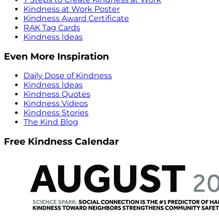
Kindness at Work Poster
Kindness Award Certificate
RAK Tag Cards
Kindness Ideas
Even More Inspiration
Daily Dose of Kindness
Kindness Ideas
Kindness Quotes
Kindness Videos
Kindness Stories
The Kind Blog
Free Kindness Calendar