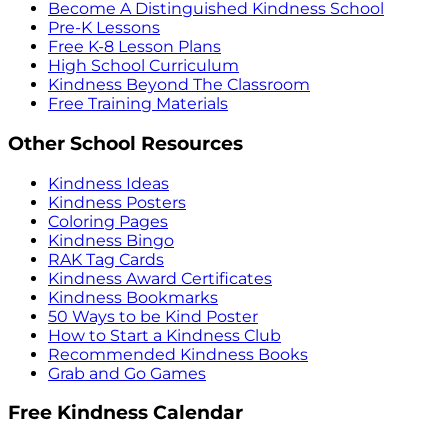
Become A Distinguished Kindness School
Pre-K Lessons
Free K-8 Lesson Plans
High School Curriculum
Kindness Beyond The Classroom
Free Training Materials
Other School Resources
Kindness Ideas
Kindness Posters
Coloring Pages
Kindness Bingo
RAK Tag Cards
Kindness Award Certificates
Kindness Bookmarks
50 Ways to be Kind Poster
How to Start a Kindness Club
Recommended Kindness Books
Grab and Go Games
Free Kindness Calendar