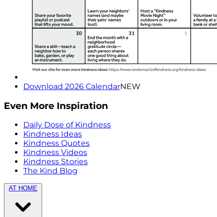
Download 2026 Calendar
NEW
Even More Inspiration
Daily Dose of Kindness
Kindness Ideas
Kindness Quotes
Kindness Videos
Kindness Stories
The Kind Blog
AT HOME