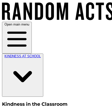
Open main menu
KINDNESS AT SCHOOL
Kindness in the Classroom