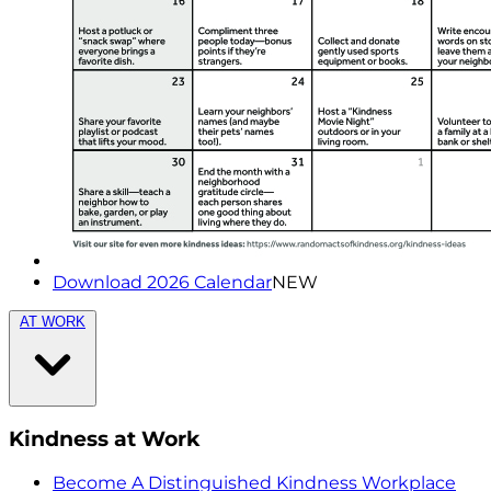
Download 2026 Calendar
NEW
AT WORK
Kindness at Work
Become A Distinguished Kindness Workplace