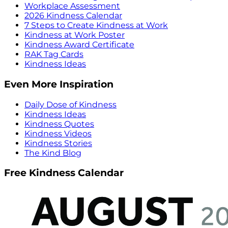
Workplace Assessment
2026 Kindness Calendar
7 Steps to Create Kindness at Work
Kindness at Work Poster
Kindness Award Certificate
RAK Tag Cards
Kindness Ideas
Even More Inspiration
Daily Dose of Kindness
Kindness Ideas
Kindness Quotes
Kindness Videos
Kindness Stories
The Kind Blog
Free Kindness Calendar