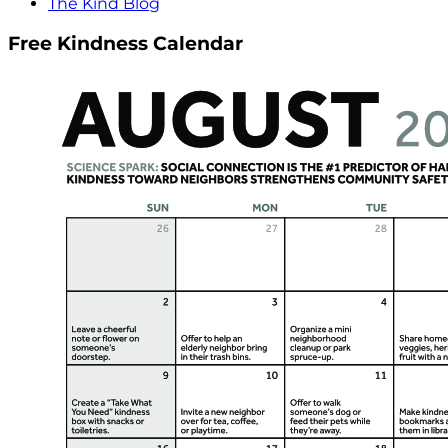
The Kind Blog
Free Kindness Calendar