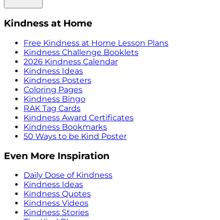
Kindness at Home
Free Kindness at Home Lesson Plans
Kindness Challenge Booklets
2026 Kindness Calendar
Kindness Ideas
Kindness Posters
Coloring Pages
Kindness Bingo
RAK Tag Cards
Kindness Award Certificates
Kindness Bookmarks
50 Ways to be Kind Poster
Even More Inspiration
Daily Dose of Kindness
Kindness Ideas
Kindness Quotes
Kindness Videos
Kindness Stories