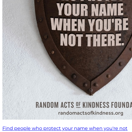
Find people who protect your name when you're not