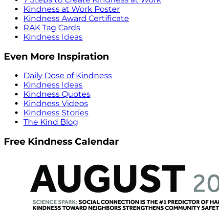
Kindness at Work Poster
Kindness Award Certificate
RAK Tag Cards
Kindness Ideas
Even More Inspiration
Daily Dose of Kindness
Kindness Ideas
Kindness Quotes
Kindness Videos
Kindness Stories
The Kind Blog
Free Kindness Calendar