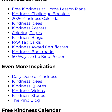
Free Kindness at Home Lesson Plans
Kindness Challenge Booklets
2026 Kindness Calendar
Kindness Ideas
Kindness Posters
Coloring Pages
Kindness Bingo
RAK Tag Cards
Kindness Award Certificates
Kindness Bookmarks
50 Ways to be Kind Poster
Even More Inspiration
Daily Dose of Kindness
Kindness Ideas
Kindness Quotes
Kindness Videos
Kindness Stories
The Kind Blog
Free Kindness Calendar