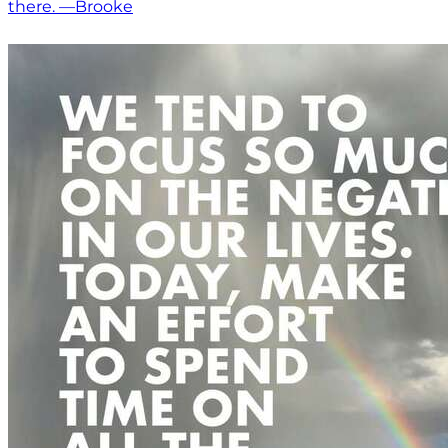
there. —Brooke