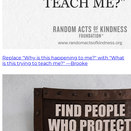
Replace "Why is this happening to me?" with "What
is this trying to teach me?" —Brooke