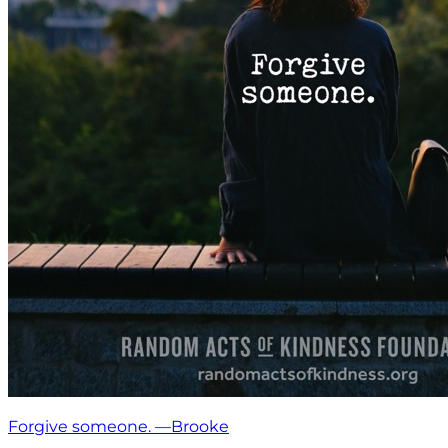
Forgive someone. —Brooke