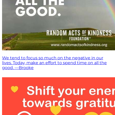
We tend to focus so much on the negative in our
lives. Today, make an effort to spend time on all the
good. —Brooke