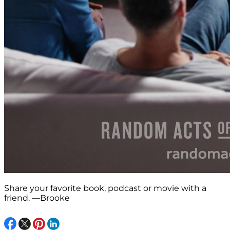
Share your favorite book, podcast or movie with a
friend. —Brooke