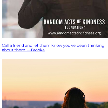
Call a friend and let them know you've been thinking
about them. —Brooke