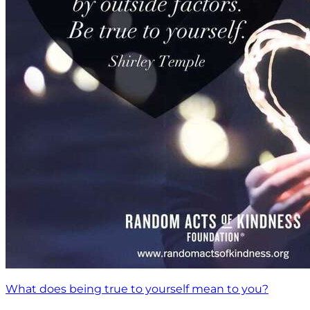
What does being true to yourself mean to you?