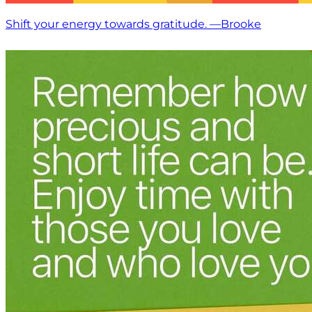
Shift your energy towards gratitude. —Brooke