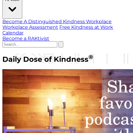
Become A Distinguished Kindness Workplace
Workplace Assessment
Free Kindness at Work
Calendar
Become a RAKtivist
®
Daily Dose of Kindness