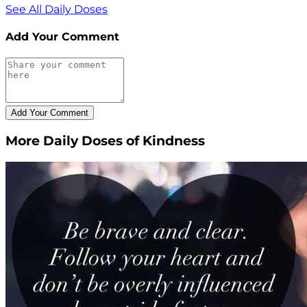
See All Daily Doses
Add Your Comment
More Daily Doses of Kindness