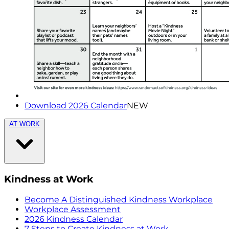
Download 2026 Calendar
NEW
AT WORK
Kindness at Work
Become A Distinguished Kindness Workplace
Workplace Assessment
2026 Kindness Calendar
7 Steps to Create Kindness at Work