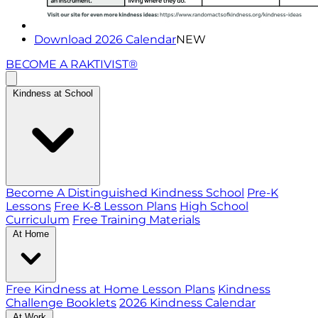
Download 2026 Calendar
NEW
BECOME A RAKTIVIST®
Kindness at School
Become A Distinguished Kindness School
Pre-K
Lessons
Free K-8 Lesson Plans
High School
Curriculum
Free Training Materials
At Home
Free Kindness at Home Lesson Plans
Kindness
Challenge Booklets
2026 Kindness Calendar
At Work