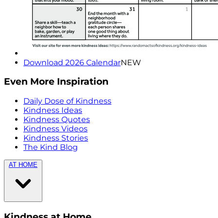
Download 2026 Calendar
NEW
Even More Inspiration
Daily Dose of Kindness
Kindness Ideas
Kindness Quotes
Kindness Videos
Kindness Stories
The Kind Blog
AT HOME
Kindness at Home