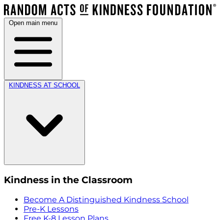
Open main menu
KINDNESS AT SCHOOL
Kindness in the Classroom
Become A Distinguished Kindness School
Pre-K Lessons
Free K-8 Lesson Plans