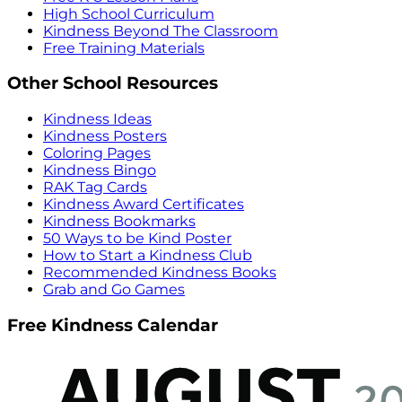
High School Curriculum
Kindness Beyond The Classroom
Free Training Materials
Other School Resources
Kindness Ideas
Kindness Posters
Coloring Pages
Kindness Bingo
RAK Tag Cards
Kindness Award Certificates
Kindness Bookmarks
50 Ways to be Kind Poster
How to Start a Kindness Club
Recommended Kindness Books
Grab and Go Games
Free Kindness Calendar