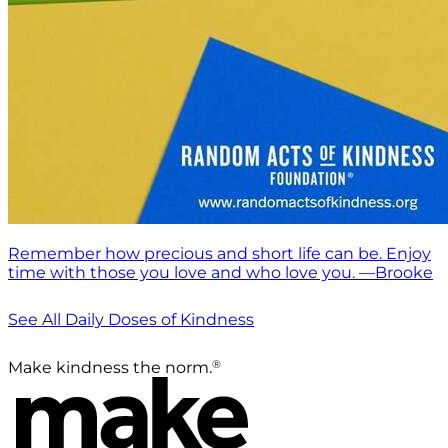
Remember how precious and short life can be. Enjoy
time with those you love and who love you. —Brooke
See All Daily Doses of Kindness
®
Make kindness the norm.