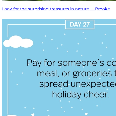
Look for the surprising treasures in nature. —Brooke