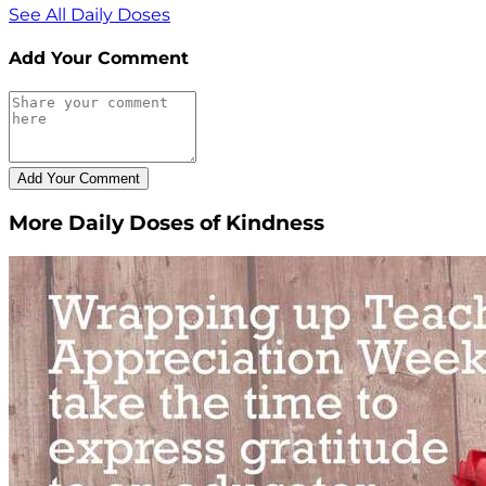
See All Daily Doses
Add Your Comment
More Daily Doses of Kindness