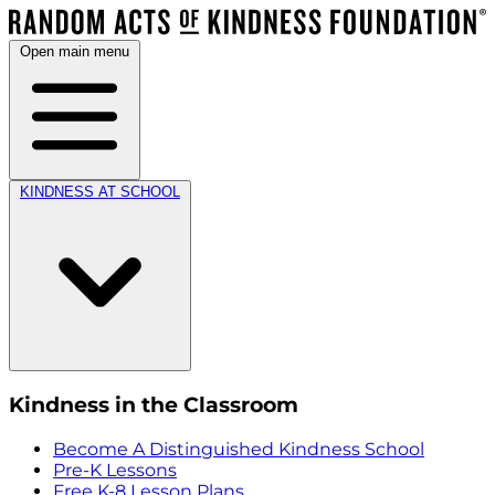
Open main menu
KINDNESS AT SCHOOL
Kindness in the Classroom
Become A Distinguished Kindness School
Pre-K Lessons
Free K-8 Lesson Plans