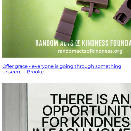
Offer grace - everyone is going through something
unseen. —Brooke