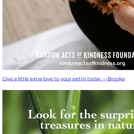
Give a little extra love to your pet(s) today. —Brooke