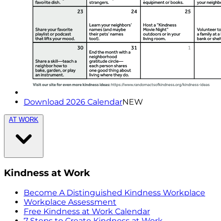
Download 2026 Calendar
NEW
AT WORK
Kindness at Work
Become A Distinguished Kindness Workplace
Workplace Assessment
Free Kindness at Work Calendar
7 Steps to Create Kindness at Work