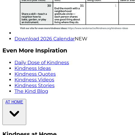
Download 2026 Calendar
NEW
Even More Inspiration
Daily Dose of Kindness
Kindness Ideas
Kindness Quotes
Kindness Videos
Kindness Stories
The Kind Blog
AT HOME
Kindness at Home