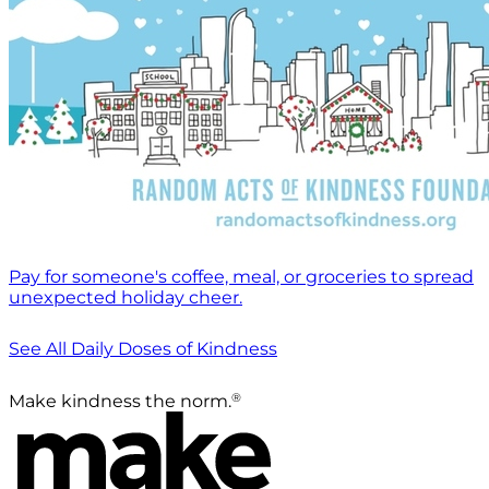
Pay for someone's coffee, meal, or groceries to spread
unexpected holiday cheer.
See All Daily Doses of Kindness
®
Make kindness the norm.