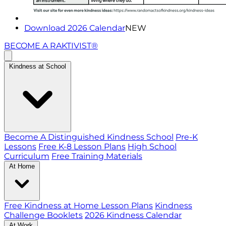
Download 2026 Calendar
NEW
BECOME A RAKTIVIST®
Kindness at School
Become A Distinguished Kindness School
Pre-K
Lessons
Free K-8 Lesson Plans
High School
Curriculum
Free Training Materials
At Home
Free Kindness at Home Lesson Plans
Kindness
Challenge Booklets
2026 Kindness Calendar
At Work