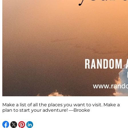
Make a list of all the places you want to visit. Make a
plan to start your adventure! —Brooke