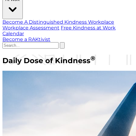
Become A Distinguished Kindness Workplace
Workplace Assessment
Free Kindness at Work
Calendar
Become a RAKtivist
®
Daily Dose of Kindness