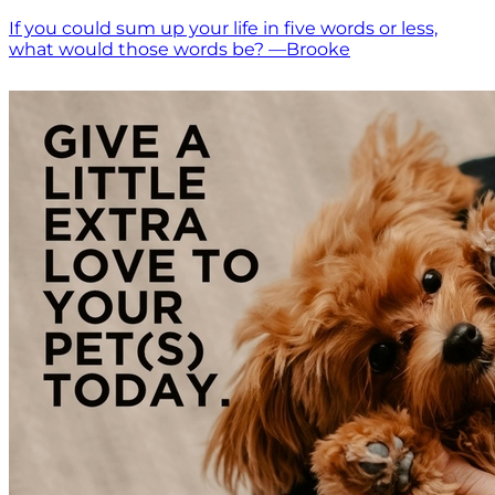
If you could sum up your life in five words or less,
what would those words be? —Brooke