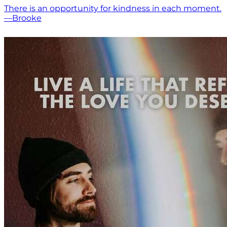
There is an opportunity for kindness in each moment.
—Brooke