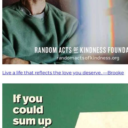
Live a life that reflects the love you deserve. —Brooke