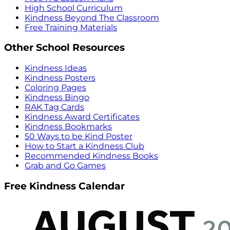
High School Curriculum
Kindness Beyond The Classroom
Free Training Materials
Other School Resources
Kindness Ideas
Kindness Posters
Coloring Pages
Kindness Bingo
RAK Tag Cards
Kindness Award Certificates
Kindness Bookmarks
50 Ways to be Kind Poster
How to Start a Kindness Club
Recommended Kindness Books
Grab and Go Games
Free Kindness Calendar