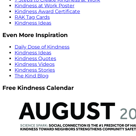
Kindness at Work Poster
Kindness Award Certificate
RAK Tag Cards
Kindness Ideas
Even More Inspiration
Daily Dose of Kindness
Kindness Ideas
Kindness Quotes
Kindness Videos
Kindness Stories
The Kind Blog
Free Kindness Calendar