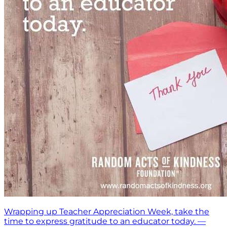
Wrapping up Teacher Appreciation Week, take the
time to express gratitude to an educator today. —