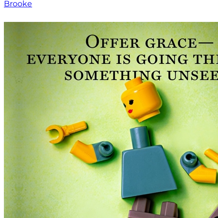
Brooke