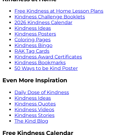
Free Kindness at Home Lesson Plans
Kindness Challenge Booklets
2026 Kindness Calendar
Kindness Ideas
Kindness Posters
Coloring Pages
Kindness Bingo
RAK Tag Cards
Kindness Award Certificates
Kindness Bookmarks
50 Ways to be Kind Poster
Even More Inspiration
Daily Dose of Kindness
Kindness Ideas
Kindness Quotes
Kindness Videos
Kindness Stories
The Kind Blog
Free Kindness Calendar