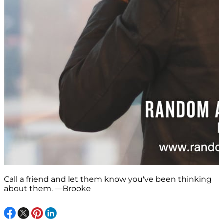
Call a friend and let them know you've been thinking
about them. —Brooke