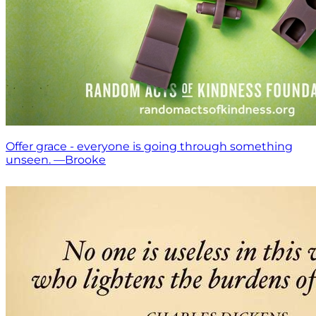
Offer grace - everyone is going through something
unseen. —Brooke