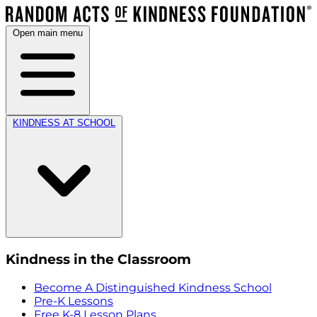
Open main menu
KINDNESS AT SCHOOL
Kindness in the Classroom
Become A Distinguished Kindness School
Pre-K Lessons
Free K-8 Lesson Plans