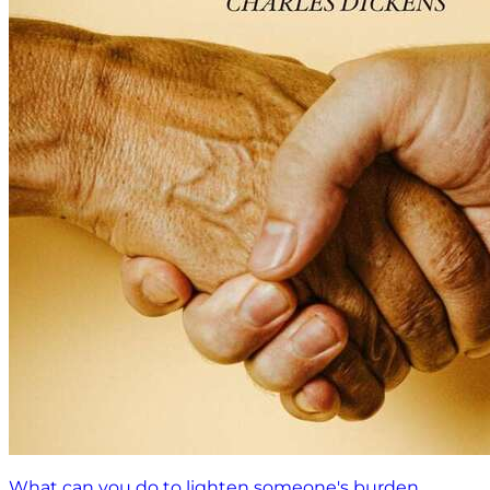
What can you do to lighten someone's burden