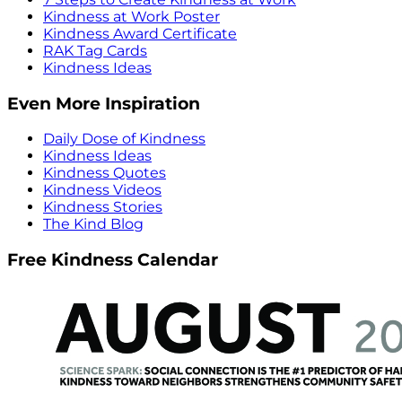
Kindness at Work Poster
Kindness Award Certificate
RAK Tag Cards
Kindness Ideas
Even More Inspiration
Daily Dose of Kindness
Kindness Ideas
Kindness Quotes
Kindness Videos
Kindness Stories
The Kind Blog
Free Kindness Calendar