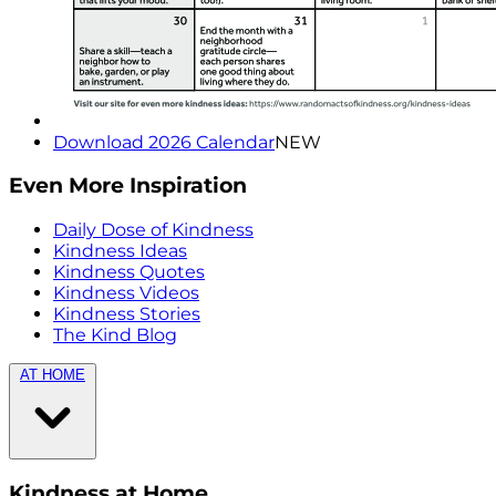
Download 2026 Calendar
NEW
Even More Inspiration
Daily Dose of Kindness
Kindness Ideas
Kindness Quotes
Kindness Videos
Kindness Stories
The Kind Blog
AT HOME
Kindness at Home