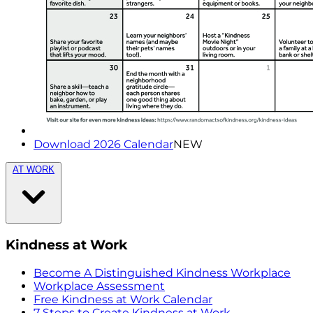
Download 2026 Calendar
NEW
AT WORK
Kindness at Work
Become A Distinguished Kindness Workplace
Workplace Assessment
Free Kindness at Work Calendar
7 Steps to Create Kindness at Work