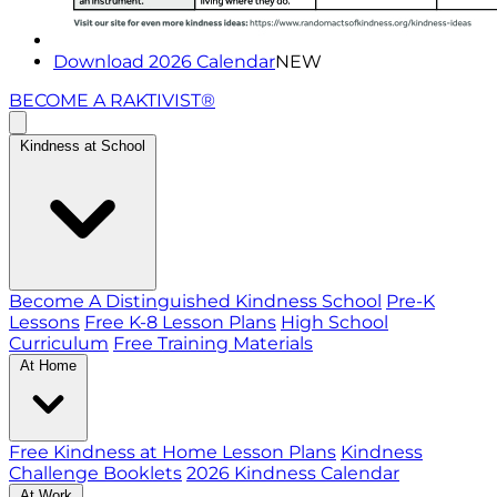
Download 2026 Calendar
NEW
BECOME A RAKTIVIST®
Kindness at School
Become A Distinguished Kindness School
Pre-K
Lessons
Free K-8 Lesson Plans
High School
Curriculum
Free Training Materials
At Home
Free Kindness at Home Lesson Plans
Kindness
Challenge Booklets
2026 Kindness Calendar
At Work