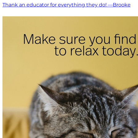
Thank an educator for everything they do! —Brooke