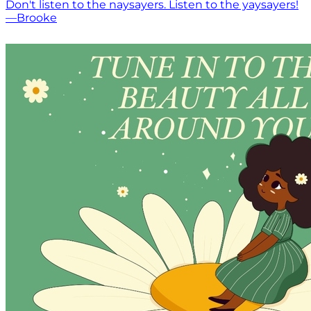
Don't listen to the naysayers. Listen to the yaysayers!
—Brooke