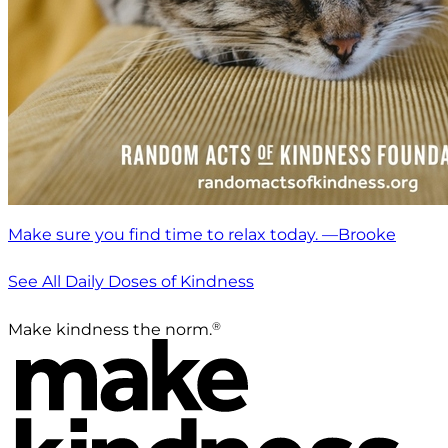
Make sure you find time to relax today. —Brooke
See All Daily Doses of Kindness
®
Make kindness the norm.