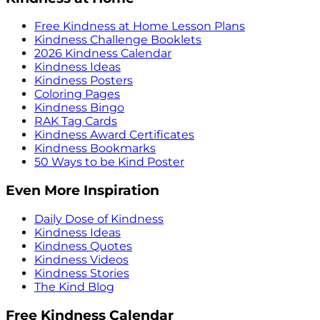
Free Kindness at Home Lesson Plans
Kindness Challenge Booklets
2026 Kindness Calendar
Kindness Ideas
Kindness Posters
Coloring Pages
Kindness Bingo
RAK Tag Cards
Kindness Award Certificates
Kindness Bookmarks
50 Ways to be Kind Poster
Even More Inspiration
Daily Dose of Kindness
Kindness Ideas
Kindness Quotes
Kindness Videos
Kindness Stories
The Kind Blog
Free Kindness Calendar