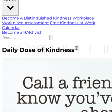
Become A Distinguished Kindness Workplace
Workplace Assessment
Free Kindness at Work
Calendar
Become a RAKtivist
®
Daily Dose of Kindness