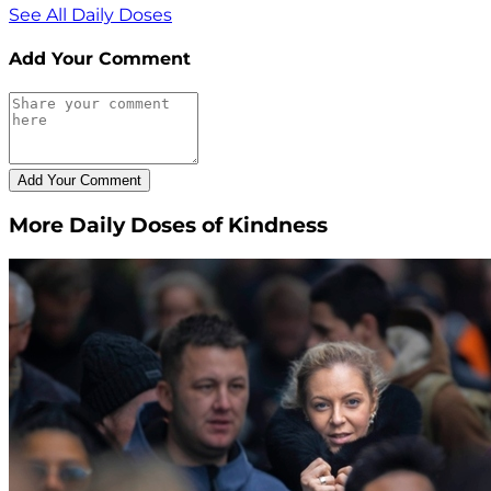
See All Daily Doses
Add Your Comment
More Daily Doses of Kindness