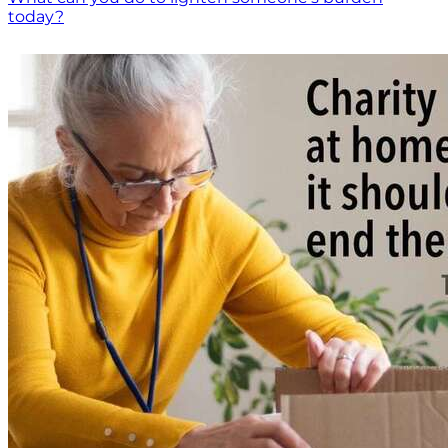
today?