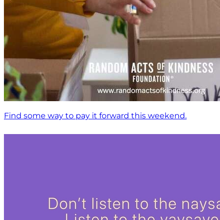
Find some way to pay it forward this weekend.