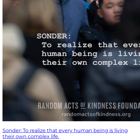
Sonder: To realize that every human being is living
their own complex life.