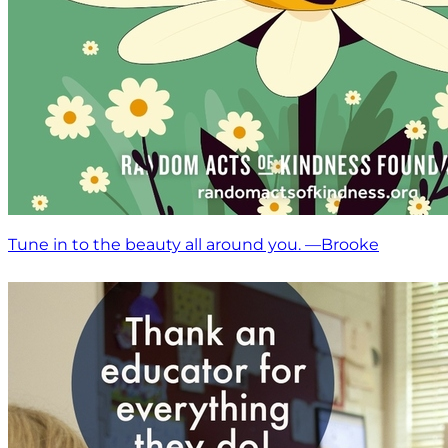
Tune in to the beauty all around you. —Brooke