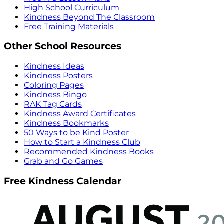
High School Curriculum
Kindness Beyond The Classroom
Free Training Materials
Other School Resources
Kindness Ideas
Kindness Posters
Coloring Pages
Kindness Bingo
RAK Tag Cards
Kindness Award Certificates
Kindness Bookmarks
50 Ways to be Kind Poster
How to Start a Kindness Club
Recommended Kindness Books
Grab and Go Games
Free Kindness Calendar