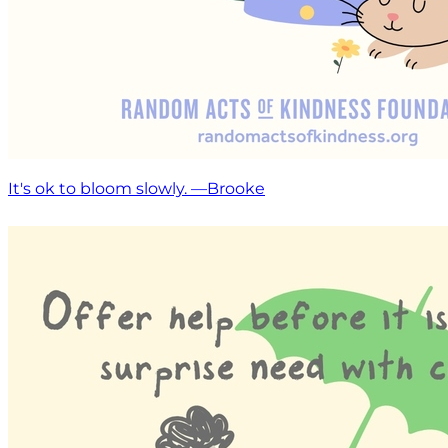
It's ok to bloom slowly. —Brooke