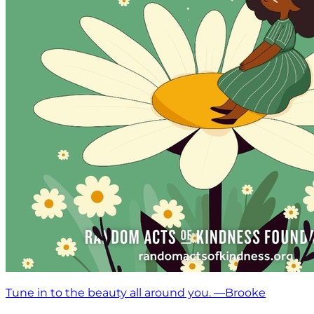
Tune in to the beauty all around you. —Brooke