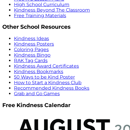
High School Curriculum
Kindness Beyond The Classroom
Free Training Materials
Other School Resources
Kindness Ideas
Kindness Posters
Coloring Pages
Kindness Bingo
RAK Tag Cards
Kindness Award Certificates
Kindness Bookmarks
50 Ways to be Kind Poster
How to Start a Kindness Club
Recommended Kindness Books
Grab and Go Games
Free Kindness Calendar