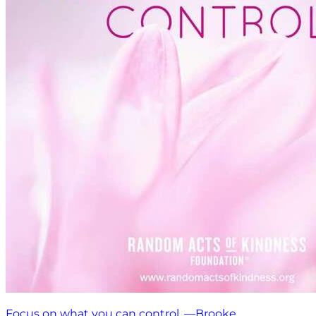
Focus on what you can control. —Brooke