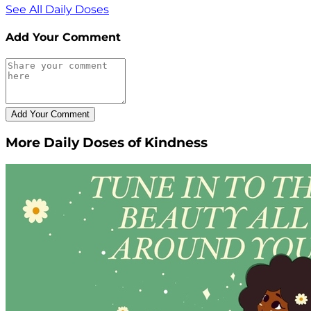
See All Daily Doses
Add Your Comment
More Daily Doses of Kindness