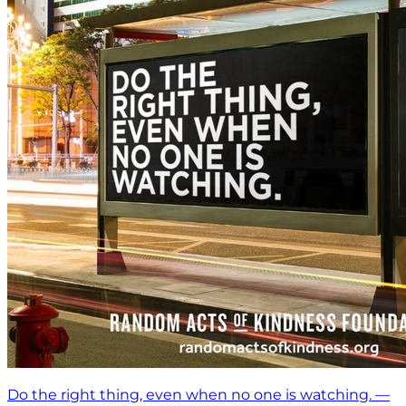
Do the right thing, even when no one is watching. —