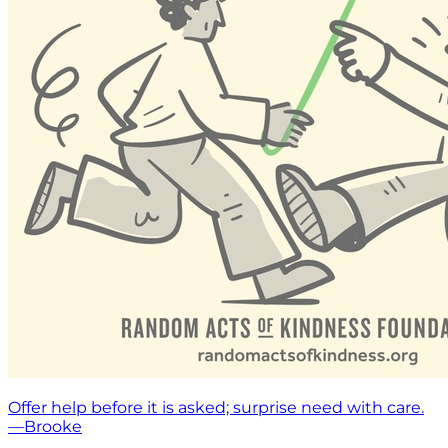
Offer help before it is asked; surprise need with care.
—Brooke