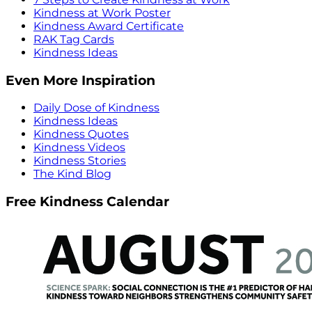
Kindness at Work Poster
Kindness Award Certificate
RAK Tag Cards
Kindness Ideas
Even More Inspiration
Daily Dose of Kindness
Kindness Ideas
Kindness Quotes
Kindness Videos
Kindness Stories
The Kind Blog
Free Kindness Calendar