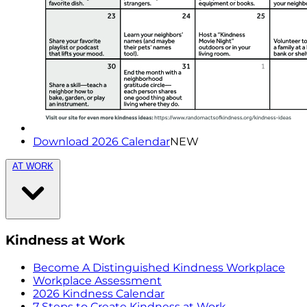
Download 2026 Calendar
NEW
AT WORK
Kindness at Work
Become A Distinguished Kindness Workplace
Workplace Assessment
2026 Kindness Calendar
7 Steps to Create Kindness at Work