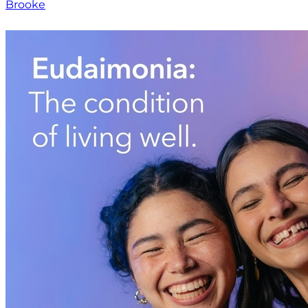
Brooke