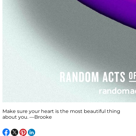
Make sure your heart is the most beautiful thing
about you. —Brooke