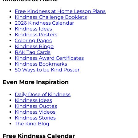
Free Kindness at Home Lesson Plans
Kindness Challenge Booklets
2026 Kindness Calendar
Kindness Ideas
Kindness Posters
Coloring Pages
Kindness Bingo
RAK Tag Cards
Kindness Award Certificates
Kindness Bookmarks
50 Ways to be Kind Poster
Even More Inspiration
Daily Dose of Kindness
Kindness Ideas
Kindness Quotes
Kindness Videos
Kindness Stories
The Kind Blog
Free Kindness Calendar