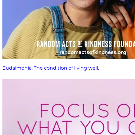
Eudaimonia: The condition of living well.