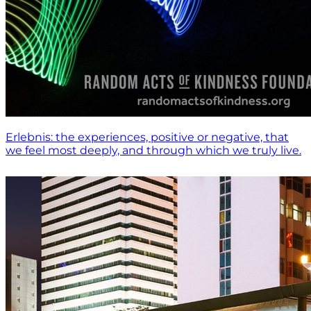
Erlebnis: the experiences, positive or negative, that
we feel most deeply, and through which we truly live.