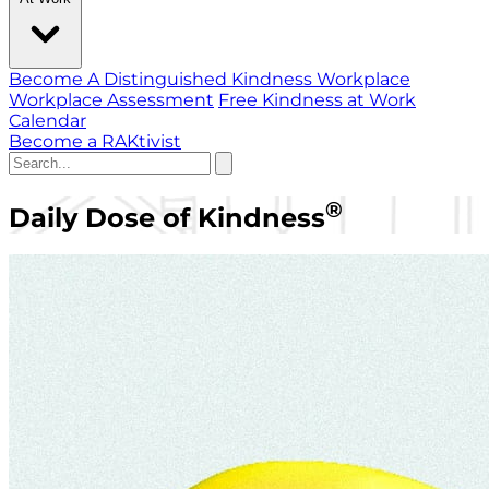
Become A Distinguished Kindness Workplace
Workplace Assessment
Free Kindness at Work
Calendar
Become a RAKtivist
®
Daily Dose of Kindness