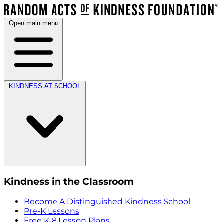
Open main menu
KINDNESS AT SCHOOL
Kindness in the Classroom
Become A Distinguished Kindness School
Pre-K Lessons
Free K-8 Lesson Plans