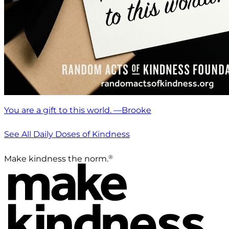
You are a gift to this world. —Brooke
See All Daily Doses of Kindness
®
Make kindness the norm.