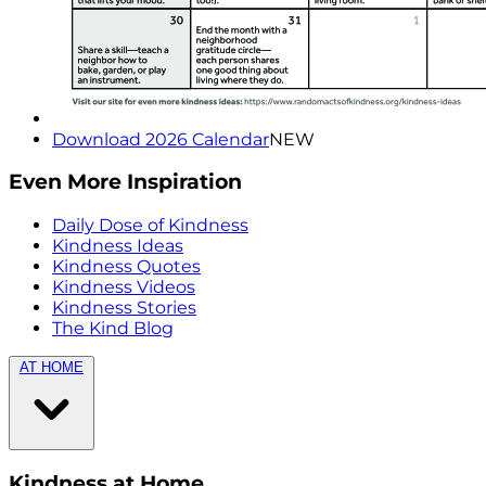
Download 2026 Calendar
NEW
Even More Inspiration
Daily Dose of Kindness
Kindness Ideas
Kindness Quotes
Kindness Videos
Kindness Stories
The Kind Blog
AT HOME
Kindness at Home