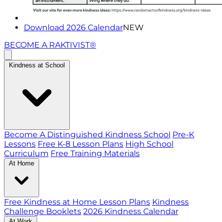
Download 2026 Calendar
NEW
BECOME A RAKTIVIST®
Kindness at School
Become A Distinguished Kindness School
Pre-K
Lessons
Free K-8 Lesson Plans
High School
Curriculum
Free Training Materials
At Home
Free Kindness at Home Lesson Plans
Kindness
Challenge Booklets
2026 Kindness Calendar
At Work