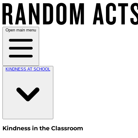
Open main menu
KINDNESS AT SCHOOL
Kindness in the Classroom