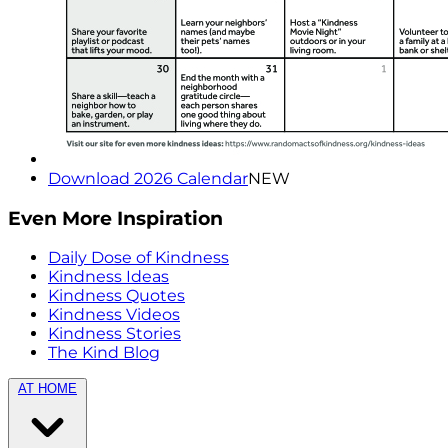
Download 2026 Calendar
NEW
Even More Inspiration
Daily Dose of Kindness
Kindness Ideas
Kindness Quotes
Kindness Videos
Kindness Stories
The Kind Blog
AT HOME