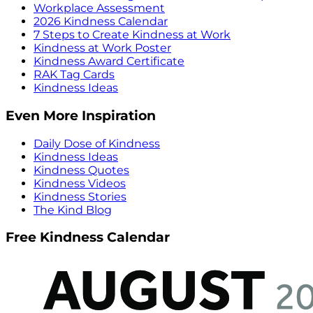
Workplace Assessment
2026 Kindness Calendar
7 Steps to Create Kindness at Work
Kindness at Work Poster
Kindness Award Certificate
RAK Tag Cards
Kindness Ideas
Even More Inspiration
Daily Dose of Kindness
Kindness Ideas
Kindness Quotes
Kindness Videos
Kindness Stories
The Kind Blog
Free Kindness Calendar