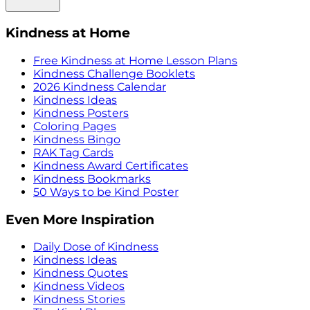
Kindness at Home
Free Kindness at Home Lesson Plans
Kindness Challenge Booklets
2026 Kindness Calendar
Kindness Ideas
Kindness Posters
Coloring Pages
Kindness Bingo
RAK Tag Cards
Kindness Award Certificates
Kindness Bookmarks
50 Ways to be Kind Poster
Even More Inspiration
Daily Dose of Kindness
Kindness Ideas
Kindness Quotes
Kindness Videos
Kindness Stories