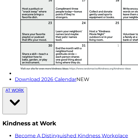
Download 2026 Calendar
NEW
AT WORK
Kindness at Work
Become A Distinguished Kindness Workplace