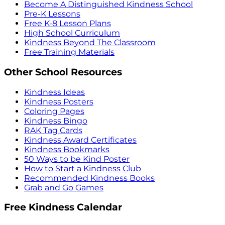
Become A Distinguished Kindness School
Pre-K Lessons
Free K-8 Lesson Plans
High School Curriculum
Kindness Beyond The Classroom
Free Training Materials
Other School Resources
Kindness Ideas
Kindness Posters
Coloring Pages
Kindness Bingo
RAK Tag Cards
Kindness Award Certificates
Kindness Bookmarks
50 Ways to be Kind Poster
How to Start a Kindness Club
Recommended Kindness Books
Grab and Go Games
Free Kindness Calendar