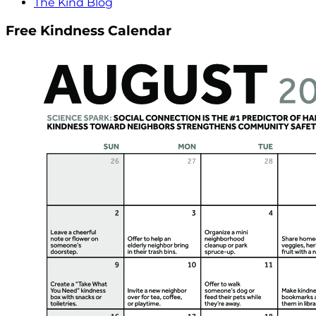
The Kind Blog
Free Kindness Calendar