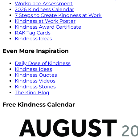
Workplace Assessment
2026 Kindness Calendar
7 Steps to Create Kindness at Work
Kindness at Work Poster
Kindness Award Certificate
RAK Tag Cards
Kindness Ideas
Even More Inspiration
Daily Dose of Kindness
Kindness Ideas
Kindness Quotes
Kindness Videos
Kindness Stories
The Kind Blog
Free Kindness Calendar