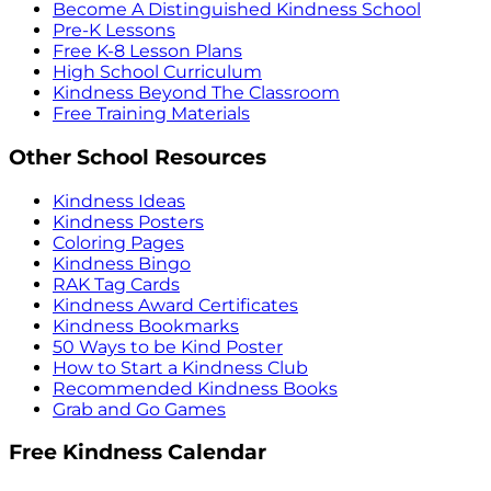
Become A Distinguished Kindness School
Pre-K Lessons
Free K-8 Lesson Plans
High School Curriculum
Kindness Beyond The Classroom
Free Training Materials
Other School Resources
Kindness Ideas
Kindness Posters
Coloring Pages
Kindness Bingo
RAK Tag Cards
Kindness Award Certificates
Kindness Bookmarks
50 Ways to be Kind Poster
How to Start a Kindness Club
Recommended Kindness Books
Grab and Go Games
Free Kindness Calendar