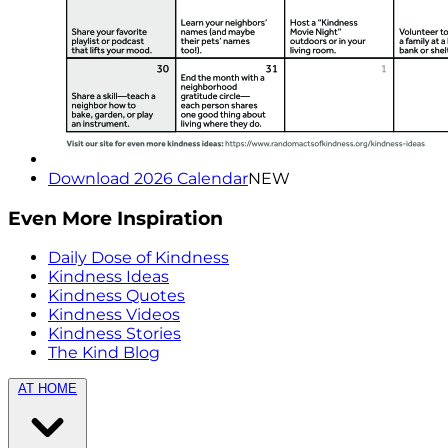
Download 2026 Calendar
NEW
Even More Inspiration
Daily Dose of Kindness
Kindness Ideas
Kindness Quotes
Kindness Videos
Kindness Stories
The Kind Blog
AT HOME