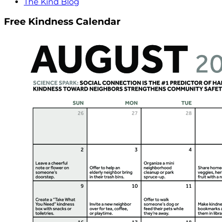
The Kind Blog
Free Kindness Calendar