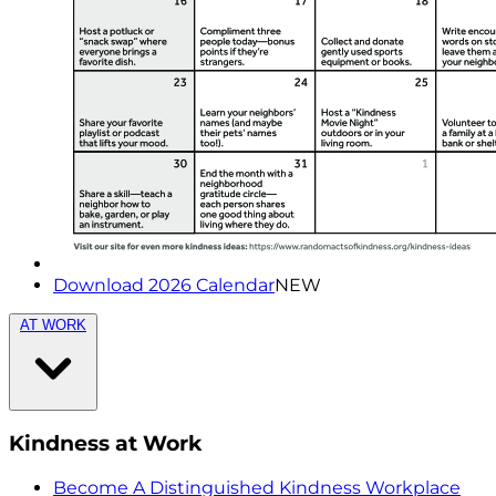
Download 2026 Calendar
NEW
AT WORK
Kindness at Work
Become A Distinguished Kindness Workplace