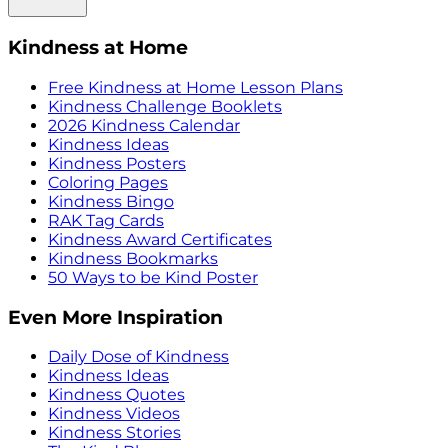
Kindness at Home
Free Kindness at Home Lesson Plans
Kindness Challenge Booklets
2026 Kindness Calendar
Kindness Ideas
Kindness Posters
Coloring Pages
Kindness Bingo
RAK Tag Cards
Kindness Award Certificates
Kindness Bookmarks
50 Ways to be Kind Poster
Even More Inspiration
Daily Dose of Kindness
Kindness Ideas
Kindness Quotes
Kindness Videos
Kindness Stories