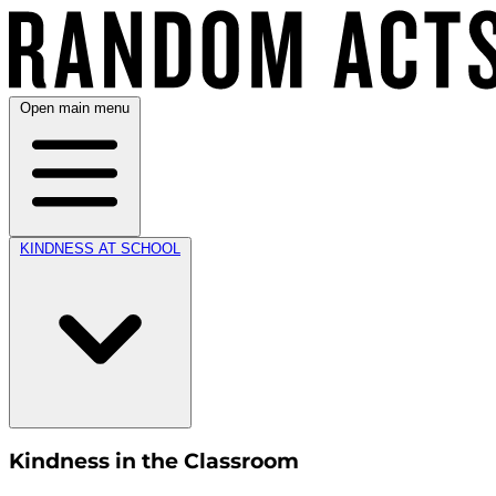
Open main menu
KINDNESS AT SCHOOL
Kindness in the Classroom