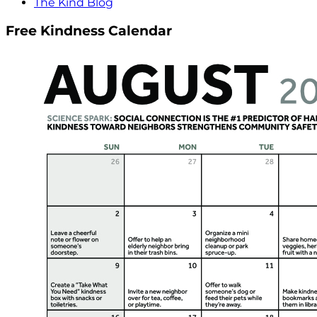
The Kind Blog
Free Kindness Calendar