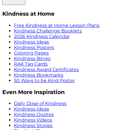
Kindness at Home
Free Kindness at Home Lesson Plans
Kindness Challenge Booklets
2026 Kindness Calendar
Kindness Ideas
Kindness Posters
Coloring Pages
Kindness Bingo
RAK Tag Cards
Kindness Award Certificates
Kindness Bookmarks
50 Ways to be Kind Poster
Even More Inspiration
Daily Dose of Kindness
Kindness Ideas
Kindness Quotes
Kindness Videos
Kindness Stories