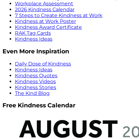
Workplace Assessment
2026 Kindness Calendar
7 Steps to Create Kindness at Work
Kindness at Work Poster
Kindness Award Certificate
RAK Tag Cards
Kindness Ideas
Even More Inspiration
Daily Dose of Kindness
Kindness Ideas
Kindness Quotes
Kindness Videos
Kindness Stories
The Kind Blog
Free Kindness Calendar