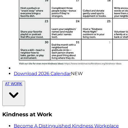
Download 2026 Calendar
NEW
AT WORK
Kindness at Work
Become A Distinguished Kindness Workplace