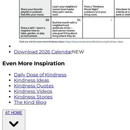
Download 2026 Calendar
NEW
Even More Inspiration
Daily Dose of Kindness
Kindness Ideas
Kindness Quotes
Kindness Videos
Kindness Stories
The Kind Blog
AT HOME