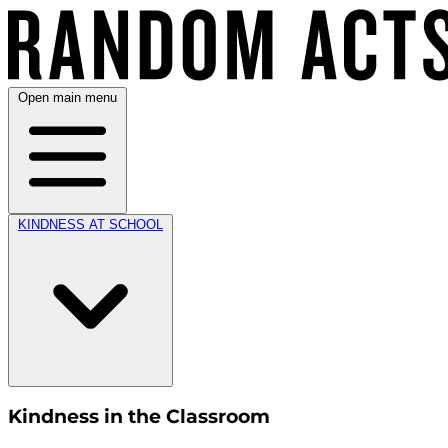
Open main menu
KINDNESS AT SCHOOL
Kindness in the Classroom