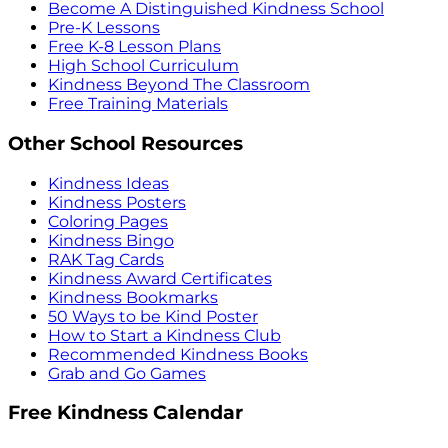
Become A Distinguished Kindness School
Pre-K Lessons
Free K-8 Lesson Plans
High School Curriculum
Kindness Beyond The Classroom
Free Training Materials
Other School Resources
Kindness Ideas
Kindness Posters
Coloring Pages
Kindness Bingo
RAK Tag Cards
Kindness Award Certificates
Kindness Bookmarks
50 Ways to be Kind Poster
How to Start a Kindness Club
Recommended Kindness Books
Grab and Go Games
Free Kindness Calendar