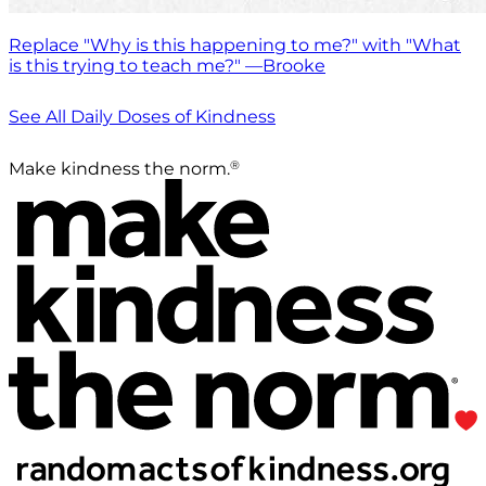
Replace "Why is this happening to me?" with "What
is this trying to teach me?" —Brooke
See All Daily Doses of Kindness
®
Make kindness the norm.