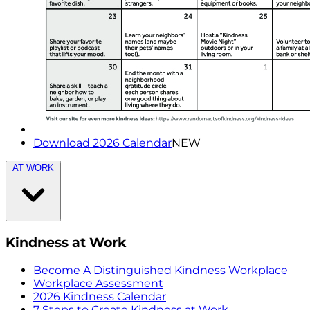
Download 2026 Calendar
NEW
AT WORK
Kindness at Work
Become A Distinguished Kindness Workplace
Workplace Assessment
2026 Kindness Calendar
7 Steps to Create Kindness at Work