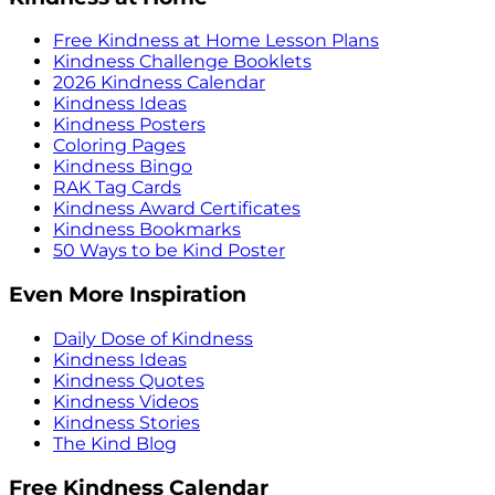
Free Kindness at Home Lesson Plans
Kindness Challenge Booklets
2026 Kindness Calendar
Kindness Ideas
Kindness Posters
Coloring Pages
Kindness Bingo
RAK Tag Cards
Kindness Award Certificates
Kindness Bookmarks
50 Ways to be Kind Poster
Even More Inspiration
Daily Dose of Kindness
Kindness Ideas
Kindness Quotes
Kindness Videos
Kindness Stories
The Kind Blog
Free Kindness Calendar