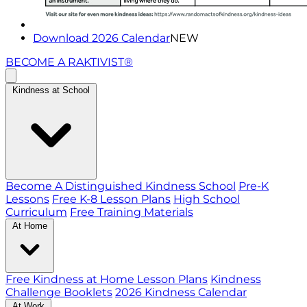
Download 2026 Calendar
NEW
BECOME A RAKTIVIST®
Kindness at School
Become A Distinguished Kindness School
Pre-K
Lessons
Free K-8 Lesson Plans
High School
Curriculum
Free Training Materials
At Home
Free Kindness at Home Lesson Plans
Kindness
Challenge Booklets
2026 Kindness Calendar
At Work