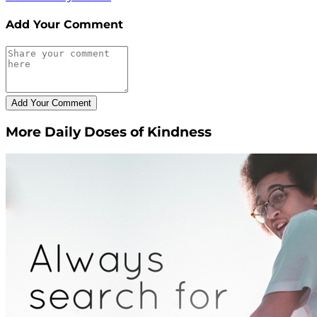
Add Your Comment
More Daily Doses of Kindness