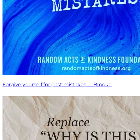
Forgive yourself for past mistakes. —Brooke