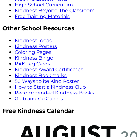
High School Curriculum
Kindness Beyond The Classroom
Free Training Materials
Other School Resources
Kindness Ideas
Kindness Posters
Coloring Pages
Kindness Bingo
RAK Tag Cards
Kindness Award Certificates
Kindness Bookmarks
50 Ways to be Kind Poster
How to Start a Kindness Club
Recommended Kindness Books
Grab and Go Games
Free Kindness Calendar