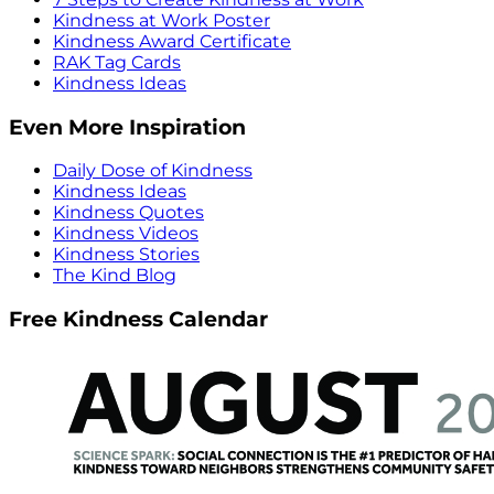
Kindness at Work Poster
Kindness Award Certificate
RAK Tag Cards
Kindness Ideas
Even More Inspiration
Daily Dose of Kindness
Kindness Ideas
Kindness Quotes
Kindness Videos
Kindness Stories
The Kind Blog
Free Kindness Calendar