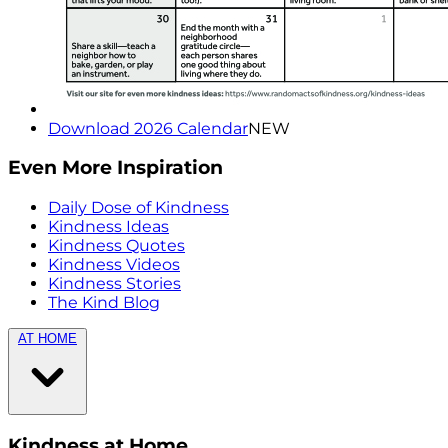
Download 2026 Calendar
NEW
Even More Inspiration
Daily Dose of Kindness
Kindness Ideas
Kindness Quotes
Kindness Videos
Kindness Stories
The Kind Blog
AT HOME
Kindness at Home