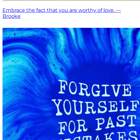
Embrace the fact that you are worthy of love. —
Brooke