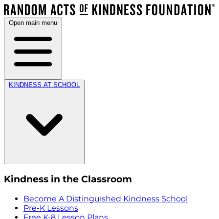
Open main menu
KINDNESS AT SCHOOL
Kindness in the Classroom
Become A Distinguished Kindness School
Pre-K Lessons
Free K-8 Lesson Plans