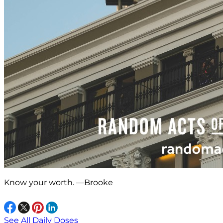
Know your worth. —Brooke
See All Daily Doses