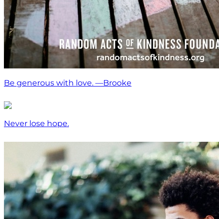
Be generous with love. —Brooke
Never lose hope.