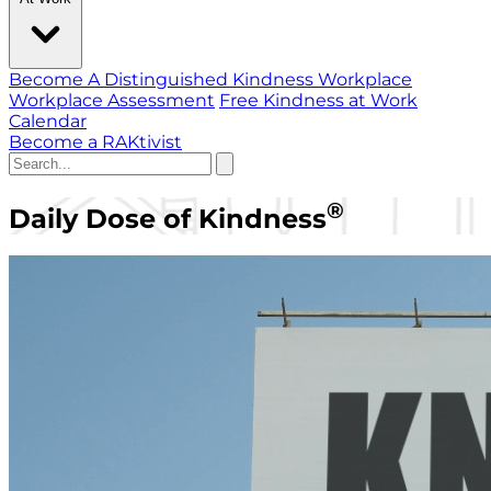
Become A Distinguished Kindness Workplace
Workplace Assessment
Free Kindness at Work
Calendar
Become a RAKtivist
®
Daily Dose of Kindness