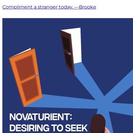
Compliment a stranger today. —Brooke