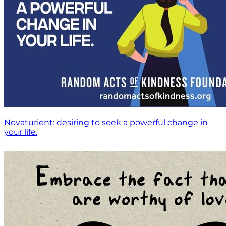
Novaturient: desiring to seek a powerful change in
your life.