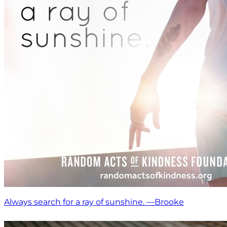
Always search for a ray of sunshine. —Brooke