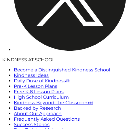
KINDNESS AT SCHOOL
Become a Distinguished Kindness School
Kindness Ideas
Daily Dose of Kindness®
Pre-K Lesson Plans
Free K-8 Lesson Plans
High School Curriculum
Kindness Beyond The Classroom®
Backed by Research
About Our Approach
Frequently Asked Questions
Success Stories