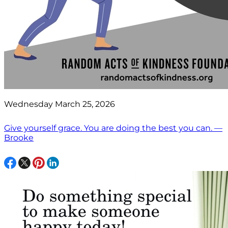
Wednesday March 25, 2026
Give yourself grace. You are doing the best you can. —
Brooke