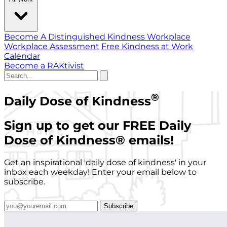
Become A Distinguished Kindness Workplace
Workplace Assessment
Free Kindness at Work
Calendar
Become a RAKtivist
®
Daily Dose of Kindness
Sign up to get our FREE Daily
Dose of Kindness
®
emails!
Get an inspirational 'daily dose of kindness' in your
inbox each weekday! Enter your email below to
subscribe.
Subscribe