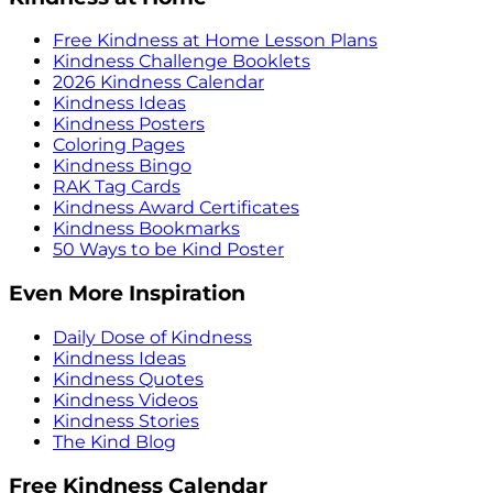
Free Kindness at Home Lesson Plans
Kindness Challenge Booklets
2026 Kindness Calendar
Kindness Ideas
Kindness Posters
Coloring Pages
Kindness Bingo
RAK Tag Cards
Kindness Award Certificates
Kindness Bookmarks
50 Ways to be Kind Poster
Even More Inspiration
Daily Dose of Kindness
Kindness Ideas
Kindness Quotes
Kindness Videos
Kindness Stories
The Kind Blog
Free Kindness Calendar