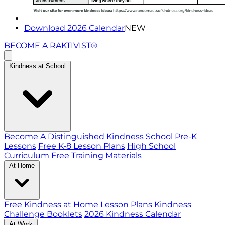
Download 2026 Calendar
NEW
BECOME A RAKTIVIST®
Kindness at School
Become A Distinguished Kindness School
Pre-K
Lessons
Free K-8 Lesson Plans
High School
Curriculum
Free Training Materials
At Home
Free Kindness at Home Lesson Plans
Kindness
Challenge Booklets
2026 Kindness Calendar
At Work