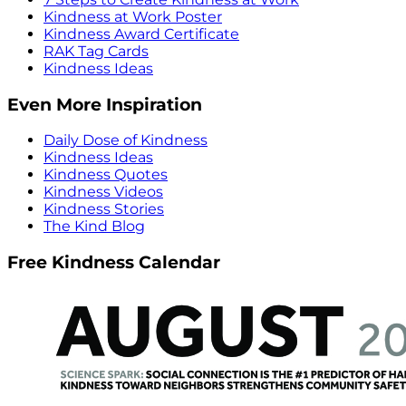
Kindness at Work Poster
Kindness Award Certificate
RAK Tag Cards
Kindness Ideas
Even More Inspiration
Daily Dose of Kindness
Kindness Ideas
Kindness Quotes
Kindness Videos
Kindness Stories
The Kind Blog
Free Kindness Calendar