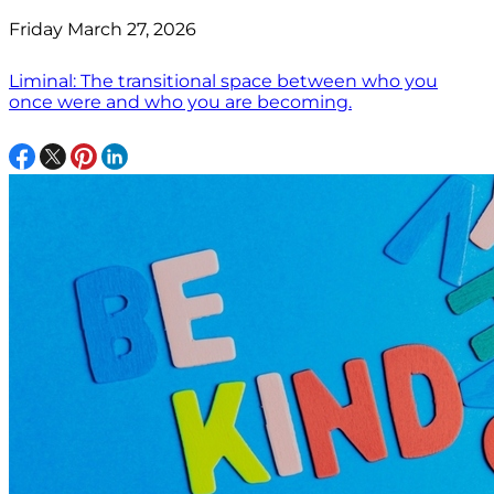
Friday March 27, 2026
Liminal: The transitional space between who you
once were and who you are becoming.