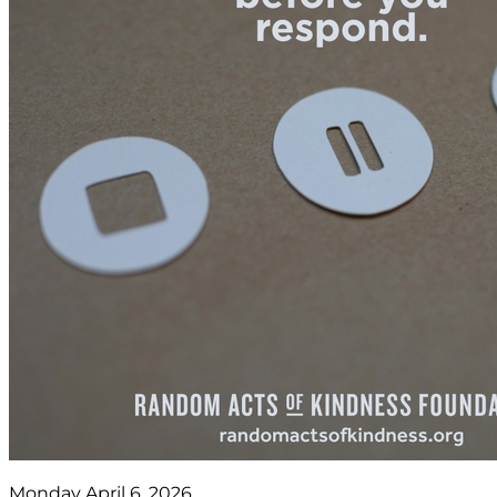
Monday April 6, 2026