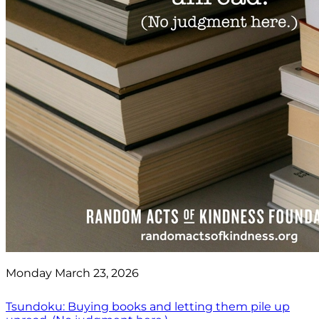
Monday March 23, 2026
Tsundoku: Buying books and letting them pile up