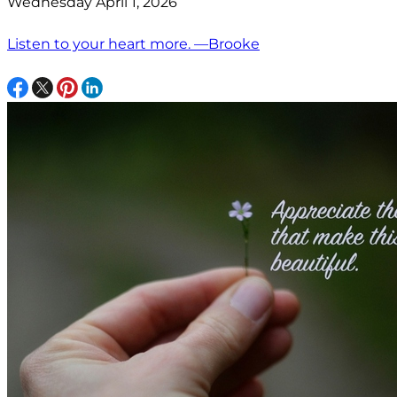
Wednesday April 1, 2026
Listen to your heart more. —Brooke