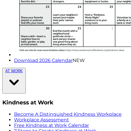
Download 2026 Calendar
NEW
AT WORK
Kindness at Work
Become A Distinguished Kindness Workplace
Workplace Assessment
Free Kindness at Work Calendar
7 Steps to Create Kindness at Work