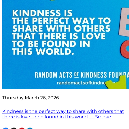
Thursday March 26, 2026
Kindness is the perfect way to share with others that
there is love to be found in this world. —Brooke