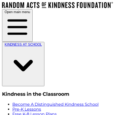
Open main menu
KINDNESS AT SCHOOL
Kindness in the Classroom
Become A Distinguished Kindness School
Pre-K Lessons
Free K-8 Lesson Plans