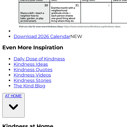
Download 2026 Calendar
NEW
Even More Inspiration
Daily Dose of Kindness
Kindness Ideas
Kindness Quotes
Kindness Videos
Kindness Stories
The Kind Blog
AT HOME
Kindness at Home