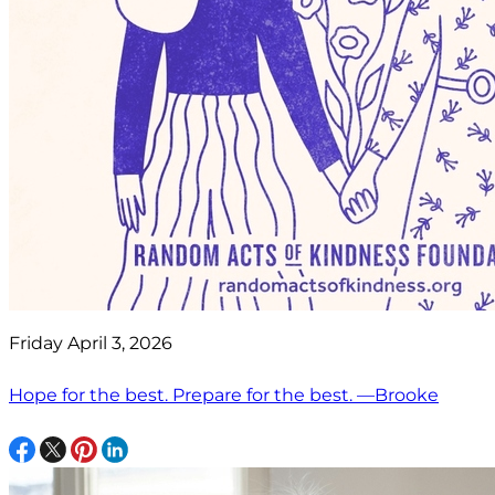
Friday April 3, 2026
Hope for the best. Prepare for the best. —Brooke