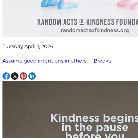
Tuesday April 7, 2026
Assume good intentions in others. —Brooke