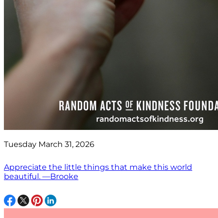
Tuesday March 31, 2026
Appreciate the little things that make this world
beautiful. —Brooke