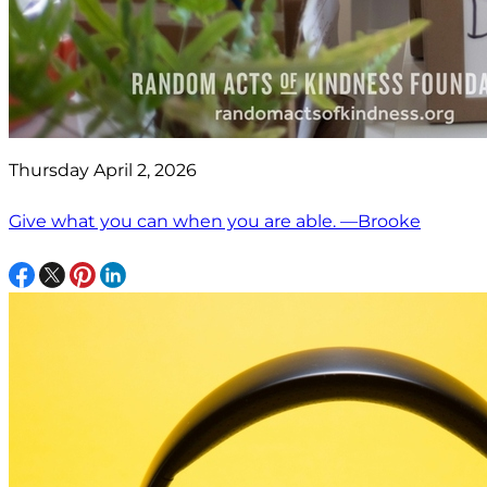
Thursday April 2, 2026
Give what you can when you are able. —Brooke