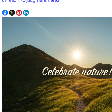
unread. (No judgment here.)