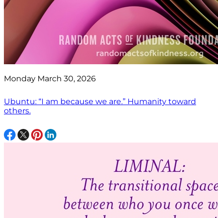
Monday March 30, 2026
Ubuntu: “I am because we are.” Humanity toward
others.