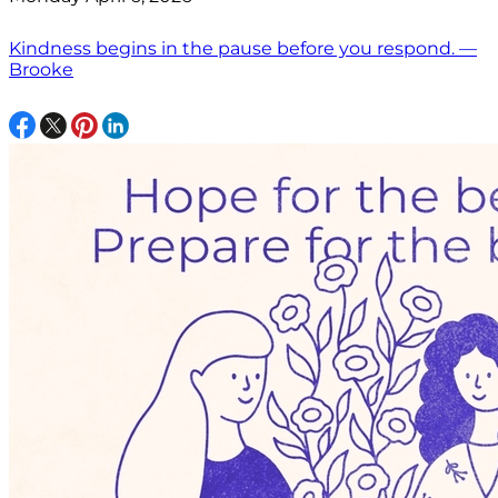
Kindness begins in the pause before you respond. —
Brooke