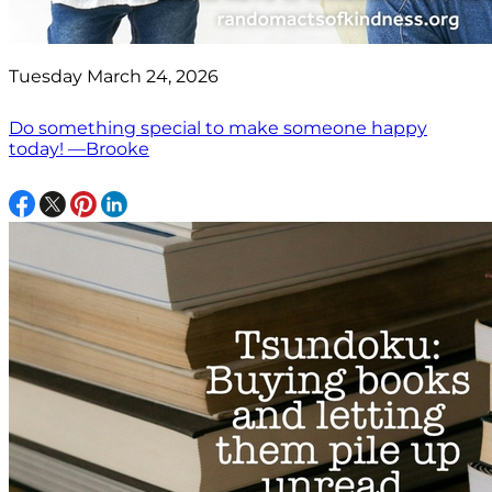
Tuesday March 24, 2026
Do something special to make someone happy
today! —Brooke