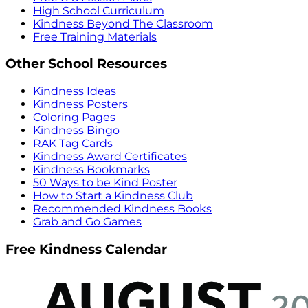
High School Curriculum
Kindness Beyond The Classroom
Free Training Materials
Other School Resources
Kindness Ideas
Kindness Posters
Coloring Pages
Kindness Bingo
RAK Tag Cards
Kindness Award Certificates
Kindness Bookmarks
50 Ways to be Kind Poster
How to Start a Kindness Club
Recommended Kindness Books
Grab and Go Games
Free Kindness Calendar