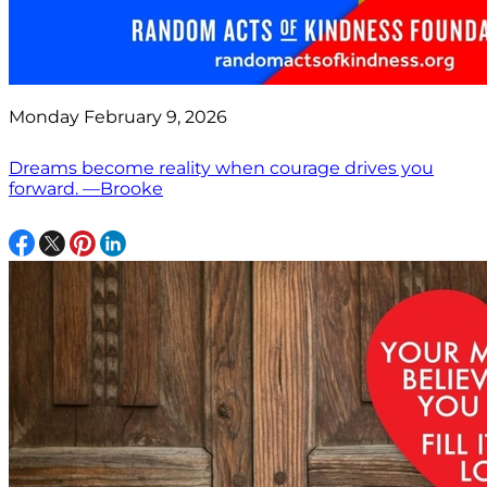
Monday February 9, 2026
Dreams become reality when courage drives you
forward. —Brooke