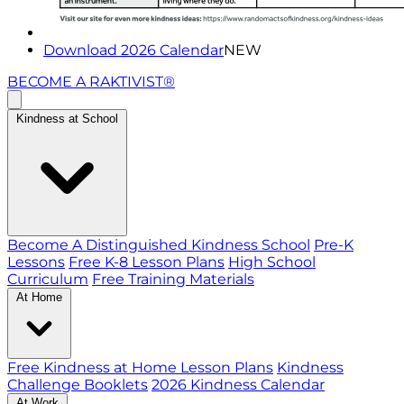
Download 2026 Calendar
NEW
BECOME A RAKTIVIST®
Kindness at School
Become A Distinguished Kindness School
Pre-K
Lessons
Free K-8 Lesson Plans
High School
Curriculum
Free Training Materials
At Home
Free Kindness at Home Lesson Plans
Kindness
Challenge Booklets
2026 Kindness Calendar
At Work