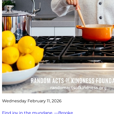
Wednesday February 11, 2026
Find joy in the mundane. —Brooke