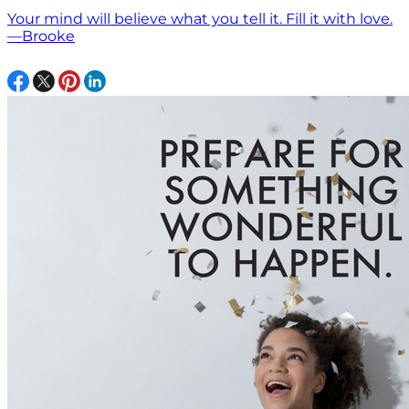
Your mind will believe what you tell it. Fill it with love.
—Brooke