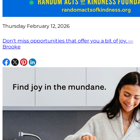
Thursday February 12, 2026
Don't miss opportunities that offer you a bit of joy. —
Brooke