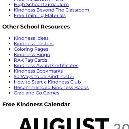
High School Curriculum
Kindness Beyond The Classroom
Free Training Materials
Other School Resources
Kindness Ideas
Kindness Posters
Coloring Pages
Kindness Bingo
RAK Tag Cards
Kindness Award Certificates
Kindness Bookmarks
50 Ways to be Kind Poster
How to Start a Kindness Club
Recommended Kindness Books
Grab and Go Games
Free Kindness Calendar