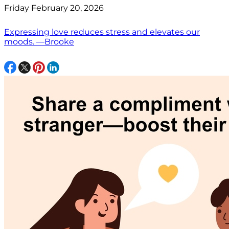
Friday February 20, 2026
Expressing love reduces stress and elevates our
moods. —Brooke