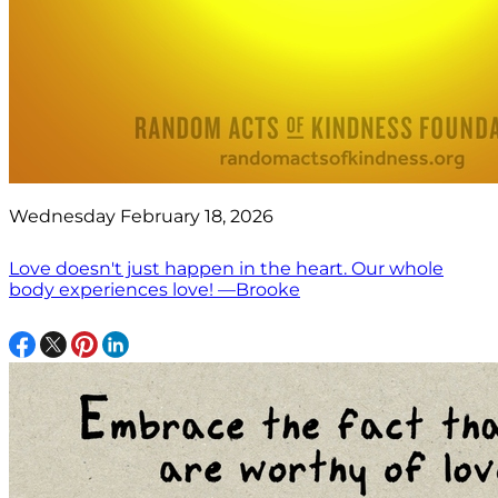
Wednesday February 18, 2026
Love doesn't just happen in the heart. Our whole
body experiences love! —Brooke