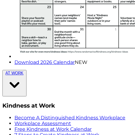
Download 2026 Calendar
NEW
AT WORK
Kindness at Work
Become A Distinguished Kindness Workplace
Workplace Assessment
Free Kindness at Work Calendar
7 Steps to Create Kindness at Work