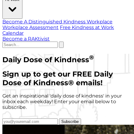
Become A Distinguished Kindness Workplace
Workplace Assessment
Free Kindness at Work
Calendar
Become a RAKtivist
®
Daily Dose of Kindness
Sign up to get our FREE Daily
Dose of Kindness
®
emails!
Get an inspirational 'daily dose of kindness' in your
inbox each weekday! Enter your email below to
subscribe.
Subscribe