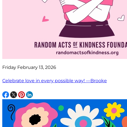
Friday February 13, 2026
Celebrate love in every possible way! —Brooke