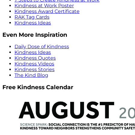
Kindness at Work Poster
Kindness Award Certificate
RAK Tag Cards
Kindness Ideas
Even More Inspiration
Daily Dose of Kindness
Kindness Ideas
Kindness Quotes
Kindness Videos
Kindness Stories
The Kind Blog
Free Kindness Calendar