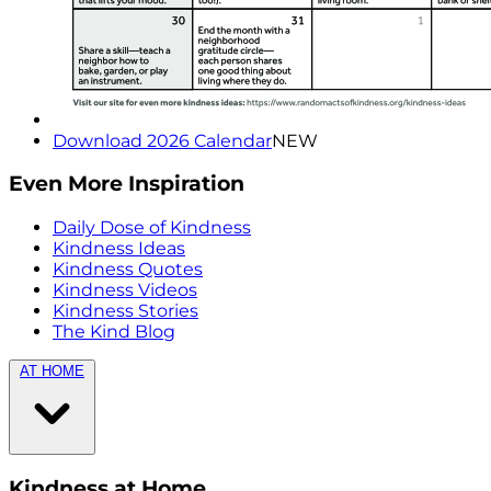
Download 2026 Calendar
NEW
Even More Inspiration
Daily Dose of Kindness
Kindness Ideas
Kindness Quotes
Kindness Videos
Kindness Stories
The Kind Blog
AT HOME
Kindness at Home