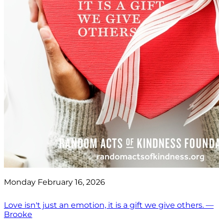
Monday February 16, 2026
Love isn't just an emotion, it is a gift we give others. —
Brooke