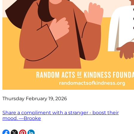
Thursday February 19, 2026
Share a compliment with a stranger - boost their
mood. —Brooke