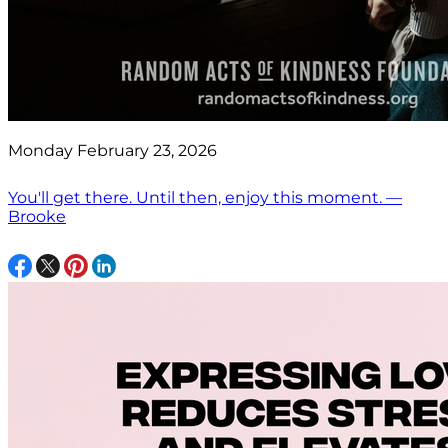
Monday February 23, 2026
You'll get there. Until then, enjoy this moment. —
Brooke