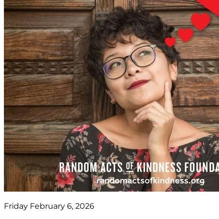
Friday February 6, 2026