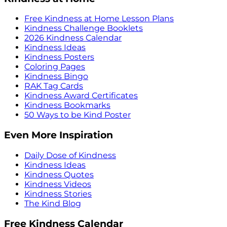
Free Kindness at Home Lesson Plans
Kindness Challenge Booklets
2026 Kindness Calendar
Kindness Ideas
Kindness Posters
Coloring Pages
Kindness Bingo
RAK Tag Cards
Kindness Award Certificates
Kindness Bookmarks
50 Ways to be Kind Poster
Even More Inspiration
Daily Dose of Kindness
Kindness Ideas
Kindness Quotes
Kindness Videos
Kindness Stories
The Kind Blog
Free Kindness Calendar