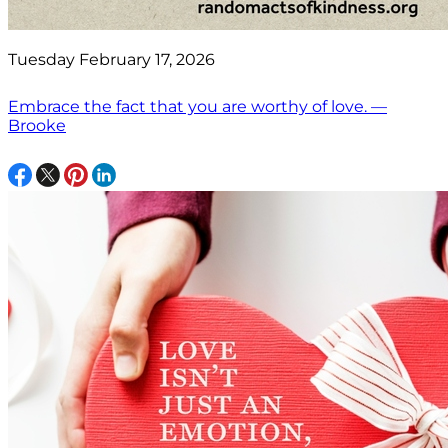
Tuesday February 17, 2026
Embrace the fact that you are worthy of love. —
Brooke