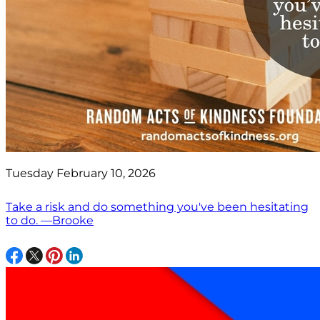
Tuesday February 10, 2026
Take a risk and do something you've been hesitating
to do. —Brooke