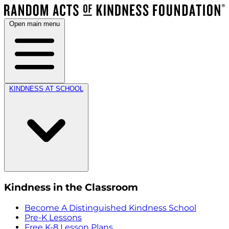
Open main menu
KINDNESS AT SCHOOL
Kindness in the Classroom
Become A Distinguished Kindness School
Pre-K Lessons
Free K-8 Lesson Plans