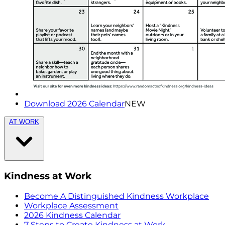
Download 2026 Calendar
NEW
AT WORK
Kindness at Work
Become A Distinguished Kindness Workplace
Workplace Assessment
2026 Kindness Calendar
7 Steps to Create Kindness at Work