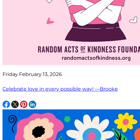
Friday February 13, 2026
Celebrate love in every possible way! —Brooke