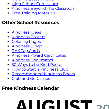
High School Curriculum
Kindness Beyond The Classroom
Free Training Materials
Other School Resources
Kindness Ideas
Kindness Posters
Coloring Pages
Kindness Bingo
RAK Tag Cards
Kindness Award Certificates
Kindness Bookmarks
50 Ways to be Kind Poster
How to Start a Kindness Club
Recommended Kindness Books
Grab and Go Games
Free Kindness Calendar