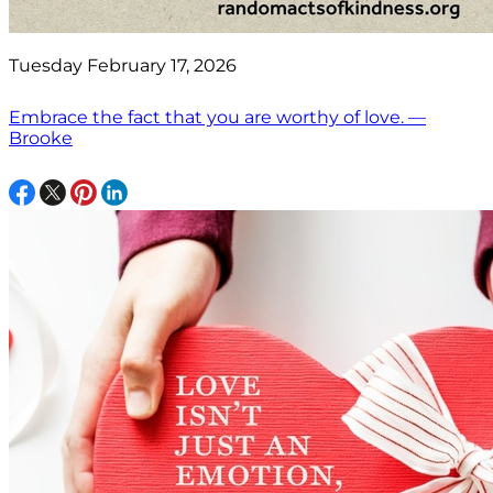
Tuesday February 17, 2026
Embrace the fact that you are worthy of love. —
Brooke