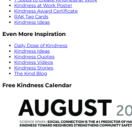
Kindness at Work Poster
Kindness Award Certificate
RAK Tag Cards
Kindness Ideas
Even More Inspiration
Daily Dose of Kindness
Kindness Ideas
Kindness Quotes
Kindness Videos
Kindness Stories
The Kind Blog
Free Kindness Calendar