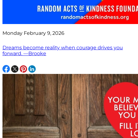
Monday February 9, 2026
Dreams become reality when courage drives you
forward. —Brooke