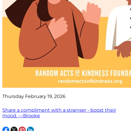
Thursday February 19, 2026
Share a compliment with a stranger - boost their
mood. —Brooke