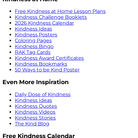
Free Kindness at Home Lesson Plans
Kindness Challenge Booklets
2026 Kindness Calendar
Kindness Ideas
Kindness Posters
Coloring Pages
Kindness Bingo
RAK Tag Cards
Kindness Award Certificates
Kindness Bookmarks
50 Ways to be Kind Poster
Even More Inspiration
Daily Dose of Kindness
Kindness Ideas
Kindness Quotes
Kindness Videos
Kindness Stories
The Kind Blog
Free Kindness Calendar