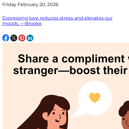
Friday February 20, 2026
Expressing love reduces stress and elevates our
moods. —Brooke