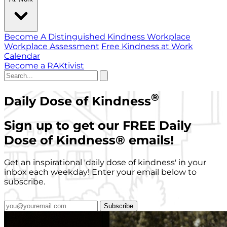
Become A Distinguished Kindness Workplace
Workplace Assessment
Free Kindness at Work
Calendar
Become a RAKtivist
®
Daily Dose of Kindness
Sign up to get our FREE Daily
Dose of Kindness
®
emails!
Get an inspirational 'daily dose of kindness' in your
inbox each weekday! Enter your email below to
subscribe.
Subscribe