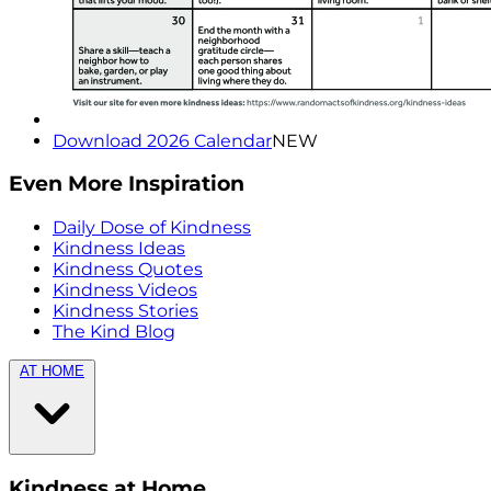
Download 2026 Calendar
NEW
Even More Inspiration
Daily Dose of Kindness
Kindness Ideas
Kindness Quotes
Kindness Videos
Kindness Stories
The Kind Blog
AT HOME
Kindness at Home