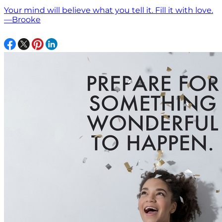
Your mind will believe what you tell it. Fill it with love.
—Brooke