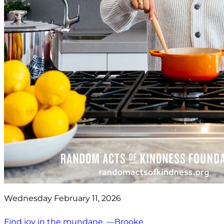
Wednesday February 11, 2026
Find joy in the mundane. —Brooke