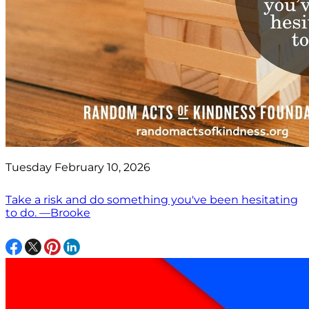
Tuesday February 10, 2026
Take a risk and do something you've been hesitating
to do. —Brooke