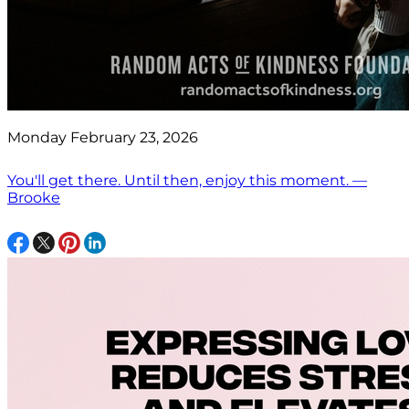
Monday February 23, 2026
You'll get there. Until then, enjoy this moment. —
Brooke