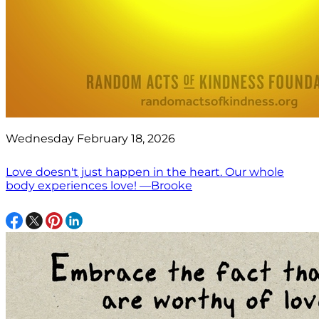
Wednesday February 18, 2026
Love doesn't just happen in the heart. Our whole
body experiences love! —Brooke