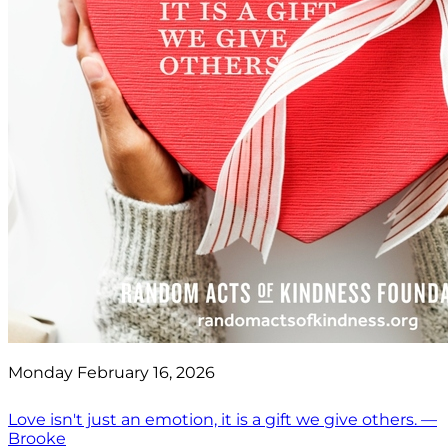
Monday February 16, 2026
Love isn't just an emotion, it is a gift we give others. —
Brooke