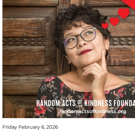
Friday February 6, 2026