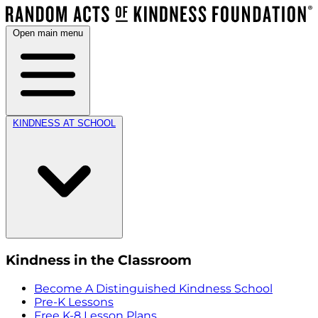
Open main menu
KINDNESS AT SCHOOL
Kindness in the Classroom
Become A Distinguished Kindness School
Pre-K Lessons
Free K-8 Lesson Plans