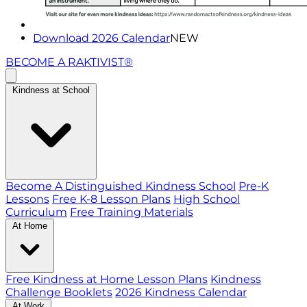
Download 2026 Calendar
NEW
BECOME A RAKTIVIST®
Kindness at School
Become A Distinguished Kindness School
Pre-K
Lessons
Free K-8 Lesson Plans
High School
Curriculum
Free Training Materials
At Home
Free Kindness at Home Lesson Plans
Kindness
Challenge Booklets
2026 Kindness Calendar
At Work