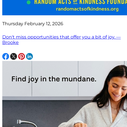
Thursday February 12, 2026
Don't miss opportunities that offer you a bit of joy. —
Brooke