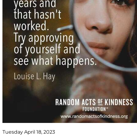
Tuesday April 18, 2023