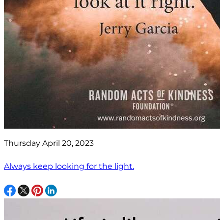
Thursday April 20, 2023
Always keep looking for the light.