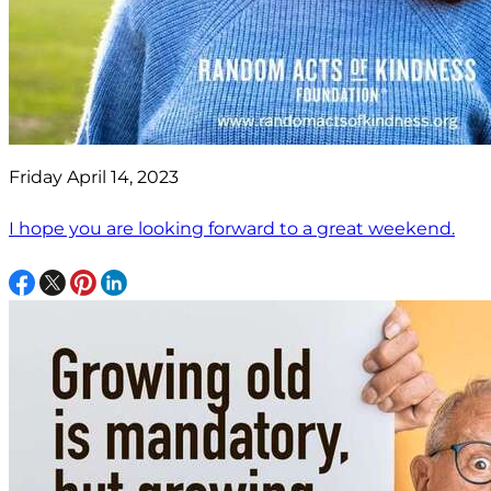
Friday April 14, 2023
I hope you are looking forward to a great weekend.