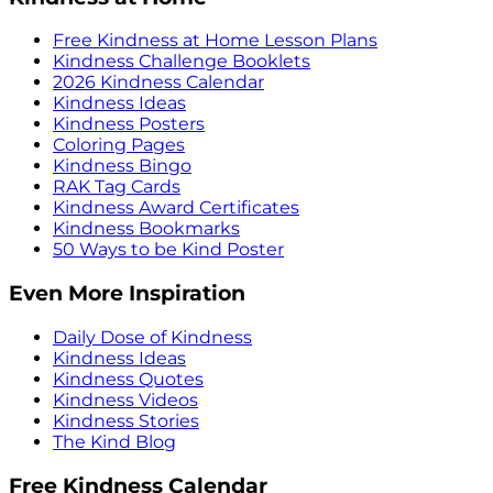
Free Kindness at Home Lesson Plans
Kindness Challenge Booklets
2026 Kindness Calendar
Kindness Ideas
Kindness Posters
Coloring Pages
Kindness Bingo
RAK Tag Cards
Kindness Award Certificates
Kindness Bookmarks
50 Ways to be Kind Poster
Even More Inspiration
Daily Dose of Kindness
Kindness Ideas
Kindness Quotes
Kindness Videos
Kindness Stories
The Kind Blog
Free Kindness Calendar