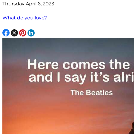
Thursday April 6, 2023
What do you love?