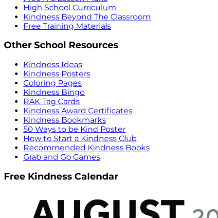
High School Curriculum
Kindness Beyond The Classroom
Free Training Materials
Other School Resources
Kindness Ideas
Kindness Posters
Coloring Pages
Kindness Bingo
RAK Tag Cards
Kindness Award Certificates
Kindness Bookmarks
50 Ways to be Kind Poster
How to Start a Kindness Club
Recommended Kindness Books
Grab and Go Games
Free Kindness Calendar