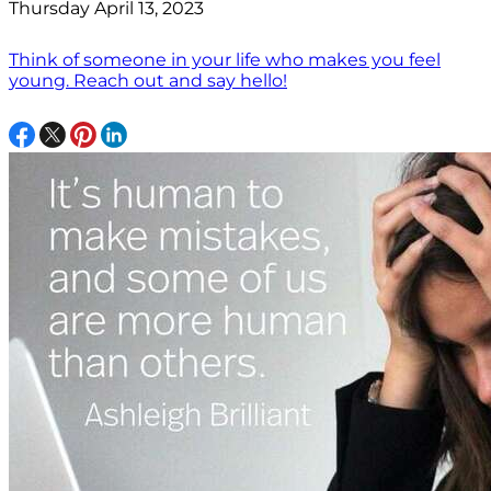
Thursday April 13, 2023
Think of someone in your life who makes you feel
young. Reach out and say hello!