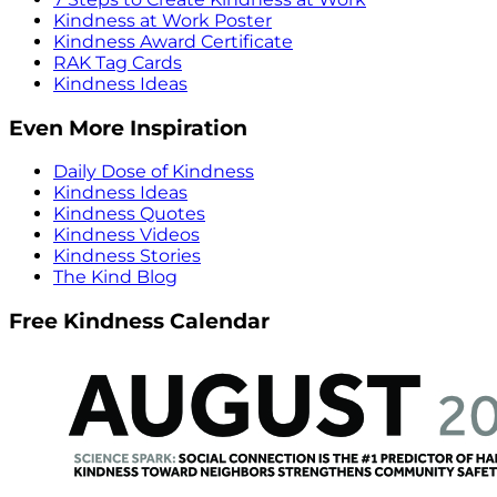
Kindness at Work Poster
Kindness Award Certificate
RAK Tag Cards
Kindness Ideas
Even More Inspiration
Daily Dose of Kindness
Kindness Ideas
Kindness Quotes
Kindness Videos
Kindness Stories
The Kind Blog
Free Kindness Calendar