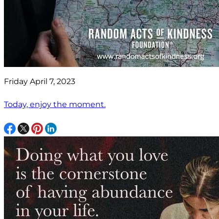
Friday April 7, 2023
Today, enjoy the moment.