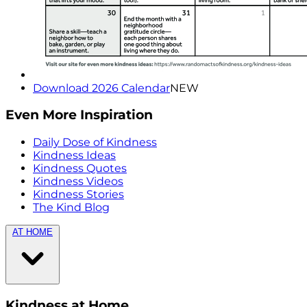
Download 2026 Calendar
NEW
Even More Inspiration
Daily Dose of Kindness
Kindness Ideas
Kindness Quotes
Kindness Videos
Kindness Stories
The Kind Blog
AT HOME
Kindness at Home