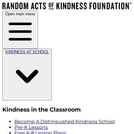
Open main menu
KINDNESS AT SCHOOL
Kindness in the Classroom
Become A Distinguished Kindness School
Pre-K Lessons
Free K-8 Lesson Plans