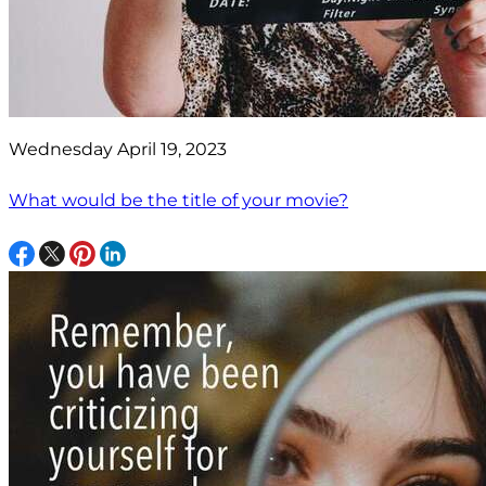
Wednesday April 19, 2023
What would be the title of your movie?