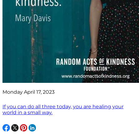
Monday April 17, 2023
If you can do all three today, you are healing your
world in a small way.