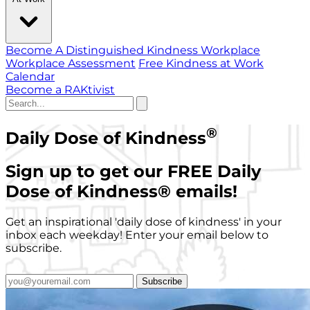
Become A Distinguished Kindness Workplace
Workplace Assessment
Free Kindness at Work
Calendar
Become a RAKtivist
®
Daily Dose of Kindness
Sign up to get our FREE Daily
Dose of Kindness
®
emails!
Get an inspirational 'daily dose of kindness' in your
inbox each weekday! Enter your email below to
subscribe.
Subscribe