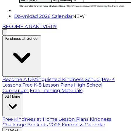
Download 2026 Calendar
NEW
BECOME A RAKTIVIST®
Kindness at School
Become A Distinguished Kindness School
Pre-K
Lessons
Free K-8 Lesson Plans
High School
Curriculum
Free Training Materials
At Home
Free Kindness at Home Lesson Plans
Kindness
Challenge Booklets
2026 Kindness Calendar
At Work