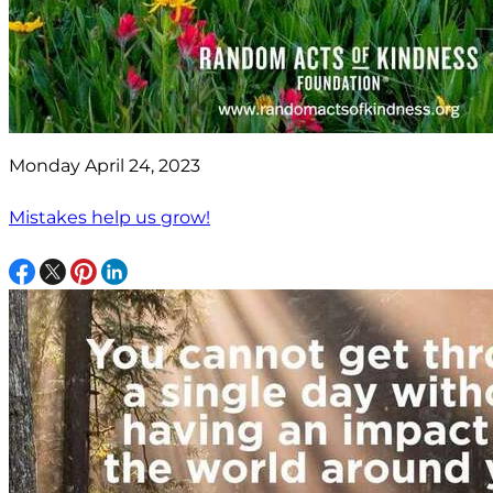
Monday April 24, 2023
Mistakes help us grow!