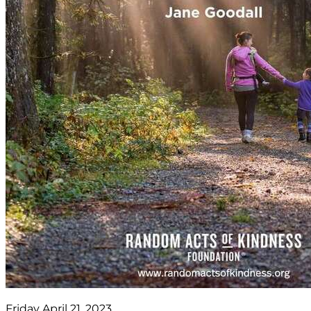
Friday April 21, 2023