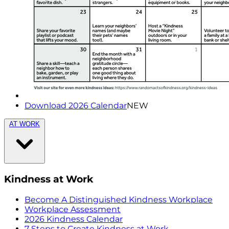
Download 2026 Calendar
NEW
AT WORK
Kindness at Work
Become A Distinguished Kindness Workplace
Workplace Assessment
2026 Kindness Calendar
7 Steps to Create Kindness at Work