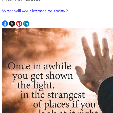
What will your impact be today?