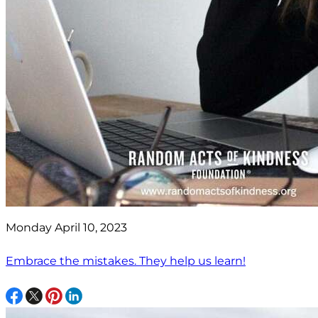
Monday April 10, 2023
Embrace the mistakes. They help us learn!