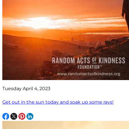
Tuesday April 4, 2023
Get out in the sun today and soak up some rays!