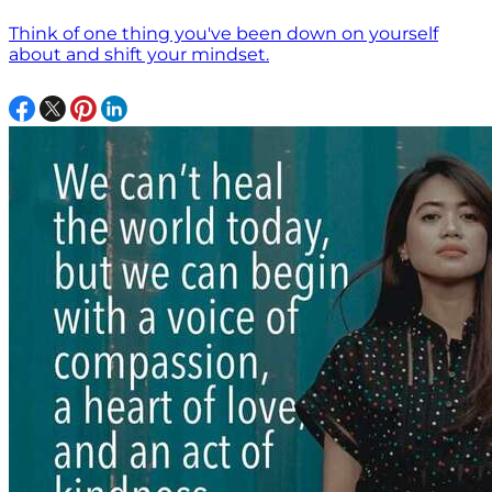
Think of one thing you've been down on yourself
about and shift your mindset.