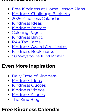
Free Kindness at Home Lesson Plans
Kindness Challenge Booklets
2026 Kindness Calendar
Kindness Ideas
Kindness Posters
Coloring Pages
Kindness Bingo
RAK Tag Cards
Kindness Award Certificates
Kindness Bookmarks
50 Ways to be Kind Poster
Even More Inspiration
Daily Dose of Kindness
Kindness Ideas
Kindness Quotes
Kindness Videos
Kindness Stories
The Kind Blog
Free Kindness Calendar