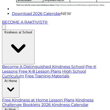
Download 2026 Calendar
NEW
BECOME A RAKTIVIST®
Kindness at School
Become A Distinguished Kindness School
Pre-K
Lessons
Free K-8 Lesson Plans
High School
Curriculum
Free Training Materials
At Home
Free Kindness at Home Lesson Plans
Kindness
Challenge Booklets
2026 Kindness Calendar
At Work