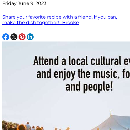
Friday June 9, 2023
Share your favorite recipe with a friend. If you can,
make the dish together! -Brooke