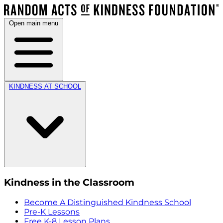
Open main menu
KINDNESS AT SCHOOL
Kindness in the Classroom
Become A Distinguished Kindness School
Pre-K Lessons
Free K-8 Lesson Plans