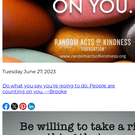
Tuesday June 27, 2023
Do what you say you're going to do. People are
counting on you. —Brooke