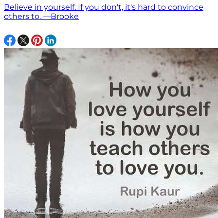
Believe in yourself. If you don't, it's hard to convince
others to. —Brooke