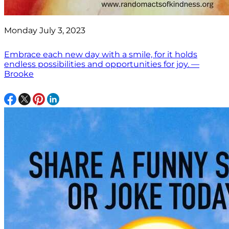
Monday July 3, 2023
Embrace each new day with a smile, for it holds
endless possibilities and opportunities for joy. —
Brooke