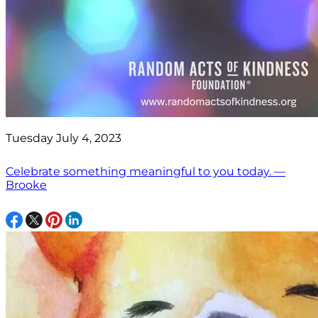
Tuesday July 4, 2023
Celebrate something meaningful to you today. —
Brooke