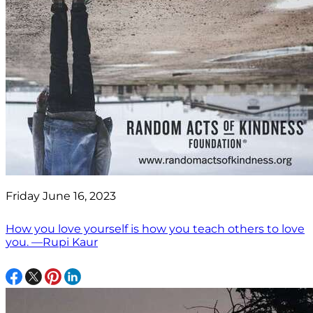
Friday June 16, 2023
How you love yourself is how you teach others to love
you. —Rupi Kaur