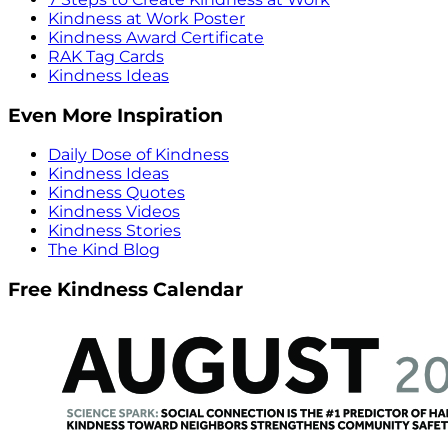
Kindness at Work Poster
Kindness Award Certificate
RAK Tag Cards
Kindness Ideas
Even More Inspiration
Daily Dose of Kindness
Kindness Ideas
Kindness Quotes
Kindness Videos
Kindness Stories
The Kind Blog
Free Kindness Calendar