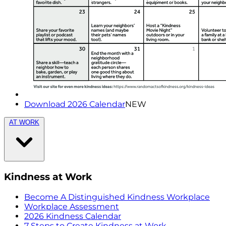
Download 2026 Calendar
NEW
AT WORK
Kindness at Work
Become A Distinguished Kindness Workplace
Workplace Assessment
2026 Kindness Calendar
7 Steps to Create Kindness at Work