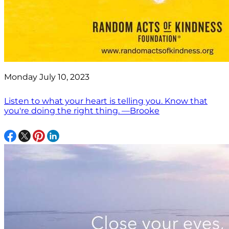
Monday July 10, 2023
Listen to what your heart is telling you. Know that
you're doing the right thing. —Brooke