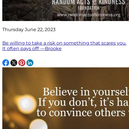
Thursday June 22, 2023
Be willing to take a risk on something that scares you.
It often pays off! —Brooke