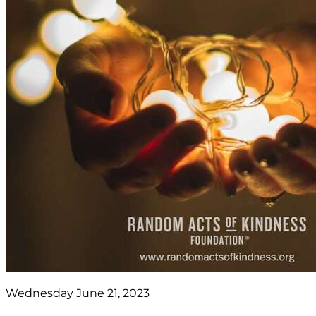
Wednesday June 21, 2023