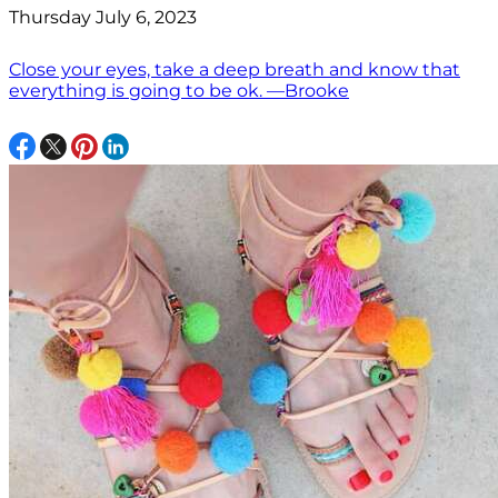
Thursday July 6, 2023
Close your eyes, take a deep breath and know that
everything is going to be ok. —Brooke