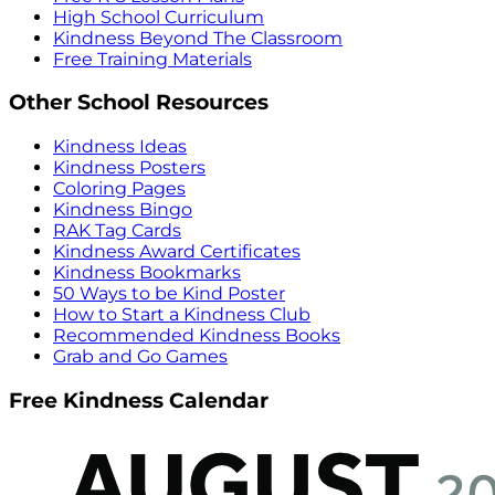
High School Curriculum
Kindness Beyond The Classroom
Free Training Materials
Other School Resources
Kindness Ideas
Kindness Posters
Coloring Pages
Kindness Bingo
RAK Tag Cards
Kindness Award Certificates
Kindness Bookmarks
50 Ways to be Kind Poster
How to Start a Kindness Club
Recommended Kindness Books
Grab and Go Games
Free Kindness Calendar