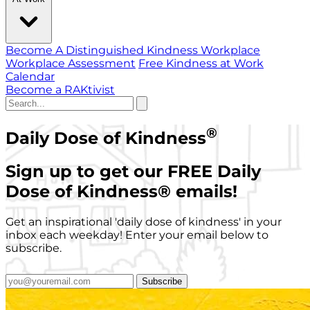
Become A Distinguished Kindness Workplace
Workplace Assessment
Free Kindness at Work
Calendar
Become a RAKtivist
®
Daily Dose of Kindness
Sign up to get our FREE Daily
Dose of Kindness
®
emails!
Get an inspirational 'daily dose of kindness' in your
inbox each weekday! Enter your email below to
subscribe.
Subscribe