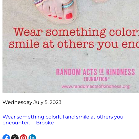
Wednesday July 5, 2023
Wear something colorful and smile at others you
encounter. —Brooke