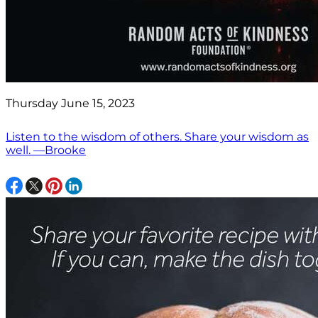
Thursday June 15, 2023
Listen to the wisdom of others. Share your wisdom as
well. —Brooke