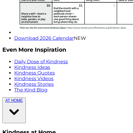
Download 2026 Calendar
NEW
Even More Inspiration
Daily Dose of Kindness
Kindness Ideas
Kindness Quotes
Kindness Videos
Kindness Stories
The Kind Blog
AT HOME
Kindness at Home