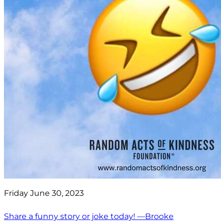
Friday June 30, 2023
Share a funny story or joke today! —Brooke