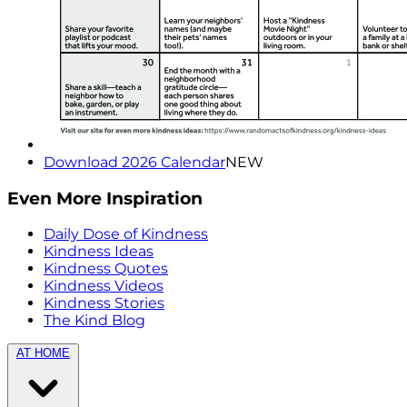
Download 2026 Calendar
NEW
Even More Inspiration
Daily Dose of Kindness
Kindness Ideas
Kindness Quotes
Kindness Videos
Kindness Stories
The Kind Blog
AT HOME