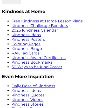
Kindness at Home
Free Kindness at Home Lesson Plans
Kindness Challenge Booklets
2026 Kindness Calendar
Kindness Ideas
Kindness Posters
Coloring Pages
Kindness Bingo
RAK Tag Cards
Kindness Award Certificates
Kindness Bookmarks
50 Ways to be Kind Poster
Even More Inspiration
Daily Dose of Kindness
Kindness Ideas
Kindness Quotes
Kindness Videos
Kindness Stories