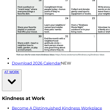
Download 2026 Calendar
NEW
AT WORK
Kindness at Work
Become A Distinguished Kindness Workplace