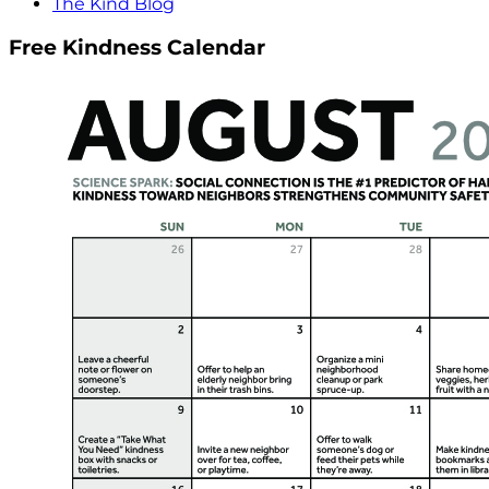
The Kind Blog
Free Kindness Calendar