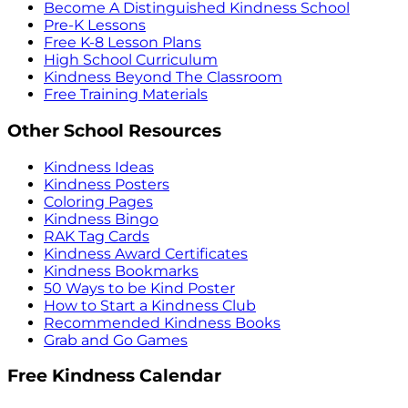
Become A Distinguished Kindness School
Pre-K Lessons
Free K-8 Lesson Plans
High School Curriculum
Kindness Beyond The Classroom
Free Training Materials
Other School Resources
Kindness Ideas
Kindness Posters
Coloring Pages
Kindness Bingo
RAK Tag Cards
Kindness Award Certificates
Kindness Bookmarks
50 Ways to be Kind Poster
How to Start a Kindness Club
Recommended Kindness Books
Grab and Go Games
Free Kindness Calendar