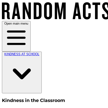
Open main menu
KINDNESS AT SCHOOL
Kindness in the Classroom