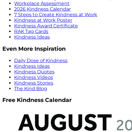
Workplace Assessment
2026 Kindness Calendar
7 Steps to Create Kindness at Work
Kindness at Work Poster
Kindness Award Certificate
RAK Tag Cards
Kindness Ideas
Even More Inspiration
Daily Dose of Kindness
Kindness Ideas
Kindness Quotes
Kindness Videos
Kindness Stories
The Kind Blog
Free Kindness Calendar