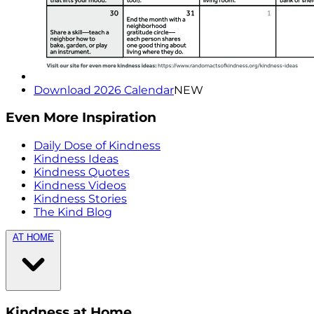
Download 2026 Calendar
NEW
Even More Inspiration
Daily Dose of Kindness
Kindness Ideas
Kindness Quotes
Kindness Videos
Kindness Stories
The Kind Blog
AT HOME
Kindness at Home