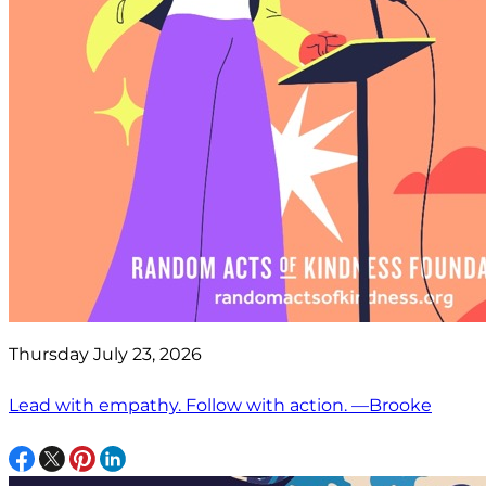
Thursday July 23, 2026
Lead with empathy. Follow with action. —Brooke