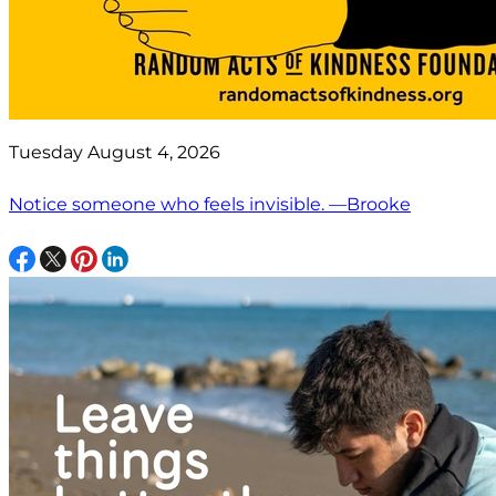
Tuesday August 4, 2026
Notice someone who feels invisible. —Brooke