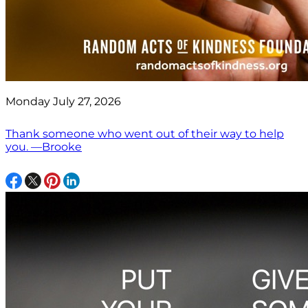
Monday July 27, 2026
Thank someone who went out of their way to help
you. —Brooke