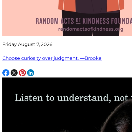
Friday August 7, 2026
Choose curiosity over judgment. —Brooke