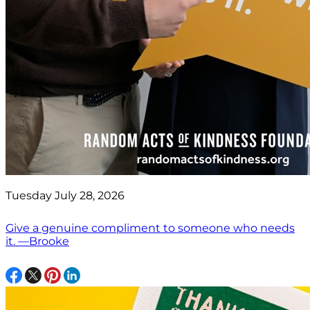
Tuesday July 28, 2026
Give a genuine compliment to someone who needs
it. —Brooke