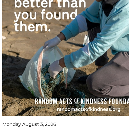
Monday August 3, 2026