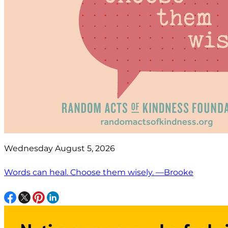
Wednesday August 5, 2026
Words can heal. Choose them wisely. —Brooke