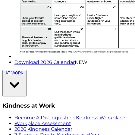
Download 2026 Calendar
NEW
AT WORK
Kindness at Work
Become A Distinguished Kindness Workplace
Workplace Assessment
2026 Kindness Calendar
7 Steps to Create Kindness at Work