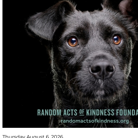
Thursday August 6, 2026