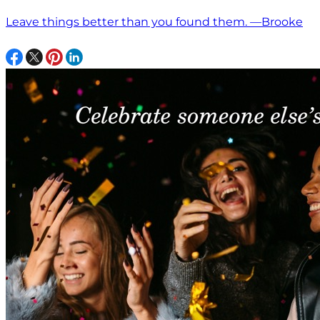
Leave things better than you found them. —Brooke