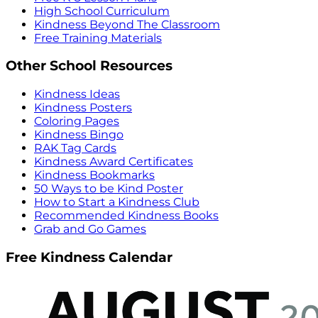
High School Curriculum
Kindness Beyond The Classroom
Free Training Materials
Other School Resources
Kindness Ideas
Kindness Posters
Coloring Pages
Kindness Bingo
RAK Tag Cards
Kindness Award Certificates
Kindness Bookmarks
50 Ways to be Kind Poster
How to Start a Kindness Club
Recommended Kindness Books
Grab and Go Games
Free Kindness Calendar