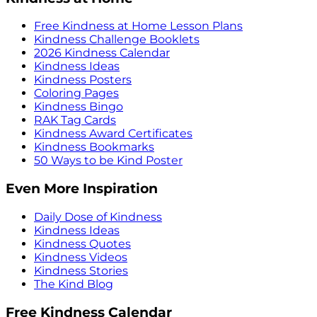
Free Kindness at Home Lesson Plans
Kindness Challenge Booklets
2026 Kindness Calendar
Kindness Ideas
Kindness Posters
Coloring Pages
Kindness Bingo
RAK Tag Cards
Kindness Award Certificates
Kindness Bookmarks
50 Ways to be Kind Poster
Even More Inspiration
Daily Dose of Kindness
Kindness Ideas
Kindness Quotes
Kindness Videos
Kindness Stories
The Kind Blog
Free Kindness Calendar