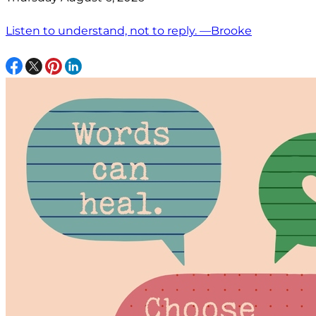
Listen to understand, not to reply. —Brooke