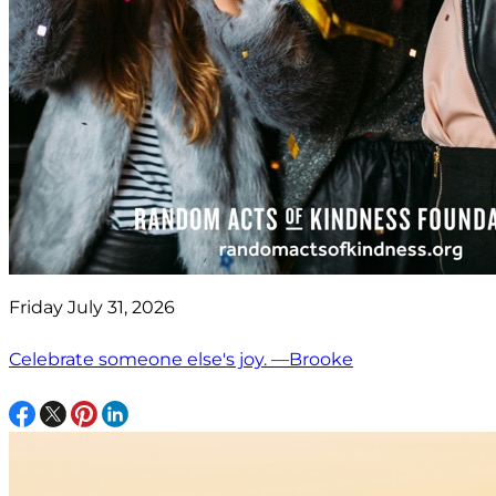
Friday July 31, 2026
Celebrate someone else's joy. —Brooke