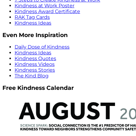
Kindness at Work Poster
Kindness Award Certificate
RAK Tag Cards
Kindness Ideas
Even More Inspiration
Daily Dose of Kindness
Kindness Ideas
Kindness Quotes
Kindness Videos
Kindness Stories
The Kind Blog
Free Kindness Calendar