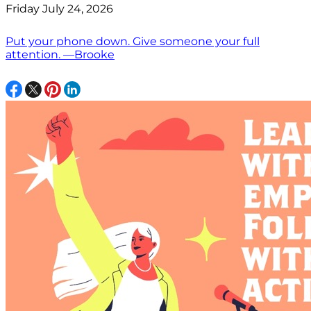
Friday July 24, 2026
Put your phone down. Give someone your full
attention. —Brooke