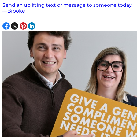
Send an uplifting text or message to someone today.
—Brooke