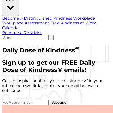
Become A Distinguished Kindness Workplace
Workplace Assessment
Free Kindness at Work
Calendar
Become a RAKtivist
®
Daily Dose of Kindness
Sign up to get our FREE Daily
Dose of Kindness
®
emails!
Get an inspirational 'daily dose of kindness' in your
inbox each weekday! Enter your email below to
subscribe.
Subscribe