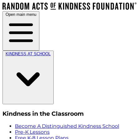
Open main menu
KINDNESS AT SCHOOL
Kindness in the Classroom
Become A Distinguished Kindness School
Pre-K Lessons
Free K-8 Lesson Plans