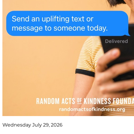
Wednesday July 29, 2026