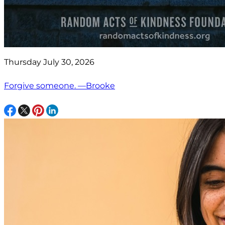
Thursday July 30, 2026
Forgive someone. —Brooke