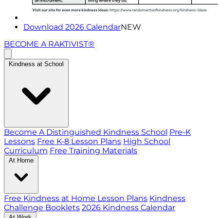
Download 2026 Calendar
NEW
BECOME A RAKTIVIST®
Kindness at School
Become A Distinguished Kindness School
Pre-K
Lessons
Free K-8 Lesson Plans
High School
Curriculum
Free Training Materials
At Home
Free Kindness at Home Lesson Plans
Kindness
Challenge Booklets
2026 Kindness Calendar
At Work