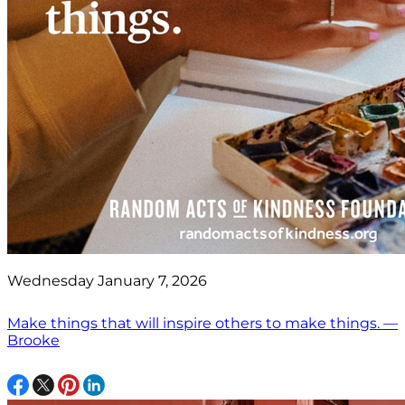
Wednesday January 7, 2026
Make things that will inspire others to make things. —
Brooke