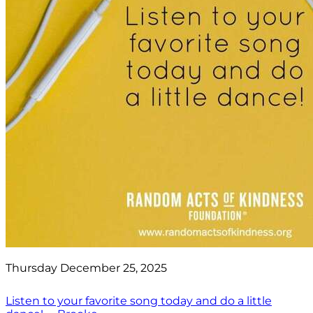
Thursday December 25, 2025
Listen to your favorite song today and do a little