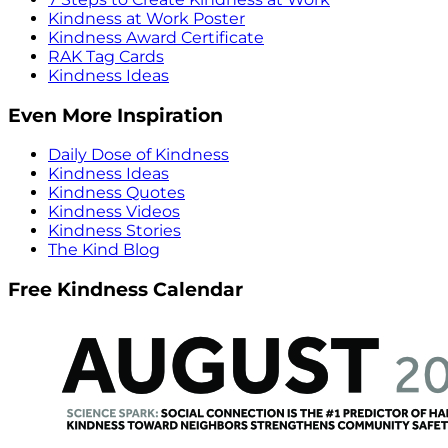
Kindness at Work Poster
Kindness Award Certificate
RAK Tag Cards
Kindness Ideas
Even More Inspiration
Daily Dose of Kindness
Kindness Ideas
Kindness Quotes
Kindness Videos
Kindness Stories
The Kind Blog
Free Kindness Calendar