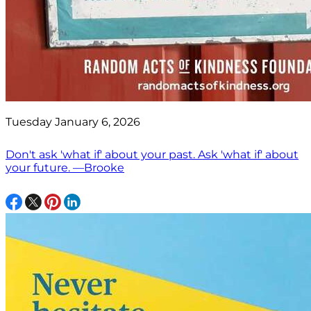
Tuesday January 6, 2026
Don't ask 'what if' about your past. Ask 'what if' about
your future. —Brooke