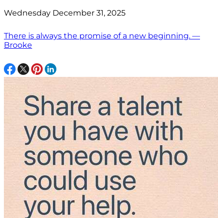
Wednesday December 31, 2025
There is always the promise of a new beginning. —
Brooke