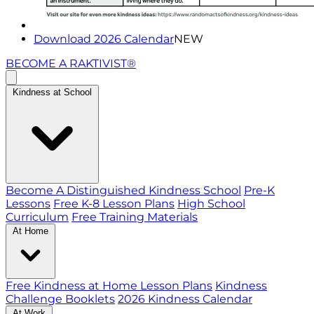
Download 2026 Calendar
NEW
BECOME A RAKTIVIST®
Kindness at School
Become A Distinguished Kindness School
Pre-K
Lessons
Free K-8 Lesson Plans
High School
Curriculum
Free Training Materials
At Home
Free Kindness at Home Lesson Plans
Kindness
Challenge Booklets
2026 Kindness Calendar
At Work