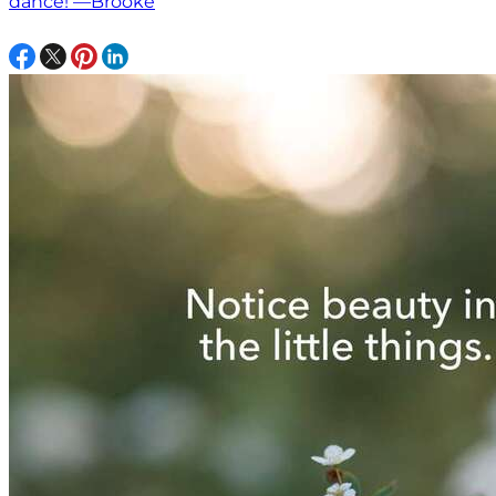
dance! —Brooke