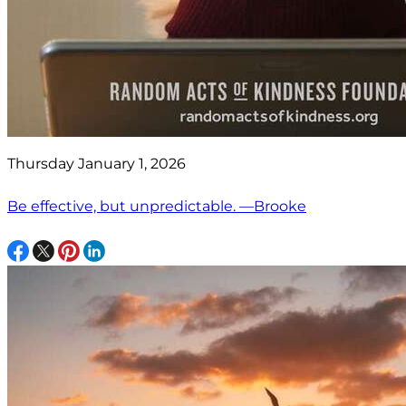
Thursday January 1, 2026
Be effective, but unpredictable. —Brooke