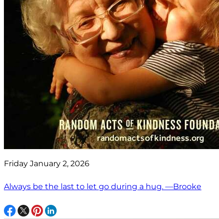
Friday January 2, 2026
Always be the last to let go during a hug. —Brooke