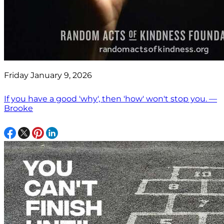
Friday January 9, 2026
If you have a good 'why', then 'how' won't stop you. —
Brooke