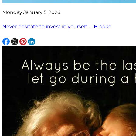
Monday January 5, 2026
Never hesitate to invest in yourself. —Brooke