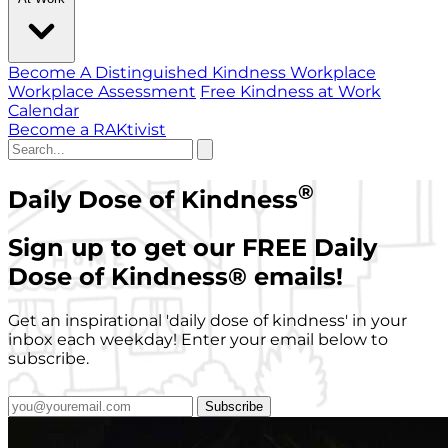
Become A Distinguished Kindness Workplace
Workplace Assessment
Free Kindness at Work
Calendar
Become a RAKtivist
®
Daily Dose of Kindness
Sign up to get our FREE Daily
Dose of Kindness
®
emails!
Get an inspirational 'daily dose of kindness' in your
inbox each weekday! Enter your email below to
subscribe.
Subscribe