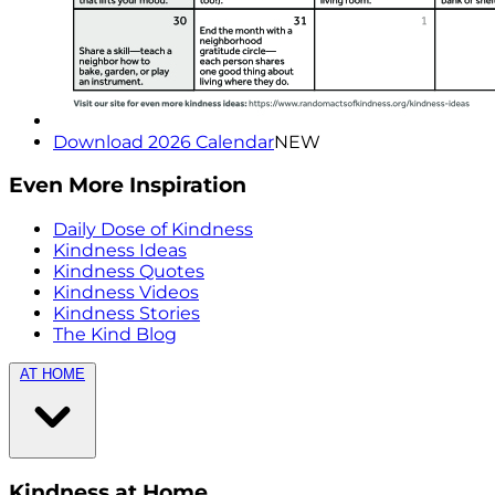
Download 2026 Calendar
NEW
Even More Inspiration
Daily Dose of Kindness
Kindness Ideas
Kindness Quotes
Kindness Videos
Kindness Stories
The Kind Blog
AT HOME
Kindness at Home