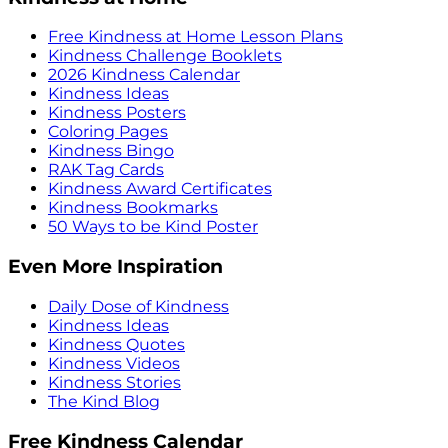
Free Kindness at Home Lesson Plans
Kindness Challenge Booklets
2026 Kindness Calendar
Kindness Ideas
Kindness Posters
Coloring Pages
Kindness Bingo
RAK Tag Cards
Kindness Award Certificates
Kindness Bookmarks
50 Ways to be Kind Poster
Even More Inspiration
Daily Dose of Kindness
Kindness Ideas
Kindness Quotes
Kindness Videos
Kindness Stories
The Kind Blog
Free Kindness Calendar