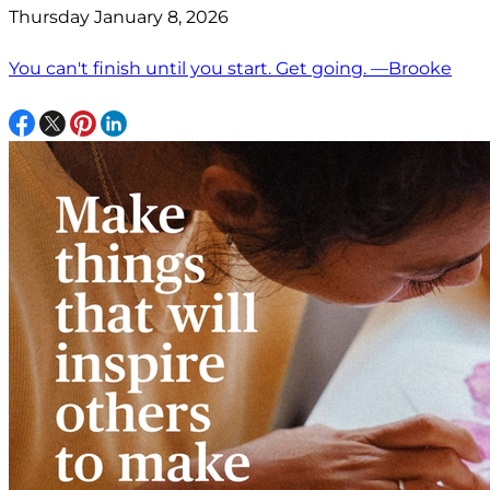
Thursday January 8, 2026
You can't finish until you start. Get going. —Brooke