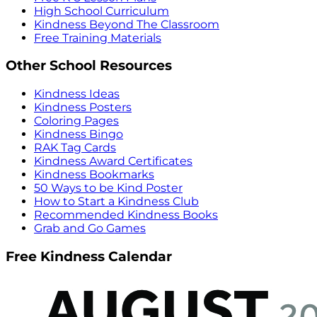
High School Curriculum
Kindness Beyond The Classroom
Free Training Materials
Other School Resources
Kindness Ideas
Kindness Posters
Coloring Pages
Kindness Bingo
RAK Tag Cards
Kindness Award Certificates
Kindness Bookmarks
50 Ways to be Kind Poster
How to Start a Kindness Club
Recommended Kindness Books
Grab and Go Games
Free Kindness Calendar