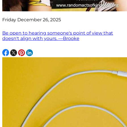
Friday December 26, 2025
Be open to hearing someone's point of view that
doesn't align with yours. —Brooke