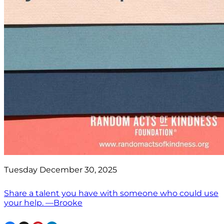
Tuesday December 30, 2025
Share a talent you have with someone who could use
your help. —Brooke