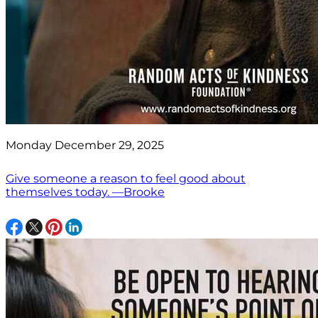
Monday December 29, 2025
Give someone a reason to feel good about
themselves today. —Brooke