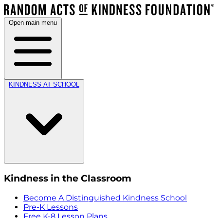
Open main menu
KINDNESS AT SCHOOL
Kindness in the Classroom
Become A Distinguished Kindness School
Pre-K Lessons
Free K-8 Lesson Plans