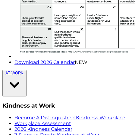
Download 2026 Calendar
NEW
AT WORK
Kindness at Work
Become A Distinguished Kindness Workplace
Workplace Assessment
2026 Kindness Calendar
7 Steps to Create Kindness at Work