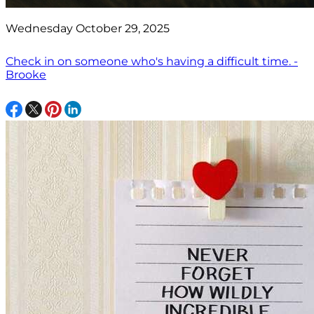
Wednesday October 29, 2025
Check in on someone who's having a difficult time. -
Brooke