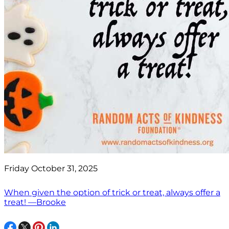
Friday October 31, 2025
When given the option of trick or treat, always offer a
treat! —Brooke