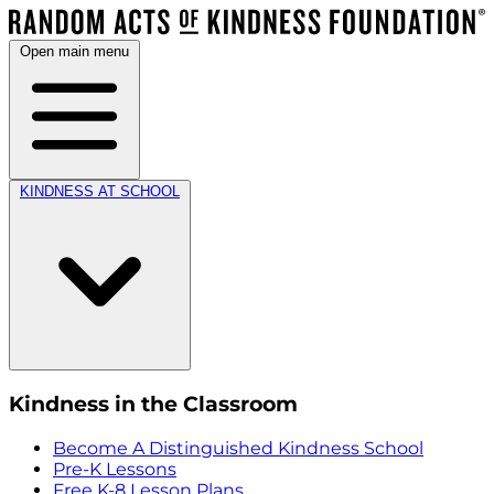
Open main menu
KINDNESS AT SCHOOL
Kindness in the Classroom
Become A Distinguished Kindness School
Pre-K Lessons
Free K-8 Lesson Plans