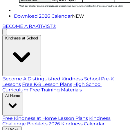
Download 2026 Calendar
NEW
BECOME A RAKTIVIST®
Kindness at School
Become A Distinguished Kindness School
Pre-K
Lessons
Free K-8 Lesson Plans
High School
Curriculum
Free Training Materials
At Home
Free Kindness at Home Lesson Plans
Kindness
Challenge Booklets
2026 Kindness Calendar
At Work