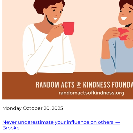
Monday October 20, 2025
Never underestimate your influence on others. —
Brooke