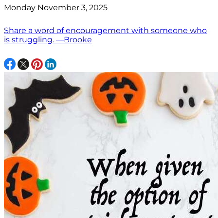
Monday November 3, 2025
Share a word of encouragement with someone who
is struggling. —Brooke