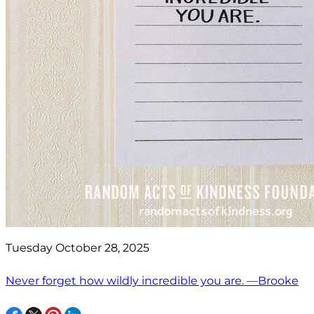
Tuesday October 28, 2025
Never forget how wildly incredible you are. —Brooke