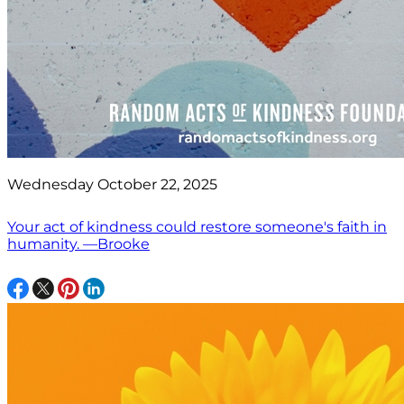
Wednesday October 22, 2025
Your act of kindness could restore someone's faith in
humanity. —Brooke