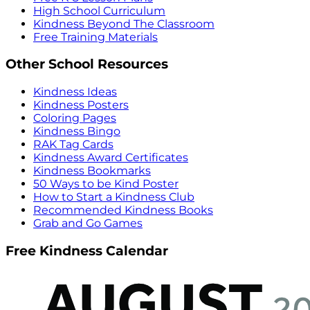
High School Curriculum
Kindness Beyond The Classroom
Free Training Materials
Other School Resources
Kindness Ideas
Kindness Posters
Coloring Pages
Kindness Bingo
RAK Tag Cards
Kindness Award Certificates
Kindness Bookmarks
50 Ways to be Kind Poster
How to Start a Kindness Club
Recommended Kindness Books
Grab and Go Games
Free Kindness Calendar