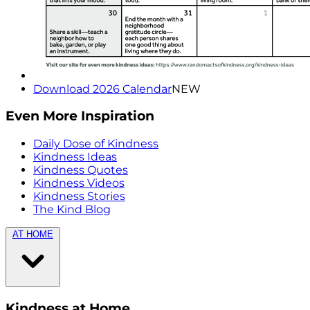
Download 2026 Calendar
NEW
Even More Inspiration
Daily Dose of Kindness
Kindness Ideas
Kindness Quotes
Kindness Videos
Kindness Stories
The Kind Blog
AT HOME
Kindness at Home