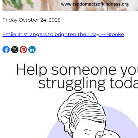
Friday October 24, 2025
Smile at strangers to brighten their day. —Brooke