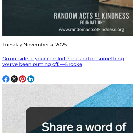
Tuesday November 4, 2025
Go outside of your comfort zone and do something
you've been putting off. —Brooke