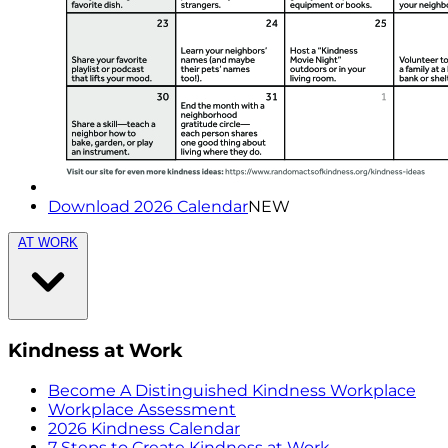
Download 2026 Calendar
NEW
AT WORK
Kindness at Work
Become A Distinguished Kindness Workplace
Workplace Assessment
2026 Kindness Calendar
7 Steps to Create Kindness at Work