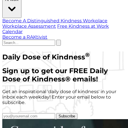
Become A Distinguished Kindness Workplace
Workplace Assessment
Free Kindness at Work
Calendar
Become a RAKtivist
®
Daily Dose of Kindness
Sign up to get our FREE Daily
Dose of Kindness
®
emails!
Get an inspirational 'daily dose of kindness' in your
inbox each weekday! Enter your email below to
subscribe.
Subscribe