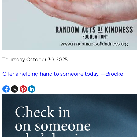
Thursday October 30, 2025
Offer a helping hand to someone today. —Brooke