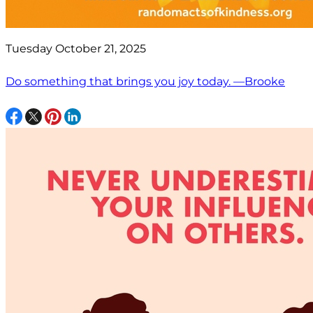
Tuesday October 21, 2025
Do something that brings you joy today. —Brooke