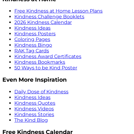
Free Kindness at Home Lesson Plans
Kindness Challenge Booklets
2026 Kindness Calendar
Kindness Ideas
Kindness Posters
Coloring Pages
Kindness Bingo
RAK Tag Cards
Kindness Award Certificates
Kindness Bookmarks
50 Ways to be Kind Poster
Even More Inspiration
Daily Dose of Kindness
Kindness Ideas
Kindness Quotes
Kindness Videos
Kindness Stories
The Kind Blog
Free Kindness Calendar