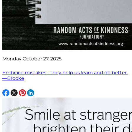
Monday October 27, 2025
Embrace mistakes - they help us learn and do better.
—Brooke