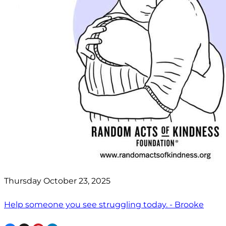
Thursday October 23, 2025
Help someone you see struggling today. - Brooke