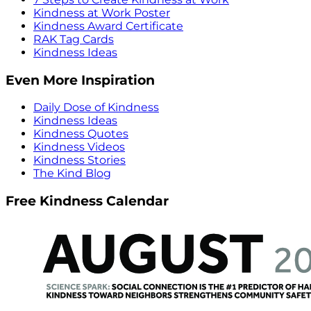
Kindness at Work Poster
Kindness Award Certificate
RAK Tag Cards
Kindness Ideas
Even More Inspiration
Daily Dose of Kindness
Kindness Ideas
Kindness Quotes
Kindness Videos
Kindness Stories
The Kind Blog
Free Kindness Calendar