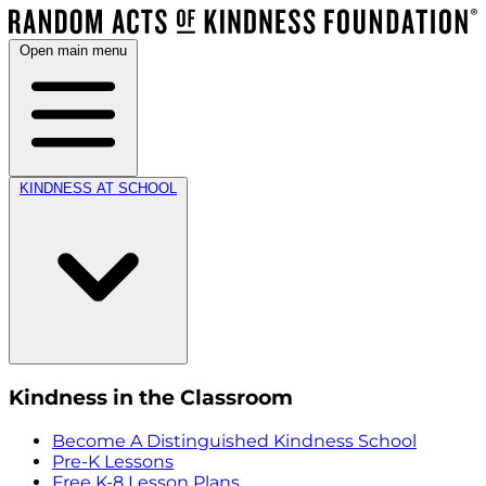
Open main menu
KINDNESS AT SCHOOL
Kindness in the Classroom
Become A Distinguished Kindness School
Pre-K Lessons
Free K-8 Lesson Plans