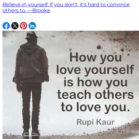
Believe in yourself. If you don't, it's hard to convince
others to. —Brooke