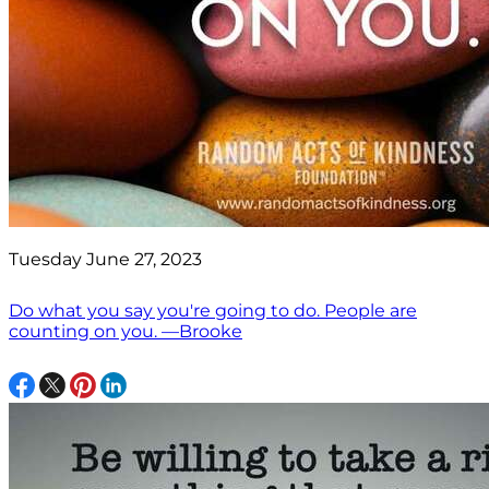
Tuesday June 27, 2023
Do what you say you're going to do. People are
counting on you. —Brooke