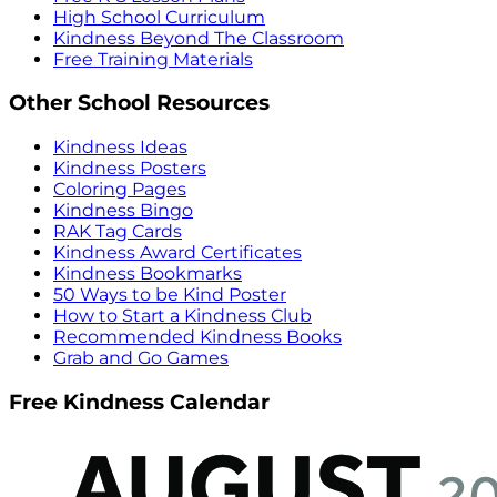
High School Curriculum
Kindness Beyond The Classroom
Free Training Materials
Other School Resources
Kindness Ideas
Kindness Posters
Coloring Pages
Kindness Bingo
RAK Tag Cards
Kindness Award Certificates
Kindness Bookmarks
50 Ways to be Kind Poster
How to Start a Kindness Club
Recommended Kindness Books
Grab and Go Games
Free Kindness Calendar