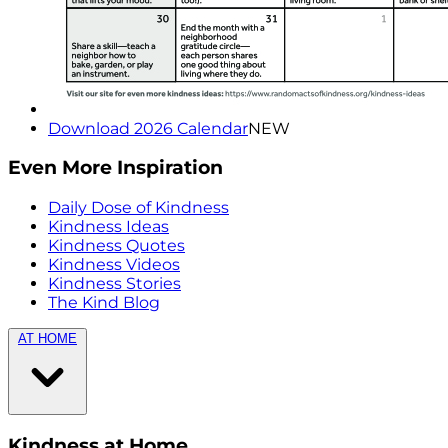
Download 2026 Calendar
NEW
Even More Inspiration
Daily Dose of Kindness
Kindness Ideas
Kindness Quotes
Kindness Videos
Kindness Stories
The Kind Blog
AT HOME
Kindness at Home