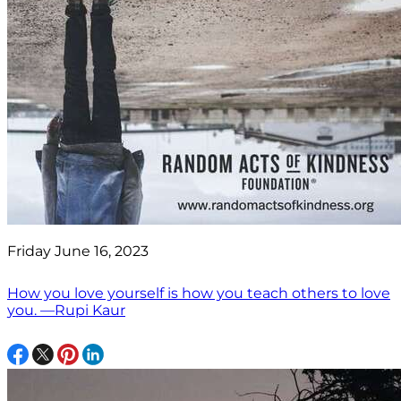
Friday June 16, 2023
How you love yourself is how you teach others to love
you. —Rupi Kaur