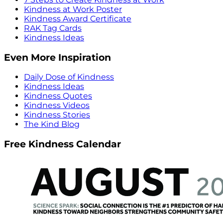
Kindness at Work Poster
Kindness Award Certificate
RAK Tag Cards
Kindness Ideas
Even More Inspiration
Daily Dose of Kindness
Kindness Ideas
Kindness Quotes
Kindness Videos
Kindness Stories
The Kind Blog
Free Kindness Calendar