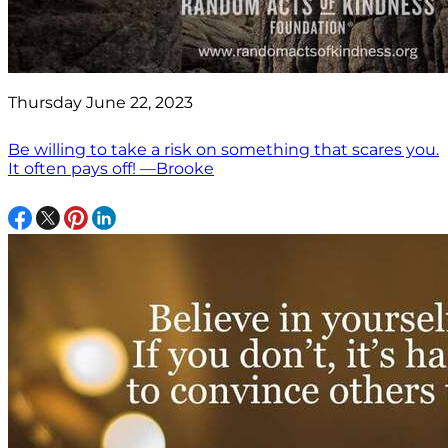
Thursday June 22, 2023
Be willing to take a risk on something that scares you.
It often pays off! —Brooke