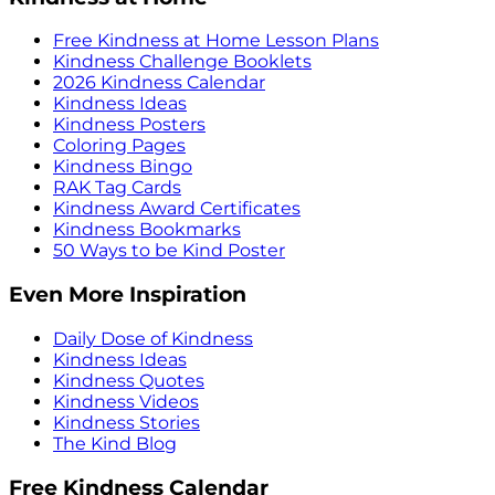
Free Kindness at Home Lesson Plans
Kindness Challenge Booklets
2026 Kindness Calendar
Kindness Ideas
Kindness Posters
Coloring Pages
Kindness Bingo
RAK Tag Cards
Kindness Award Certificates
Kindness Bookmarks
50 Ways to be Kind Poster
Even More Inspiration
Daily Dose of Kindness
Kindness Ideas
Kindness Quotes
Kindness Videos
Kindness Stories
The Kind Blog
Free Kindness Calendar