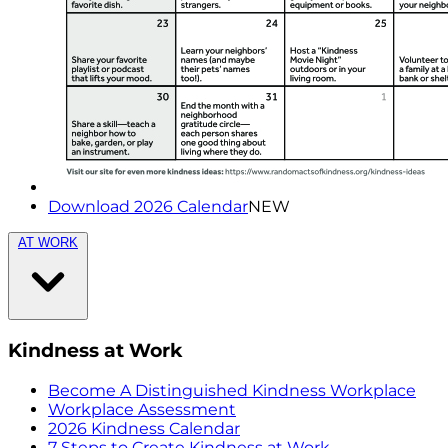
Download 2026 Calendar
NEW
AT WORK
Kindness at Work
Become A Distinguished Kindness Workplace
Workplace Assessment
2026 Kindness Calendar
7 Steps to Create Kindness at Work