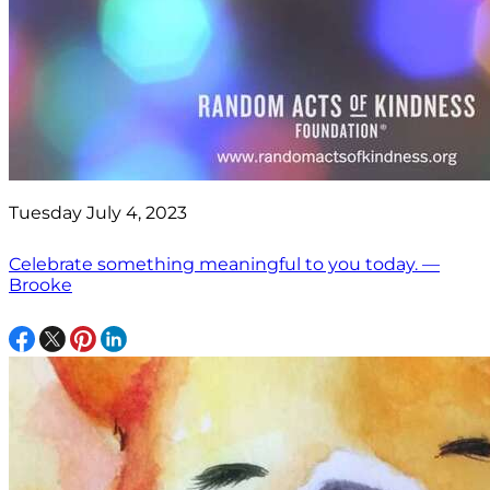
Tuesday July 4, 2023
Celebrate something meaningful to you today. —
Brooke