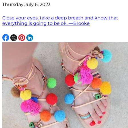
Thursday July 6, 2023
Close your eyes, take a deep breath and know that
everything is going to be ok. —Brooke