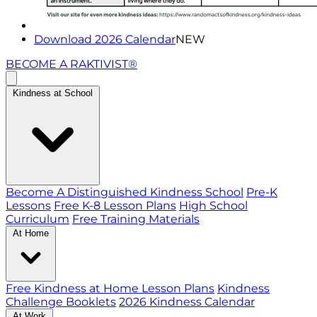
Download 2026 Calendar
NEW
BECOME A RAKTIVIST®
Kindness at School
Become A Distinguished Kindness School
Pre-K
Lessons
Free K-8 Lesson Plans
High School
Curriculum
Free Training Materials
At Home
Free Kindness at Home Lesson Plans
Kindness
Challenge Booklets
2026 Kindness Calendar
At Work