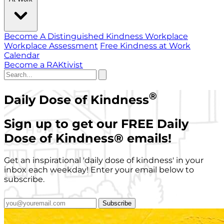
Become A Distinguished Kindness Workplace
Workplace Assessment
Free Kindness at Work
Calendar
Become a RAKtivist
®
Daily Dose of Kindness
Sign up to get our FREE Daily
Dose of Kindness
®
emails!
Get an inspirational 'daily dose of kindness' in your
inbox each weekday! Enter your email below to
subscribe.
Subscribe