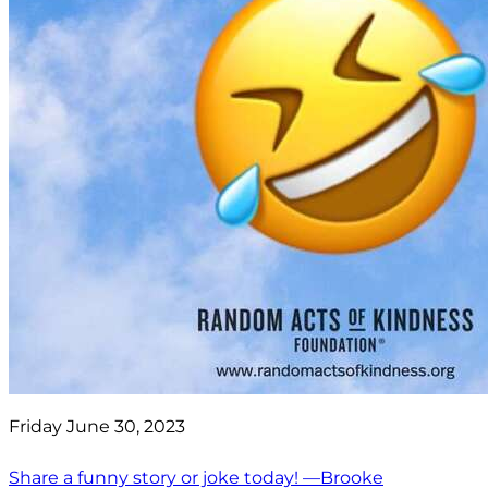
Friday June 30, 2023
Share a funny story or joke today! —Brooke