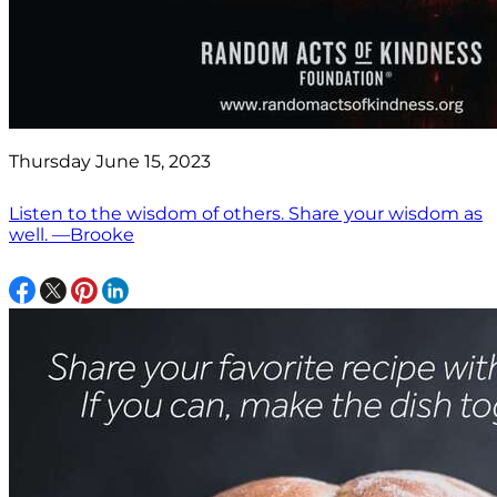
Thursday June 15, 2023
Listen to the wisdom of others. Share your wisdom as
well. —Brooke