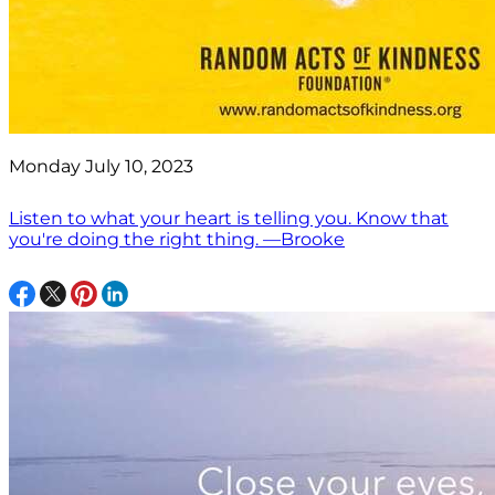
Monday July 10, 2023
Listen to what your heart is telling you. Know that
you're doing the right thing. —Brooke