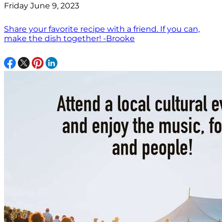
Friday June 9, 2023
Share your favorite recipe with a friend. If you can,
make the dish together! -Brooke