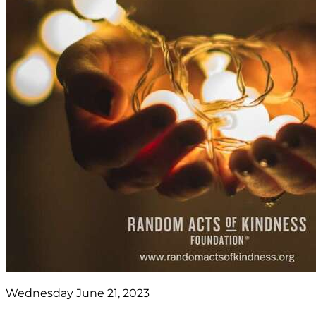
Wednesday June 21, 2023