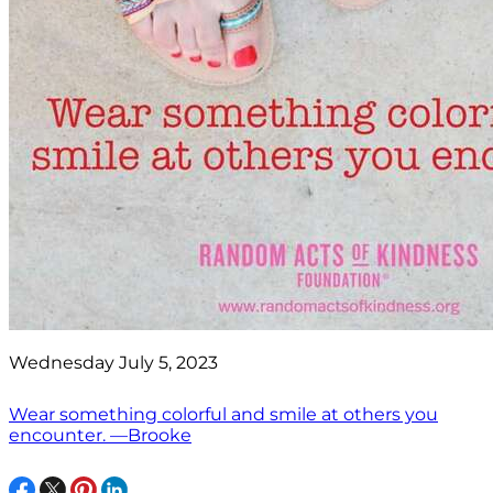
Wednesday July 5, 2023
Wear something colorful and smile at others you
encounter. —Brooke