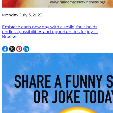
Monday July 3, 2023
Embrace each new day with a smile, for it holds
endless possibilities and opportunities for joy. —
Brooke