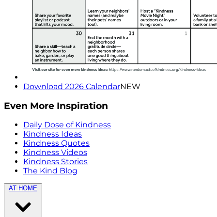
Download 2026 Calendar
NEW
Even More Inspiration
Daily Dose of Kindness
Kindness Ideas
Kindness Quotes
Kindness Videos
Kindness Stories
The Kind Blog
AT HOME