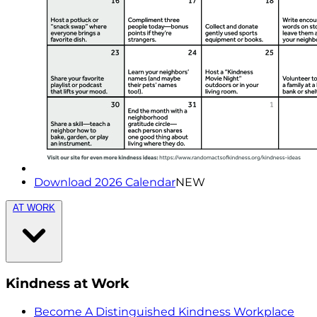
Download 2026 Calendar
NEW
AT WORK
Kindness at Work
Become A Distinguished Kindness Workplace