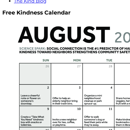
The Kind Blog
Free Kindness Calendar