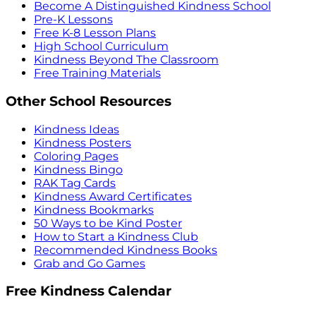
Become A Distinguished Kindness School
Pre-K Lessons
Free K-8 Lesson Plans
High School Curriculum
Kindness Beyond The Classroom
Free Training Materials
Other School Resources
Kindness Ideas
Kindness Posters
Coloring Pages
Kindness Bingo
RAK Tag Cards
Kindness Award Certificates
Kindness Bookmarks
50 Ways to be Kind Poster
How to Start a Kindness Club
Recommended Kindness Books
Grab and Go Games
Free Kindness Calendar