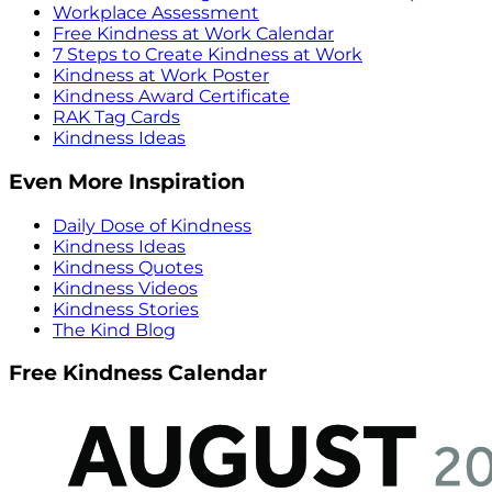
Workplace Assessment
Free Kindness at Work Calendar
7 Steps to Create Kindness at Work
Kindness at Work Poster
Kindness Award Certificate
RAK Tag Cards
Kindness Ideas
Even More Inspiration
Daily Dose of Kindness
Kindness Ideas
Kindness Quotes
Kindness Videos
Kindness Stories
The Kind Blog
Free Kindness Calendar