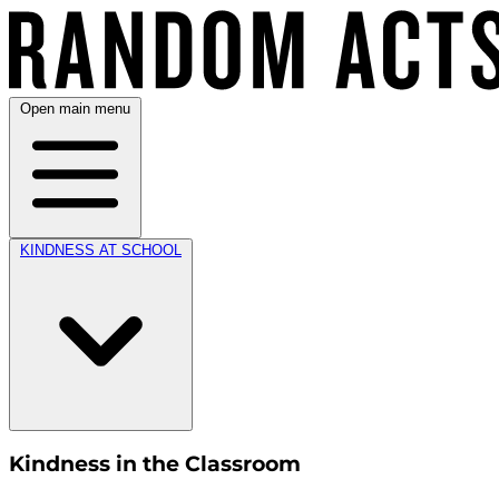
Open main menu
KINDNESS AT SCHOOL
Kindness in the Classroom