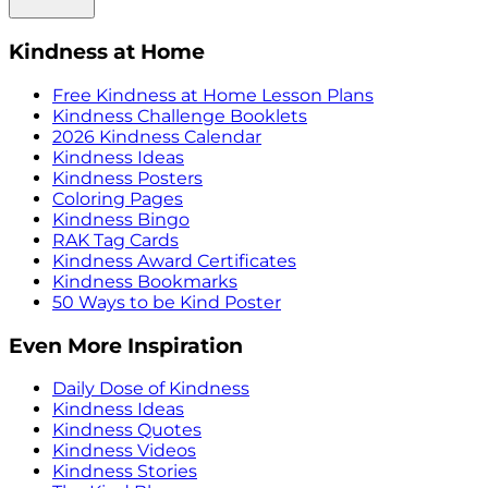
Kindness at Home
Free Kindness at Home Lesson Plans
Kindness Challenge Booklets
2026 Kindness Calendar
Kindness Ideas
Kindness Posters
Coloring Pages
Kindness Bingo
RAK Tag Cards
Kindness Award Certificates
Kindness Bookmarks
50 Ways to be Kind Poster
Even More Inspiration
Daily Dose of Kindness
Kindness Ideas
Kindness Quotes
Kindness Videos
Kindness Stories