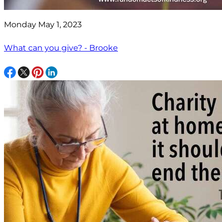
Monday May 1, 2023
What can you give? - Brooke