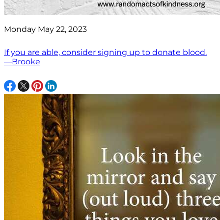
Monday May 22, 2023
If you are able, consider signing up to donate blood.
—Brooke