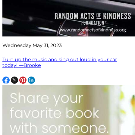
Wednesday May 31, 2023
Turn up the music and sing out loud in your car
today! —Brooke