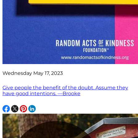
Wednesday May 17, 2023
Give people the benefit of the doubt. Assume they
have good intentions. —Brooke