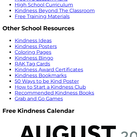
High School Curriculum
Kindness Beyond The Classroom
Free Training Materials
Other School Resources
Kindness Ideas
Kindness Posters
Coloring Pages
Kindness Bingo
RAK Tag Cards
Kindness Award Certificates
Kindness Bookmarks
50 Ways to be Kind Poster
How to Start a Kindness Club
Recommended Kindness Books
Grab and Go Games
Free Kindness Calendar