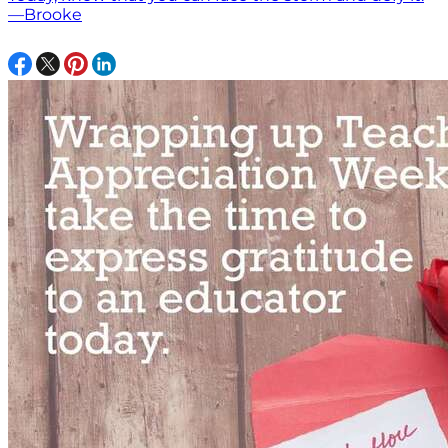
—Brooke