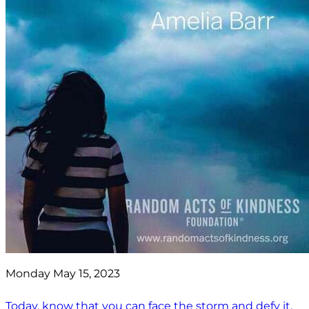
Monday May 15, 2023
Today, know that you can face the storm and defy it.