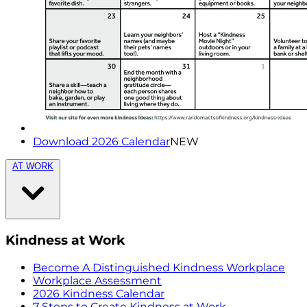
Download 2026 Calendar
NEW
AT WORK
Kindness at Work
Become A Distinguished Kindness Workplace
Workplace Assessment
2026 Kindness Calendar
7 Steps to Create Kindness at Work