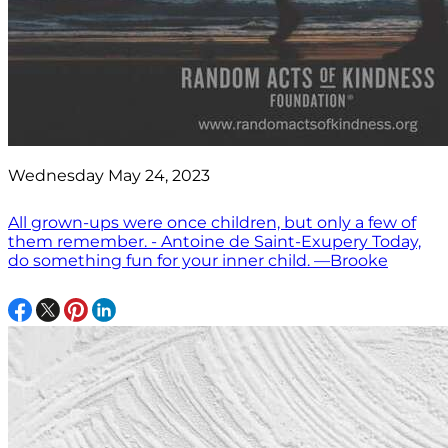
Wednesday May 24, 2023
All grown-ups were once children, but only a few of
them remember. - Antoine de Saint-Exupery Today,
do something fun for your inner child. —Brooke