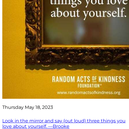
Thursday May 18, 2023
Look in the mirror and say (out loud) three things you
love about yourself. —Brooke