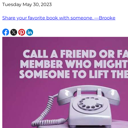
Tuesday May 30, 2023
Share your favorite book with someone. —Brooke