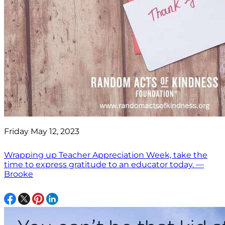
Friday May 12, 2023
Wrapping up Teacher Appreciation Week, take the
time to express gratitude to an educator today. —
Brooke