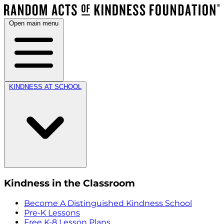
Open main menu
KINDNESS AT SCHOOL
Kindness in the Classroom
Become A Distinguished Kindness School
Pre-K Lessons
Free K-8 Lesson Plans