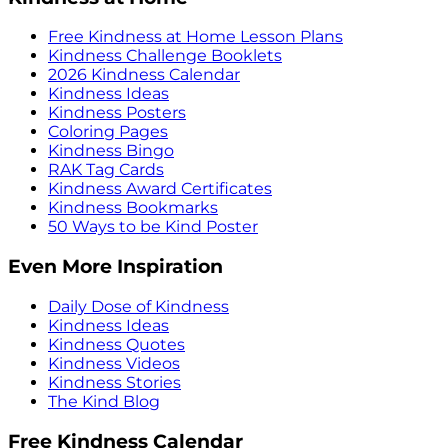
Free Kindness at Home Lesson Plans
Kindness Challenge Booklets
2026 Kindness Calendar
Kindness Ideas
Kindness Posters
Coloring Pages
Kindness Bingo
RAK Tag Cards
Kindness Award Certificates
Kindness Bookmarks
50 Ways to be Kind Poster
Even More Inspiration
Daily Dose of Kindness
Kindness Ideas
Kindness Quotes
Kindness Videos
Kindness Stories
The Kind Blog
Free Kindness Calendar