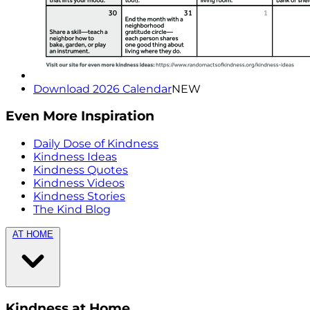
Download 2026 Calendar
NEW
Even More Inspiration
Daily Dose of Kindness
Kindness Ideas
Kindness Quotes
Kindness Videos
Kindness Stories
The Kind Blog
AT HOME
Kindness at Home