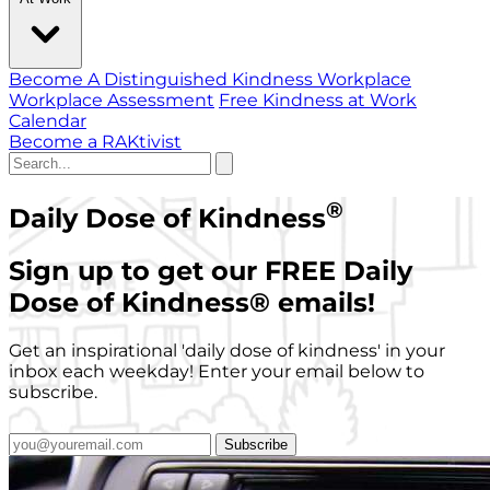
Become A Distinguished Kindness Workplace
Workplace Assessment
Free Kindness at Work
Calendar
Become a RAKtivist
®
Daily Dose of Kindness
Sign up to get our FREE Daily
Dose of Kindness
®
emails!
Get an inspirational 'daily dose of kindness' in your
inbox each weekday! Enter your email below to
subscribe.
Subscribe