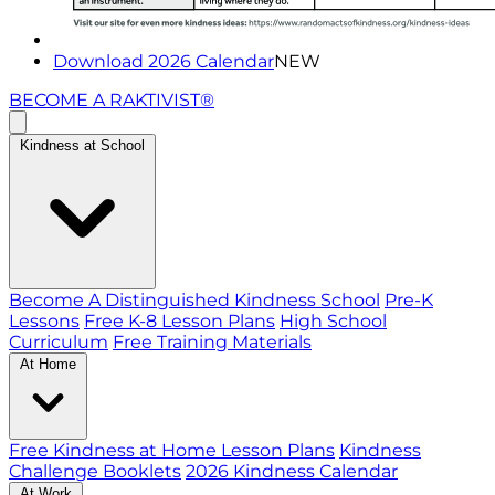
Download 2026 Calendar
NEW
BECOME A RAKTIVIST®
Kindness at School
Become A Distinguished Kindness School
Pre-K
Lessons
Free K-8 Lesson Plans
High School
Curriculum
Free Training Materials
At Home
Free Kindness at Home Lesson Plans
Kindness
Challenge Booklets
2026 Kindness Calendar
At Work