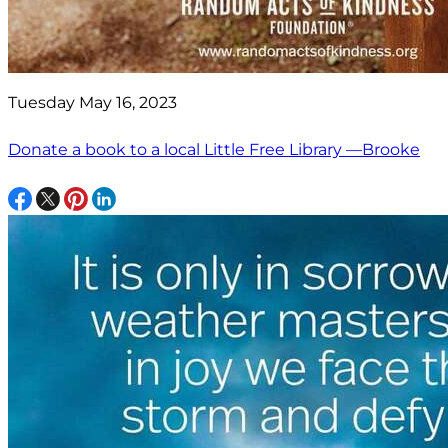
Tuesday May 16, 2023
Donate a book to a local Little Free Library —Brooke