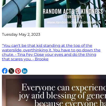
Tuesday May 2, 2023
"You can't be that kid standing at the top of the
waterslide, overthinking it. You have to go down the
chute. - Tina Fey Close your eyes and do the thing
that scares you. - Brooke