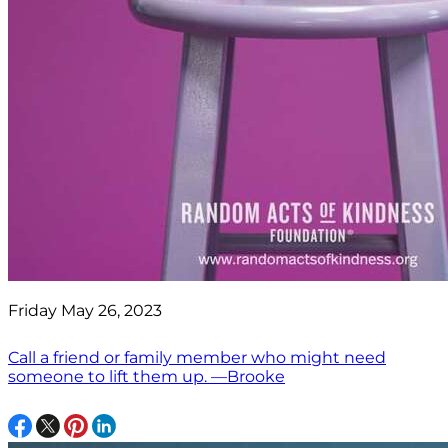
Friday May 26, 2023
Call a friend or family member who might need
someone to lift them up. —Brooke