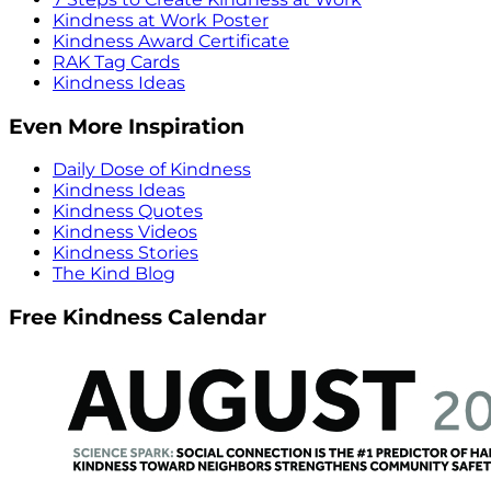
Kindness at Work Poster
Kindness Award Certificate
RAK Tag Cards
Kindness Ideas
Even More Inspiration
Daily Dose of Kindness
Kindness Ideas
Kindness Quotes
Kindness Videos
Kindness Stories
The Kind Blog
Free Kindness Calendar