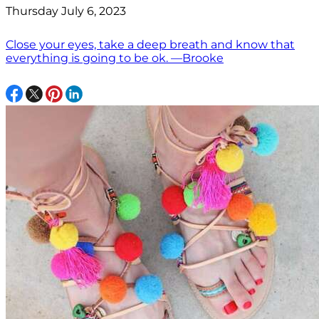
Thursday July 6, 2023
Close your eyes, take a deep breath and know that
everything is going to be ok. —Brooke