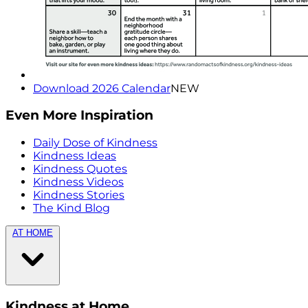
Download 2026 Calendar
NEW
Even More Inspiration
Daily Dose of Kindness
Kindness Ideas
Kindness Quotes
Kindness Videos
Kindness Stories
The Kind Blog
AT HOME
Kindness at Home