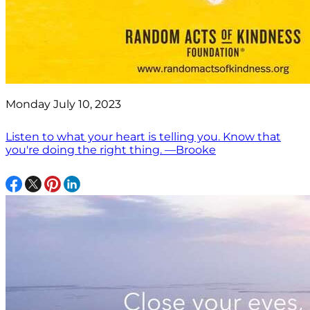
Monday July 10, 2023
Listen to what your heart is telling you. Know that
you're doing the right thing. —Brooke