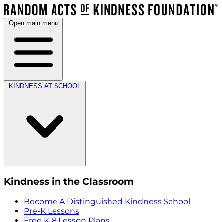
Open main menu
KINDNESS AT SCHOOL
Kindness in the Classroom
Become A Distinguished Kindness School
Pre-K Lessons
Free K-8 Lesson Plans