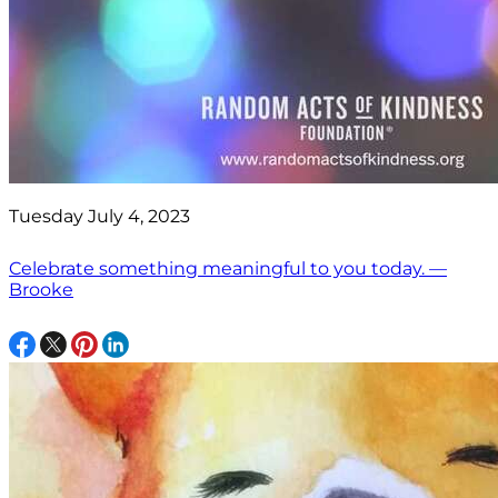
Tuesday July 4, 2023
Celebrate something meaningful to you today. —
Brooke