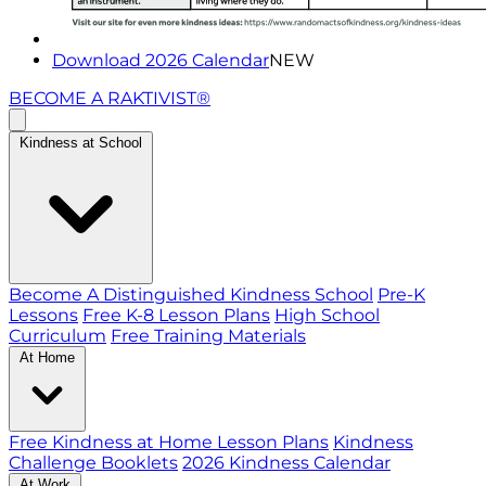
Download 2026 Calendar
NEW
BECOME A RAKTIVIST®
Kindness at School
Become A Distinguished Kindness School
Pre-K
Lessons
Free K-8 Lesson Plans
High School
Curriculum
Free Training Materials
At Home
Free Kindness at Home Lesson Plans
Kindness
Challenge Booklets
2026 Kindness Calendar
At Work