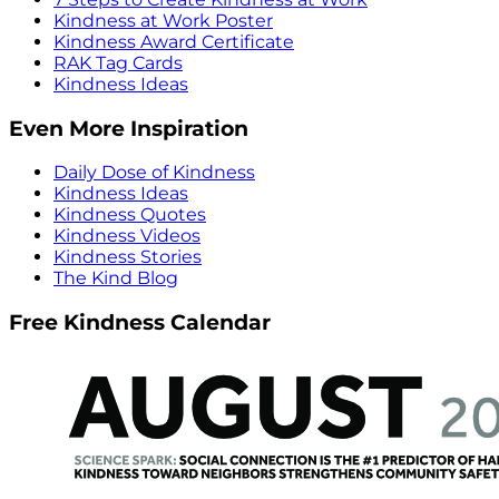
Kindness at Work Poster
Kindness Award Certificate
RAK Tag Cards
Kindness Ideas
Even More Inspiration
Daily Dose of Kindness
Kindness Ideas
Kindness Quotes
Kindness Videos
Kindness Stories
The Kind Blog
Free Kindness Calendar