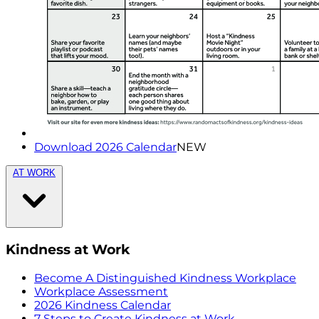
Download 2026 Calendar
NEW
AT WORK
Kindness at Work
Become A Distinguished Kindness Workplace
Workplace Assessment
2026 Kindness Calendar
7 Steps to Create Kindness at Work