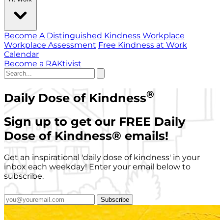
Become A Distinguished Kindness Workplace
Workplace Assessment
Free Kindness at Work
Calendar
Become a RAKtivist
®
Daily Dose of Kindness
Sign up to get our FREE Daily
Dose of Kindness
®
emails!
Get an inspirational 'daily dose of kindness' in your
inbox each weekday! Enter your email below to
subscribe.
Subscribe