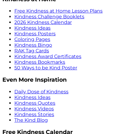
Free Kindness at Home Lesson Plans
Kindness Challenge Booklets
2026 Kindness Calendar
Kindness Ideas
Kindness Posters
Coloring Pages
Kindness Bingo
RAK Tag Cards
Kindness Award Certificates
Kindness Bookmarks
50 Ways to be Kind Poster
Even More Inspiration
Daily Dose of Kindness
Kindness Ideas
Kindness Quotes
Kindness Videos
Kindness Stories
The Kind Blog
Free Kindness Calendar