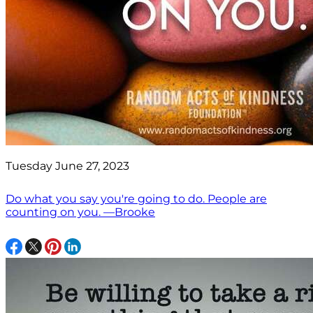
Tuesday June 27, 2023
Do what you say you're going to do. People are
counting on you. —Brooke