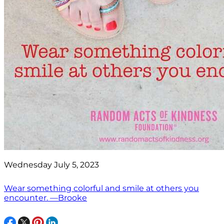
Wednesday July 5, 2023
Wear something colorful and smile at others you
encounter. —Brooke