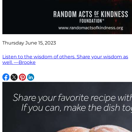
Thursday June 15, 2023
Listen to the wisdom of others. Share your wisdom as
well. —Brooke