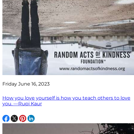
Friday June 16, 2023
How you love yourself is how you teach others to love
you. —Rupi Kaur