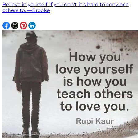
Believe in yourself. If you don't, it's hard to convince
others to. —Brooke