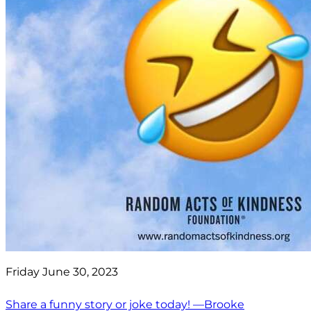
Friday June 30, 2023
Share a funny story or joke today! —Brooke