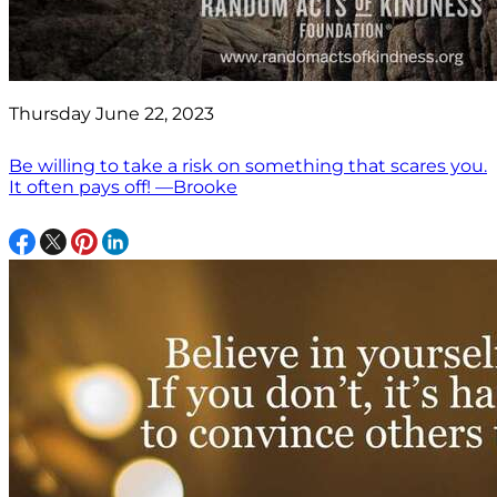
Thursday June 22, 2023
Be willing to take a risk on something that scares you.
It often pays off! —Brooke