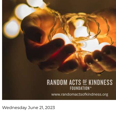
Wednesday June 21, 2023