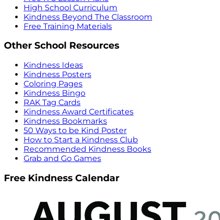
High School Curriculum
Kindness Beyond The Classroom
Free Training Materials
Other School Resources
Kindness Ideas
Kindness Posters
Coloring Pages
Kindness Bingo
RAK Tag Cards
Kindness Award Certificates
Kindness Bookmarks
50 Ways to be Kind Poster
How to Start a Kindness Club
Recommended Kindness Books
Grab and Go Games
Free Kindness Calendar