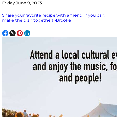
Friday June 9, 2023
Share your favorite recipe with a friend. If you can,
make the dish together! -Brooke