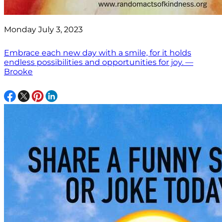
Monday July 3, 2023
Embrace each new day with a smile, for it holds
endless possibilities and opportunities for joy. —
Brooke