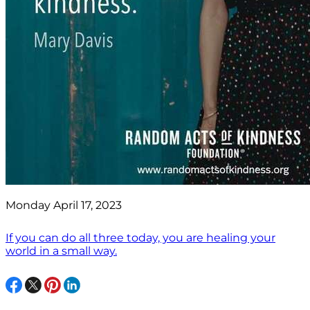
Monday April 17, 2023
If you can do all three today, you are healing your
world in a small way.