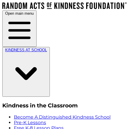
Open main menu
KINDNESS AT SCHOOL
Kindness in the Classroom
Become A Distinguished Kindness School
Pre-K Lessons
Free K-8 Lesson Plans