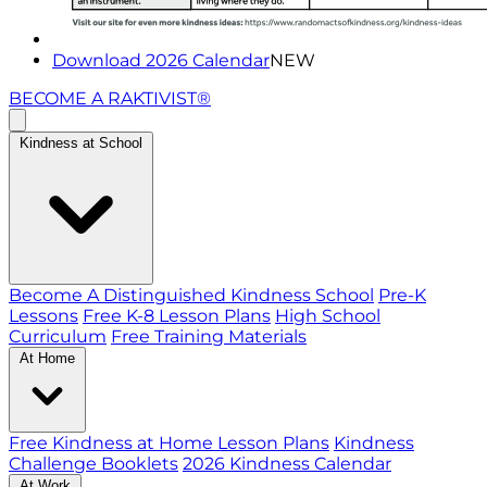
Download 2026 Calendar
NEW
BECOME A RAKTIVIST®
Kindness at School
Become A Distinguished Kindness School
Pre-K
Lessons
Free K-8 Lesson Plans
High School
Curriculum
Free Training Materials
At Home
Free Kindness at Home Lesson Plans
Kindness
Challenge Booklets
2026 Kindness Calendar
At Work