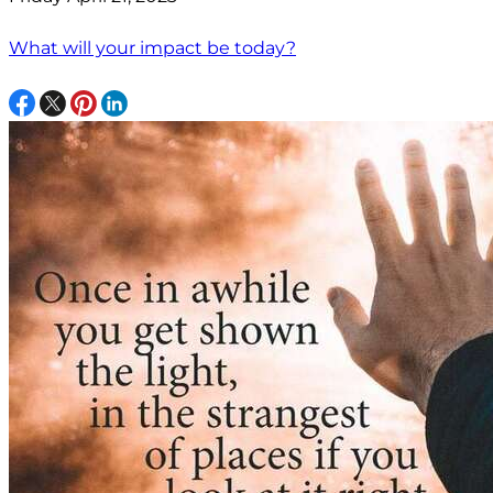
What will your impact be today?