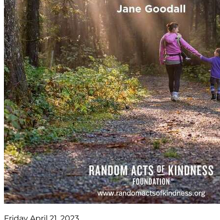
Friday April 21, 2023