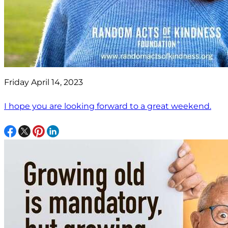
Friday April 14, 2023
I hope you are looking forward to a great weekend.