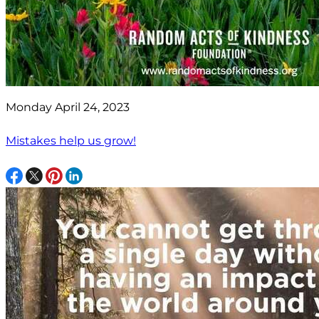
Monday April 24, 2023
Mistakes help us grow!