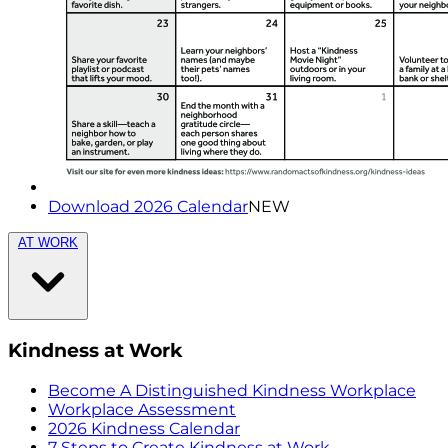
Download 2026 Calendar
NEW
AT WORK
Kindness at Work
Become A Distinguished Kindness Workplace
Workplace Assessment
2026 Kindness Calendar
7 Steps to Create Kindness at Work