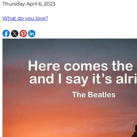
Thursday April 6, 2023
What do you love?