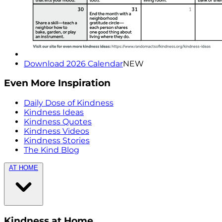
Download 2026 Calendar
NEW
Even More Inspiration
Daily Dose of Kindness
Kindness Ideas
Kindness Quotes
Kindness Videos
Kindness Stories
The Kind Blog
AT HOME
Kindness at Home