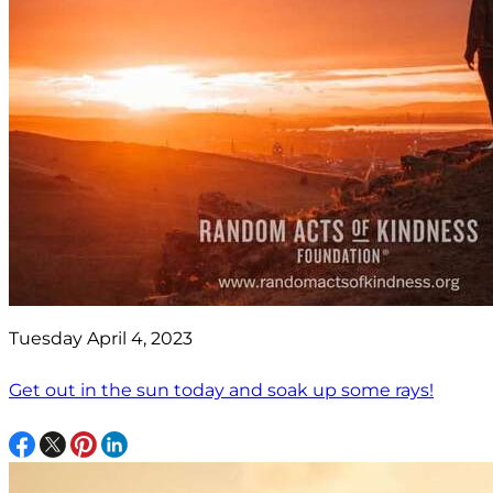
Tuesday April 4, 2023
Get out in the sun today and soak up some rays!