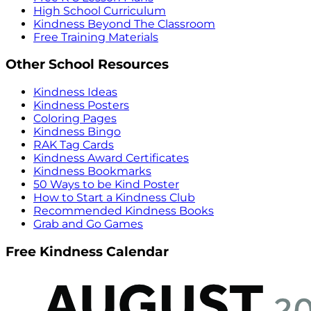
High School Curriculum
Kindness Beyond The Classroom
Free Training Materials
Other School Resources
Kindness Ideas
Kindness Posters
Coloring Pages
Kindness Bingo
RAK Tag Cards
Kindness Award Certificates
Kindness Bookmarks
50 Ways to be Kind Poster
How to Start a Kindness Club
Recommended Kindness Books
Grab and Go Games
Free Kindness Calendar