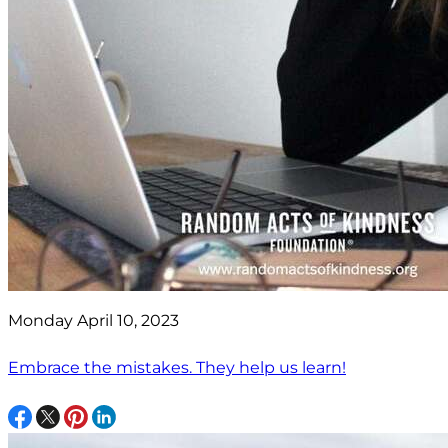
Monday April 10, 2023
Embrace the mistakes. They help us learn!