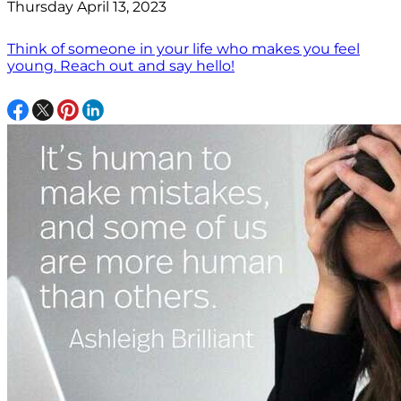
Thursday April 13, 2023
Think of someone in your life who makes you feel
young. Reach out and say hello!