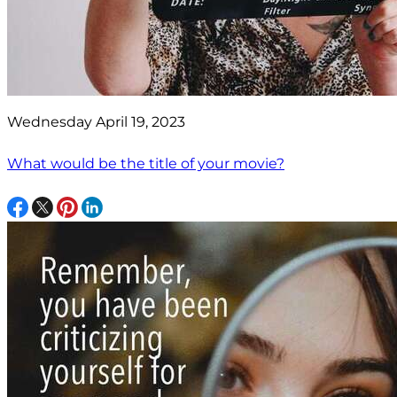
Wednesday April 19, 2023
What would be the title of your movie?