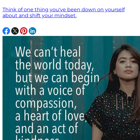
Think of one thing you've been down on yourself
about and shift your mindset.