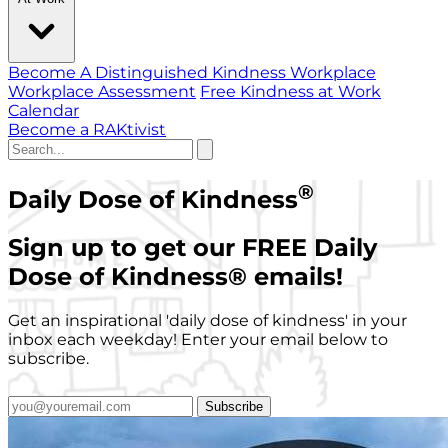
Become A Distinguished Kindness Workplace
Workplace Assessment
Free Kindness at Work
Calendar
Become a RAKtivist
®
Daily Dose of Kindness
Sign up to get our FREE Daily
Dose of Kindness
®
emails!
Get an inspirational 'daily dose of kindness' in your
inbox each weekday! Enter your email below to
subscribe.
Subscribe