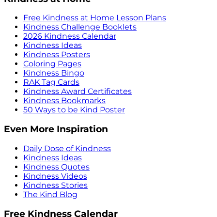
Free Kindness at Home Lesson Plans
Kindness Challenge Booklets
2026 Kindness Calendar
Kindness Ideas
Kindness Posters
Coloring Pages
Kindness Bingo
RAK Tag Cards
Kindness Award Certificates
Kindness Bookmarks
50 Ways to be Kind Poster
Even More Inspiration
Daily Dose of Kindness
Kindness Ideas
Kindness Quotes
Kindness Videos
Kindness Stories
The Kind Blog
Free Kindness Calendar