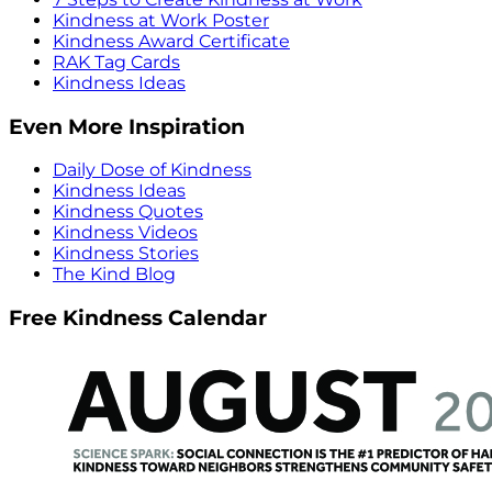
Kindness at Work Poster
Kindness Award Certificate
RAK Tag Cards
Kindness Ideas
Even More Inspiration
Daily Dose of Kindness
Kindness Ideas
Kindness Quotes
Kindness Videos
Kindness Stories
The Kind Blog
Free Kindness Calendar