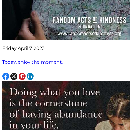
Friday April 7, 2023
Today, enjoy the moment.