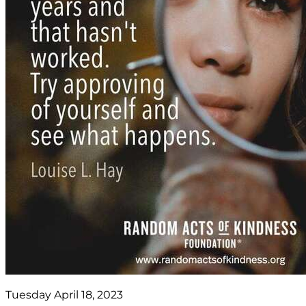
Tuesday April 18, 2023