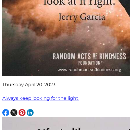
Thursday April 20, 2023
Always keep looking for the light.