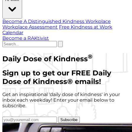
Become A Distinguished Kindness Workplace
Workplace Assessment
Free Kindness at Work
Calendar
Become a RAKtivist
®
Daily Dose of Kindness
Sign up to get our FREE Daily
Dose of Kindness
®
emails!
Get an inspirational 'daily dose of kindness' in your
inbox each weekday! Enter your email below to
subscribe.
Subscribe