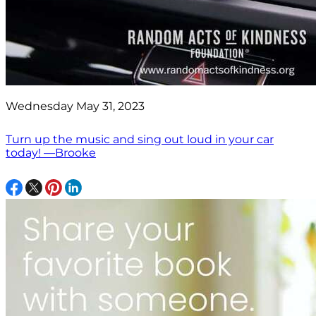
Wednesday May 31, 2023
Turn up the music and sing out loud in your car
today! —Brooke