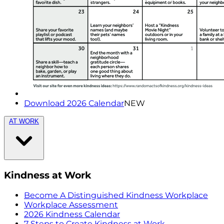
Download 2026 Calendar
NEW
AT WORK
Kindness at Work
Become A Distinguished Kindness Workplace
Workplace Assessment
2026 Kindness Calendar
7 Steps to Create Kindness at Work