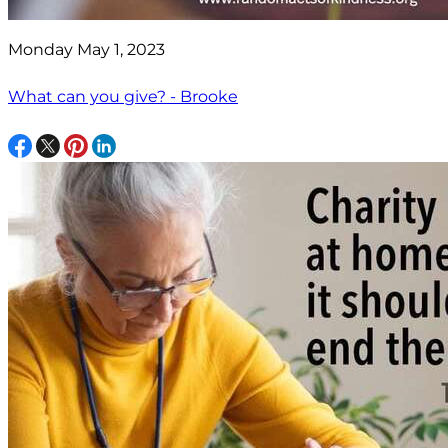
Monday May 1, 2023
What can you give? - Brooke