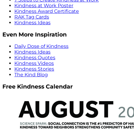
Kindness at Work Poster
Kindness Award Certificate
RAK Tag Cards
Kindness Ideas
Even More Inspiration
Daily Dose of Kindness
Kindness Ideas
Kindness Quotes
Kindness Videos
Kindness Stories
The Kind Blog
Free Kindness Calendar