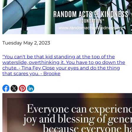
Tuesday May 2, 2023
"You can't be that kid standing at the top of the
waterslide, overthinking it. You have to go down the
chute. - Tina Fey Close your eyes and do the thing
that scares you. - Brooke