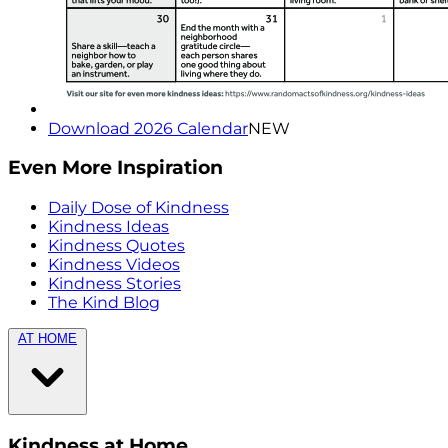
Download 2026 Calendar
NEW
Even More Inspiration
Daily Dose of Kindness
Kindness Ideas
Kindness Quotes
Kindness Videos
Kindness Stories
The Kind Blog
AT HOME
Kindness at Home