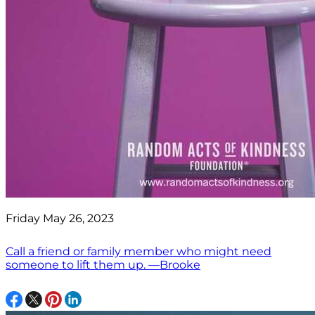
Friday May 26, 2023
Call a friend or family member who might need
someone to lift them up. —Brooke