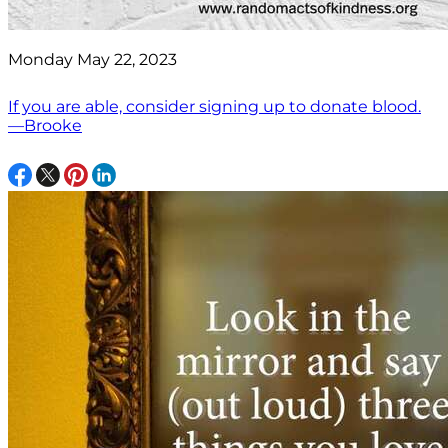
Monday May 22, 2023
If you are able, consider signing up to donate blood.
—Brooke