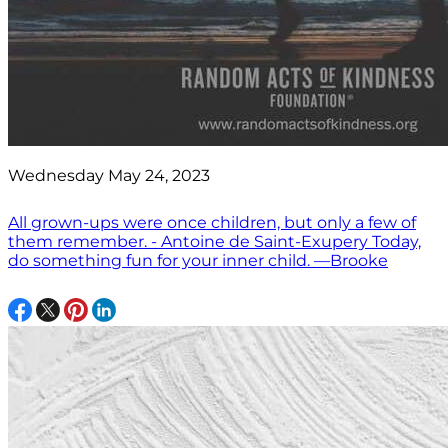
Wednesday May 24, 2023
All grown-ups were once children, but only a few of
them remember. - Antoine de Saint-Exupery Today,
do something fun for your inner child. —Brooke