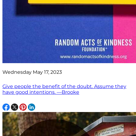
Wednesday May 17, 2023
Give people the benefit of the doubt. Assume they
have good intentions. —Brooke