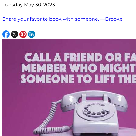
Tuesday May 30, 2023
Share your favorite book with someone. —Brooke