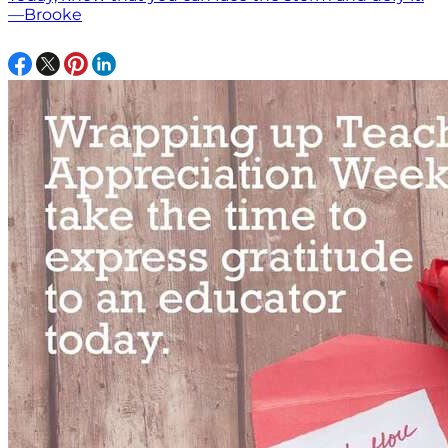
—Brooke