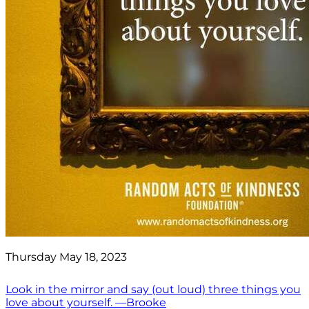
Thursday May 18, 2023
Look in the mirror and say (out loud) three things you
love about yourself. —Brooke