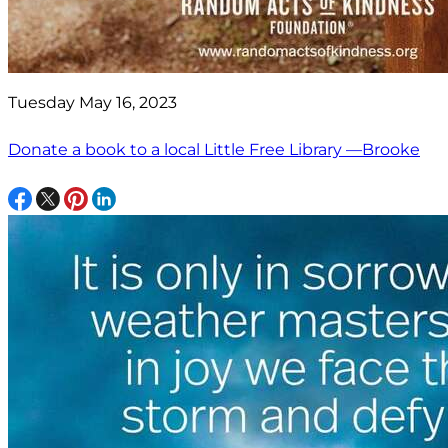
Tuesday May 16, 2023
Donate a book to a local Little Free Library —Brooke