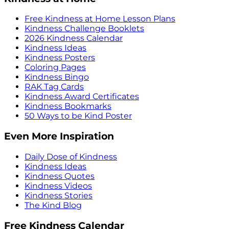
Free Kindness at Home Lesson Plans
Kindness Challenge Booklets
2026 Kindness Calendar
Kindness Ideas
Kindness Posters
Coloring Pages
Kindness Bingo
RAK Tag Cards
Kindness Award Certificates
Kindness Bookmarks
50 Ways to be Kind Poster
Even More Inspiration
Daily Dose of Kindness
Kindness Ideas
Kindness Quotes
Kindness Videos
Kindness Stories
The Kind Blog
Free Kindness Calendar