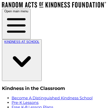
Open main menu
KINDNESS AT SCHOOL
Kindness in the Classroom
Become A Distinguished Kindness School
Pre-K Lessons
Free K-8 Lesson Plans