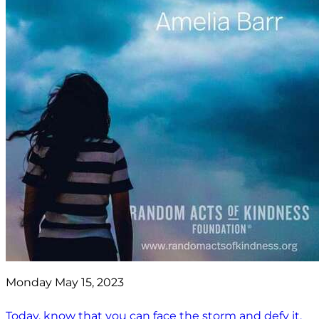
Monday May 15, 2023
Today, know that you can face the storm and defy it.