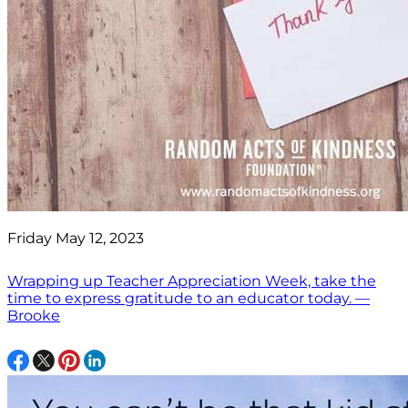
Friday May 12, 2023
Wrapping up Teacher Appreciation Week, take the
time to express gratitude to an educator today. —
Brooke