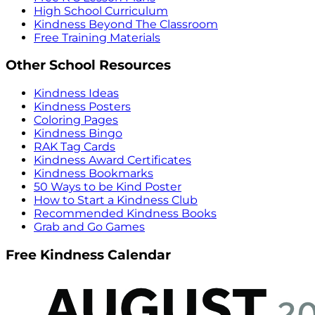
High School Curriculum
Kindness Beyond The Classroom
Free Training Materials
Other School Resources
Kindness Ideas
Kindness Posters
Coloring Pages
Kindness Bingo
RAK Tag Cards
Kindness Award Certificates
Kindness Bookmarks
50 Ways to be Kind Poster
How to Start a Kindness Club
Recommended Kindness Books
Grab and Go Games
Free Kindness Calendar