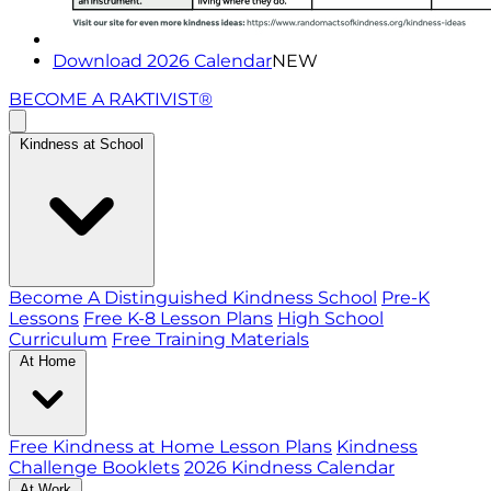
Download 2026 Calendar
NEW
BECOME A RAKTIVIST®
Kindness at School
Become A Distinguished Kindness School
Pre-K
Lessons
Free K-8 Lesson Plans
High School
Curriculum
Free Training Materials
At Home
Free Kindness at Home Lesson Plans
Kindness
Challenge Booklets
2026 Kindness Calendar
At Work