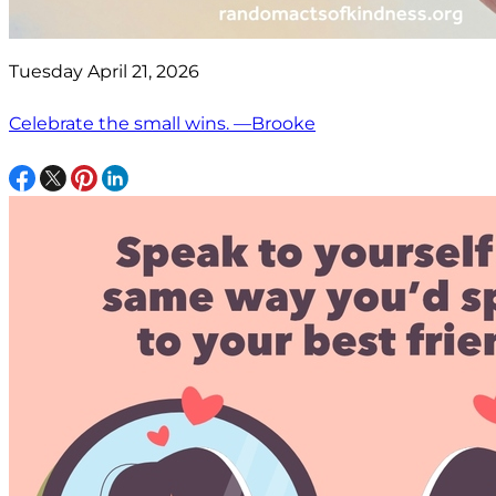
Tuesday April 21, 2026
Celebrate the small wins. —Brooke