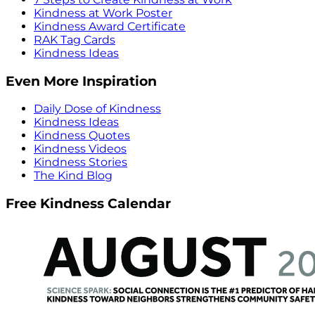
Kindness at Work Poster
Kindness Award Certificate
RAK Tag Cards
Kindness Ideas
Even More Inspiration
Daily Dose of Kindness
Kindness Ideas
Kindness Quotes
Kindness Videos
Kindness Stories
The Kind Blog
Free Kindness Calendar