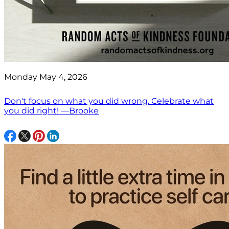
Monday May 4, 2026
Don't focus on what you did wrong. Celebrate what
you did right! —Brooke