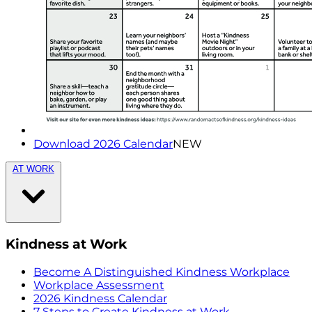
Download 2026 Calendar
NEW
AT WORK
Kindness at Work
Become A Distinguished Kindness Workplace
Workplace Assessment
2026 Kindness Calendar
7 Steps to Create Kindness at Work