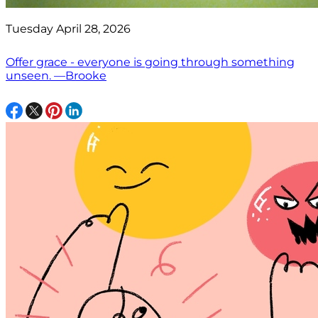
Tuesday April 28, 2026
Offer grace - everyone is going through something
unseen. —Brooke