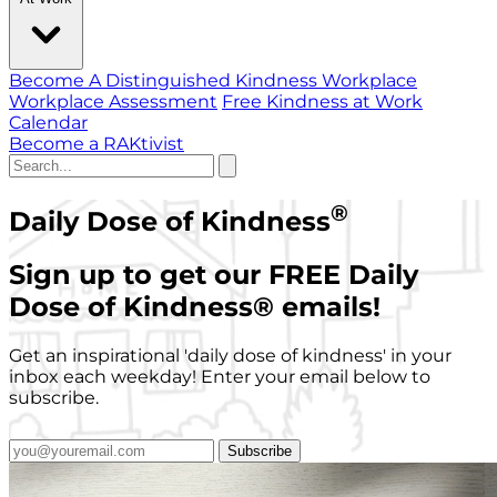
Become A Distinguished Kindness Workplace
Workplace Assessment
Free Kindness at Work
Calendar
Become a RAKtivist
®
Daily Dose of Kindness
Sign up to get our FREE Daily
Dose of Kindness
®
emails!
Get an inspirational 'daily dose of kindness' in your
inbox each weekday! Enter your email below to
subscribe.
Subscribe