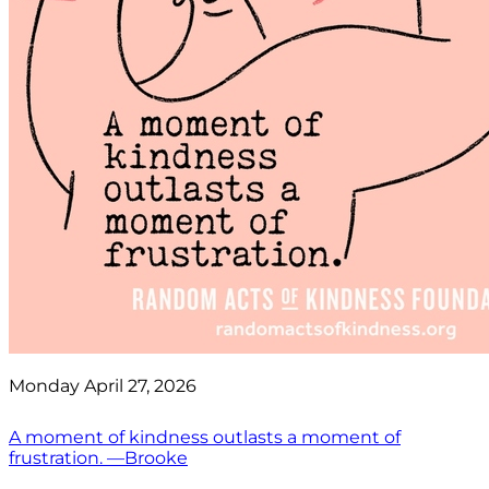
Monday April 27, 2026
A moment of kindness outlasts a moment of
frustration. —Brooke