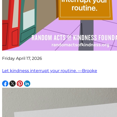
Friday April 17, 2026
Let kindness interrupt your routine. —Brooke