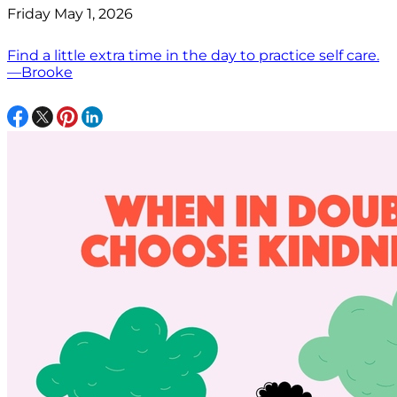
Friday May 1, 2026
Find a little extra time in the day to practice self care.
—Brooke