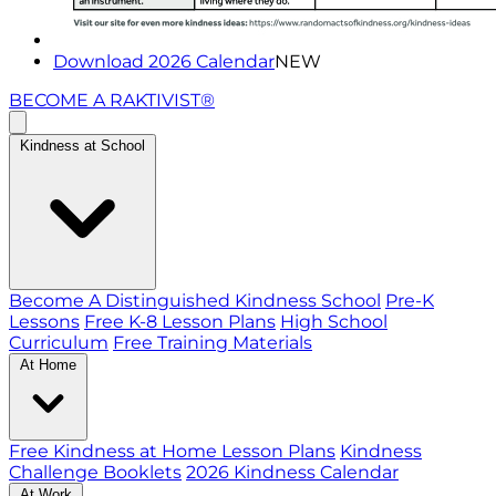
Download 2026 Calendar
NEW
BECOME A RAKTIVIST®
Kindness at School
Become A Distinguished Kindness School
Pre-K
Lessons
Free K-8 Lesson Plans
High School
Curriculum
Free Training Materials
At Home
Free Kindness at Home Lesson Plans
Kindness
Challenge Booklets
2026 Kindness Calendar
At Work