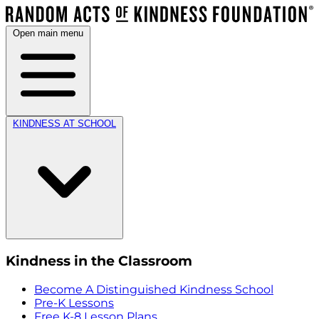
Open main menu
KINDNESS AT SCHOOL
Kindness in the Classroom
Become A Distinguished Kindness School
Pre-K Lessons
Free K-8 Lesson Plans