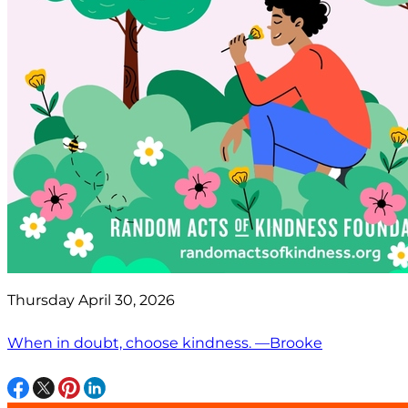
Thursday April 30, 2026
When in doubt, choose kindness. —Brooke