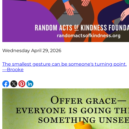
Wednesday April 29, 2026
The smallest gesture can be someone's turning point.
—Brooke