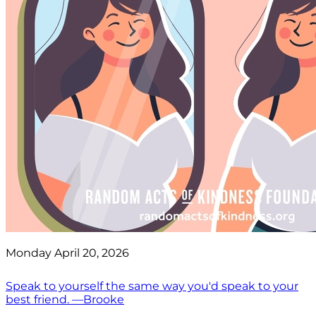
Monday April 20, 2026
Speak to yourself the same way you'd speak to your
best friend. —Brooke