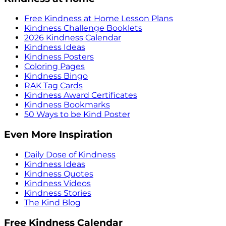
Free Kindness at Home Lesson Plans
Kindness Challenge Booklets
2026 Kindness Calendar
Kindness Ideas
Kindness Posters
Coloring Pages
Kindness Bingo
RAK Tag Cards
Kindness Award Certificates
Kindness Bookmarks
50 Ways to be Kind Poster
Even More Inspiration
Daily Dose of Kindness
Kindness Ideas
Kindness Quotes
Kindness Videos
Kindness Stories
The Kind Blog
Free Kindness Calendar