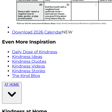
Download 2026 Calendar
NEW
Even More Inspiration
Daily Dose of Kindness
Kindness Ideas
Kindness Quotes
Kindness Videos
Kindness Stories
The Kind Blog
AT HOME
Kindness at Home