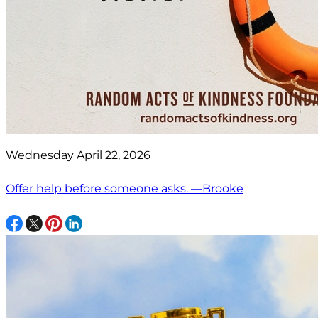
Wednesday April 22, 2026
Offer help before someone asks. —Brooke