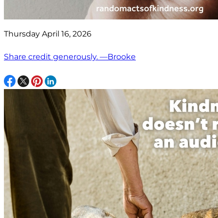
Thursday April 16, 2026
Share credit generously. —Brooke