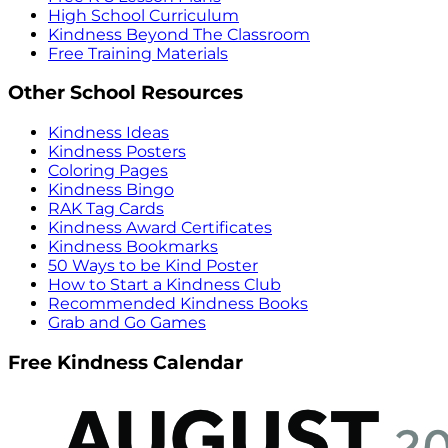
High School Curriculum
Kindness Beyond The Classroom
Free Training Materials
Other School Resources
Kindness Ideas
Kindness Posters
Coloring Pages
Kindness Bingo
RAK Tag Cards
Kindness Award Certificates
Kindness Bookmarks
50 Ways to be Kind Poster
How to Start a Kindness Club
Recommended Kindness Books
Grab and Go Games
Free Kindness Calendar