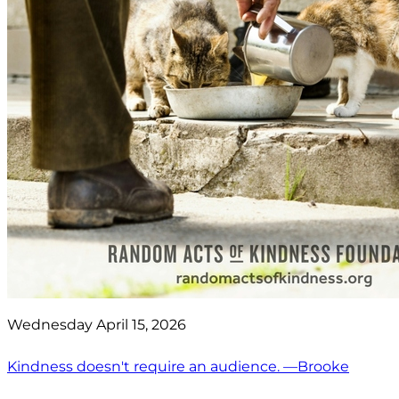
Wednesday April 15, 2026
Kindness doesn't require an audience. —Brooke