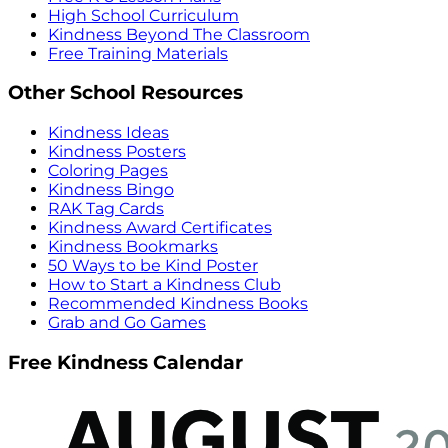
High School Curriculum
Kindness Beyond The Classroom
Free Training Materials
Other School Resources
Kindness Ideas
Kindness Posters
Coloring Pages
Kindness Bingo
RAK Tag Cards
Kindness Award Certificates
Kindness Bookmarks
50 Ways to be Kind Poster
How to Start a Kindness Club
Recommended Kindness Books
Grab and Go Games
Free Kindness Calendar