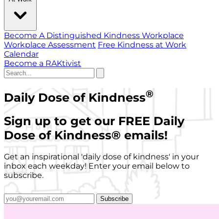
Become A Distinguished Kindness Workplace
Workplace Assessment
Free Kindness at Work
Calendar
Become a RAKtivist
®
Daily Dose of Kindness
Sign up to get our FREE Daily
Dose of Kindness
®
emails!
Get an inspirational 'daily dose of kindness' in your
inbox each weekday! Enter your email below to
subscribe.
Subscribe