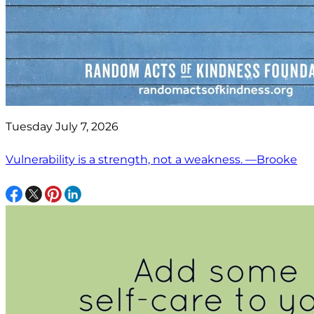
Tuesday July 7, 2026
Vulnerability is a strength, not a weakness. —Brooke