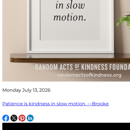
Monday July 13, 2026
Patience is kindness in slow motion. —Brooke