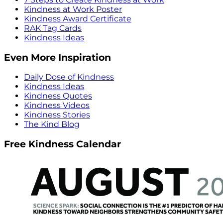
Kindness at Work Poster
Kindness Award Certificate
RAK Tag Cards
Kindness Ideas
Even More Inspiration
Daily Dose of Kindness
Kindness Ideas
Kindness Quotes
Kindness Videos
Kindness Stories
The Kind Blog
Free Kindness Calendar