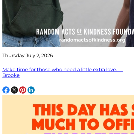
Thursday July 2, 2026
Make time for those who need a little extra love. —
Brooke