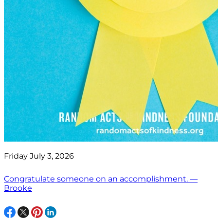
Friday July 3, 2026
Congratulate someone on an accomplishment. —
Brooke