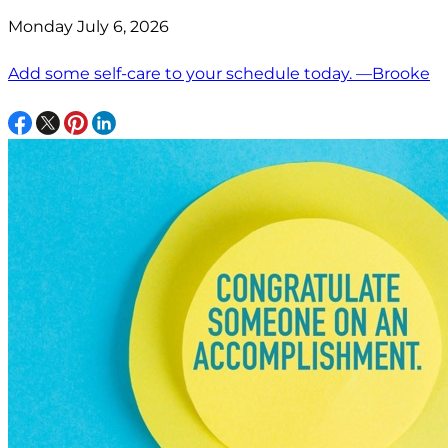
Monday July 6, 2026
Add some self-care to your schedule today. —Brooke