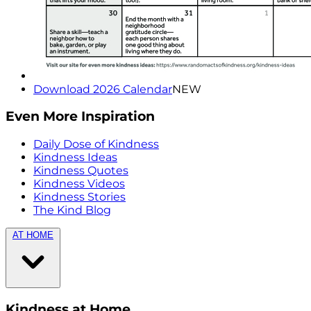
Download 2026 Calendar
NEW
Even More Inspiration
Daily Dose of Kindness
Kindness Ideas
Kindness Quotes
Kindness Videos
Kindness Stories
The Kind Blog
AT HOME
Kindness at Home