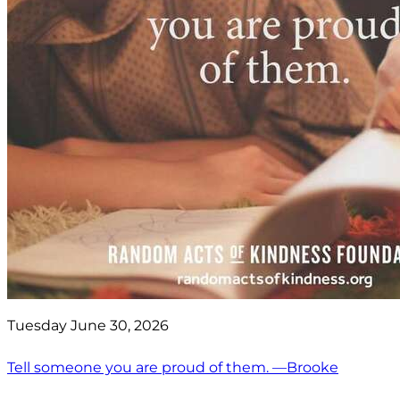
Tuesday June 30, 2026
Tell someone you are proud of them. —Brooke