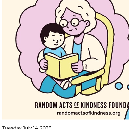
Tuesday July 14, 2026