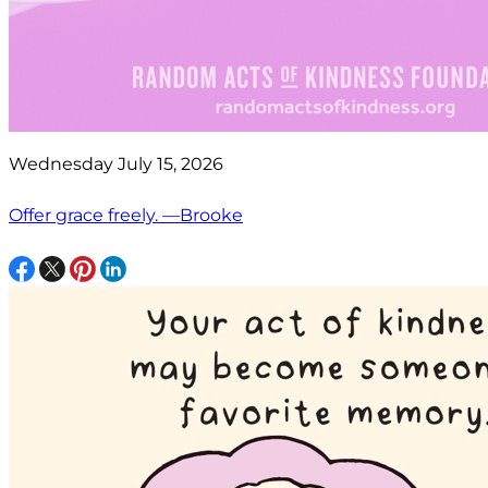
Wednesday July 15, 2026
Offer grace freely. —Brooke