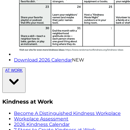
Download 2026 Calendar
NEW
AT WORK
Kindness at Work
Become A Distinguished Kindness Workplace
Workplace Assessment
2026 Kindness Calendar
7 Steps to Create Kindness at Work