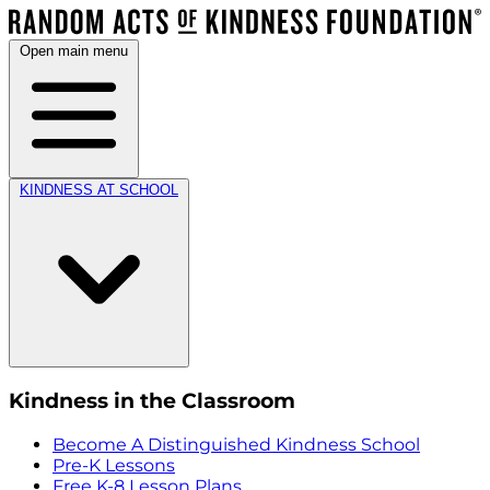
Open main menu
KINDNESS AT SCHOOL
Kindness in the Classroom
Become A Distinguished Kindness School
Pre-K Lessons
Free K-8 Lesson Plans