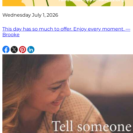
Wednesday July 1, 2026
This day has so much to offer. Enjoy every moment. —
Brooke