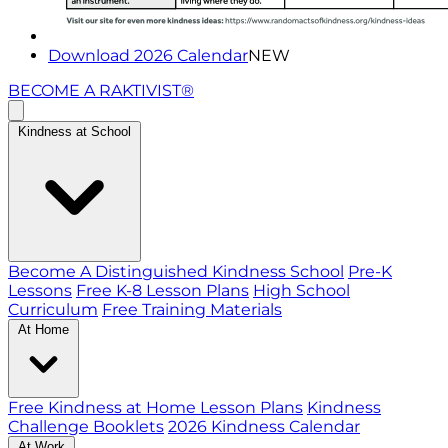
Download 2026 Calendar
NEW
BECOME A RAKTIVIST®
Kindness at School
Become A Distinguished Kindness School
Pre-K
Lessons
Free K-8 Lesson Plans
High School
Curriculum
Free Training Materials
At Home
Free Kindness at Home Lesson Plans
Kindness
Challenge Booklets
2026 Kindness Calendar
At Work