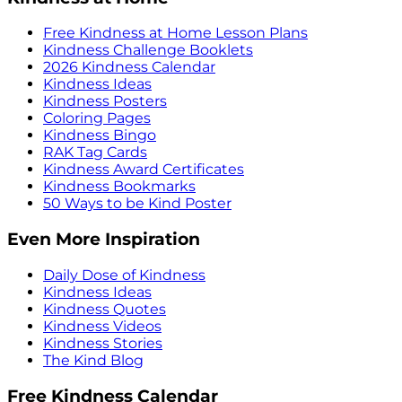
Free Kindness at Home Lesson Plans
Kindness Challenge Booklets
2026 Kindness Calendar
Kindness Ideas
Kindness Posters
Coloring Pages
Kindness Bingo
RAK Tag Cards
Kindness Award Certificates
Kindness Bookmarks
50 Ways to be Kind Poster
Even More Inspiration
Daily Dose of Kindness
Kindness Ideas
Kindness Quotes
Kindness Videos
Kindness Stories
The Kind Blog
Free Kindness Calendar