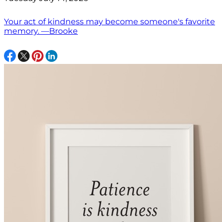
Your act of kindness may become someone's favorite
memory. —Brooke