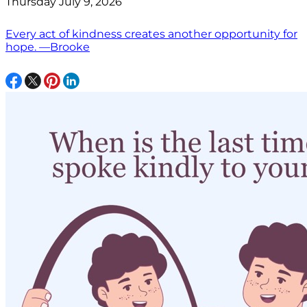
Thursday July 9, 2026
Every act of kindness creates another opportunity for
hope. —Brooke