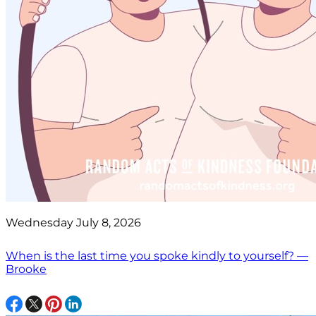
Wednesday July 8, 2026
When is the last time you spoke kindly to yourself? —
Brooke