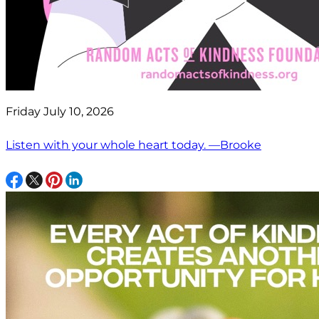
Friday July 10, 2026
Listen with your whole heart today. —Brooke